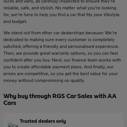
SUVs and vans, all carefully inspected to ensure they’re
reliable, safe, and stylish. No matter what you're looking
for, we’re here to help you find a car that fits your lifestyle
and budget.
We stand out from other car dealerships because: We’re
dedicated to making sure every customer is completely
satisfied, offering a friendly and personalised experience.
Then, we provide great warranty options, so you can feel
confident after you buy. Next, our finance team works with
you to create affordable payment plans. And finally, our
prices are competitive, so you get the best value for your
money without compromising on quality.
Why buy through RGS Car Sales with AA
Cars
Trusted dealers only