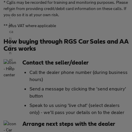
* Calls may be recorded for training and monitoring purposes. Please
refrain from providing credit/debit card information on these calls. If
you do so it is at your own risk.
** plus VAT where applicable
How buying through RGS Car Sales and AA
Cars works
Contact the seller/dealer
Call the dealer phone number (during business
hours)
Send a message by clicking the 'send enquiry'
button
Speak to us using 'live chat' (select dealers
only) - we'll pass your details on to the dealer
Arrange next steps with the dealer