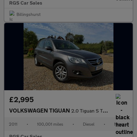
RGS Car Sales
Billingshurst
£2,995
VOLKSWAGEN TIGUAN
2.0 Tiguan S TDI BlueMotion Technology 5dr
2011
•
100,001 miles
•
Diesel
•
Manual
RGS Car Sales