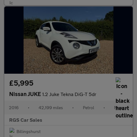
£5,995
Nissan JUKE
1.2 Juke Tekna DiG-T 5dr
2016
•
42,199 miles
•
Petrol
•
Manual
RGS Car Sales
Billingshurst