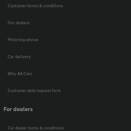
Customer terms & conditions
Our dealers
Motoring advice
Car delivery
Why AA Cars
Customer data request form
For dealers
Car dealer terms & conditions