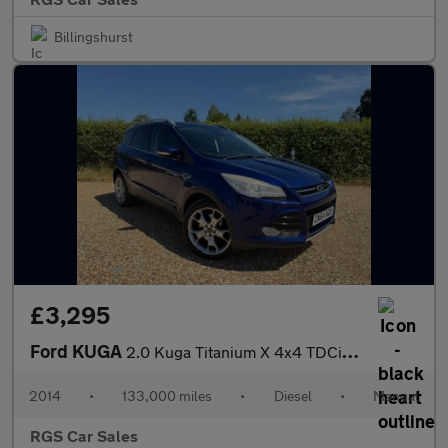
Billingshurst
£3,295
Ford KUGA
2.0 Kuga Titanium X 4x4 TDCi 4WD 5dr
2014
•
133,000 miles
•
Diesel
•
Manual
RGS Car Sales