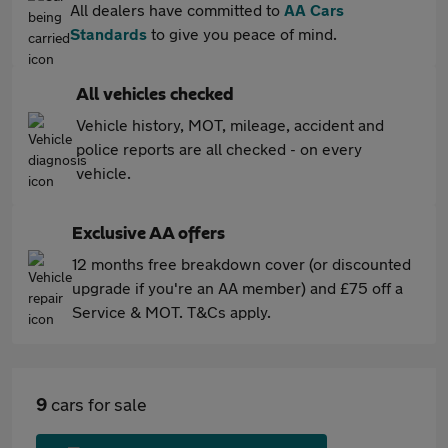
All dealers have committed to
AA Cars
Standards
to give you peace of mind.
All vehicles checked
Vehicle history, MOT, mileage, accident and
police reports are all checked - on every
vehicle.
Exclusive AA offers
12 months free breakdown cover (or discounted
upgrade if you're an AA member) and £75 off a
Service & MOT. T&Cs apply.
9
cars for sale