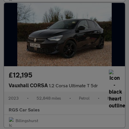
£12,195
Vauxhall CORSA
1.2 Corsa Ultimate T 5dr
2023
•
52,848 miles
•
Petrol
•
Manual
RGS Car Sales
Billingshurst