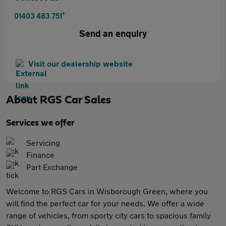
*
01403 483 751
Send an enquiry
Visit our dealership website
About
RGS Car Sales
Services we offer
Servicing
Finance
Part Exchange
Welcome to RGS Cars in Wisborough Green, where you
will find the perfect car for your needs. We offer a wide
range of vehicles, from sporty city cars to spacious family