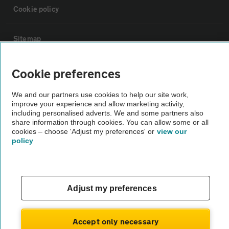
Cookie policy
Sitemap
Vehicle Inspections
Cookie preferences
We and our partners use cookies to help our site work,
The AA recommends an AA Cars Vehicle Inspection before purchase.
improve your experience and allow marketing activity,
Not all cars are mechanically checked by the AA.
including personalised adverts. We and some partners also
share information through cookies. You can allow some or all
cookies – choose 'Adjust my preferences' or
view our
policy
Vehicle Inspection
theAA.com
Adjust my preferences
Accept only necessary
© AA Cars 2026 |
Company No. 4546950 | VAT No. 188 0311 10