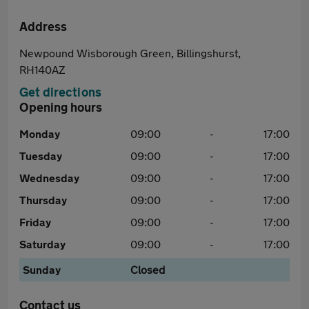
Address
Newpound Wisborough Green, Billingshurst,
RH140AZ
Get directions
Opening hours
Monday
09:00
-
17:00
Tuesday
09:00
-
17:00
Wednesday
09:00
-
17:00
Thursday
09:00
-
17:00
Friday
09:00
-
17:00
Saturday
09:00
-
17:00
Sunday
Closed
Contact us