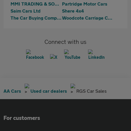
MMI TRADING & SONS LIMITED
Partridge Motor Cars
Saim Cars Ltd
Shere 4x4
The Car Buying Company Of Horsham
Woodcote Carriage Company
Connect with us
AA Cars
Used car dealers
RGS Car Sales
For customers