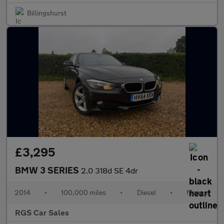
Billingshurst
£3,295
BMW 3 SERIES
2.0 318d SE 4dr
2014
•
100,000 miles
•
Diesel
•
Manual
RGS Car Sales