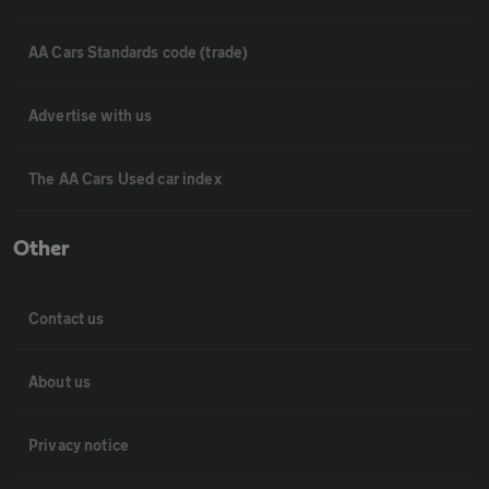
AA Cars Standards code (trade)
Advertise with us
The AA Cars Used car index
Other
Contact us
About us
Privacy notice