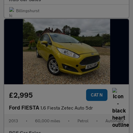
Billingshurst
£2,995
CAT N
Ford FIESTA
1.6 Fiesta Zetec Auto 5dr
2013
•
60,000 miles
•
Petrol
•
Automatic
RGS Car Sales