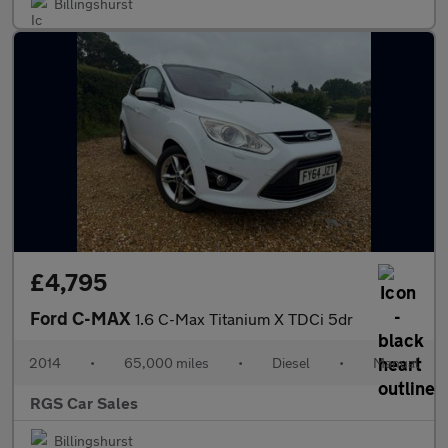
Billingshurst
£4,795
Ford C-MAX
1.6 C-Max Titanium X TDCi 5dr
2014
•
65,000 miles
•
Diesel
•
Manual
RGS Car Sales
Billingshurst