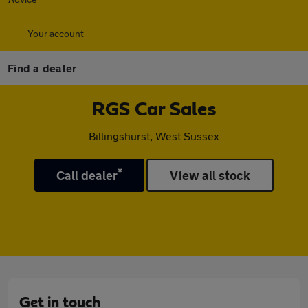
Your account
Find a dealer
RGS Car Sales
Billingshurst, West Sussex
*
Call dealer
View all stock
Get in touch