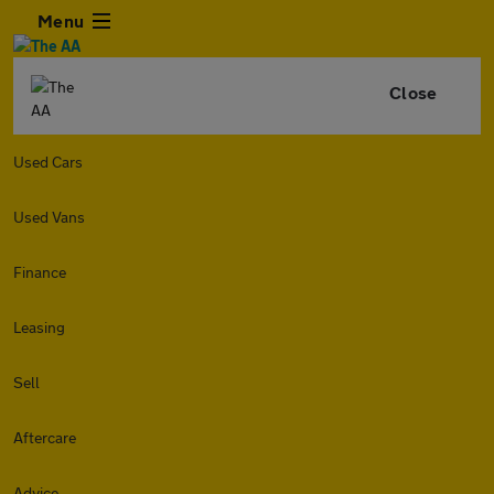
Menu
Close
Used Cars
Used Vans
Finance
Leasing
Sell
Aftercare
Advice