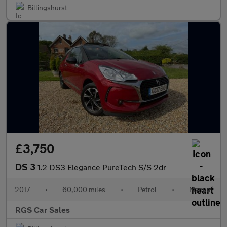
Billingshurst
£3,750
DS 3
1.2 DS3 Elegance PureTech S/S 2dr
2017
•
60,000 miles
•
Petrol
•
Manual
RGS Car Sales