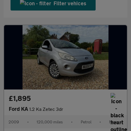
Filter vehices
£1,895
Ford KA
1.2 Ka Zetec 3dr
2009
•
120,000 miles
•
Petrol
•
Manual