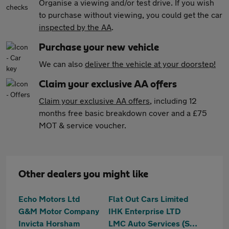
Organise a viewing and/or test drive. If you wish
to purchase without viewing, you could get the car
inspected by the AA
.
Purchase your new vehicle
We can also
deliver the vehicle at your doorstep!
Claim your exclusive AA offers
Claim your exclusive AA offers
, including 12
months free basic breakdown cover and a £75
MOT & service voucher.
Other dealers you might like
Echo Motors Ltd
Flat Out Cars Limited
G&M Motor Company
IHK Enterprise LTD
Invicta Horsham
LMC Auto Services (SUSSEX) LIMITED