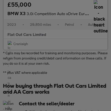
£55,000
BMW X3
3.0i Competition Auto xDrive Euro 6 (s/s) 5dr
2023
•
29,850 miles
•
Petrol
•
Automatic
Flat Out Cars Limited
Cranleigh
* Calls may be recorded for training and monitoring purposes. Please
refrain from providing credit/debit card information on these calls. If
you do so it is at your own risk.
** plus VAT where applicable
How buying through Flat Out Cars Limited
and AA Cars works
Contact the seller/dealer