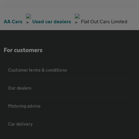
AA Cars
Used car dealers
Flat Out Cars Limited
For customers
Customer terms & conditions
Our dealers
Motoring advice
Car delivery