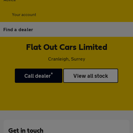
Your account
Find a dealer
Flat Out Cars Limited
Cranleigh, Surrey
*
Call dealer
View all stock
Get in touch