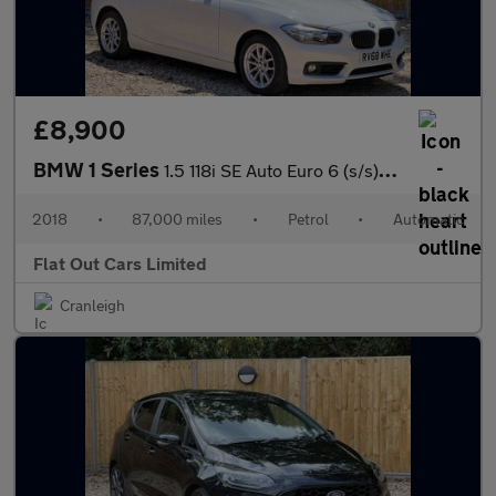
£8,900
BMW 1 Series
1.5 118i SE Auto Euro 6 (s/s) 5dr
2018
•
87,000 miles
•
Petrol
•
Automatic
Flat Out Cars Limited
Cranleigh