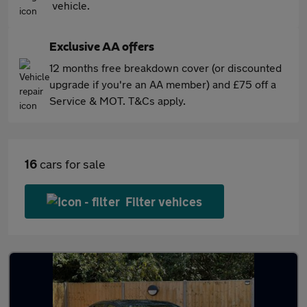
vehicle.
Exclusive AA offers
12 months free breakdown cover (or discounted
upgrade if you're an AA member) and £75 off a
Service & MOT. T&Cs apply.
16
cars for sale
Filter vehices