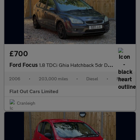
£700
Ford Focus
1.8 TDCi Ghia Hatchback 5dr Diesel Manual (143 g/km, 113 bhp)
2006
•
203,000 miles
•
Diesel
•
Manual
Flat Out Cars Limited
Cranleigh