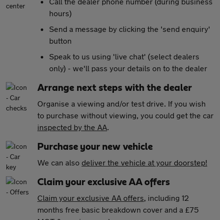
Call the dealer phone number (during business
hours)
Send a message by clicking the 'send enquiry'
button
Speak to us using 'live chat' (select dealers
only) - we'll pass your details on to the dealer
Arrange next steps with the dealer
Organise a viewing and/or test drive. If you wish
to purchase without viewing, you could get the car
inspected by the AA
.
Purchase your new vehicle
We can also
deliver the vehicle at your doorstep!
Claim your exclusive AA offers
Claim your exclusive AA offers
, including 12
months free basic breakdown cover and a £75