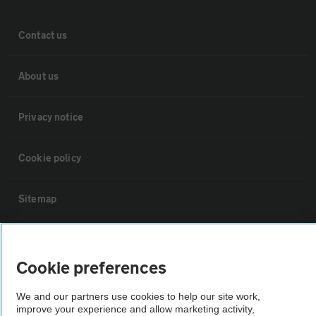
Contact us
About us
Privacy notice
Cookie policy
Sitemap
Vehicle Inspections
Cookie preferences
The AA recommends an AA Cars Vehicle Inspection before purchase.
We and our partners use cookies to help our site work,
Not all cars are mechanically checked by the AA.
improve your experience and allow marketing activity,