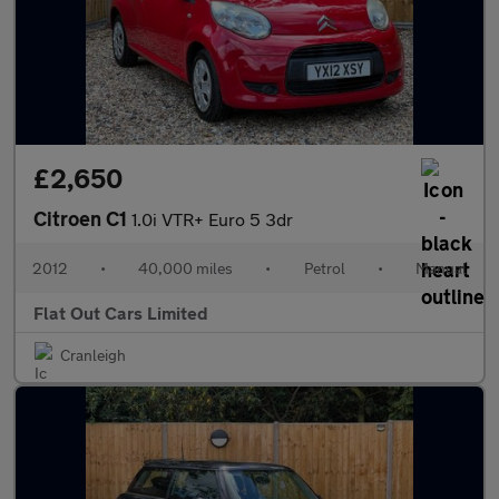
£2,650
Citroen C1
1.0i VTR+ Euro 5 3dr
2012
•
40,000 miles
•
Petrol
•
Manual
Flat Out Cars Limited
Cranleigh