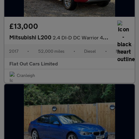
£13,000
Mitsubishi L200
2.4 DI-D DC Warrior 4WD Euro 6 4dr
2017
•
52,000 miles
•
Diesel
•
Manual
Flat Out Cars Limited
Cranleigh