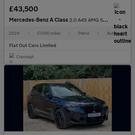
£43,500
Mercedes-Benz A Class
2.0 A45 AMG S Plus 8G-DCT 4MATIC+ Euro 6 (s/s) 5dr
2024
•
17,000 miles
•
Petrol
•
Automatic
Flat Out Cars Limited
Cranleigh