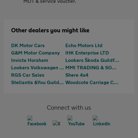
MOT & service voucher.
Other dealers you might like
DK Motor Cars
Echo Motors Ltd
G&M Motor Company
IHK Enterprise LTD
Invicta Horsham
Lookers Škoda Guildford
Lookers Volkswagen Van Centre Guildford
MMI TRADING & SONS LIMITED
RGS Car Sales
Shere 4x4
Stellantis &You Guildford
Woodcote Carriage Company
Connect with us