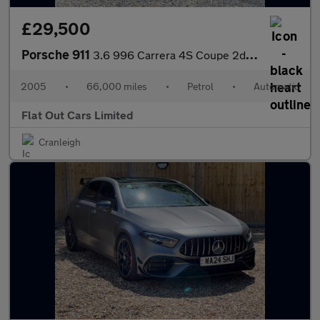
£29,500
Porsche 911
3.6 996 Carrera 4S Coupe 2dr Petrol Tiptronic S AWD (294 g/km, 3
2005
•
66,000 miles
•
Petrol
•
Automatic
Flat Out Cars Limited
Cranleigh