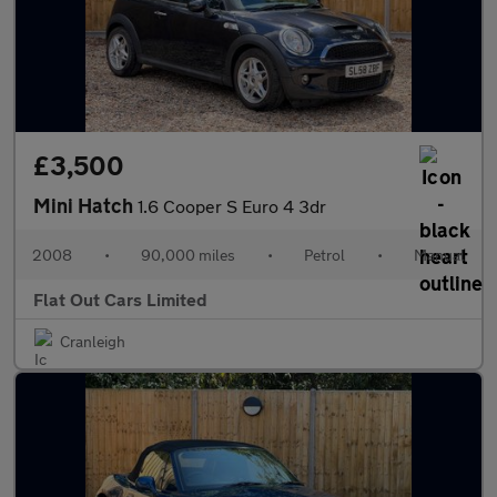
£3,500
Mini Hatch
1.6 Cooper S Euro 4 3dr
2008
•
90,000 miles
•
Petrol
•
Manual
Flat Out Cars Limited
Cranleigh