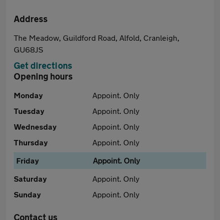
Address
The Meadow, Guildford Road, Alfold, Cranleigh,
GU68JS
Get directions
Opening hours
Monday
Appoint. Only
Tuesday
Appoint. Only
Wednesday
Appoint. Only
Thursday
Appoint. Only
Friday
Appoint. Only
Saturday
Appoint. Only
Sunday
Appoint. Only
Contact us