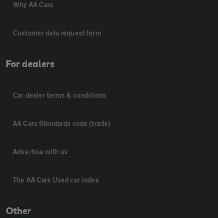
Why AA Cars
Customer data request form
For dealers
Car dealer terms & conditions
AA Cars Standards code (trade)
Advertise with us
The AA Cars Used car index
Other