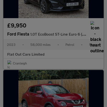
£9,950
Ford Fiesta
1.0T EcoBoost ST-Line Euro 6 (s/s) 5dr
2023
•
58,000 miles
•
Petrol
•
Manual
Flat Out Cars Limited
Cranleigh