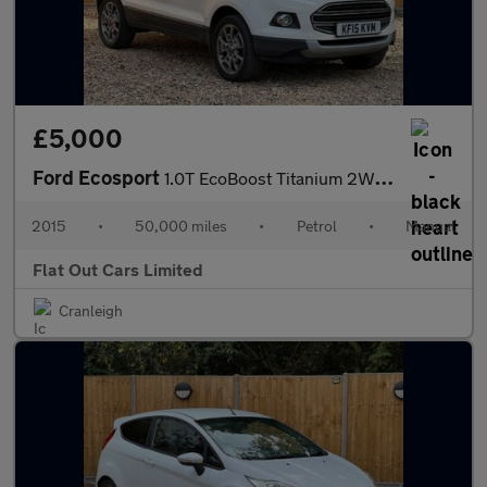
£5,000
Ford Ecosport
1.0T EcoBoost Titanium 2WD Euro 5 (s/s) 5dr
2015
•
50,000 miles
•
Petrol
•
Manual
Flat Out Cars Limited
Cranleigh