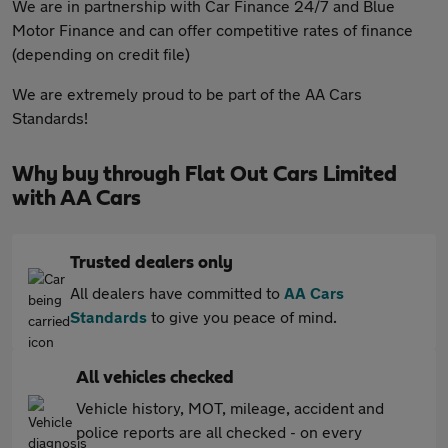
We are in partnership with Car Finance 24/7 and Blue
Motor Finance and can offer competitive rates of finance
(depending on credit file)
We are extremely proud to be part of the AA Cars
Standards!
Why buy through Flat Out Cars Limited
with AA Cars
Trusted dealers only
All dealers have committed to
AA Cars
Standards
to give you peace of mind.
All vehicles checked
Vehicle history, MOT, mileage, accident and
police reports are all checked - on every