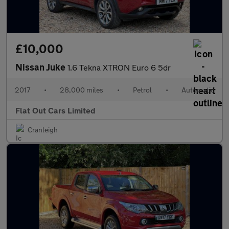
£10,000
Nissan Juke
1.6 Tekna XTRON Euro 6 5dr
2017
•
28,000 miles
•
Petrol
•
Automatic
Flat Out Cars Limited
Cranleigh