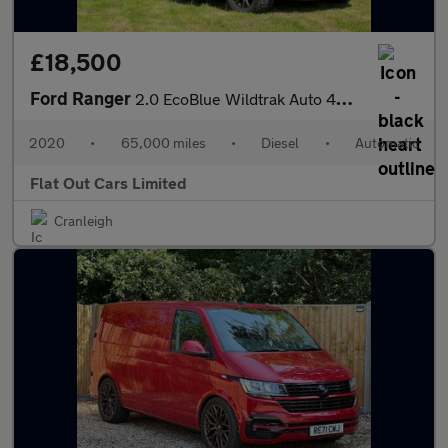
£18,500
Ford Ranger
2.0 EcoBlue Wildtrak Auto 4WD Euro 6 (s/s) 4dr
2020
•
65,000 miles
•
Diesel
•
Automatic
Flat Out Cars Limited
Cranleigh