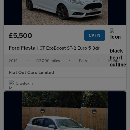
£5,500
CAT N
Ford Fiesta
1.6T EcoBoost ST-2 Euro 5 3dr
2014
•
57,000 miles
•
Petrol
•
Manual
Flat Out Cars Limited
Cranleigh