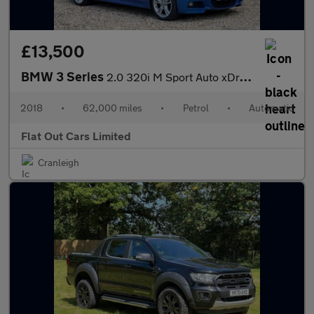
£13,500
BMW 3 Series
2.0 320i M Sport Auto xDrive Euro 6 (s/s) 4dr
2018
•
62,000 miles
•
Petrol
•
Automatic
Flat Out Cars Limited
Cranleigh