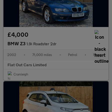
£4,000
BMW Z3
1.9i Roadster 2dr
2002
•
71,000 miles
•
Petrol
•
Manual
Flat Out Cars Limited
Cranleigh