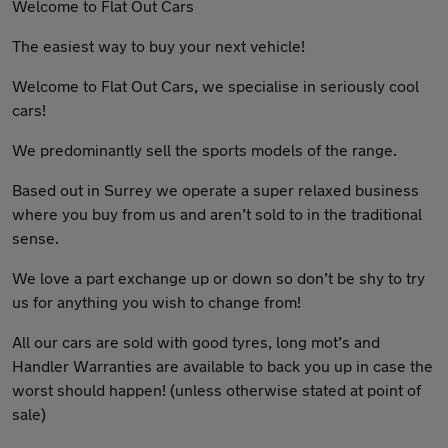
Welcome to Flat Out Cars
The easiest way to buy your next vehicle!
Welcome to Flat Out Cars, we specialise in seriously cool
cars!
We predominantly sell the sports models of the range.
Based out in Surrey we operate a super relaxed business
where you buy from us and aren’t sold to in the traditional
sense.
We love a part exchange up or down so don’t be shy to try
us for anything you wish to change from!
All our cars are sold with good tyres, long mot’s and
Handler Warranties are available to back you up in case the
worst should happen! (unless otherwise stated at point of
sale)