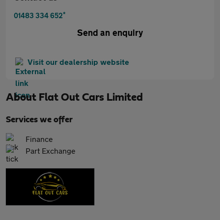
*
01483 334 652
Send an enquiry
Visit our dealership website
About
Flat Out Cars Limited
Services we offer
Finance
Part Exchange