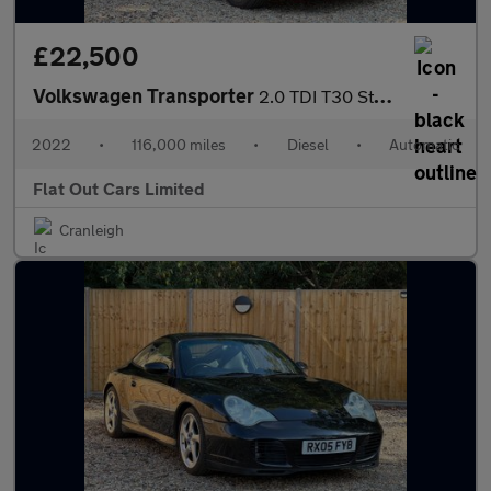
£22,500
Volkswagen Transporter
2.0 TDI T30 Startline DSG FWD SWB Euro 6 (s/s) 5dr
2022
•
116,000 miles
•
Diesel
•
Automatic
Flat Out Cars Limited
Cranleigh