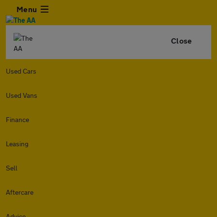
Menu
Close
Used Cars
Used Vans
Finance
Leasing
Sell
Aftercare
Advice