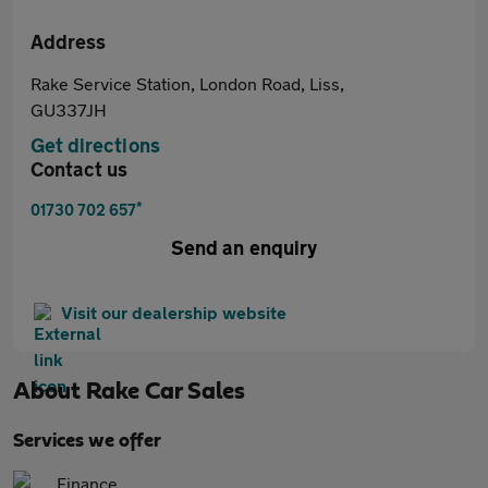
Address
Rake Service Station, London Road, Liss,
GU337JH
Get directions
Contact us
*
01730 702 657
Send an enquiry
Visit our dealership website
About
Rake Car Sales
Services we offer
Finance