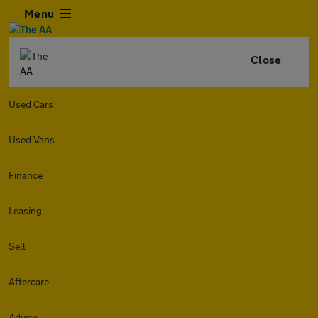
Menu
Close
Used Cars
Used Vans
Finance
Leasing
Sell
Aftercare
Advice