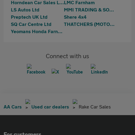
Horndean Car Sales Ltd
LMC Farnham
LS Autos Ltd
MMI TRADING & SONS LIMITED
Preptech UK Ltd
Shere 4x4
SQ Car Centre Ltd
THATCHERS (MOTORS UK) LTD
Yeomans Honda Farnham
Connect with us
AA Cars
Used car dealers
Rake Car Sales
For customers