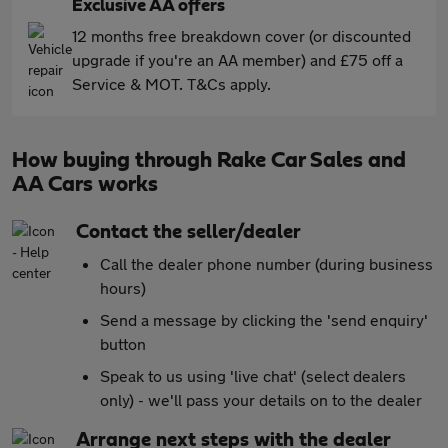
Exclusive AA offers
12 months free breakdown cover (or discounted
upgrade if you're an AA member) and £75 off a
Service & MOT. T&Cs apply.
How buying through Rake Car Sales and
AA Cars works
Contact the seller/dealer
Call the dealer phone number (during business
hours)
Send a message by clicking the 'send enquiry'
button
Speak to us using 'live chat' (select dealers
only) - we'll pass your details on to the dealer
Arrange next steps with the dealer