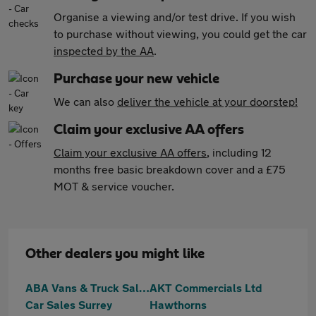
Organise a viewing and/or test drive. If you wish
to purchase without viewing, you could get the car
inspected by the AA
.
Purchase your new vehicle
We can also
deliver the vehicle at your doorstep!
Claim your exclusive AA offers
Claim your exclusive AA offers
, including 12
months free basic breakdown cover and a £75
MOT & service voucher.
Other dealers you might like
ABA Vans & Truck Sales
AKT Commercials Ltd
Car Sales Surrey
Hawthorns