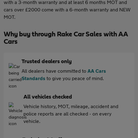
with a 3-month warranty and at least 6 months MOT and
cars over £2000 come with a 6-month warranty and NEW
MOT.
Why buy through Rake Car Sales with AA
Cars
Trusted dealers only
All dealers have committed to
AA Cars
Standards
to give you peace of mind.
All vehicles checked
Vehicle history, MOT, mileage, accident and
police reports are all checked - on every
vehicle.