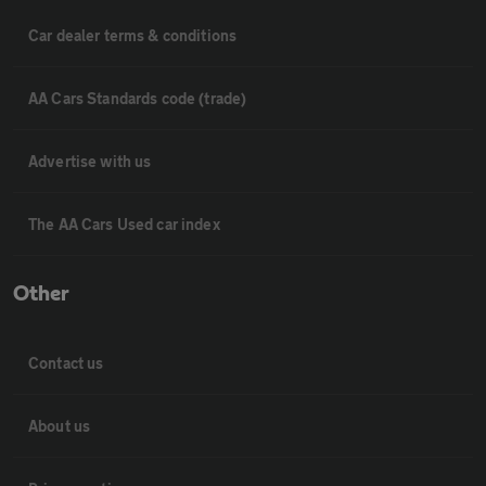
Car dealer terms & conditions
AA Cars Standards code (trade)
Advertise with us
The AA Cars Used car index
Other
Contact us
About us