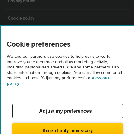
Privacy notice
Cookie policy
Sitemap
Cookie preferences
Vehicle Inspections
We and our partners use cookies to help our site work,
improve your experience and allow marketing activity,
including personalised adverts. We and some partners also
The AA recommends an AA Cars Vehicle Inspection before purchase.
share information through cookies. You can allow some or all
cookies – choose 'Adjust my preferences' or
view our
Not all cars are mechanically checked by the AA.
policy
Vehicle Inspection
Adjust my preferences
theAA.com
Accept only necessary