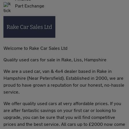
Part Exchange
Welcome to Rake Car Sales Ltd
Quality used cars for sale in Rake, Liss, Hampshire
We are a used car, van & 4x4 dealer based in Rake in
Hampshire (Near Petersfield). Established in 2000, we are
proud to have grown a reputation for our honest, no-hassle
service.
We offer quality used cars at very affordable prices. If you
are after fantastic savings on your first car or looking to
upgrade, you can be sure that you will find competitive
prices and the best service. All cars up to £2000 now come