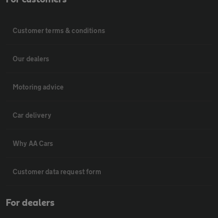
Customer terms & conditions
Our dealers
Motoring advice
Car delivery
Why AA Cars
Customer data request form
For dealers