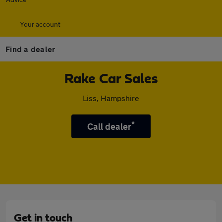
Your account
Find a dealer
Rake Car Sales
Liss, Hampshire
*
Call dealer
Get in touch