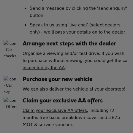
Send a message by clicking the 'send enquiry'
button
Speak to us using 'live chat' (select dealers
only) - we'll pass your details on to the dealer
Arrange next steps with the dealer
Organise a viewing and/or test drive. If you wish
to purchase without viewing, you could get the car
inspected by the AA
.
Purchase your new vehicle
We can also
deliver the vehicle at your doorstep!
Claim your exclusive AA offers
Claim your exclusive AA offers
, including 12
months free basic breakdown cover and a £75
MOT & service voucher.