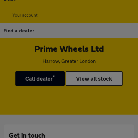
Your account
Find a dealer
Prime Wheels Ltd
Harrow, Greater London
*
Call dealer
View all stock
Get in touch