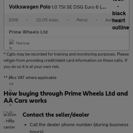
Volkswagen Polo
1.0 TSI SE DSG Euro 6 (s/s) 5dr
2018
•
32,115 miles
•
Petrol
•
Automatic
Prime Wheels Ltd
Harrow
* Calls may be recorded for training and monitoring purposes. Please
refrain from providing credit/debit card information on these calls. If
you do so it is at your own risk.
** plus VAT where applicable
How buying through Prime Wheels Ltd and
AA Cars works
Contact the seller/dealer
Call the dealer phone number (during business
hours)