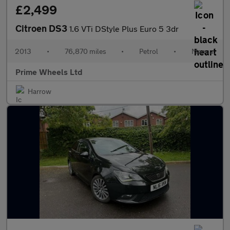
£2,499
Citroen DS3
1.6 VTi DStyle Plus Euro 5 3dr
2013
•
76,870 miles
•
Petrol
•
Manual
Prime Wheels Ltd
Harrow