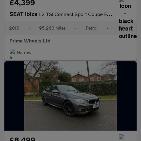
£4,399
SEAT Ibiza
1.2 TSI Connect Sport Coupe Euro 6 3dr
2016
•
95,263 miles
•
Petrol
•
Manual
Prime Wheels Ltd
Harrow
£8,499