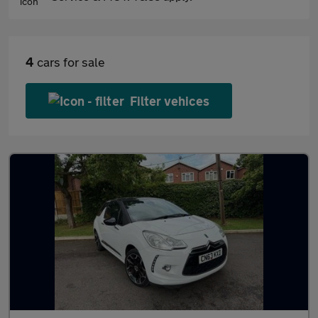
4
cars for sale
Filter vehices