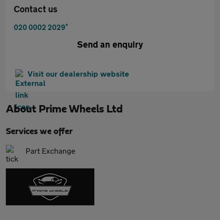
Contact us
*
020 0002 2029
Send an enquiry
Visit our dealership website
About
Prime Wheels Ltd
Services we offer
Part Exchange