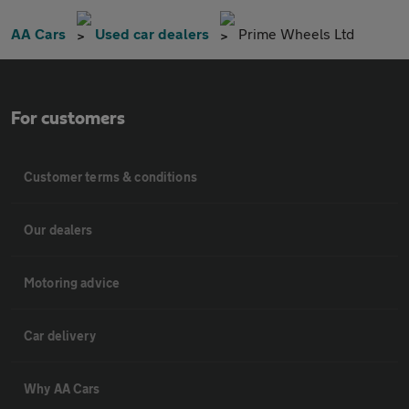
AA Cars
Used car dealers
Prime Wheels Ltd
For customers
Customer terms & conditions
Our dealers
Motoring advice
Car delivery
Why AA Cars