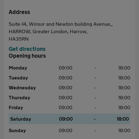
Address
Suite-14, Winsor and Newton building Avenue,,
HARROW, Greater London, Harrow,
HA35RN
Get directions
Opening hours
Monday
09:00
-
18:00
Tuesday
09:00
-
18:00
Wednesday
09:00
-
18:00
Thursday
09:00
-
18:00
Friday
09:00
-
18:00
Saturday
09:00
-
18:00
Sunday
09:00
-
18:00