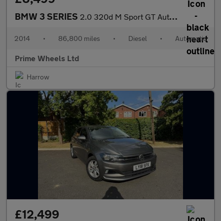
BMW 3 SERIES
2.0 320d M Sport GT Auto Euro 6 (s/s) 5dr
2014
•
86,800 miles
•
Diesel
•
Automatic
Prime Wheels Ltd
Harrow
£12,499