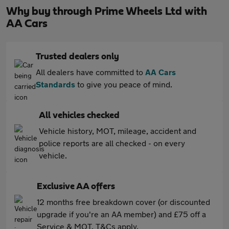
Why buy through Prime Wheels Ltd with
AA Cars
Trusted dealers only
All dealers have committed to
AA Cars
Standards
to give you peace of mind.
All vehicles checked
Vehicle history, MOT, mileage, accident and
police reports are all checked - on every
vehicle.
Exclusive AA offers
12 months free breakdown cover (or discounted
upgrade if you're an AA member) and £75 off a
Service & MOT. T&Cs apply.