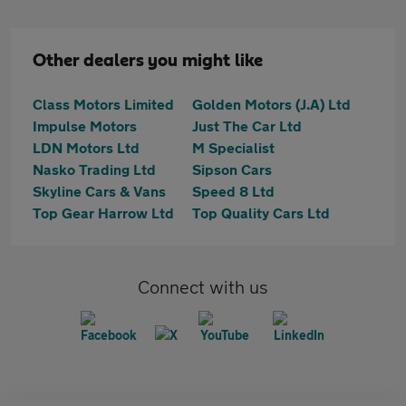
Other dealers you might like
Class Motors Limited
Golden Motors (J.A) Ltd
Impulse Motors
Just The Car Ltd
LDN Motors Ltd
M Specialist
Nasko Trading Ltd
Sipson Cars
Skyline Cars & Vans
Speed 8 Ltd
Top Gear Harrow Ltd
Top Quality Cars Ltd
Connect with us