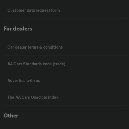
Customer data request form
For dealers
Car dealer terms & conditions
AA Cars Standards code (trade)
Advertise with us
The AA Cars Used car index
Other