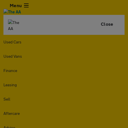
Menu
Close
Used Cars
Used Vans
Finance
Leasing
Sell
Aftercare
Advice