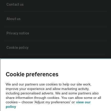
Contact us
About us
Privacy notice
Cookie policy
Sitemap
Cookie preferences
Vehicle Inspections
We and our partners use cookies to help our site work,
improve your experience and allow marketing activity,
The AA recommends an AA Cars Vehicle Inspection before purchase.
including personalised adverts. We and some partners also
Not all cars are mechanically checked by the AA.
share information through cookies. You can allow some or all
cookies – choose 'Adjust my preferences' or
view our
policy