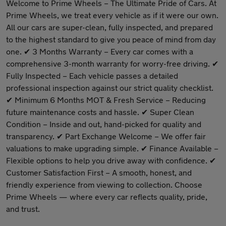
Welcome to Prime Wheels – The Ultimate Pride of Cars. At
Prime Wheels, we treat every vehicle as if it were our own.
All our cars are super-clean, fully inspected, and prepared
to the highest standard to give you peace of mind from day
one. ✔ 3 Months Warranty – Every car comes with a
comprehensive 3-month warranty for worry-free driving. ✔
Fully Inspected – Each vehicle passes a detailed
professional inspection against our strict quality checklist.
✔ Minimum 6 Months MOT & Fresh Service – Reducing
future maintenance costs and hassle. ✔ Super Clean
Condition – Inside and out, hand-picked for quality and
transparency. ✔ Part Exchange Welcome – We offer fair
valuations to make upgrading simple. ✔ Finance Available –
Flexible options to help you drive away with confidence. ✔
Customer Satisfaction First – A smooth, honest, and
friendly experience from viewing to collection. Choose
Prime Wheels — where every car reflects quality, pride,
and trust.