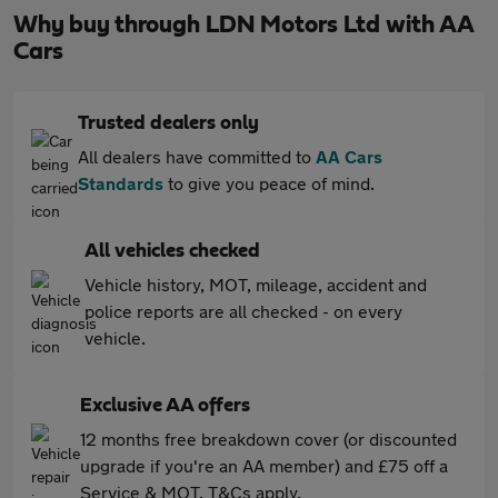
Why buy through LDN Motors Ltd with AA
Cars
Trusted dealers only
All dealers have committed to
AA Cars
Standards
to give you peace of mind.
All vehicles checked
Vehicle history, MOT, mileage, accident and
police reports are all checked - on every
vehicle.
Exclusive AA offers
12 months free breakdown cover (or discounted
upgrade if you're an AA member) and £75 off a
Service & MOT. T&Cs apply.