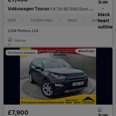
Volkswagen Touran
1.4 TSI SE DSG Euro 5 5dr
2014
•
54,800 miles
•
Petrol
•
Automatic
LDN Motors Ltd
Harrow
AA finance available
£7,900