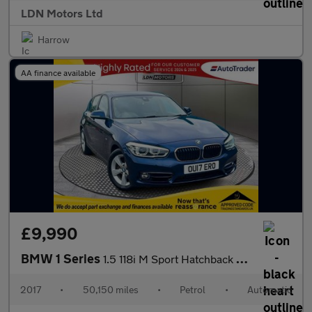
LDN Motors Ltd
Harrow
AA finance available
£9,990
BMW 1 Series
1.5 118i M Sport Hatchback 5dr Petrol Auto Euro 6 (s/s) (136 ps)
2017
•
50,150 miles
•
Petrol
•
Automatic