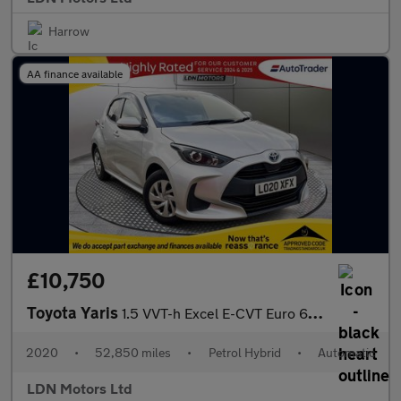
Harrow
AA finance available
£10,750
Toyota Yaris
1.5 VVT-h Excel E-CVT Euro 6 (s/s) 5dr
2020
•
52,850 miles
•
Petrol Hybrid
•
Automatic
LDN Motors Ltd