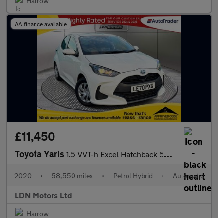
Harrow
AA finance available
£11,450
Toyota Yaris
1.5 VVT-h Excel Hatchback 5dr Petrol Hybrid E-CVT Euro 6 (s/s) (
2020
•
58,550 miles
•
Petrol Hybrid
•
Automatic
LDN Motors Ltd
Harrow