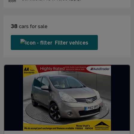
38
cars for sale
Filter vehices