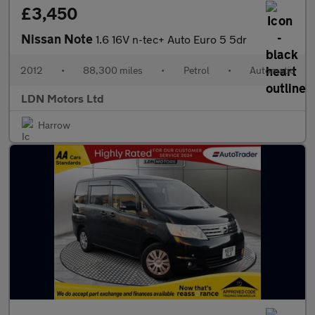
£3,450
Nissan Note
1.6 16V n-tec+ Auto Euro 5 5dr
2012
•
88,300 miles
•
Petrol
•
Automatic
LDN Motors Ltd
Harrow