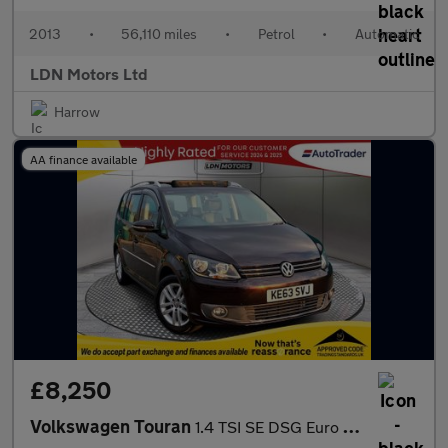
2013
•
56,110 miles
•
Petrol
•
Automatic
LDN Motors Ltd
Harrow
AA finance available
£8,250
Volkswagen Touran
1.4 TSI SE DSG Euro 5 5dr Sun Roof