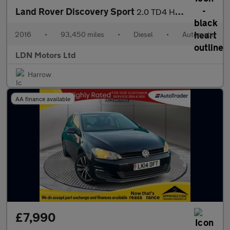
Land Rover Discovery Sport
2.0 TD4 HSE Luxury Auto 4WD Euro 6 (s/s) 5dr
2016
•
93,450 miles
•
Diesel
•
Automatic
LDN Motors Ltd
Harrow
AA finance available
£7,990