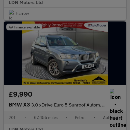
LDN Motors Ltd
Harrow
AA finance available
£9,990
BMW X3
3.0 xDrive Euro 5 Sunroof Automatic 5dr
2011
•
67,455 miles
•
Petrol
•
Automatic
LDN Motors Ltd