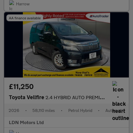
Harrow
AA finance available
£11,250
Toyota Vellfire
2.4 HYBRID AUTO PREMIUM EDITION
2026
•
58,110 miles
•
Petrol Hybrid
•
Automatic
LDN Motors Ltd