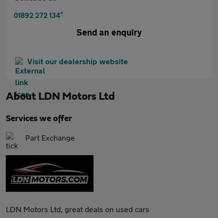
*
01892 272 134
Send an enquiry
Visit our dealership website
About
LDN Motors Ltd
Services we offer
Part Exchange
LDN Motors Ltd, great deals on used cars