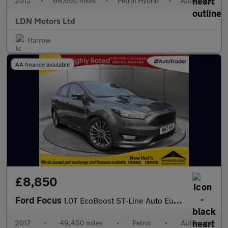
2012
•
68,650 miles
•
Petrol Hybrid
•
Automatic
LDN Motors Ltd
Harrow
AA finance available
£8,850
Ford Focus
1.0T EcoBoost ST-Line Auto Euro 6 (s/s) 5dr
2017
•
49,450 miles
•
Petrol
•
Automatic