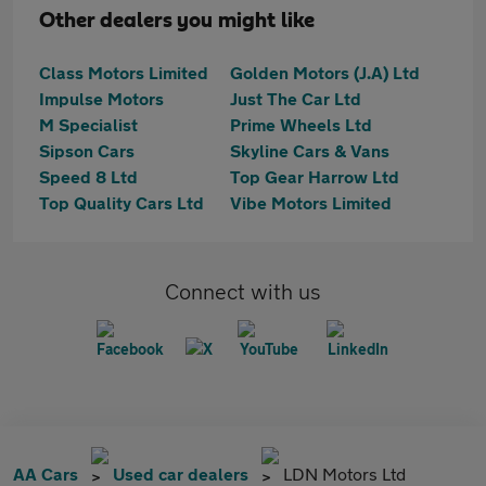
Other dealers you might like
Class Motors Limited
Golden Motors (J.A) Ltd
Impulse Motors
Just The Car Ltd
M Specialist
Prime Wheels Ltd
Sipson Cars
Skyline Cars & Vans
Speed 8 Ltd
Top Gear Harrow Ltd
Top Quality Cars Ltd
Vibe Motors Limited
Connect with us
AA Cars
Used car dealers
LDN Motors Ltd