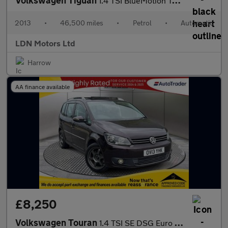
Volkswagen Tiguan
1.4 TSI BlueMotion Tech Moda DSG 5dr
2013
•
46,500 miles
•
Petrol
•
Automatic
LDN Motors Ltd
Harrow
AA finance available
£8,250
Volkswagen Touran
1.4 TSI SE DSG Euro 5 5dr SUNROOF