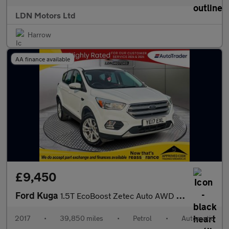
LDN Motors Ltd
Harrow
AA finance available
£9,450
Ford Kuga
1.5T EcoBoost Zetec Auto AWD Euro 6 (s/s) 5dr
2017
•
39,850 miles
•
Petrol
•
Automatic