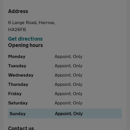
Address
6 Lange Road, Harrow,
HA26FB
Get directions
Opening hours
Monday
Appoint. Only
Tuesday
Appoint. Only
Wednesday
Appoint. Only
Thursday
Appoint. Only
Friday
Appoint. Only
Saturday
Appoint. Only
Sunday
Appoint. Only
Contact us