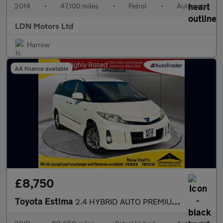
2014
•
47,100 miles
•
Petrol
•
Automatic
LDN Motors Ltd
Harrow
AA finance available
£8,750
Toyota Estima
2.4 HYBRID AUTO PREMIUM EDITION