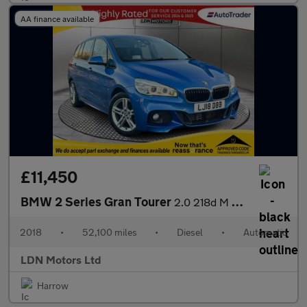
AA finance available
£11,450
BMW 2 Series Gran Tourer
2.0 218d M Sport Auto Euro 6 (s/s) 5dr
2018
•
52,100 miles
•
Diesel
•
Automatic
LDN Motors Ltd
Harrow