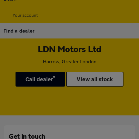
Your account
Find a dealer
LDN Motors Ltd
Harrow, Greater London
*
Call dealer
View all stock
Get in touch