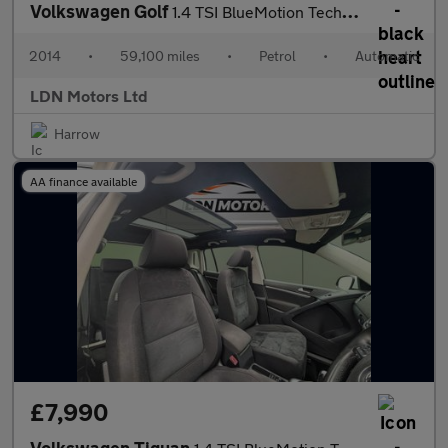
Volkswagen Golf
1.4 TSI BlueMotion Tech Match DSG Euro 5 (s/s) 5dr
2014
•
59,100 miles
•
Petrol
•
Automatic
LDN Motors Ltd
Harrow
AA finance available
£7,990