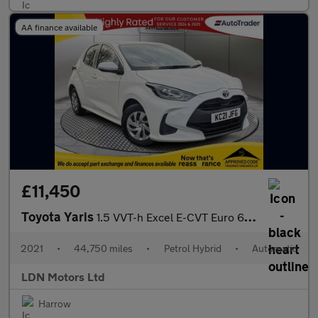
AA finance available
£11,450
Toyota Yaris
1.5 VVT-h Excel E-CVT Euro 6 (s/s) 5dr
2021
•
44,750 miles
•
Petrol Hybrid
•
Automatic
LDN Motors Ltd
Harrow