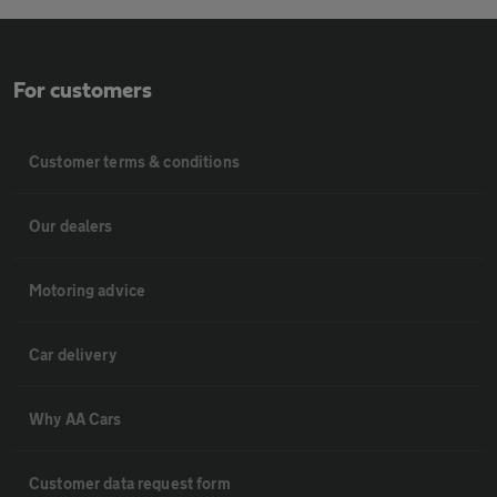
For customers
Customer terms & conditions
Our dealers
Motoring advice
Car delivery
Why AA Cars
Customer data request form