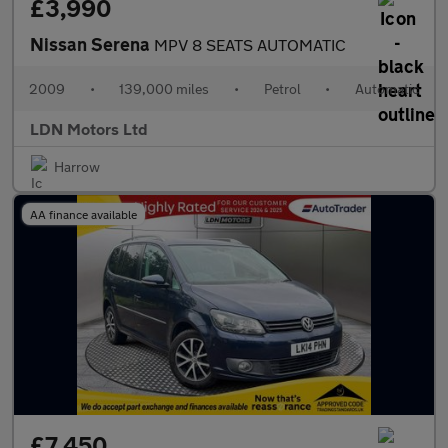
£3,990
Nissan Serena
MPV 8 SEATS AUTOMATIC
2009
•
139,000 miles
•
Petrol
•
Automatic
LDN Motors Ltd
Harrow
AA finance available
£7,450