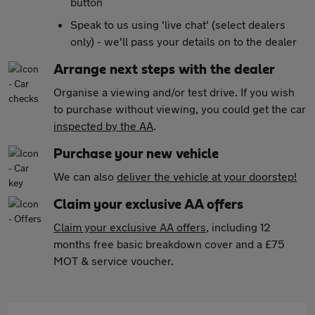
button
Speak to us using 'live chat' (select dealers
only) - we'll pass your details on to the dealer
Arrange next steps with the dealer
Organise a viewing and/or test drive. If you wish
to purchase without viewing, you could get the car
inspected by the AA
.
Purchase your new vehicle
We can also
deliver the vehicle at your doorstep!
Claim your exclusive AA offers
Claim your exclusive AA offers
, including 12
months free basic breakdown cover and a £75
MOT & service voucher.