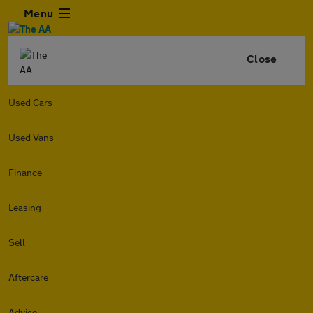
Menu
Close
Used Cars
Used Vans
Finance
Leasing
Sell
Aftercare
Advice