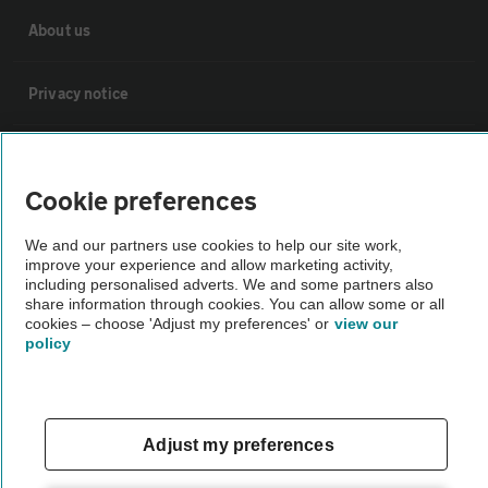
About us
Privacy notice
Cookie policy
Cookie preferences
Sitemap
We and our partners use cookies to help our site work,
improve your experience and allow marketing activity,
including personalised adverts. We and some partners also
Vehicle Inspections
share information through cookies. You can allow some or all
cookies – choose 'Adjust my preferences' or
view our
policy
The AA recommends an AA Cars Vehicle Inspection before purchase.
Not all cars are mechanically checked by the AA.
Vehicle Inspection
Adjust my preferences