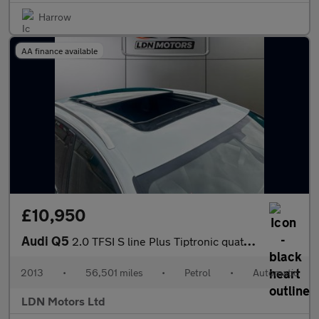
Harrow
AA finance available
£10,950
Audi Q5
2.0 TFSI S line Plus Tiptronic quattro Euro 5 (s/s) 5dr
2013
•
56,501 miles
•
Petrol
•
Automatic
LDN Motors Ltd