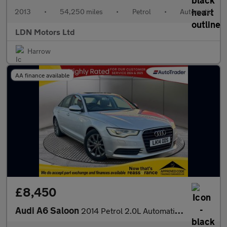
2013
•
54,250 miles
•
Petrol
•
Automatic
LDN Motors Ltd
Harrow
AA finance available
£8,450
Audi A6 Saloon
2014 Petrol 2.0L Automatic Saloon