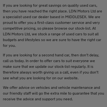
If you are looking for great savings on quality used cars,
then you have reached the right place. LDN Motors Ltd are
a specialist used car dealer based in MIDDLESEX. We are
proud to offer you a first-class customer service and very
competitive pricing, so please browse our stock-list. At
LDN Motors Ltd, we stock a range of used cars to suit all
budgets and lifestyles so we are sure to have the right car
for you.
If you are looking for a second hand car, then don’t delay,
call us today. In order to offer cars to suit everyone we
make sure that we update our stock-list regularly. It is
therefore always worth giving us a call, even if you don’t
see what you are looking for on our website.
We offer advice on vehicles and vehicle maintenance and
our friendly staff will go the extra mile to guarantee that you
receive the advice and support you need.