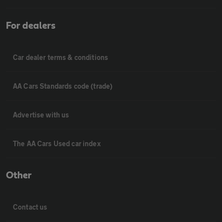
For dealers
Car dealer terms & conditions
AA Cars Standards code (trade)
Advertise with us
The AA Cars Used car index
Other
Contact us