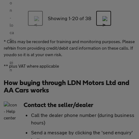
Showing 1-
20
of 38
* Calls may be recorded for training and monitoring purposes. Please
refrain from providing credit/debit card information on these calls. If
you do so it is at your own risk.
** plus VAT where applicable
How buying through LDN Motors Ltd and
AA Cars works
Contact the seller/dealer
Call the dealer phone number (during business
hours)
Send a message by clicking the 'send enquiry'