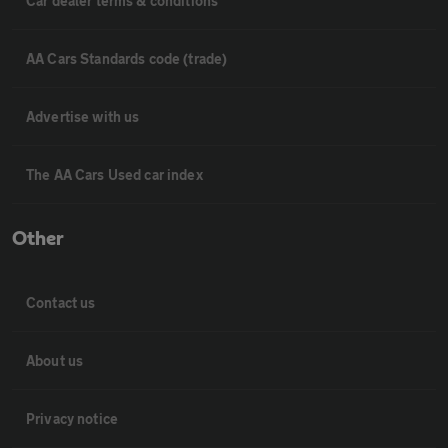
Car dealer terms & conditions
AA Cars Standards code (trade)
Advertise with us
The AA Cars Used car index
Other
Contact us
About us
Privacy notice