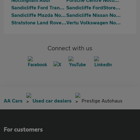
Sandicliffe Ford Transit Centre Nottingham
Sandicliffe FordStore Nottingham
Sandicliffe Mazda Nottingham
Sandicliffe Nissan Nottingham
Stratstone Land Rover Nottingham
Vertu Volkswagen Nottingham South
Connect with us
AA Cars
Used car dealers
Prestige Autohaus
For customers