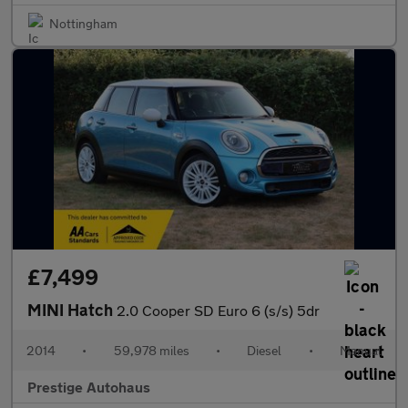
Nottingham
£7,499
MINI Hatch
2.0 Cooper SD Euro 6 (s/s) 5dr
2014
•
59,978 miles
•
Diesel
•
Manual
Prestige Autohaus