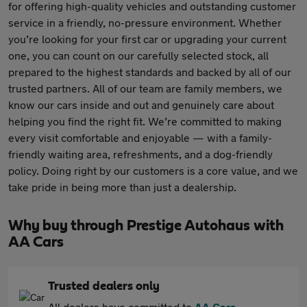
for offering high-quality vehicles and outstanding customer
service in a friendly, no-pressure environment. Whether
you’re looking for your first car or upgrading your current
one, you can count on our carefully selected stock, all
prepared to the highest standards and backed by all of our
trusted partners. All of our team are family members, we
know our cars inside and out and genuinely care about
helping you find the right fit. We’re committed to making
every visit comfortable and enjoyable — with a family-
friendly waiting area, refreshments, and a dog-friendly
policy. Doing right by our customers is a core value, and we
take pride in being more than just a dealership.
Why buy through Prestige Autohaus with
AA Cars
Trusted dealers only
All dealers have committed to
AA Cars