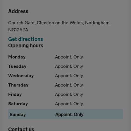
Address
Church Gate, Clipston on the Wolds, Nottingham,
NG125PA
Get directions
Opening hours
Monday
Appoint. Only
Tuesday
Appoint. Only
Wednesday
Appoint. Only
Thursday
Appoint. Only
Friday
Appoint. Only
Saturday
Appoint. Only
Sunday
Appoint. Only
Contact us