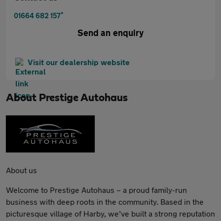
*
01664 682 157
Send an enquiry
Visit our dealership website
About
Prestige Autohaus
About us
Welcome to Prestige Autohaus – a proud family-run
business with deep roots in the community. Based in the
picturesque village of Harby, we’ve built a strong reputation