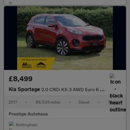
£8,499
Kia Sportage
2.0 CRDi KX-3 AWD Euro 6 5dr
2017
•
86,526 miles
•
Diesel
•
Manual
Prestige Autohaus
Nottingham