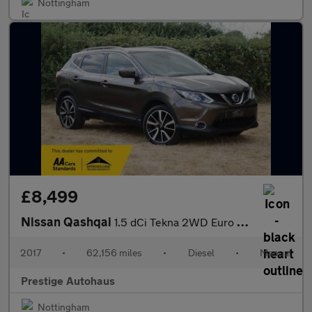
Nottingham
£8,499
Nissan Qashqai
1.5 dCi Tekna 2WD Euro 6 (s/s) 5dr
2017
•
62,156 miles
•
Diesel
•
Manual
Prestige Autohaus
Nottingham