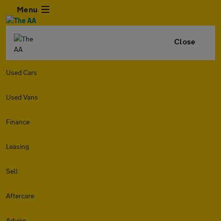
Menu
Close
Used Cars
Used Vans
Finance
Leasing
Sell
Aftercare
Advice