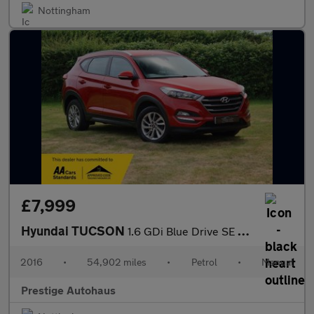
Nottingham
£7,999
Hyundai TUCSON
1.6 GDi Blue Drive SE Nav Euro 6 (s/s) 5dr
2016
•
54,902 miles
•
Petrol
•
Manual
Prestige Autohaus