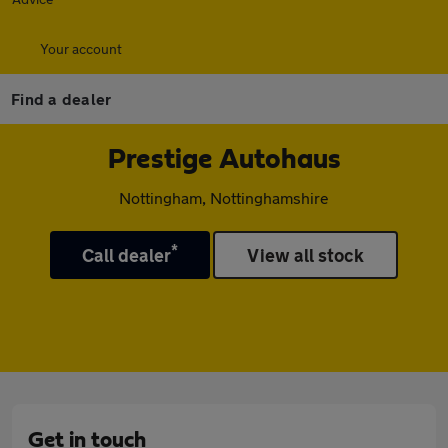
Your account
Find a dealer
Prestige Autohaus
Nottingham, Nottinghamshire
*
Call dealer
View all stock
Get in touch