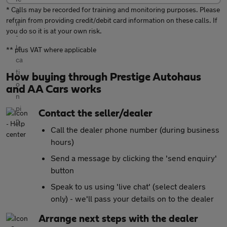
* Calls may be recorded for training and monitoring purposes. Please
refrain from providing credit/debit card information on these calls. If
you do so it is at your own risk.
** plus VAT where applicable
How buying through Prestige Autohaus
and AA Cars works
Contact the seller/dealer
Call the dealer phone number (during business
hours)
Send a message by clicking the 'send enquiry'
button
Speak to us using 'live chat' (select dealers
only) - we'll pass your details on to the dealer
Arrange next steps with the dealer