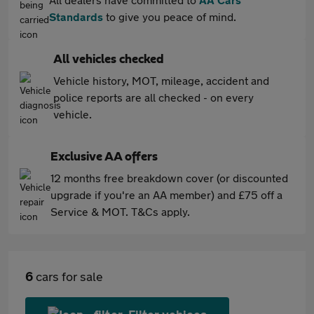
Standards
to give you peace of mind.
All vehicles checked
Vehicle history, MOT, mileage, accident and
police reports are all checked - on every
vehicle.
Exclusive AA offers
12 months free breakdown cover (or discounted
upgrade if you're an AA member) and £75 off a
Service & MOT. T&Cs apply.
6
cars for sale