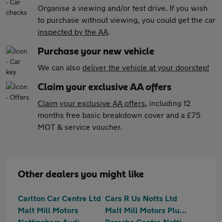
Organise a viewing and/or test drive. If you wish
to purchase without viewing, you could get the car
inspected by the AA
.
Purchase your new vehicle
We can also
deliver the vehicle at your doorstep!
Claim your exclusive AA offers
Claim your exclusive AA offers
, including 12
months free basic breakdown cover and a £75
MOT & service voucher.
Other dealers you might like
Carlton Car Centre Ltd
Cars R Us Notts Ltd
Malt Mill Motors
Malt Mill Motors Plumtree
Nottingham Audi
Porsche Centre Nottingham