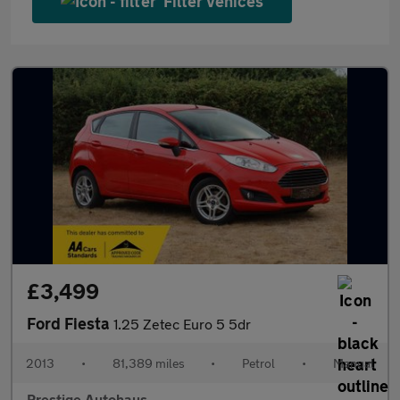
Filter vehices
£3,499
Ford Fiesta
1.25 Zetec Euro 5 5dr
2013
•
81,389 miles
•
Petrol
•
Manual
Prestige Autohaus