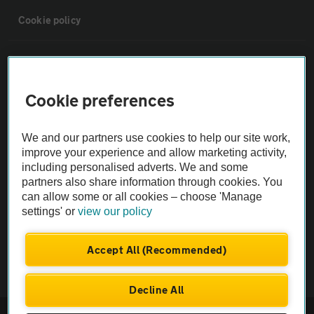
Cookie policy
Sitemap
Cookie preferences
Vehicle Inspections
We and our partners use cookies to help our site work,
The AA recommends an AA Cars Vehicle Inspection before purchase.
improve your experience and allow marketing activity,
Not all cars are mechanically checked by the AA.
including personalised adverts. We and some
partners also share information through cookies. You
can allow some or all cookies – choose 'Manage
Vehicle Inspection
settings' or
view our policy
theAA.com
Accept All (Recommended)
Decline All
© AA Cars 2026 |
Company No. 4546950 | VAT No. 188 0311 10