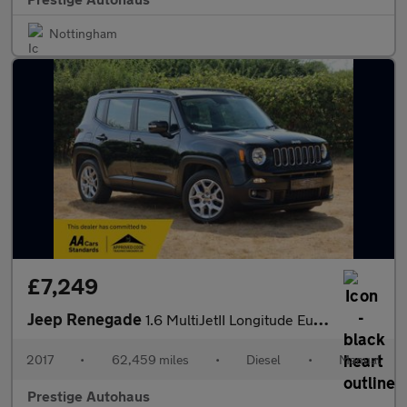
Nottingham
£7,249
Jeep Renegade
1.6 MultiJetII Longitude Euro 6 (s/s) 5dr
2017
•
62,459 miles
•
Diesel
•
Manual
Prestige Autohaus