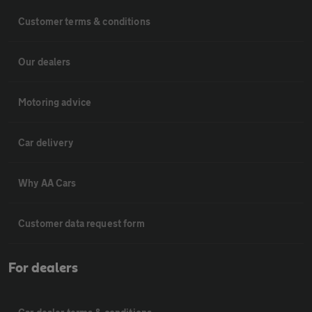
Customer terms & conditions
Our dealers
Motoring advice
Car delivery
Why AA Cars
Customer data request form
For dealers