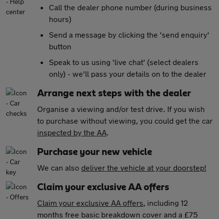
Call the dealer phone number (during business
hours)
Send a message by clicking the 'send enquiry'
button
Speak to us using 'live chat' (select dealers
only) - we'll pass your details on to the dealer
Arrange next steps with the dealer
Organise a viewing and/or test drive. If you wish
to purchase without viewing, you could get the car
inspected by the AA
.
Purchase your new vehicle
We can also
deliver the vehicle at your doorstep!
Claim your exclusive AA offers
Claim your exclusive AA offers
, including 12
months free basic breakdown cover and a £75