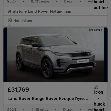
2025
•
11,723 miles
•
Diesel
•
Automatic
Stratstone Land Rover Nottingham
Nottingham
£31,769
Land Rover Range Rover Evoque
Dynamic SE
2024
•
5,119 miles
•
Diesel
•
Automatic