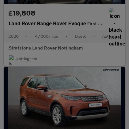
£19,808
Land Rover Range Rover Evoque
First Edition
2020
•
47,000 miles
•
Diesel
•
Automatic
Stratstone Land Rover Nottingham
Nottingham