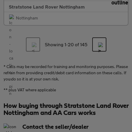
Stratstone Land Rover Nottingham
Nottingham
Showing 1-
20
of 145
* Calls may be recorded for training and monitoring purposes. Please
refrain from providing credit/debit card information on these calls. If
you do so it is at your own risk.
** plus VAT where applicable
How buying through Stratstone Land Rover
Nottingham and AA Cars works
Contact the seller/dealer