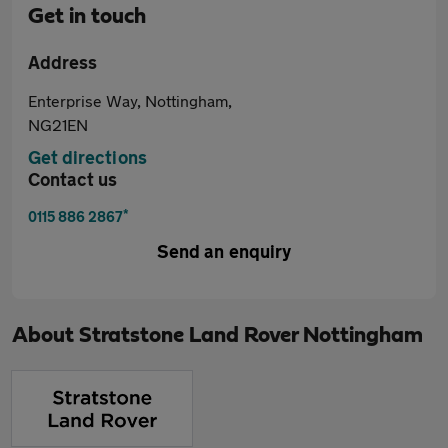
Get in touch
Address
Enterprise Way, Nottingham,
NG21EN
Get directions
Contact us
*
0115 886 2867
Send an enquiry
About
Stratstone Land Rover Nottingham