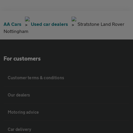
AA Cars
Used car dealers
Stratstone Land Rover
Nottingham
For customers
Customer terms & conditions
Our dealers
Motoring advice
Car delivery