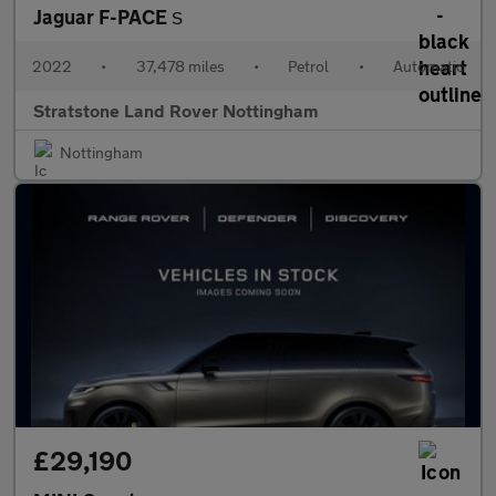
Jaguar F-PACE
S
2022
•
37,478 miles
•
Petrol
•
Automatic
Stratstone Land Rover Nottingham
Nottingham
£29,190