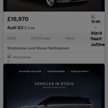
£16,970
Audi Q3
S Line
2020
•
57,755 miles
•
Petrol
•
Manual
Stratstone Land Rover Nottingham
Nottingham