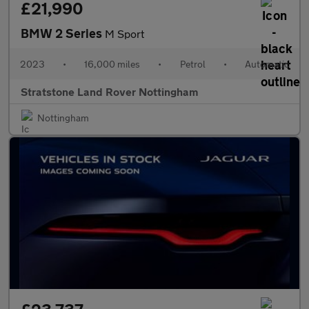
£21,990
BMW 2 Series
M Sport
2023
•
16,000 miles
•
Petrol
•
Automatic
Stratstone Land Rover Nottingham
Nottingham