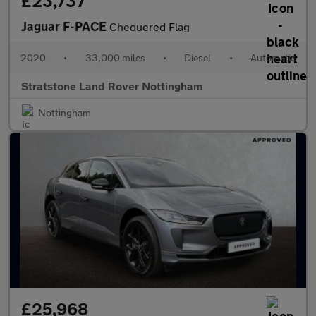
£23,737
Jaguar F-PACE
Chequered Flag
2020
•
33,000 miles
•
Diesel
•
Automatic
Stratstone Land Rover Nottingham
Nottingham
£25,968