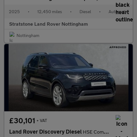
2025
•
12,450 miles
•
Diesel
•
Automatic
Stratstone Land Rover Nottingham
Nottingham
£30,101
+ VAT
Land Rover Discovery Diesel
HSE Commercial