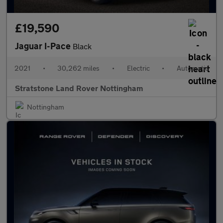
£19,590
Jaguar I-Pace
Black
2021
•
30,262 miles
•
Electric
•
Automatic
Stratstone Land Rover Nottingham
Nottingham