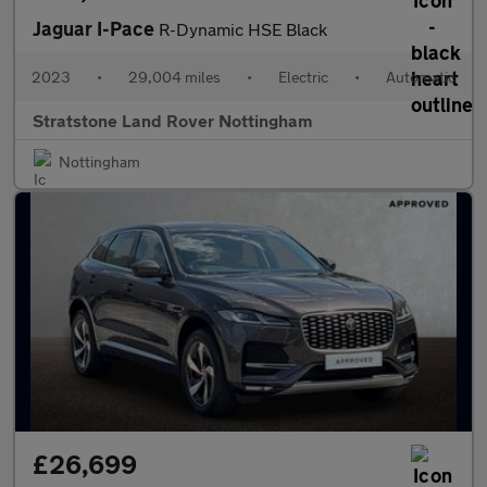
Jaguar I-Pace
R-Dynamic HSE Black
2023
•
29,004 miles
•
Electric
•
Automatic
Stratstone Land Rover Nottingham
Nottingham
£26,699