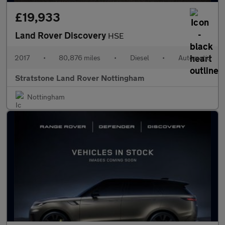
£19,933
Land Rover Discovery
HSE
2017
•
80,876 miles
•
Diesel
•
Automatic
Stratstone Land Rover Nottingham
Nottingham