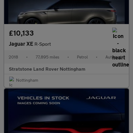
£10,133
Jaguar XE
R-Sport
2018
•
77,895 miles
•
Petrol
•
Automatic
Stratstone Land Rover Nottingham
Nottingham