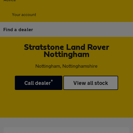
Your account
Find a dealer
Stratstone Land Rover
Nottingham
Nottingham, Nottinghamshire
*
Call dealer
View all stock