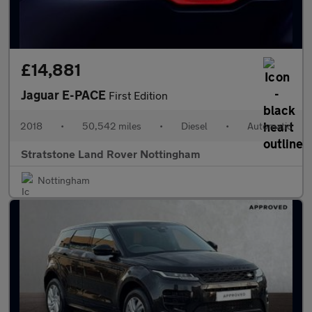
£14,881
Jaguar E-PACE
First Edition
2018
•
50,542 miles
•
Diesel
•
Automatic
Stratstone Land Rover Nottingham
Nottingham