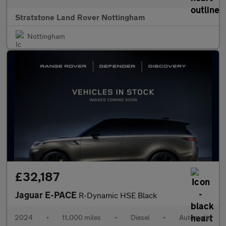
Stratstone Land Rover Nottingham
Nottingham
£32,187
Jaguar E-PACE
R-Dynamic HSE Black
2024
•
11,000 miles
•
Diesel
•
Automatic