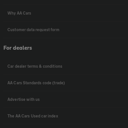
Why AA Cars
Customer data request form
For dealers
Car dealer terms & conditions
AA Cars Standards code (trade)
Advertise with us
The AA Cars Used car index