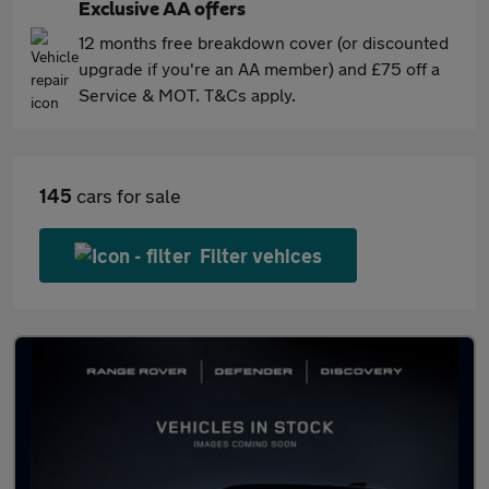
Exclusive AA offers
12 months free breakdown cover (or discounted
upgrade if you're an AA member) and £75 off a
Service & MOT. T&Cs apply.
145
cars for sale
Filter vehices