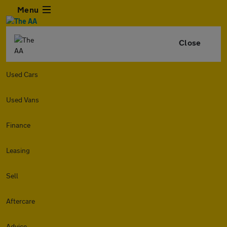
Menu
Close
Used Cars
Used Vans
Finance
Leasing
Sell
Aftercare
Advice