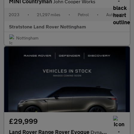
MINI Countryman
John Cooper Works
2023
•
21,297 miles
•
Petrol
•
Automatic
Stratstone Land Rover Nottingham
Nottingham
£29,999
Land Rover Range Rover Evoque
Dynamic SE