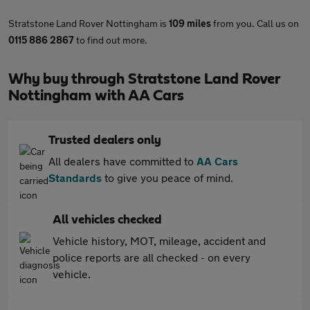
Stratstone Land Rover Nottingham is
109 miles
from you. Call us on
0115 886 2867
to find out more.
Why buy through Stratstone Land Rover
Nottingham with AA Cars
Trusted dealers only
All dealers have committed to
AA Cars
Standards
to give you peace of mind.
All vehicles checked
Vehicle history, MOT, mileage, accident and
police reports are all checked - on every
vehicle.