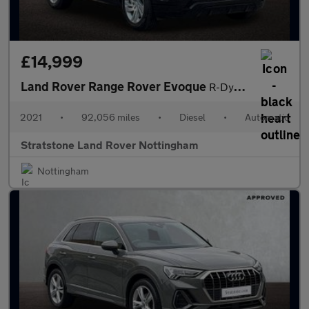
£14,999
Land Rover Range Rover Evoque
R-Dynamic S
2021
•
92,056 miles
•
Diesel
•
Automatic
Stratstone Land Rover Nottingham
Nottingham