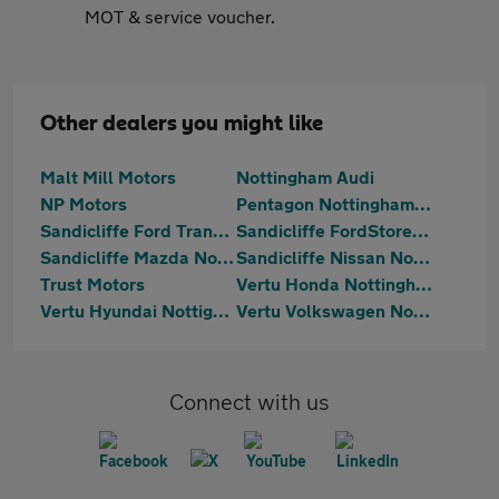
MOT & service voucher.
Other dealers you might like
Malt Mill Motors
Nottingham Audi
NP Motors
Pentagon Nottingham Beeston
Sandicliffe Ford Transit Centre Nottingham
Sandicliffe FordStore Nottingham
Sandicliffe Mazda Nottingham
Sandicliffe Nissan Nottingham
Trust Motors
Vertu Honda Nottingham
Vertu Hyundai Nottignham
Vertu Volkswagen Nottingham South
Connect with us