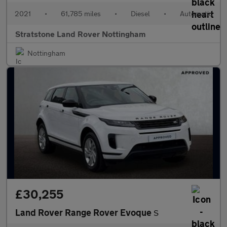
2021
•
61,785 miles
•
Diesel
•
Automatic
Stratstone Land Rover Nottingham
Nottingham
£30,255
Land Rover Range Rover Evoque
S