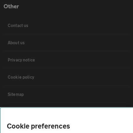
Other
Contact us
About us
Privacy notice
Cookie policy
Sitemap
Vehicle Inspections
Cookie preferences
The AA recommends an AA Cars Vehicle Inspection before purchase.