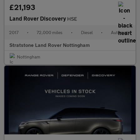
£21,193
Land Rover Discovery
HSE
2017
•
72,000 miles
•
Diesel
•
Automatic
Stratstone Land Rover Nottingham
Nottingham