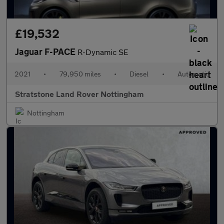
£19,532
Jaguar F-PACE
R-Dynamic SE
2021
•
79,950 miles
•
Diesel
•
Automatic
Stratstone Land Rover Nottingham
Nottingham