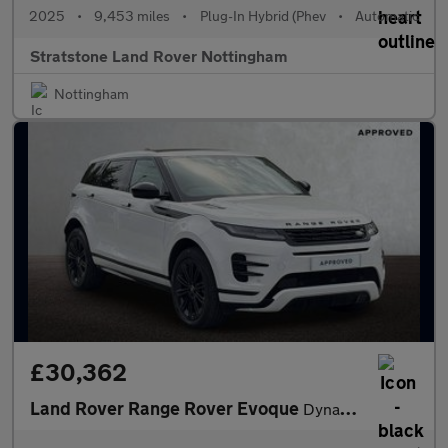
2025
•
9,453 miles
•
Plug-In Hybrid (Phev
•
Automatic
Stratstone Land Rover Nottingham
Nottingham
£30,362
Land Rover Range Rover Evoque
Dynamic SE