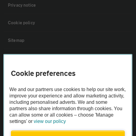
Privacy notice
Cookie policy
Sitemap
Vehicle Inspections
Cookie preferences
The AA recommends an AA Cars Vehicle Inspection before purchase.
Not all cars are mechanically checked by the AA.
We and our partners use cookies to help our site work,
improve your experience and allow marketing activity,
Vehicle Inspection
including personalised adverts. We and some
partners also share information through cookies. You
can allow some or all cookies – choose 'Manage
theAA.com
settings' or
view our policy