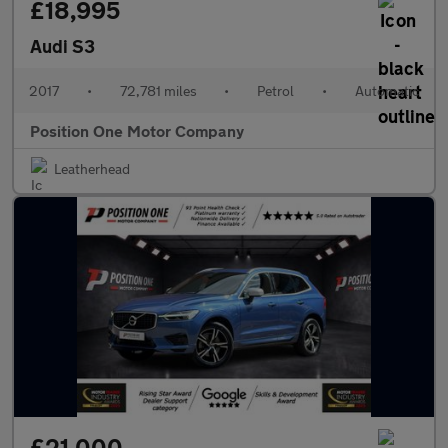
£18,995
Audi S3
2017
•
72,781 miles
•
Petrol
•
Automatic
Position One Motor Company
Leatherhead
£21,000