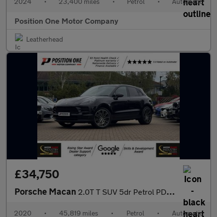
2024
•
23,400 miles
•
Petrol
•
Automatic
Position One Motor Company
Leatherhead
£34,750
Porsche Macan
2.0T T SUV 5dr Petrol PDK 4WD Euro 6 (s/s) (265 ps)
2020
•
45,819 miles
•
Petrol
•
Automatic