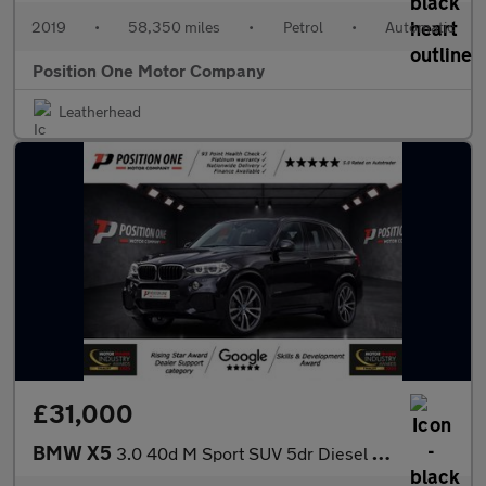
2019
•
58,350 miles
•
Petrol
•
Automatic
Position One Motor Company
Leatherhead
£31,000
BMW X5
3.0 40d M Sport SUV 5dr Diesel Auto xDrive Euro 6 (s/s) (313 ps)