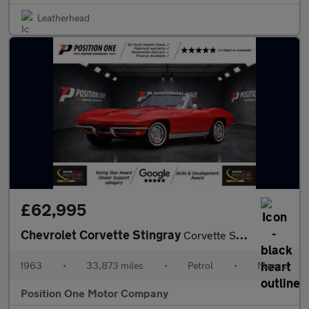
Leatherhead
£62,995
Chevrolet Corvette Stingray
Corvette Sting Ray Convertible
1963
•
33,873 miles
•
Petrol
•
Manual
Position One Motor Company