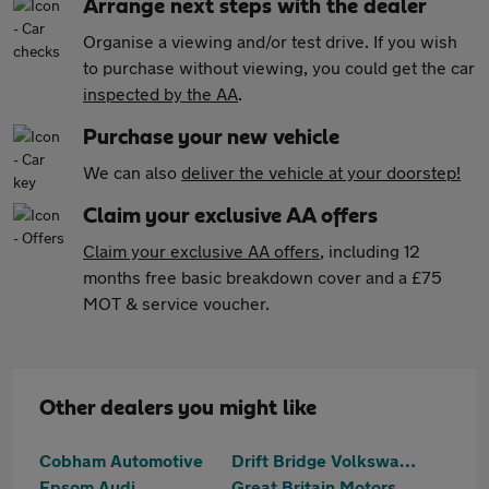
Arrange next steps with the dealer
Organise a viewing and/or test drive. If you wish
to purchase without viewing, you could get the car
inspected by the AA
.
Purchase your new vehicle
We can also
deliver the vehicle at your doorstep!
Claim your exclusive AA offers
Claim your exclusive AA offers
, including 12
months free basic breakdown cover and a £75
MOT & service voucher.
Other dealers you might like
Cobham Automotive
Drift Bridge Volkswagen
Epsom Audi
Great Britain Motors