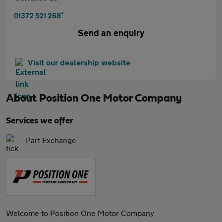
*
01372 521 268
Send an enquiry
Visit our dealership website
About
Position One Motor Company
Services we offer
Part Exchange
Welcome to Position One Motor Company