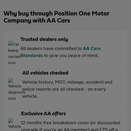
Why buy through Position One Motor
Company with AA Cars
Trusted dealers only
All dealers have committed to
AA Cars
Standards
to give you peace of mind.
All vehicles checked
Vehicle history, MOT, mileage, accident and
police reports are all checked - on every
vehicle.
Exclusive AA offers
12 months free breakdown cover (or discounted
upgrade if you're an AA member) and £75 off a