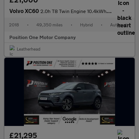
Volvo XC60
2.0h T8 Twin Engine 10.4kWh R-Design SUV 5dr Petrol Plug-in Hybr
2018
•
49,350 miles
•
Hybrid
•
Automatic
Position One Motor Company
Leatherhead
£21,295