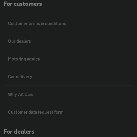
For customers
Customer terms & conditions
Our dealers
Motoring advice
Car delivery
Why AA Cars
Customer data request form
For dealers