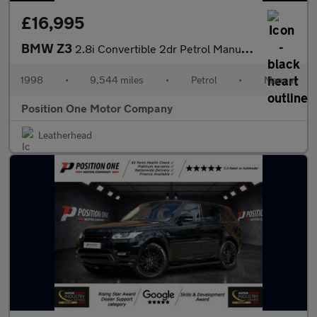
£16,995
BMW Z3
2.8i Convertible 2dr Petrol Manual (225 g/km, 193 bhp)
1998
•
9,544 miles
•
Petrol
•
Manual
Position One Motor Company
Leatherhead