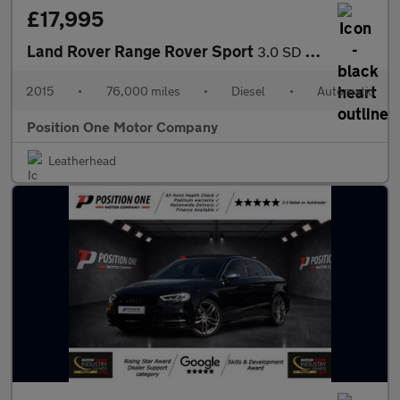
£17,995
Land Rover Range Rover Sport
3.0 SD V6 Autobiography Dynamic SUV 5dr Diesel Auto 4WD Euro 5 (
2015
•
76,000 miles
•
Diesel
•
Automatic
Position One Motor Company
Leatherhead