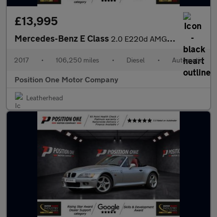
£13,995
Mercedes-Benz E Class
2.0 E220d AMG Line (Premium) Coupe 2dr Diesel G-Tronic+ Euro 6 (
2017
•
106,250 miles
•
Diesel
•
Automatic
Position One Motor Company
Leatherhead