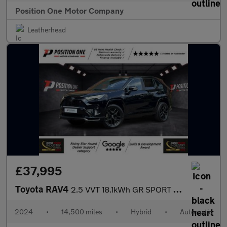
Position One Motor Company
Leatherhead
£37,995
Toyota RAV4
2.5 VVT 18.1kWh GR SPORT SUV 5dr Petrol Plug-in Hybrid CVT 4WD E
2024
•
14,500 miles
•
Hybrid
•
Automatic