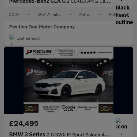
Mercedes-Benz CLK
6.2 CLK63 AMG Cabriolet 2dr Petrol 7G-Tronic (344 g/km, 481 bhp)
2007
•
60,471 miles
•
Petrol
•
Automatic
Position One Motor Company
Leatherhead
£24,495
BMW 3 Series
2.0 320i M Sport Saloon 4dr Petrol Auto xDrive Euro 6 (s/s) (184