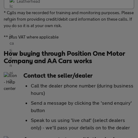
Leatherhead
* Calls may be recorded for training and monitoring purposes. Please
refrain from providing credit/debit card information on these calls. If
you do so it is at your own risk.
** plus VAT where applicable
How buying through Position One Motor
Company and AA Cars works
Contact the seller/dealer
Call the dealer phone number (during business
hours)
Send a message by clicking the 'send enquiry'
button
Speak to us using 'live chat' (select dealers
only) - we'll pass your details on to the dealer