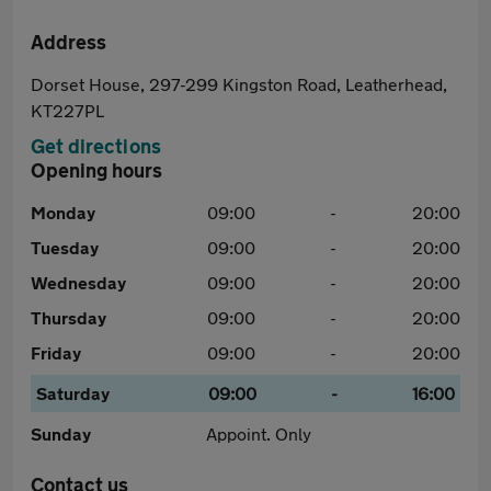
Address
Dorset House, 297-299 Kingston Road, Leatherhead,
KT227PL
Get directions
Opening hours
Monday
09:00
-
20:00
Tuesday
09:00
-
20:00
Wednesday
09:00
-
20:00
Thursday
09:00
-
20:00
Friday
09:00
-
20:00
Saturday
09:00
-
16:00
Sunday
Appoint. Only
Contact us