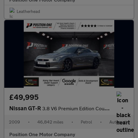
Leatherhead
£49,995
Nissan GT-R
3.8 V6 Premium Edition Coupe 2dr Petrol Auto 4WD Euro 4 (485 ps)
2009
•
46,842 miles
•
Petrol
•
Automatic
Position One Motor Company