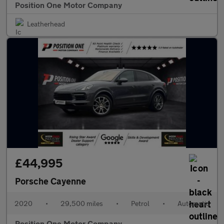
Position One Motor Company
Leatherhead
£44,995
Porsche Cayenne
2020
•
29,500 miles
•
Petrol
•
Automatic
Position One Motor Company