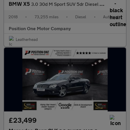
BMW X5
3.0 30d M Sport SUV 5dr Diesel Auto xDrive Euro 6 (s/s) (258 ps)
2018
•
73,255 miles
•
Diesel
•
Automatic
Position One Motor Company
Leatherhead
£23,499