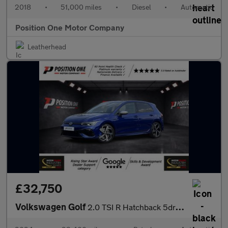
2018
•
51,000 miles
•
Diesel
•
Automatic
Position One Motor Company
Leatherhead
£32,750
Volkswagen Golf
2.0 TSI R Hatchback 5dr Petrol DSG 4Motion Euro 6 (s/s) (320 ps)