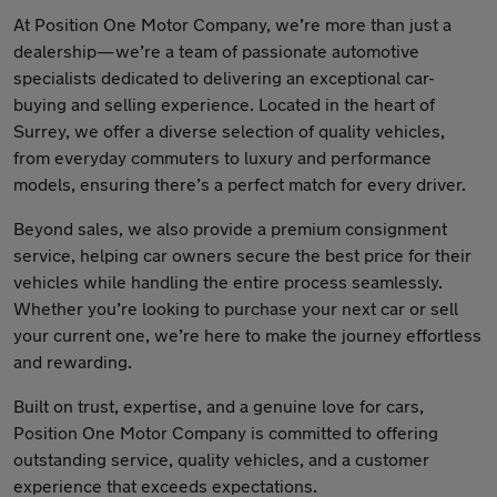
At Position One Motor Company, we’re more than just a
dealership—we’re a team of passionate automotive
specialists dedicated to delivering an exceptional car-
buying and selling experience. Located in the heart of
Surrey, we offer a diverse selection of quality vehicles,
from everyday commuters to luxury and performance
models, ensuring there’s a perfect match for every driver.
Beyond sales, we also provide a premium consignment
service, helping car owners secure the best price for their
vehicles while handling the entire process seamlessly.
Whether you’re looking to purchase your next car or sell
your current one, we’re here to make the journey effortless
and rewarding.
Built on trust, expertise, and a genuine love for cars,
Position One Motor Company is committed to offering
outstanding service, quality vehicles, and a customer
experience that exceeds expectations.