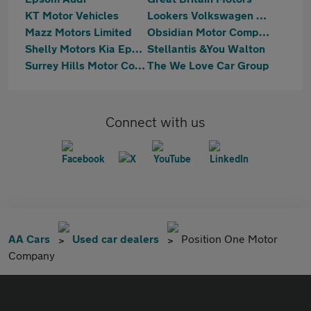
KT Motor Vehicles
Lookers Volkswagen Walton-on-Thames
Mazz Motors Limited
Obsidian Motor Company Ltd
Shelly Motors Kia Epsom
Stellantis &You Walton
Surrey Hills Motor Company
The We Love Car Group
Connect with us
AA Cars
Used car dealers
Position One Motor
Company