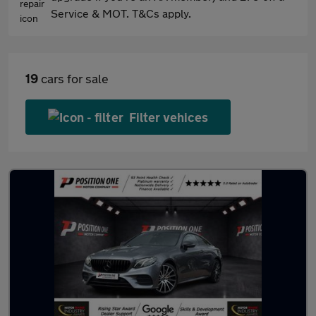
Service & MOT. T&Cs apply.
19
cars for sale
Filter vehices