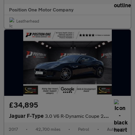
Position One Motor Company
Leatherhead
£34,895
Jaguar F-Type
3.0 V6 R-Dynamic Coupe 2dr Petrol Auto AWD Euro 6 (s/s) (380 ps)
2017
•
42,700 miles
•
Petrol
•
Automatic