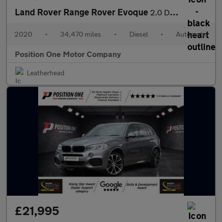
Land Rover Range Rover Evoque
2.0 D180 MHEV First Edition SUV 5dr Diesel Auto 4WD Euro 6 (s/s)
2020
•
34,470 miles
•
Diesel
•
Automatic
Position One Motor Company
Leatherhead
£21,995