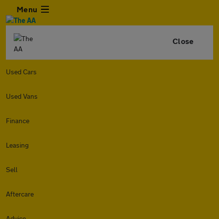
Menu
Close
Used Cars
Used Vans
Finance
Leasing
Sell
Aftercare
Advice