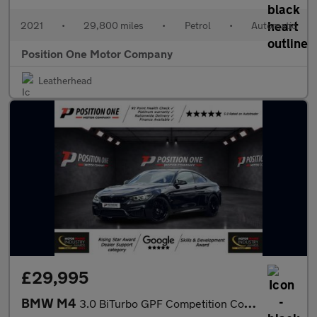
2021
•
29,800 miles
•
Petrol
•
Automatic
Position One Motor Company
Leatherhead
£29,995
BMW M4
3.0 BiTurbo GPF Competition Coupe 2dr Petrol DCT Euro 6 (s/s) (4