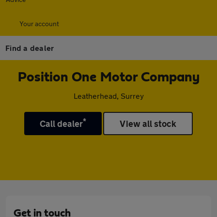
Your account
Find a dealer
Position One Motor Company
Leatherhead, Surrey
*
Call dealer
View all stock
Get in touch