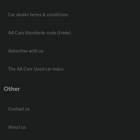
Car dealer terms & conditions
AA Cars Standards code (trade)
Advertise with us
The AA Cars Used car index
Other
Contact us
About us