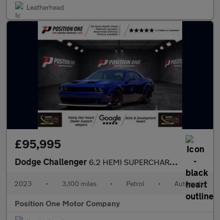
Leatherhead
£95,995
Dodge Challenger
6.2 HEMI SUPERCHARGED SRT HELLCAT REDEYE WIDEBODY
2023
•
3,100 miles
•
Petrol
•
Automatic
Position One Motor Company