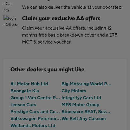
We can also
deliver the vehicle at your doorstep!
Claim your exclusive AA offers
Claim your exclusive AA offers
, including 12
months free basic breakdown cover and a £75
MOT & service voucher.
Other dealers you might like
AJ Motor Hub Ltd
Big Motoring World Peterborough
Boongate Kia
City Motors
Group 1 Van Centre Peterborough
Integrityy Cars Ltd
Jenson Cars
MFS Motor Group
Prestige Cars and Commercials Ltd
Stoneacre SEAT, Suzuki Peterborough
Volkswagen Peterborough
We Sell Any Car.com
Wellands Motors Ltd