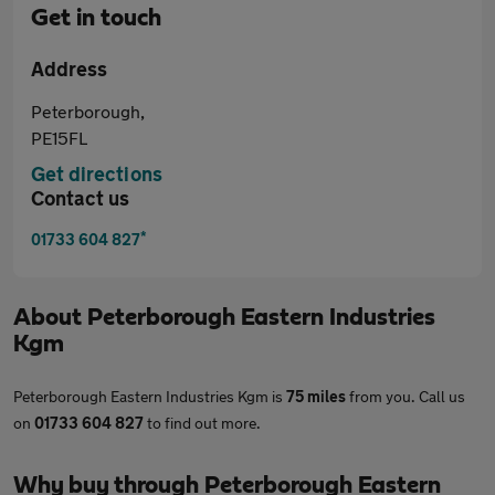
Get in touch
Address
Peterborough,
PE15FL
Get directions
Contact us
*
01733 604 827
About
Peterborough Eastern Industries
Kgm
Peterborough Eastern Industries Kgm is
75 miles
from you. Call us
on
01733 604 827
to find out more.
Why buy through Peterborough Eastern