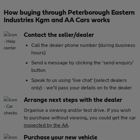
How buying through Peterborough Eastern
Industries Kgm and AA Cars works
Contact the seller/dealer
Call the dealer phone number (during business
hours)
Send a message by clicking the 'send enquiry'
button
Speak to us using 'live chat' (select dealers
only) - we'll pass your details on to the dealer
Arrange next steps with the dealer
Organise a viewing and/or test drive. If you wish
to purchase without viewing, you could get the car
inspected by the AA
.
Purchase your new vehicle