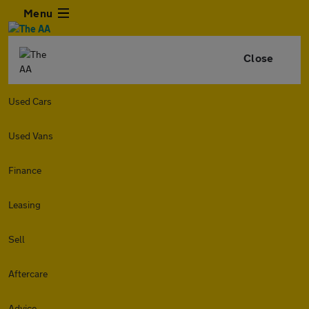
Menu
Close
Used Cars
Used Vans
Finance
Leasing
Sell
Aftercare
Advice