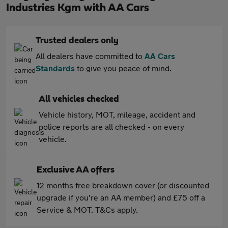
Industries Kgm with AA Cars
Trusted dealers only
All dealers have committed to
AA Cars
Standards
to give you peace of mind.
All vehicles checked
Vehicle history, MOT, mileage, accident and
police reports are all checked - on every
vehicle.
Exclusive AA offers
12 months free breakdown cover (or discounted
upgrade if you're an AA member) and £75 off a
Service & MOT. T&Cs apply.