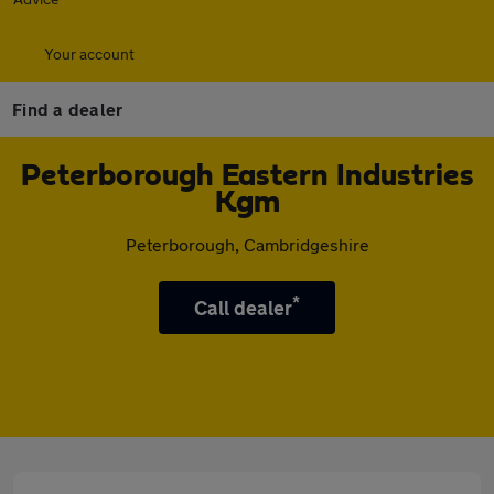
Your account
Find a dealer
Peterborough Eastern Industries
Kgm
Peterborough, Cambridgeshire
*
Call dealer