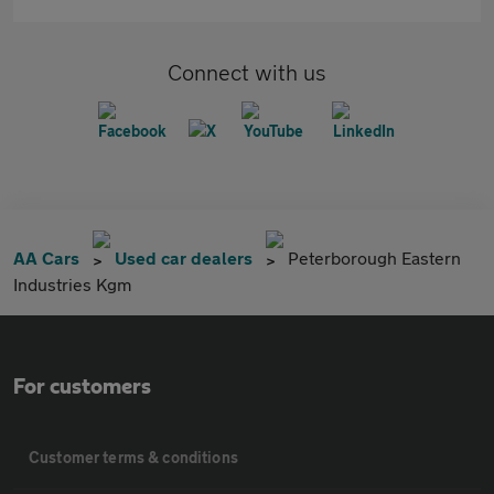
Connect with us
AA Cars
Used car dealers
Peterborough Eastern
Industries Kgm
For customers
Customer terms & conditions