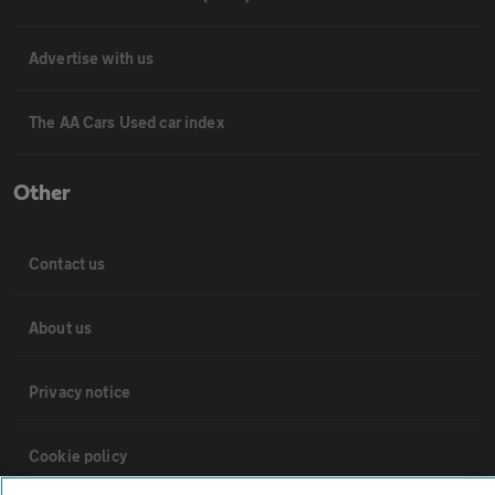
Advertise with us
The AA Cars Used car index
Other
Contact us
About us
Privacy notice
Cookie policy