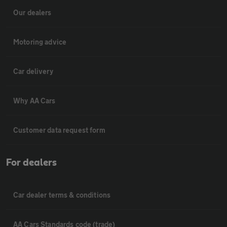
Our dealers
Motoring advice
Car delivery
Why AA Cars
Customer data request form
For dealers
Car dealer terms & conditions
AA Cars Standards code (trade)