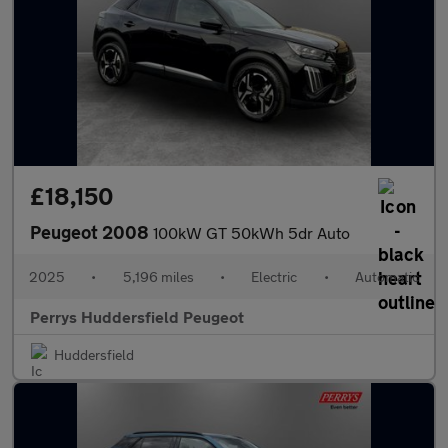
£18,150
Peugeot 2008
100kW GT 50kWh 5dr Auto
2025
•
5,196 miles
•
Electric
•
Automatic
Perrys Huddersfield Peugeot
Huddersfield