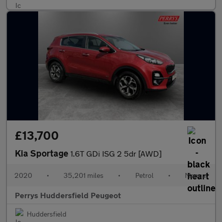
£13,700
Kia Sportage
1.6T GDi ISG 2 5dr [AWD]
2020
•
35,201 miles
•
Petrol
•
Manual
Perrys Huddersfield Peugeot
Huddersfield