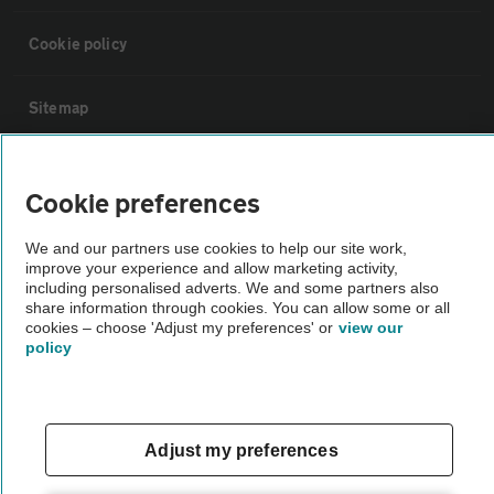
Cookie policy
Sitemap
Vehicle Inspections
Cookie preferences
The AA recommends an AA Cars Vehicle Inspection before purchase.
We and our partners use cookies to help our site work,
Not all cars are mechanically checked by the AA.
improve your experience and allow marketing activity,
including personalised adverts. We and some partners also
share information through cookies. You can allow some or all
cookies – choose 'Adjust my preferences' or
Vehicle Inspection
view our
policy
theAA.com
Adjust my preferences