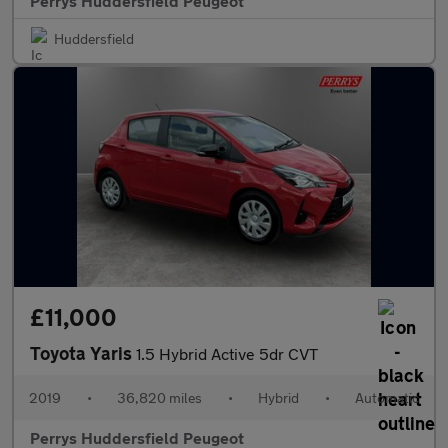
Perrys Huddersfield Peugeot
Huddersfield
£11,000
Toyota Yaris
1.5 Hybrid Active 5dr CVT
2019
•
36,820 miles
•
Hybrid
•
Automatic
Perrys Huddersfield Peugeot