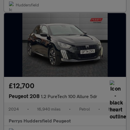
Huddersfield
£12,700
Peugeot 208
1.2 PureTech 100 Allure 5dr
2024
•
16,940 miles
•
Petrol
•
Manual
Perrys Huddersfield Peugeot