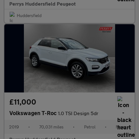
Perrys Huddersfield Peugeot
Huddersfield
£11,000
Volkswagen T-Roc
1.0 TSI Design 5dr
2019
•
70,031 miles
•
Petrol
•
Manual