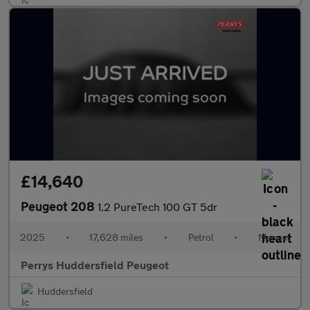
£14,640
Peugeot 208
1.2 PureTech 100 GT 5dr
2025
•
17,628 miles
•
Petrol
•
Manual
Perrys Huddersfield Peugeot
Huddersfield