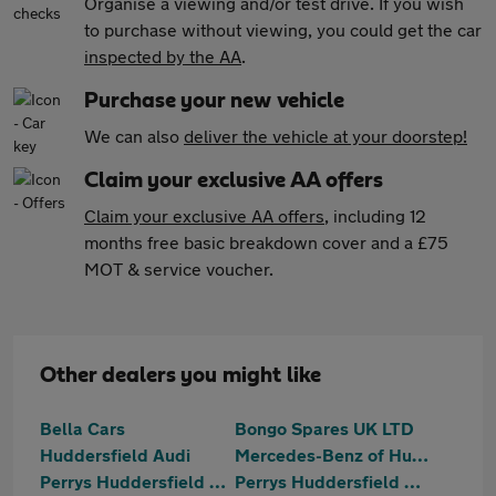
Organise a viewing and/or test drive. If you wish
to purchase without viewing, you could get the car
inspected by the AA
.
Purchase your new vehicle
We can also
deliver the vehicle at your doorstep!
Claim your exclusive AA offers
Claim your exclusive AA offers
, including 12
months free basic breakdown cover and a £75
MOT & service voucher.
Other dealers you might like
Bella Cars
Bongo Spares UK LTD
Huddersfield Audi
Mercedes-Benz of Huddersfield
Perrys Huddersfield Citroen
Perrys Huddersfield Vauxhall