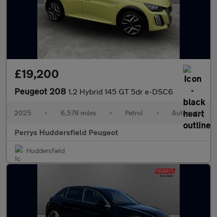
£19,200
Peugeot 208
1.2 Hybrid 145 GT 5dr e-DSC6
2025
•
6,578 miles
•
Petrol
•
Automatic
Perrys Huddersfield Peugeot
Huddersfield