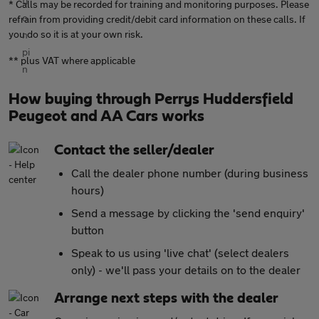
* Calls may be recorded for training and monitoring purposes. Please
refrain from providing credit/debit card information on these calls. If
you do so it is at your own risk.
** plus VAT where applicable
How buying through Perrys Huddersfield
Peugeot and AA Cars works
Contact the seller/dealer
Call the dealer phone number (during business
hours)
Send a message by clicking the 'send enquiry'
button
Speak to us using 'live chat' (select dealers
only) - we'll pass your details on to the dealer
Arrange next steps with the dealer