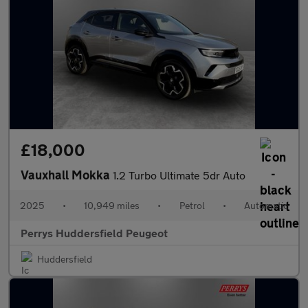
£18,000
Vauxhall Mokka
1.2 Turbo Ultimate 5dr Auto
2025
•
10,949 miles
•
Petrol
•
Automatic
Perrys Huddersfield Peugeot
Huddersfield