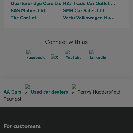
Quarterbridge Cars Ltd
R&J Trade Car Outlet Limited
S&S Motors Ltd
SMB Car Sales Ltd
The Car Lot
Vertu Volkswagen Huddersfield
Connect with us
AA Cars
Used car dealers
Perrys Huddersfield
Peugeot
For customers