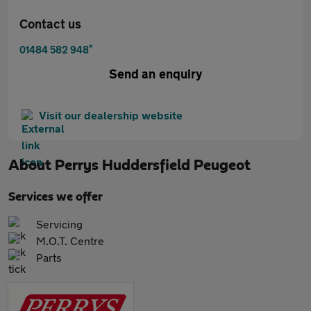
Contact us
*
01484 582 948
Send an enquiry
Visit our dealership website
About
Perrys Huddersfield Peugeot
Services we offer
Servicing
M.O.T. Centre
Parts