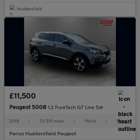
Huddersfield
£11,500
Peugeot 5008
1.2 PureTech GT Line 5dr
2018
•
73,515 miles
•
Petrol
•
Manual
Perrys Huddersfield Peugeot