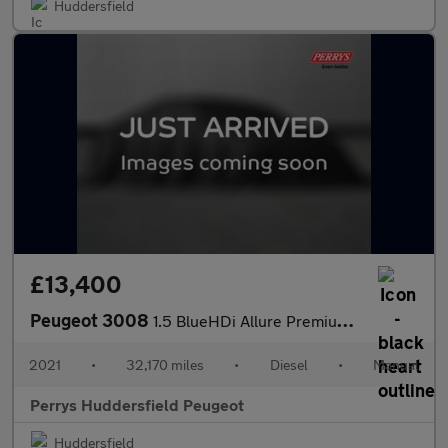
Huddersfield
£13,400
Peugeot 3008
1.5 BlueHDi Allure Premium 5dr
2021
•
32,170 miles
•
Diesel
•
Manual
Perrys Huddersfield Peugeot
Huddersfield