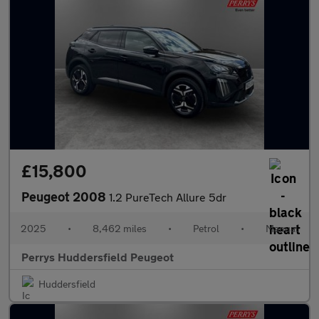
£15,800
Peugeot 2008
1.2 PureTech Allure 5dr
2025
•
8,462 miles
•
Petrol
•
Manual
Perrys Huddersfield Peugeot
Huddersfield