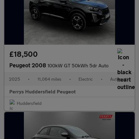
£18,500
Peugeot 2008
100kW GT 50kWh 5dr Auto
2025
•
11,064 miles
•
Electric
•
Automatic
Perrys Huddersfield Peugeot
Huddersfield