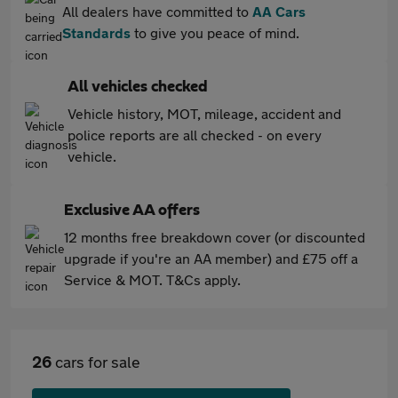
All dealers have committed to
AA Cars
Standards
to give you peace of mind.
All vehicles checked
Vehicle history, MOT, mileage, accident and
police reports are all checked - on every
vehicle.
Exclusive AA offers
12 months free breakdown cover (or discounted
upgrade if you're an AA member) and £75 off a
Service & MOT. T&Cs apply.
26
cars for sale