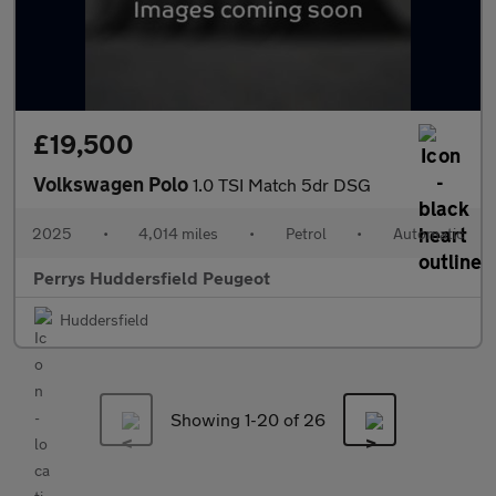
£19,500
Volkswagen Polo
1.0 TSI Match 5dr DSG
2025
•
4,014 miles
•
Petrol
•
Automatic
Perrys Huddersfield Peugeot
Huddersfield
Showing 1-
20
of 26