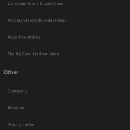
Car dealer terms & conditions
AA Cars Standards code (trade)
Advertise with us
The AA Cars Used car index
Other
Contact us
About us
Privacy notice