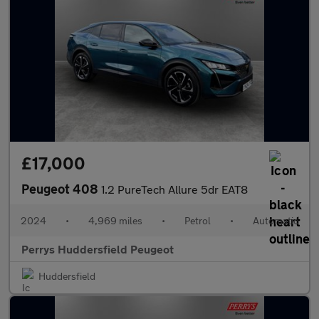
£17,000
Peugeot 408
1.2 PureTech Allure 5dr EAT8
2024
•
4,969 miles
•
Petrol
•
Automatic
Perrys Huddersfield Peugeot
Huddersfield