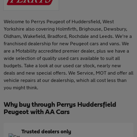
Welcome to Perrys Peugeot of Huddersfield, West
Yorkshire also covering Holmfirth, Brighouse, Dewsbury,
Oldham, Wakefield, Bradford, Rochdale and Leeds. We're a
franchised dealership for new Peugeot cars and vans. We
are a Motability accredited premier dealer, plus we have a
wide selection of quality used cars available to suit all
budgets. Take a look at our used car stock, nearly new
deals and new special offers. We Service, MOT and offer all
vehicle repairs at our dealership, which all cost less than
you might think.
Why buy through Perrys Huddersfield
Peugeot with AA Cars
Trusted dealers only