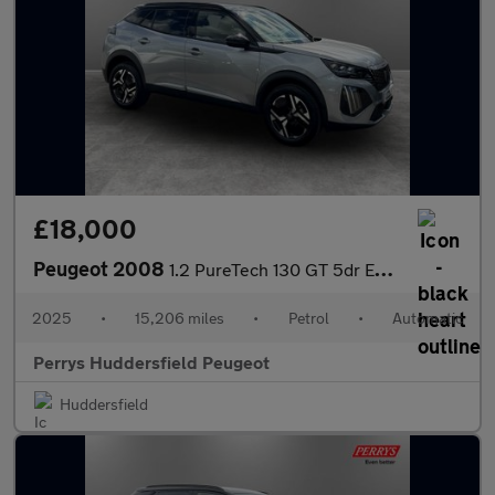
£18,000
Peugeot 2008
1.2 PureTech 130 GT 5dr EAT8
2025
•
15,206 miles
•
Petrol
•
Automatic
Perrys Huddersfield Peugeot
Huddersfield