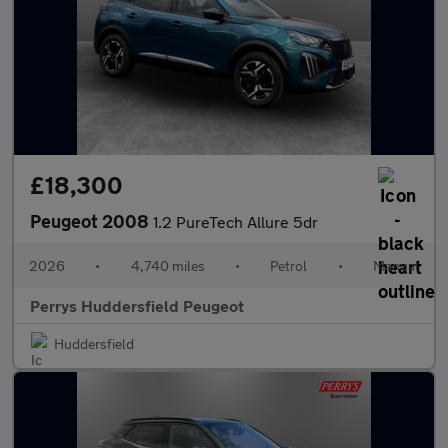
£18,300
Peugeot 2008
1.2 PureTech Allure 5dr
2026
•
4,740 miles
•
Petrol
•
Manual
Perrys Huddersfield Peugeot
Huddersfield