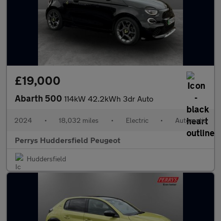
£19,000
Abarth 500
114kW 42.2kWh 3dr Auto
2024
•
18,032 miles
•
Electric
•
Automatic
Perrys Huddersfield Peugeot
Huddersfield