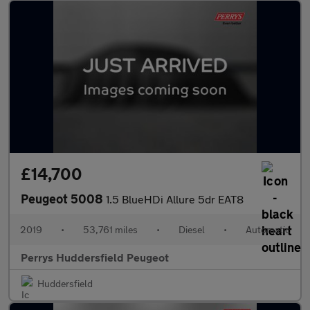
£14,700
Peugeot 5008
1.5 BlueHDi Allure 5dr EAT8
2019
•
53,761 miles
•
Diesel
•
Automatic
Perrys Huddersfield Peugeot
Huddersfield