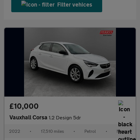
Filter vehices
£10,000
Vauxhall Corsa
1.2 Design 5dr
2022
•
17,510 miles
•
Petrol
•
Manual