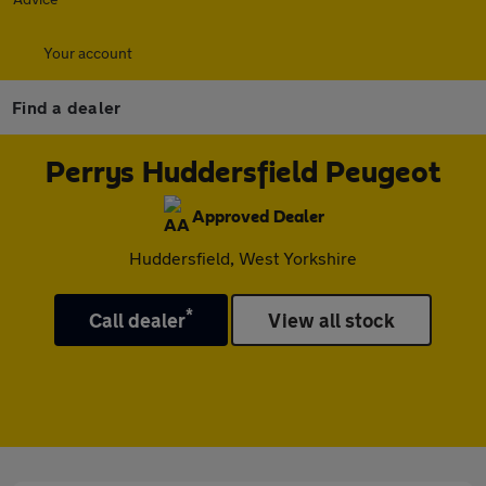
Your account
Find a dealer
Perrys Huddersfield Peugeot
Approved Dealer
Huddersfield, West Yorkshire
*
Call dealer
View all stock