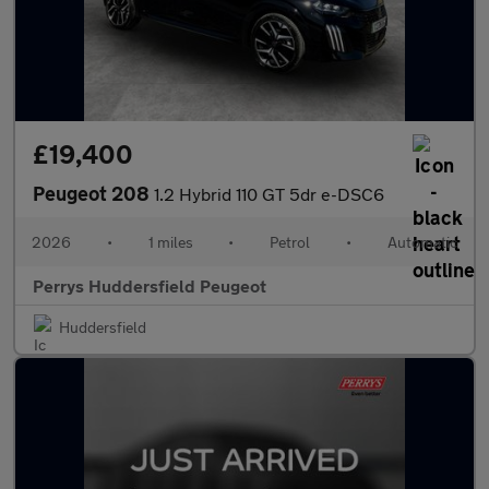
£19,400
Peugeot 208
1.2 Hybrid 110 GT 5dr e-DSC6
2026
•
1 miles
•
Petrol
•
Automatic
Perrys Huddersfield Peugeot
Huddersfield