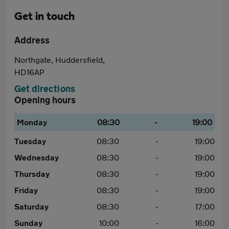
Get in touch
Address
Northgate, Huddersfield,
HD16AP
Get directions
Opening hours
Monday
08:30
-
19:00
Tuesday
08:30
-
19:00
Wednesday
08:30
-
19:00
Thursday
08:30
-
19:00
Friday
08:30
-
19:00
Saturday
08:30
-
17:00
Sunday
10:00
-
16:00