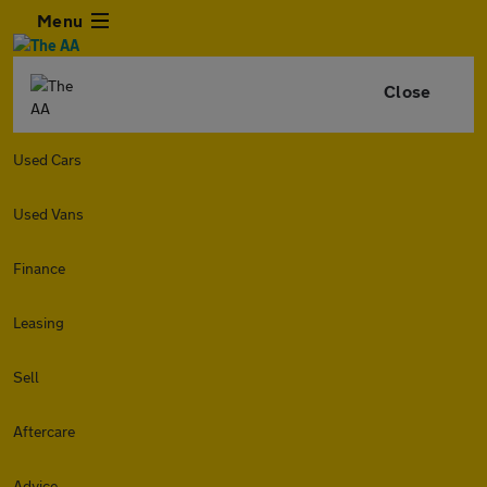
Menu
Close
Used Cars
Used Vans
Finance
Leasing
Sell
Aftercare
Advice