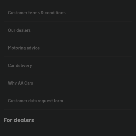
Customer terms & conditions
Our dealers
Motoring advice
Car delivery
Why AA Cars
Customer data request form
For dealers