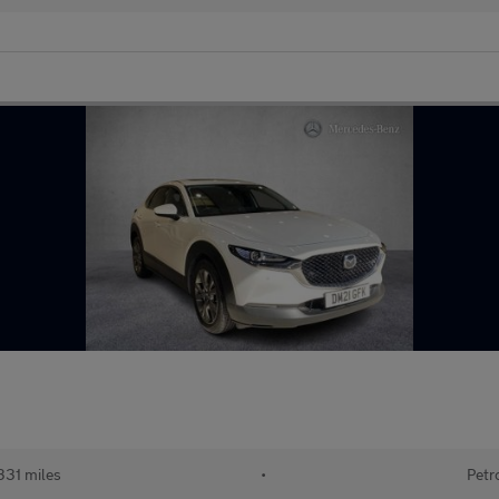
331 miles
•
Petr