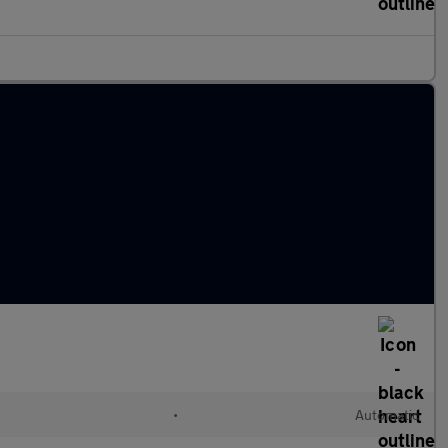
•
Automatic