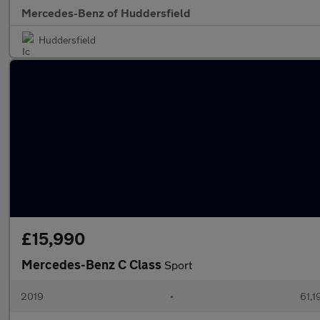
Mercedes-Benz of Huddersfield
Huddersfield
£15,990
Mercedes-Benz C Class
Sport
2019
•
61,1