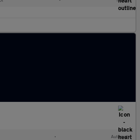
•
Automatic