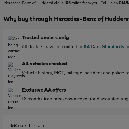
Mercedes-Benz of Huddersfield is
165 miles
from you. Call us on
0148
Why buy through Mercedes-Benz of Huddersf
Trusted dealers only
All dealers have committed to
AA Cars Standards
to
All vehicles checked
Vehicle history, MOT, mileage, accident and police re
Exclusive AA offers
12 months free breakdown cover (or discounted upgr
68
cars for sale