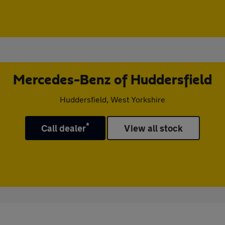
Mercedes-Benz of Huddersfield
Huddersfield, West Yorkshire
*
Call dealer
View all stock