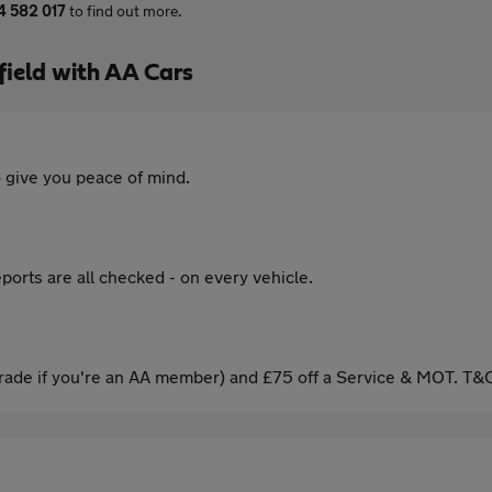
4 582 017
to find out more.
ield with AA Cars
 give you peace of mind.
ports are all checked - on every vehicle.
ade if you're an AA member) and £75 off a Service & MOT. T&C