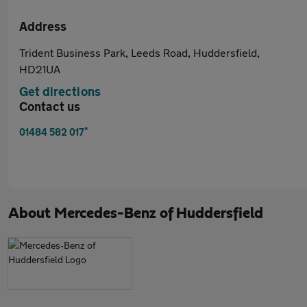
Address
Trident Business Park, Leeds Road, Huddersfield,
HD21UA
Get directions
Contact us
*
01484 582 017
About
Mercedes-Benz of Huddersfield