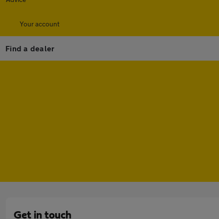
Your account
Find a dealer
Get in touch