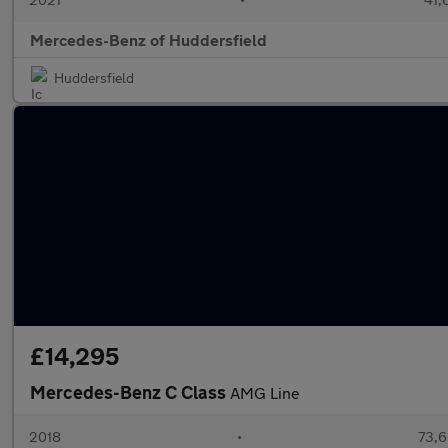
Mercedes-Benz of Huddersfield
Huddersfield
£14,295
Mercedes-Benz C Class
AMG Line
2018
•
73,6