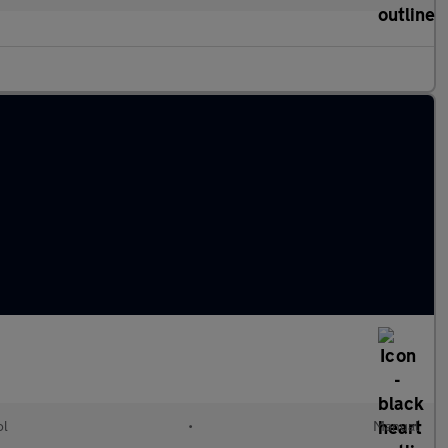
ol
•
Manual