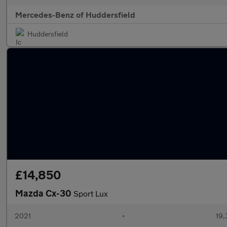
Mercedes-Benz of Huddersfield
Huddersfield
£14,850
Mazda Cx-30
Sport Lux
2021
•
19,