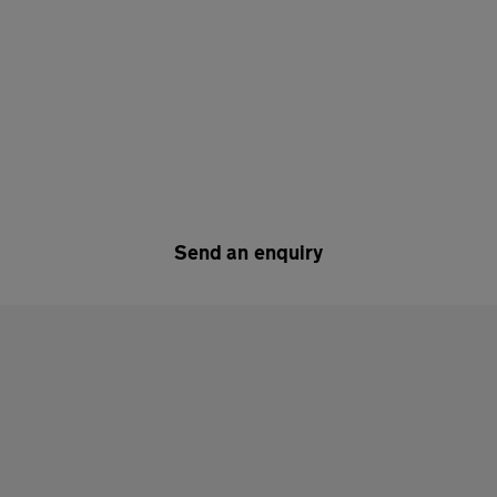
Send an enquiry