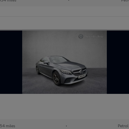
54 miles
•
Petrol