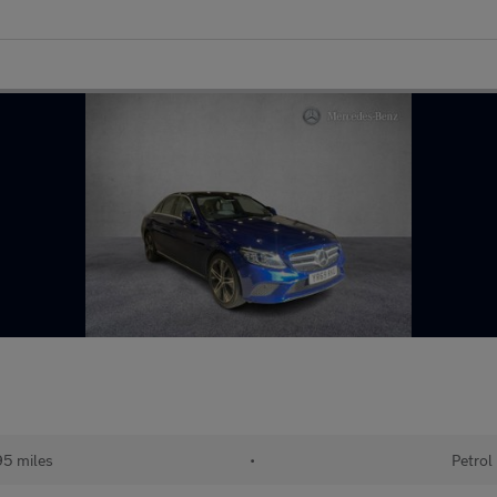
95 miles
•
Petrol