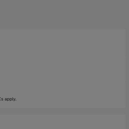
s apply.