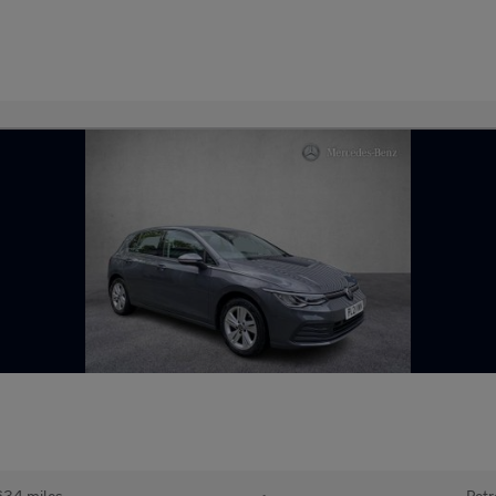
634 miles
•
Petr