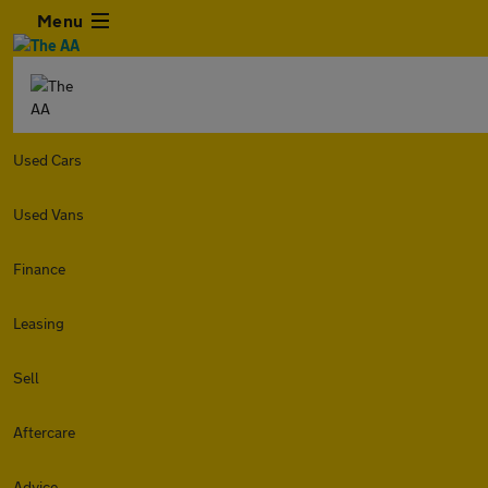
Menu
Used Cars
Used Vans
Finance
Leasing
Sell
Aftercare
Advice