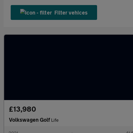
Filter vehices
£13,980
Volkswagen Golf
Life
2021
•
41,