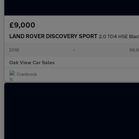
£9,000
LAND ROVER DISCOVERY SPORT
2.0 TD4 HSE Blac
2018
•
86,6
Oak View Car Sales
Cranbrook