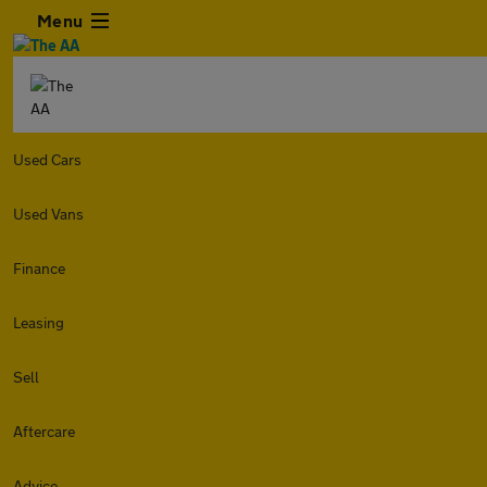
Menu
Used Cars
Used Vans
Finance
Leasing
Sell
Aftercare
Advice