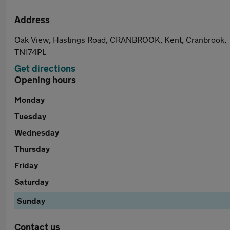
Address
Oak View, Hastings Road, CRANBROOK, Kent, Cranbrook,
TN174PL
Get directions
Opening hours
Monday
Tuesday
Wednesday
Thursday
Friday
Saturday
Sunday
Contact us