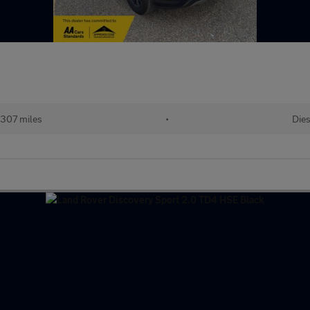
307 miles
•
Dies