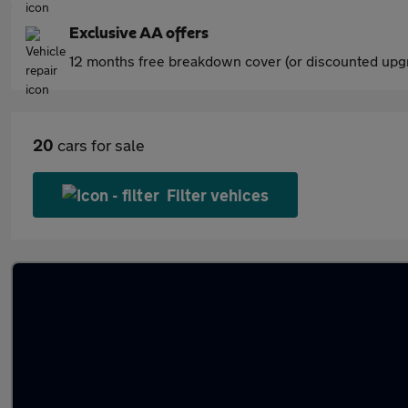
Exclusive AA offers
12 months free breakdown cover (or discounted upgr
20
cars for sale
Filter vehices