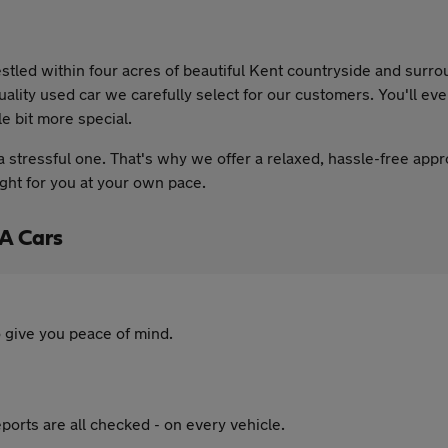
tled within four acres of beautiful Kent countryside and surr
uality used car we carefully select for our customers. You'll e
le bit more special.
 stressful one. That's why we offer a relaxed, hassle-free appr
ight for you at your own pace.
A Cars
 give you peace of mind.
ports are all checked - on every vehicle.