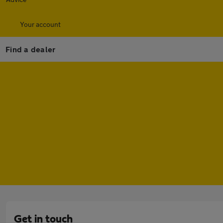
Your account
Find a dealer
Get in touch