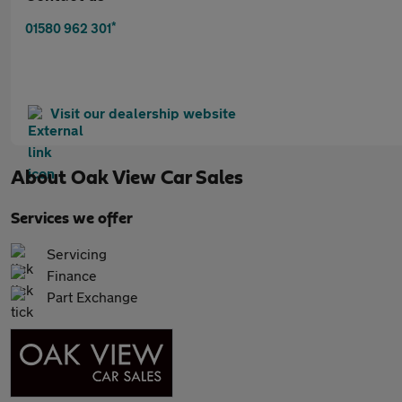
*
01580 962 301
Visit our dealership website
About
Oak View Car Sales
Services we offer
Servicing
Finance
Part Exchange