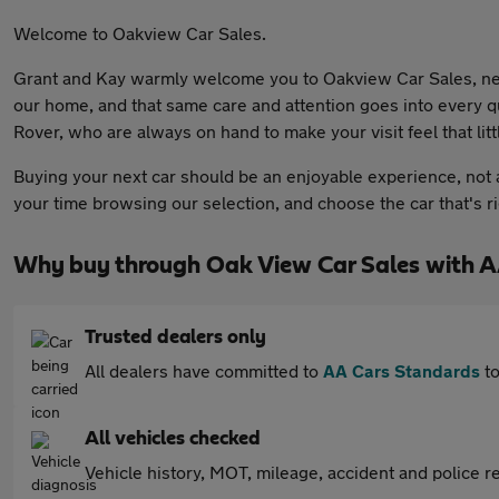
Welcome to Oakview Car Sales.
Grant and Kay warmly welcome you to Oakview Car Sales, nes
our home, and that same care and attention goes into every q
Rover, who are always on hand to make your visit feel that litt
Buying your next car should be an enjoyable experience, not a
your time browsing our selection, and choose the car that's r
Why buy through Oak View Car Sales with A
Trusted dealers only
All dealers have committed to
AA Cars Standards
to
All vehicles checked
Vehicle history, MOT, mileage, accident and police re