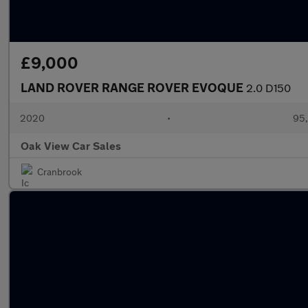
£9,000
LAND ROVER RANGE ROVER EVOQUE
2.0 D150
2020
•
95,
Oak View Car Sales
Cranbrook