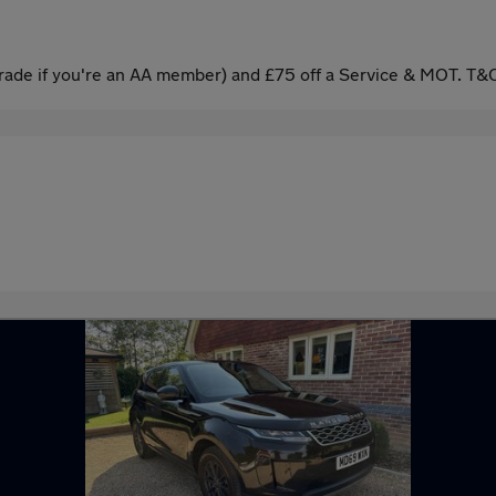
ade if you're an AA member) and £75 off a Service & MOT. T&C