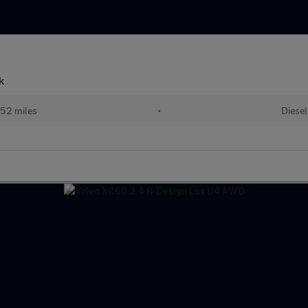
k
52 miles
•
Diesel