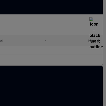
el
•
Manual