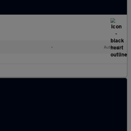
•
Automatic