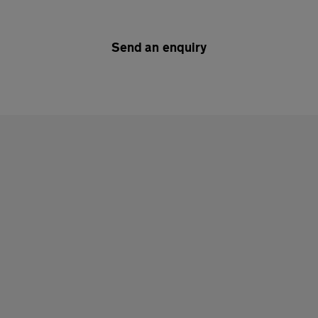
Send an enquiry