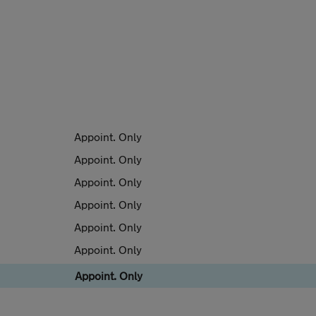
Appoint. Only
Appoint. Only
Appoint. Only
Appoint. Only
Appoint. Only
Appoint. Only
Appoint. Only