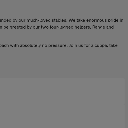
ounded by our much-loved stables. We take enormous pride in
ven be greeted by our two four-legged helpers, Range and
oach with absolutely no pressure. Join us for a cuppa, take