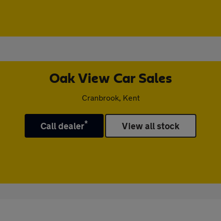
Oak View Car Sales
Cranbrook, Kent
*
Call dealer
View all stock