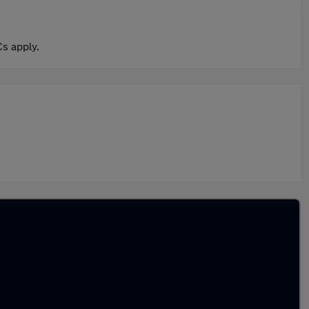
s apply.