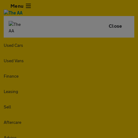
Menu
Close
Used Cars
Used Vans
Finance
Leasing
Sell
Aftercare
Advice