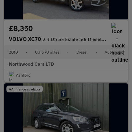
£8,350
VOLVO XC70
2.4 D5 SE Estate 5dr Diesel Geartronic AWD Euro 5 (205 ps)
2010
•
83,578 miles
•
Diesel
•
Automatic
Northwood Cars LTD
Ashford
AA finance available