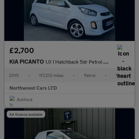
£2,700
KIA PICANTO
1.0 1 Hatchback 5dr Petrol Manual Euro 6 (65 bhp)
2015
•
117,212 miles
•
Petrol
•
Manual
Northwood Cars LTD
Ashford
AA finance available