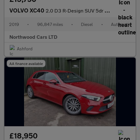
VOLVO XC40
2.0 D3 R-Design SUV 5dr Diesel Auto Euro 6 (s/s) (150 ps)
2019
•
96,847 miles
•
Diesel
•
Automatic
Northwood Cars LTD
Ashford
AA finance available
£18,950