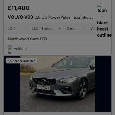
£11,400
VOLVO V90
2.0 D5 PowerPulse Inscription Estate 5dr Diesel Auto AWD Euro 6
2016
•
131,544 miles
•
Diesel
•
Automatic
Northwood Cars LTD
Ashford
AA finance available