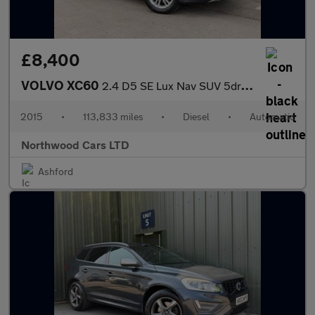
£8,400
VOLVO XC60
2.4 D5 SE Lux Nav SUV 5dr Diesel Geartronic AWD Euro 5 (215 ps)
2015
•
113,833 miles
•
Diesel
•
Automatic
Northwood Cars LTD
Ashford