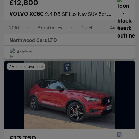
£12,800
VOLVO XC60
2.4 D5 SE Lux Nav SUV 5dr Diesel Auto AWD Euro 6 (s/s) (220 ps)
2016
•
79,750 miles
•
Diesel
•
Automatic
Northwood Cars LTD
Ashford
AA finance available
£13,750