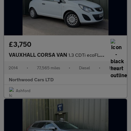
£3,750
VAUXHALL CORSA VAN
1.3 CDTi ecoFLEX 16v Car Derived Van 3dr Diesel Manual FWD L1 H1
2014
•
77,565 miles
•
Diesel
•
Manual
Northwood Cars LTD
Ashford