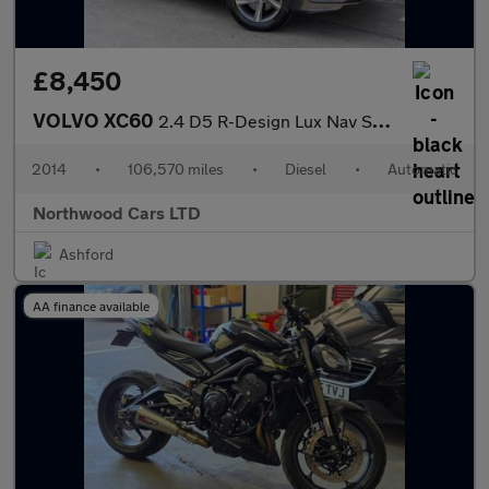
£8,450
VOLVO XC60
2.4 D5 R-Design Lux Nav SUV 5dr Diesel Geartronic AWD Euro 5 (21
2014
•
106,570 miles
•
Diesel
•
Automatic
Northwood Cars LTD
Ashford
AA finance available