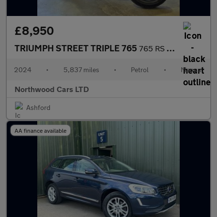
£8,950
TRIUMPH STREET TRIPLE 765
765 RS Naked Petrol Manual X-ring Euro 5 (131 ps)
2024
•
5,837 miles
•
Petrol
•
Manual
Northwood Cars LTD
Ashford
AA finance available