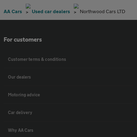
AA Cars
Used car dealers
Northwood Cars LTD
For customers
Customer terms & conditions
Our dealers
Motoring advice
Car delivery
Why AA Cars