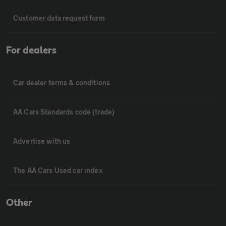
Customer data request form
For dealers
Car dealer terms & conditions
AA Cars Standards code (trade)
Advertise with us
The AA Cars Used car index
Other