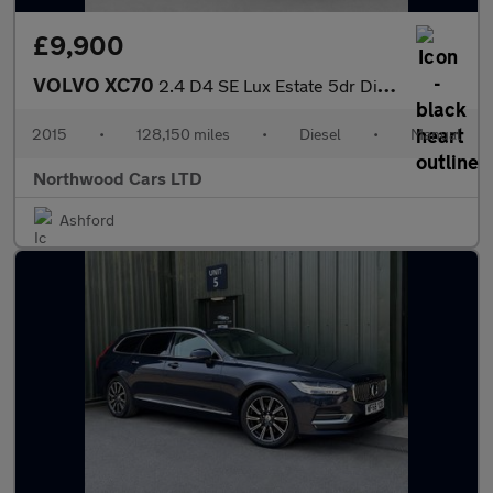
£9,900
VOLVO XC70
2.4 D4 SE Lux Estate 5dr Diesel Manual AWD Euro 6 (s/s) (181 ps)
2015
•
128,150 miles
•
Diesel
•
Manual
Northwood Cars LTD
Ashford