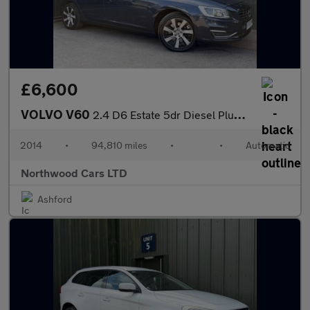
£6,600
VOLVO V60
2.4 D6 Estate 5dr Diesel Plug-in Hybrid Geartronic AWD Euro 5 (s
2014
•
94,810 miles
•
•
Automatic
Northwood Cars LTD
Ashford