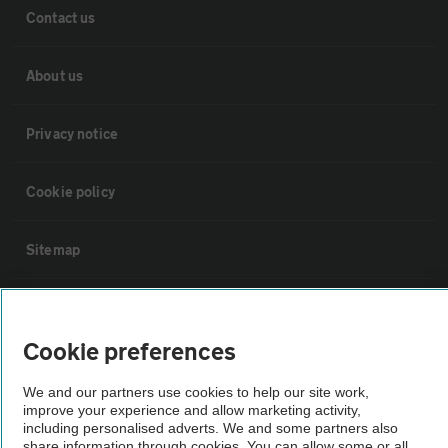
Contact us
About us
Privacy notice
Cookie policy
Sitemap
Vehicle Inspections
Cookie preferences
The AA recommends an AA Cars Vehicle Inspection before purchase.
We and our partners use cookies to help our site work,
Not all cars are mechanically checked by the AA.
improve your experience and allow marketing activity,
including personalised adverts. We and some partners also
share information through cookies. You can allow some or all