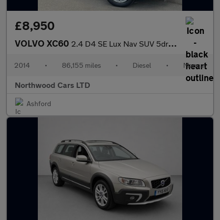
£8,950
VOLVO XC60
2.4 D4 SE Lux Nav SUV 5dr Diesel Manual AWD Euro 5 (s/s) (181 ps
2014
•
86,155 miles
•
Diesel
•
Manual
Northwood Cars LTD
Ashford