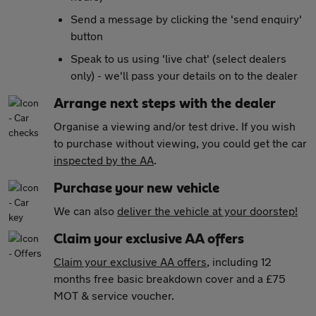
Send a message by clicking the 'send enquiry'
button
Speak to us using 'live chat' (select dealers
only) - we'll pass your details on to the dealer
Arrange next steps with the dealer
Organise a viewing and/or test drive. If you wish
to purchase without viewing, you could get the car
inspected by the AA
.
Purchase your new vehicle
We can also
deliver the vehicle at your doorstep!
Claim your exclusive AA offers
Claim your exclusive AA offers
, including 12
months free basic breakdown cover and a £75
MOT & service voucher.