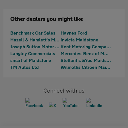
Other dealers you might like
Benchmark Car Sales
Haynes Ford
Hazell & Hamlett's Motoring
Invicta Maidstone
Joseph Sutton Motor Company Ltd
Kent Motoring Company
Langley Commercials
Mercedes-Benz of Maidstone
smart of Maidstone
Stellantis &You Maidstone
TM Autos Ltd
Wilmoths Citroen Maidstone
Connect with us