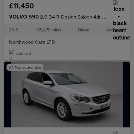
£11,450
VOLVO S90
2.0 D4 R-Design Saloon 4dr Diesel Auto Euro 6 (s/s) (190 ps)
2018
•
105,478 miles
•
Diesel
•
Automatic
Northwood Cars LTD
Ashford
AA finance available