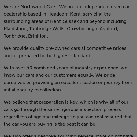
We are Northwood Cars. We are an independent used car
dealership based in Headcorn Kent, servicing the
surrounding areas of Kent, Sussex and beyond including
Maidstone, Tunbridge Wells, Crowborough, Ashford,
Tonbridge, Brighton.
We provide quality pre-owned cars at competitive prices
and all prepared to the highest standard.
With over 50 combined years of industry experience, we
know our cars and our customers equally. We pride
ourselves on providing an excellent customer journey from
initial enquiry to collection.
We believe that preparation is key, which is why all of our
cars go through the same rigorous inspection process
regardless of age and mileage so you can rest assured that
the car you are buying is the best it can be.
We also offer a bespoke sourcing service. If we do not have