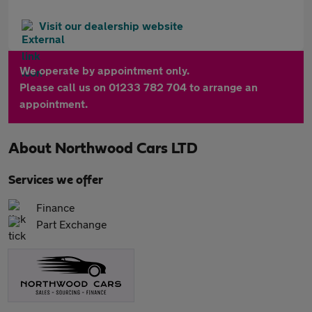
Visit our dealership website
We operate by appointment only.
Please call us on 01233 782 704 to arrange an
appointment.
About
Northwood Cars LTD
Services we offer
Finance
Part Exchange