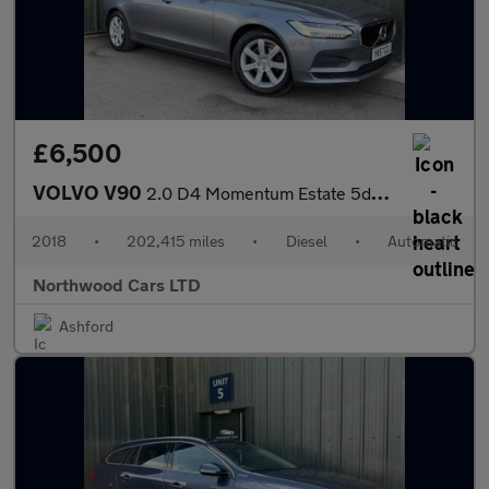
£6,500
VOLVO V90
2.0 D4 Momentum Estate 5dr Diesel Auto Euro 6 (s/s) (190 ps)
2018
•
202,415 miles
•
Diesel
•
Automatic
Northwood Cars LTD
Ashford