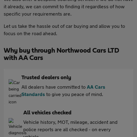
it already, we can commit to finding it regardless of how
specific your requirements are.
Let us take the hassle out of car buying and allow you to
focus on the road ahead.
Why buy through Northwood Cars LTD
with AA Cars
Trusted dealers only
All dealers have committed to
AA Cars
Standards
to give you peace of mind.
All vehicles checked
Vehicle history, MOT, mileage, accident and
police reports are all checked - on every
vehicle.