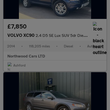
£7,850
VOLVO XC90
2.4 D5 SE Lux SUV 5dr Diesel Geartronic 4WD Euro 5 (200 ps)
2014
•
118,205 miles
•
Diesel
•
Automatic
Northwood Cars LTD
Ashford