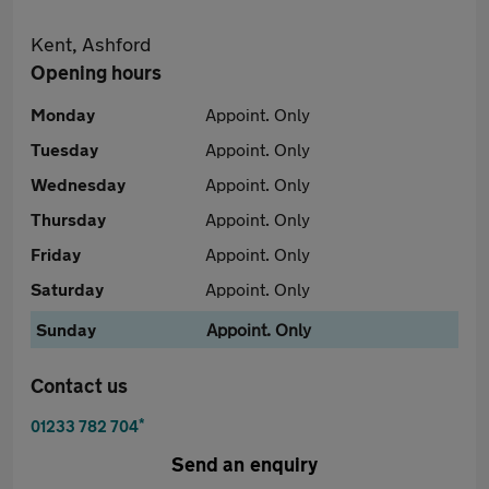
Kent, Ashford
Opening hours
Monday
Appoint. Only
Tuesday
Appoint. Only
Wednesday
Appoint. Only
Thursday
Appoint. Only
Friday
Appoint. Only
Saturday
Appoint. Only
Sunday
Appoint. Only
Contact us
*
01233 782 704
Send an enquiry