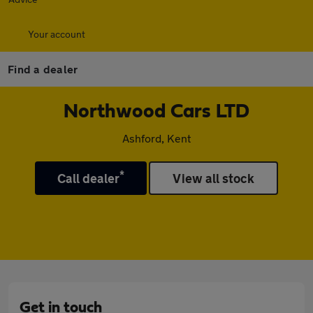
Your account
Find a dealer
Northwood Cars LTD
Ashford, Kent
*
Call dealer
View all stock
Get in touch