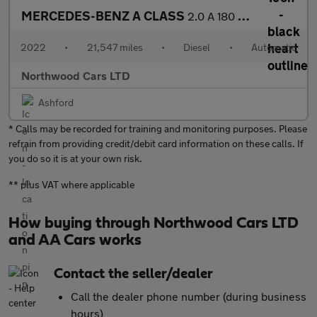
MERCEDES-BENZ A CLASS
2.0 A 180 D SPORT EXECUTIVE EDITION 5d 114 BHP
2022
•
21,547 miles
•
Diesel
•
Automatic
Northwood Cars LTD
Ashford
* Calls may be recorded for training and monitoring purposes. Please
refrain from providing credit/debit card information on these calls. If
you do so it is at your own risk.
** plus VAT where applicable
How buying through Northwood Cars LTD
and AA Cars works
Contact the seller/dealer
Call the dealer phone number (during business
hours)