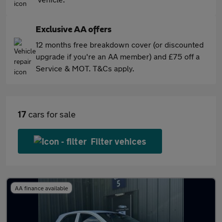
Exclusive AA offers
12 months free breakdown cover (or discounted
upgrade if you're an AA member) and £75 off a
Service & MOT. T&Cs apply.
17
cars for sale
Filter vehices
AA finance available