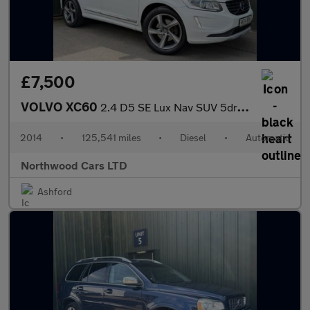
£7,500
VOLVO XC60
2.4 D5 SE Lux Nav SUV 5dr Diesel Geartronic AWD Euro 5 (215 ps)
2014
•
125,541 miles
•
Diesel
•
Automatic
Northwood Cars LTD
Ashford