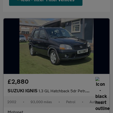
£2,880
SUZUKI IGNIS
1.3 GL Hatchback 5dr Petrol Automatic (170 g/km, 82 bhp)
2002
•
93,000 miles
•
Petrol
•
Automatic
Motonet