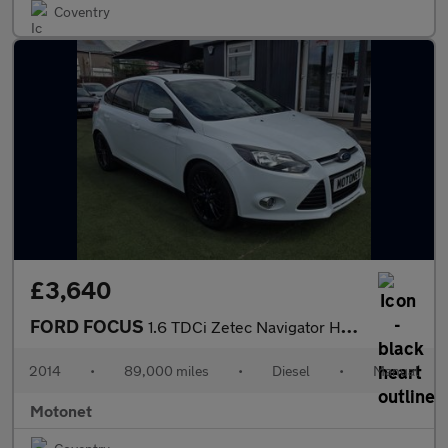
Coventry
£3,640
FORD FOCUS
1.6 TDCi Zetec Navigator Hatchback 5dr Diesel Manual Euro 5 (s/s
2014
•
89,000 miles
•
Diesel
•
Manual
Motonet