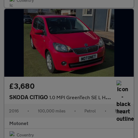
Coventry
£3,680
SKODA CITIGO
1.0 MPI GreenTech SE L Hatchback 5dr Petrol Manual Euro 6 (s/s)
2016
•
100,000 miles
•
Petrol
•
Manual
Motonet
Coventry