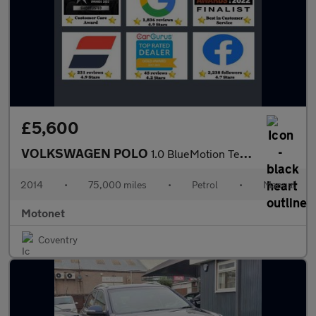
£5,600
VOLKSWAGEN POLO
1.0 BlueMotion Tech SE Hatchback 3dr Petrol Manual Euro 6 (s/s)
2014
•
75,000 miles
•
Petrol
•
Manual
Motonet
Coventry