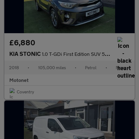
£6,880
KIA STONIC
1.0 T-GDi First Edition SUV 5dr Petrol Manual Euro 6 (s/s) (118
2018
•
105,000 miles
•
Petrol
•
Manual
Motonet
Coventry