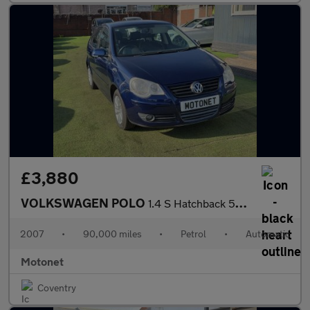
£3,880
VOLKSWAGEN POLO
1.4 S Hatchback 5dr Petrol Automatic (165 g/km, 79 bhp)
2007
•
90,000 miles
•
Petrol
•
Automatic
Motonet
Coventry