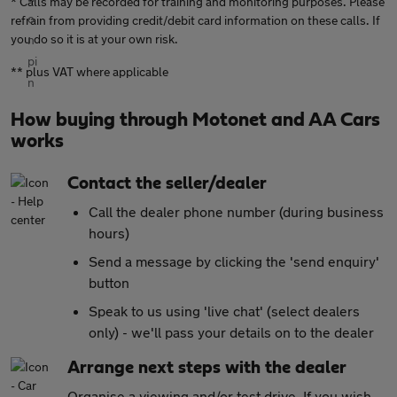
* Calls may be recorded for training and monitoring purposes. Please
refrain from providing credit/debit card information on these calls. If
you do so it is at your own risk.
** plus VAT where applicable
How buying through Motonet and AA Cars
works
Contact the seller/dealer
Call the dealer phone number (during business
hours)
Send a message by clicking the 'send enquiry'
button
Speak to us using 'live chat' (select dealers
only) - we'll pass your details on to the dealer
Arrange next steps with the dealer
Organise a viewing and/or test drive. If you wish