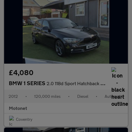
£4,080
BMW 1 SERIES
2.0 118d Sport Hatchback 5dr Diesel Auto Euro 5 (s/s) (143 ps)
2012
•
120,000 miles
•
Diesel
•
Automatic
Motonet
Coventry