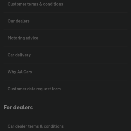
Customer terms & conditions
Our dealers
Motoring advice
Car delivery
Why AA Cars
Customer data request form
For dealers
Car dealer terms & conditions