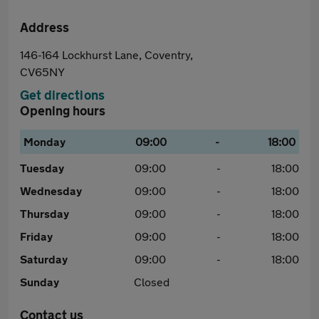
Address
146-164 Lockhurst Lane, Coventry,
CV65NY
Get directions
Opening hours
Monday
09:00
-
18:00
Tuesday
09:00
-
18:00
Wednesday
09:00
-
18:00
Thursday
09:00
-
18:00
Friday
09:00
-
18:00
Saturday
09:00
-
18:00
Sunday
Closed
Contact us