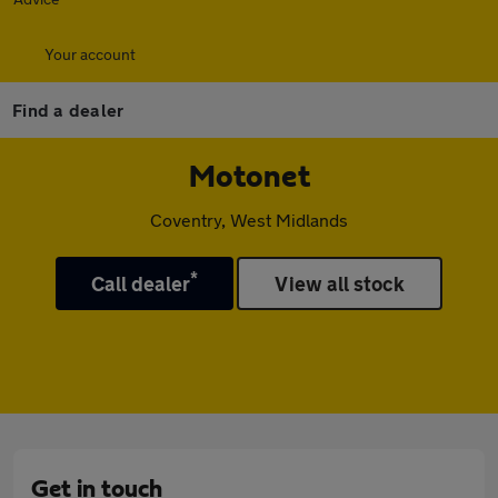
Your account
Find a dealer
Motonet
Coventry, West Midlands
*
Call dealer
View all stock
Get in touch