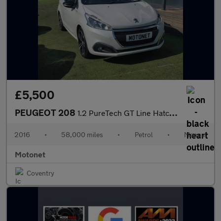
£5,500
PEUGEOT 208
1.2 PureTech GT Line Hatchback 5dr Petrol Manual Euro 6 (s/s) (1
2016
•
58,000 miles
•
Petrol
•
Manual
Motonet
Coventry