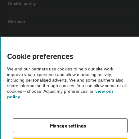
Cookie policy
Sitemap
Vehicle Inspections
Cookie preferences
The AA recommends an AA Cars Vehicle Inspection before purchase.
Not all cars are mechanically checked by the AA.
We and our partners use cookies to help our site work,
improve your experience and allow marketing activity,
including personalised adverts. We and some partners also
Vehicle Inspection
share information through cookies. You can allow some or all
cookies – choose 'Adjust my preferences' or
view our
policy
theAA.com
Manage settings
© AA Cars 2026 |
Company No. 4546950 | VAT No. 188 0311 10