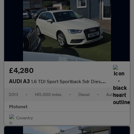
£4,280
AUDI A3
1.6 TDI Sport Sportback 5dr Diesel S Tronic Euro 5 (s/s) (105 ps
2013
•
145,000 miles
•
Diesel
•
Automatic
Motonet
Coventry