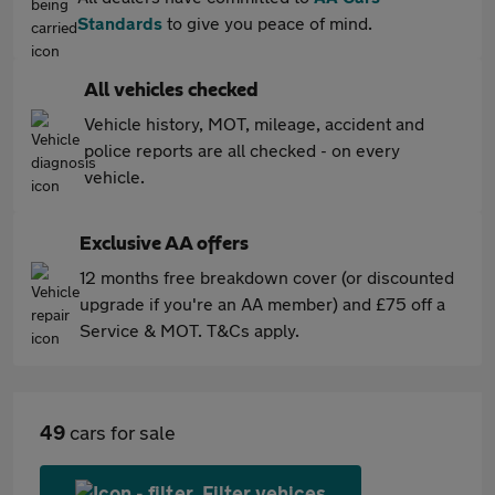
Standards
to give you peace of mind.
All vehicles checked
Vehicle history, MOT, mileage, accident and
police reports are all checked - on every
vehicle.
Exclusive AA offers
12 months free breakdown cover (or discounted
upgrade if you're an AA member) and £75 off a
Service & MOT. T&Cs apply.
49
cars for sale
Filter vehices