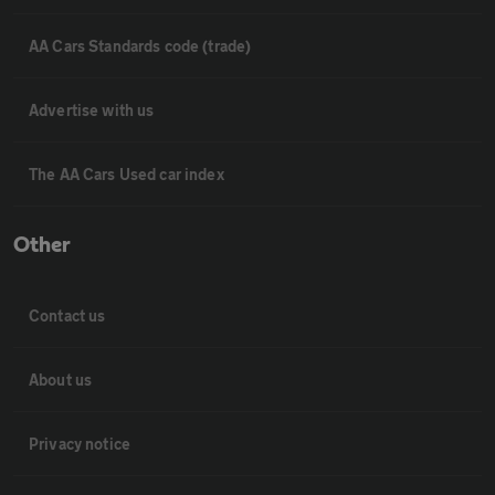
AA Cars Standards code (trade)
Advertise with us
The AA Cars Used car index
Other
Contact us
About us
Privacy notice