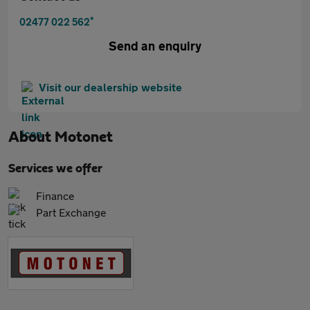
*
02477 022 562
Send an enquiry
Visit our dealership website
About
Motonet
Services we offer
Finance
Part Exchange