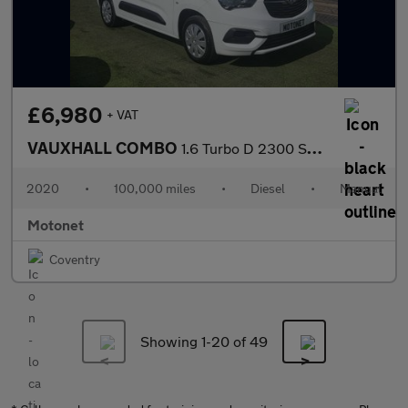
£6,980
+ VAT
VAUXHALL COMBO
1.6 Turbo D 2300 Sportive Panel Van 4dr Diesel Manual L1 H1 Euro
2020
•
100,000 miles
•
Diesel
•
Manual
Motonet
Coventry
Showing 1-
20
of 49