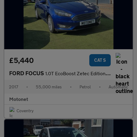
£5,440
CAT S
FORD FOCUS
1.0T EcoBoost Zetec Edition Hatchback 5dr Petrol Auto Euro 6 (s/
2017
•
55,000 miles
•
Petrol
•
Automatic
Motonet
Coventry