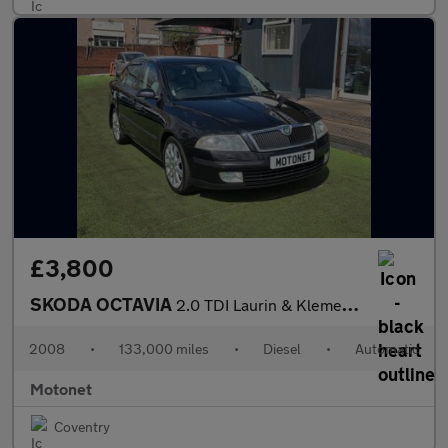
£3,800
SKODA OCTAVIA
2.0 TDI Laurin & Klement Hatchback 5dr Diesel DSG Euro 4 (140 ps
2008
•
133,000 miles
•
Diesel
•
Automatic
Motonet
Coventry