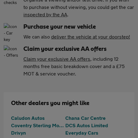
to purchase without viewing, you could get the car
inspected by the AA
.
Purchase your new vehicle
We can also
deliver the vehicle at your doorstep!
Claim your exclusive AA offers
Claim your exclusive AA offers
, including 12
months free basic breakdown cover and a £75
MOT & service voucher.
Other dealers you might like
Caludon Autos
Chana Car Centre
Coventry Sterling Motors Ltd
DCS Autos Limited
Drivyn
Everyday Cars