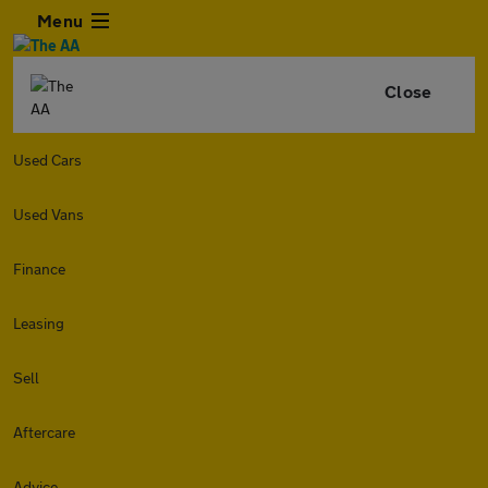
Menu
Close
Used Cars
Used Vans
Finance
Leasing
Sell
Aftercare
Advice