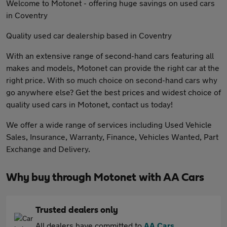
Welcome to Motonet - offering huge savings on used cars
in Coventry
Quality used car dealership based in Coventry
With an extensive range of second-hand cars featuring all
makes and models, Motonet can provide the right car at the
right price. With so much choice on second-hand cars why
go anywhere else? Get the best prices and widest choice of
quality used cars in Motonet, contact us today!
We offer a wide range of services including Used Vehicle
Sales, Insurance, Warranty, Finance, Vehicles Wanted, Part
Exchange and Delivery.
Why buy through Motonet with AA Cars
Trusted dealers only
All dealers have committed to
AA Cars