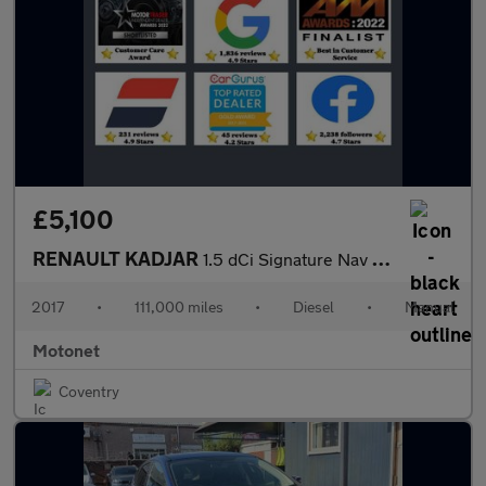
£5,100
RENAULT KADJAR
1.5 dCi Signature Nav SUV 5dr Diesel Manual Euro 6 (s/s) (110 ps
2017
•
111,000 miles
•
Diesel
•
Manual
Motonet
Coventry