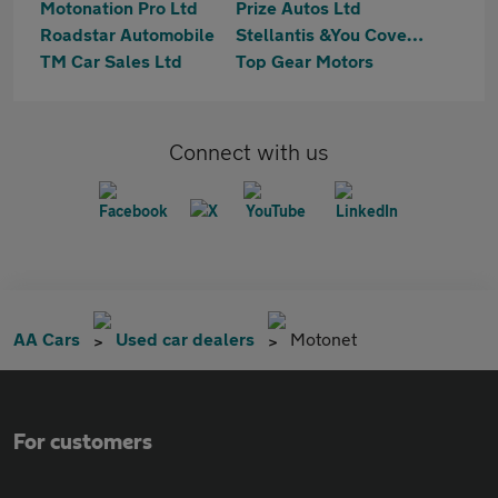
Motonation Pro Ltd
Prize Autos Ltd
Roadstar Automobile
Stellantis &You Coventry
TM Car Sales Ltd
Top Gear Motors
Connect with us
AA Cars
Used car dealers
Motonet
For customers