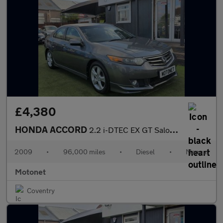
£4,380
HONDA ACCORD
2.2 i-DTEC EX GT Saloon 4dr Diesel Manual Euro 5 (150 ps)
2009
•
96,000 miles
•
Diesel
•
Manual
Motonet
Coventry