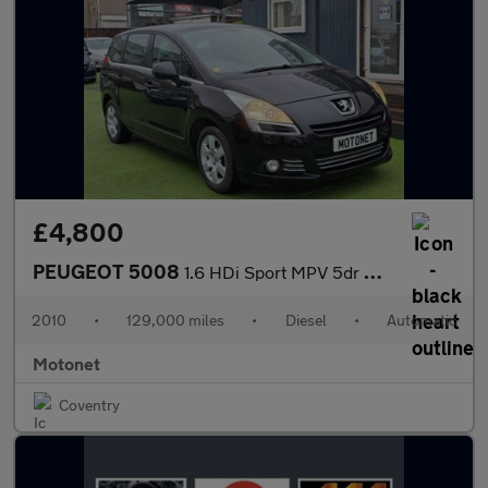
£4,800
PEUGEOT 5008
1.6 HDi Sport MPV 5dr Diesel AUTOMATIC Euro 4 (110 bhp)
2010
•
129,000 miles
•
Diesel
•
Automatic
Motonet
Coventry