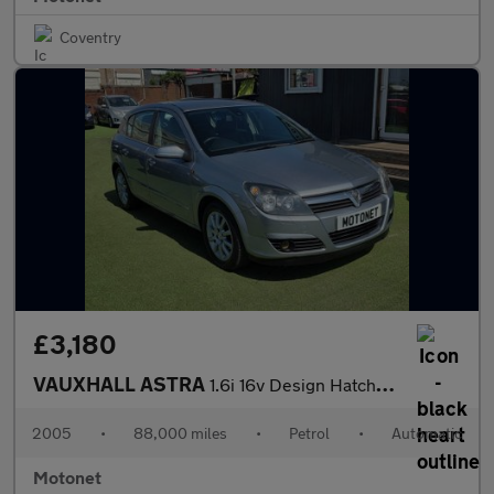
Coventry
£3,180
VAUXHALL ASTRA
1.6i 16v Design Hatchback 5dr Petrol AUTOMATIC (156 g/km, 103 bh
2005
•
88,000 miles
•
Petrol
•
Automatic
Motonet