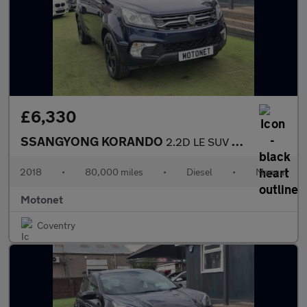
£6,330
SSANGYONG KORANDO
2.2D LE SUV 5dr Diesel Manual Euro 6 (178 ps)
2018
•
80,000 miles
•
Diesel
•
Manual
Motonet
Coventry