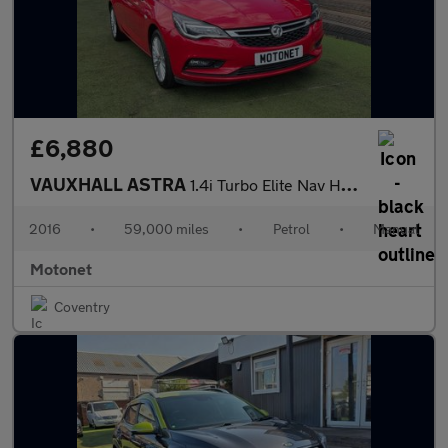
£6,880
VAUXHALL ASTRA
1.4i Turbo Elite Nav Hatchback 5dr Petrol Manual Euro 6 (150 ps)
2016
•
59,000 miles
•
Petrol
•
Manual
Motonet
Coventry