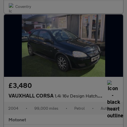
Coventry
£3,480
VAUXHALL CORSA
1.4i 16v Design Hatchback 3dr Petrol Automatic (a/c) (178 g/km,
2004
•
99,000 miles
•
Petrol
•
Automatic
Motonet