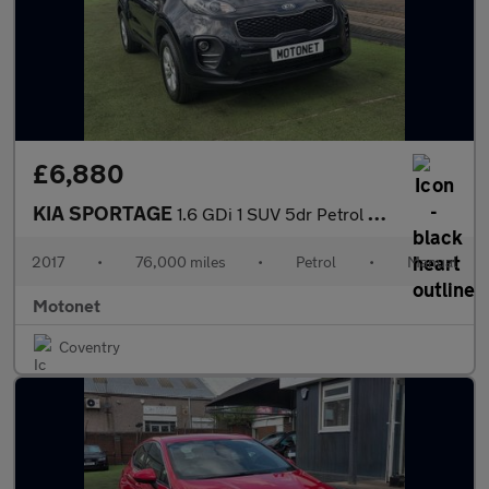
£6,880
KIA SPORTAGE
1.6 GDi 1 SUV 5dr Petrol Manual Euro 6 (130 bhp)
2017
•
76,000 miles
•
Petrol
•
Manual
Motonet
Coventry