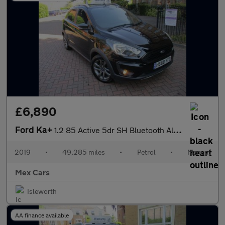
£6,890
Ford Ka+
1.2 85 Active 5dr SH Bluetooth Alloys
2019
•
49,285 miles
•
Petrol
•
Manual
Mex Cars
Isleworth
AA finance available