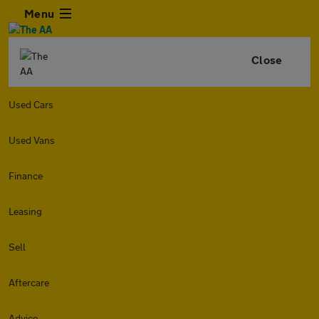
Menu
Close
Used Cars
Used Vans
Finance
Leasing
Sell
Aftercare
Advice