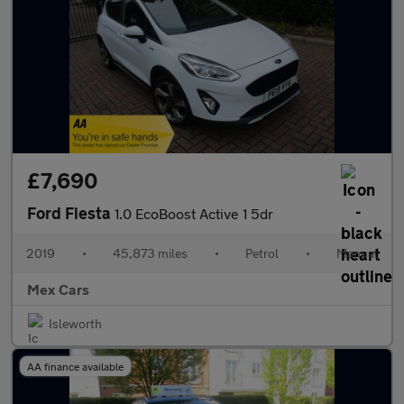
£7,690
Ford Fiesta
1.0 EcoBoost Active 1 5dr
2019
•
45,873 miles
•
Petrol
•
Manual
Mex Cars
Isleworth
AA finance available