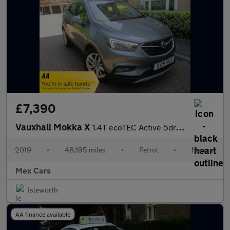
£7,390
Vauxhall Mokka X
1.4T ecoTEC Active 5dr FSH Bluetooth Alloys AC
2019
•
48,195 miles
•
Petrol
•
Manual
Mex Cars
Isleworth
AA finance available