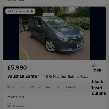
AA finance available
£5,990
Vauxhall Zafira
1.4T SRi Nav 5dr Satnav Bluetooth Allous
2017
•
69,392 miles
•
Petrol
•
Manual
Mex Cars
Isleworth