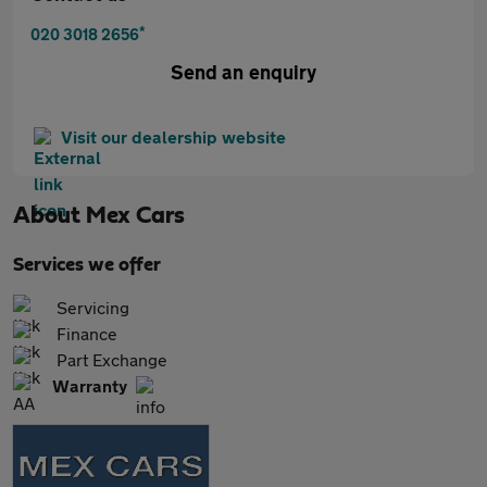
*
020 3018 2656
Send an enquiry
Visit our dealership website
About
Mex Cars
Services we offer
Servicing
Finance
Part Exchange
Warranty