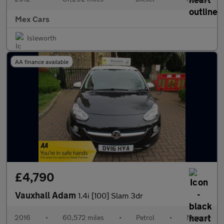
Mex Cars
Isleworth
AA finance available
£4,790
Vauxhall Adam
1.4i [100] Slam 3dr
2016
•
60,572 miles
•
Petrol
•
Manual