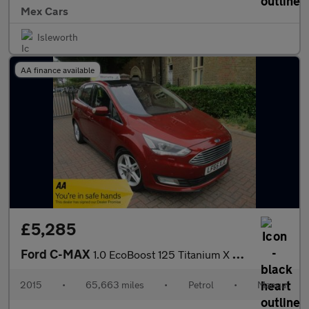
Mex Cars
Isleworth
AA finance available
£5,285
Ford C-MAX
1.0 EcoBoost 125 Titanium X 5dr SH Satnav Leather Bluetooth Pano
2015
•
65,663 miles
•
Petrol
•
Manual