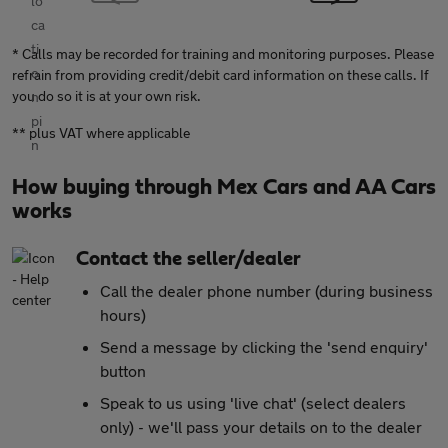
* Calls may be recorded for training and monitoring purposes. Please
refrain from providing credit/debit card information on these calls. If
you do so it is at your own risk.
** plus VAT where applicable
How buying through Mex Cars and AA Cars
works
Contact the seller/dealer
Call the dealer phone number (during business
hours)
Send a message by clicking the 'send enquiry'
button
Speak to us using 'live chat' (select dealers
only) - we'll pass your details on to the dealer