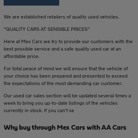
We are established retailers of quality used vehicles.
"QUALITY CARS AT SENSIBLE PRICES"
Here at Mex Cars we try to provide our customers with the
best possible service and a safe quality used car at an
affordable price.
For total peace of mind we will ensure that the vehicle of
your choice has been prepared and presented to exceed
the expectations of the most demanding car customer.
Our used car sales section will be updated several times a
week to bring you up-to-date listings of the vehicles
currently in stock. If you can't se
Why buy through Mex Cars with AA Cars