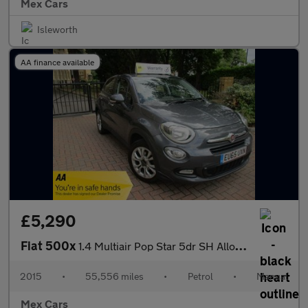
Mex Cars
Isleworth
AA finance available
£5,290
Fiat 500x
1.4 Multiair Pop Star 5dr SH Alloys A/C Bluetooth
2015
•
55,556 miles
•
Petrol
•
Manual
Mex Cars