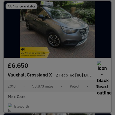
AA finance available
£6,650
Vauxhall Crossland X
1.2T ecoTec [110] Elite 5dr [6 Speed] FSH New Timing Belt
2018
•
53,873 miles
•
Petrol
•
Manual
Mex Cars
Isleworth