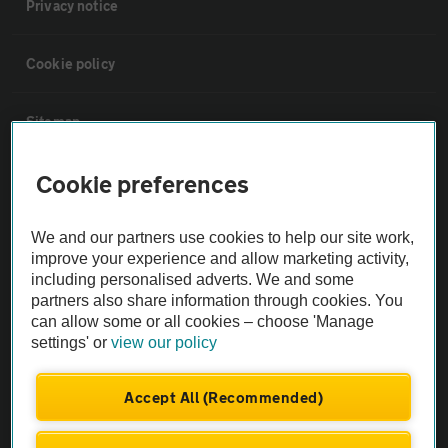
Privacy notice
Cookie policy
Sitemap
Cookie preferences
Vehicle Inspections
We and our partners use cookies to help our site work,
The AA recommends an AA Cars Vehicle Inspection before purchase.
improve your experience and allow marketing activity,
Not all cars are mechanically checked by the AA.
including personalised adverts. We and some
partners also share information through cookies. You
Vehicle Inspection
can allow some or all cookies – choose 'Manage
settings' or
view our policy
theAA.com
Accept All (Recommended)