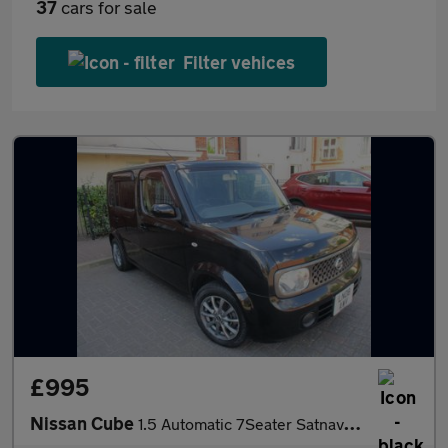
37
cars for sale
Filter vehices
£995
Nissan Cube
1.5 Automatic 7Seater Satnav Alloys Bluetooth