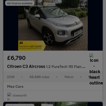
AA finance available
£6,790
Citroen C3 Aircross
1.2 PureTech 110 Flair 5dr S/H New Timing Belt satnav Bluetooth
2018
•
48,686 miles
•
Petrol
•
Manual
Mex Cars
Isleworth