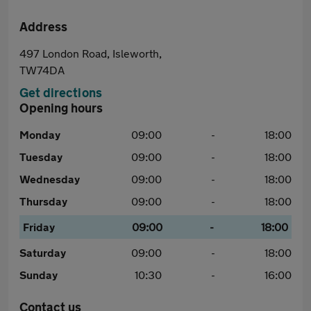
Address
497 London Road, Isleworth,
TW74DA
Get directions
Opening hours
Monday
09:00
-
18:00
Tuesday
09:00
-
18:00
Wednesday
09:00
-
18:00
Thursday
09:00
-
18:00
Friday
09:00
-
18:00
Saturday
09:00
-
18:00
Sunday
10:30
-
16:00
Contact us