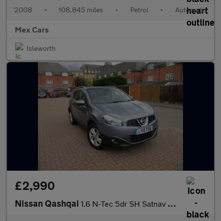
2008
•
108,845 miles
•
Petrol
•
Automatic
Mex Cars
Isleworth
£2,990
Nissan Qashqai
1.6 N-Tec 5dr SH Satnav Bluetooth Panoramic Roof