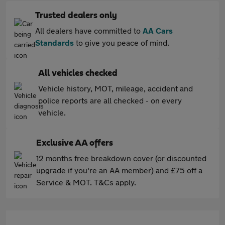
Trusted dealers only
All dealers have committed to
AA Cars
Standards
to give you peace of mind.
All vehicles checked
Vehicle history, MOT, mileage, accident and
police reports are all checked - on every
vehicle.
Exclusive AA offers
12 months free breakdown cover (or discounted
upgrade if you're an AA member) and £75 off a
Service & MOT. T&Cs apply.