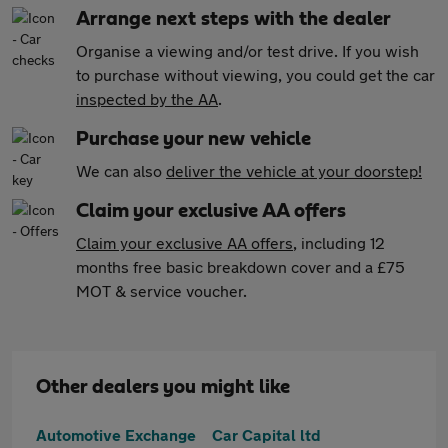
Arrange next steps with the dealer
Organise a viewing and/or test drive. If you wish
to purchase without viewing, you could get the car
inspected by the AA
.
Purchase your new vehicle
We can also
deliver the vehicle at your doorstep!
Claim your exclusive AA offers
Claim your exclusive AA offers
, including 12
months free basic breakdown cover and a £75
MOT & service voucher.
Other dealers you might like
Automotive Exchange
Car Capital ltd