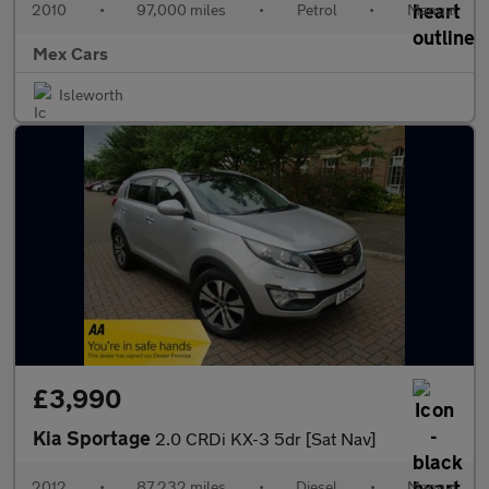
2010
•
97,000 miles
•
Petrol
•
Manual
Mex Cars
Isleworth
£3,990
Kia Sportage
2.0 CRDi KX-3 5dr [Sat Nav]
2012
•
87,232 miles
•
Diesel
•
Manual