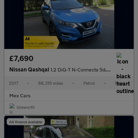
£7,690
Nissan Qashqai
1.2 DiG-T N-Connecta 5dr FSH Satnav Bluetooth
2017
•
66,315 miles
•
Petrol
•
Manual
Mex Cars
Isleworth
AA finance available