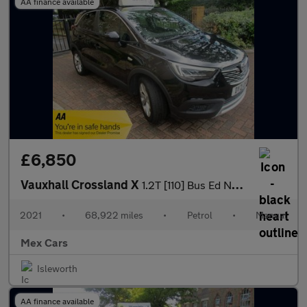
AA finance available
£6,850
Vauxhall Crossland X
1.2T [110] Bus Ed Nav 5dr [6 Spd] [S/S] Satnav Bluetooth Alloys
2021
•
68,922 miles
•
Petrol
•
Manual
Mex Cars
Isleworth
AA finance available