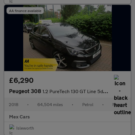
AA finance available
£6,290
Peugeot 308
1.2 PureTech 130 GT Line 5dr FSH Nav Bluetooth R Camera
2018
•
64,504 miles
•
Petrol
•
Manual
Mex Cars
Isleworth