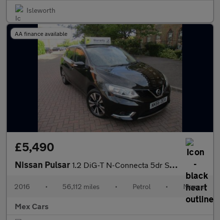
Isleworth
AA finance available
£5,490
Nissan Pulsar
1.2 DiG-T N-Connecta 5dr Satnav Reverse Camera Alloys
2016
•
56,112 miles
•
Petrol
•
Manual
Mex Cars