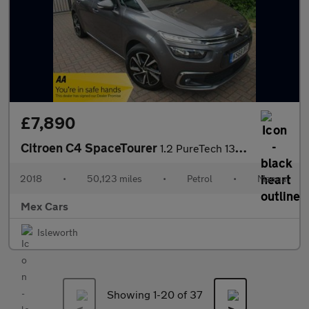
£7,890
Citroen C4 SpaceTourer
1.2 PureTech 130 Feel 5dr FSH Satnav Bluetooth Alloys
2018
•
50,123 miles
•
Petrol
•
Manual
Mex Cars
Isleworth
Showing 1-
20
of 37