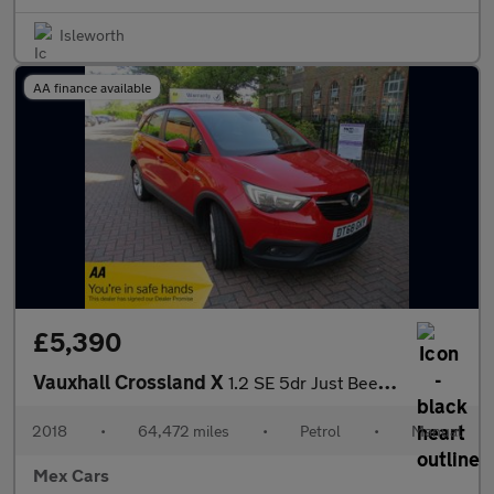
Isleworth
AA finance available
£5,390
Vauxhall Crossland X
1.2 SE 5dr Just Been Serviced Bluetooth Alloys
2018
•
64,472 miles
•
Petrol
•
Manual
Mex Cars