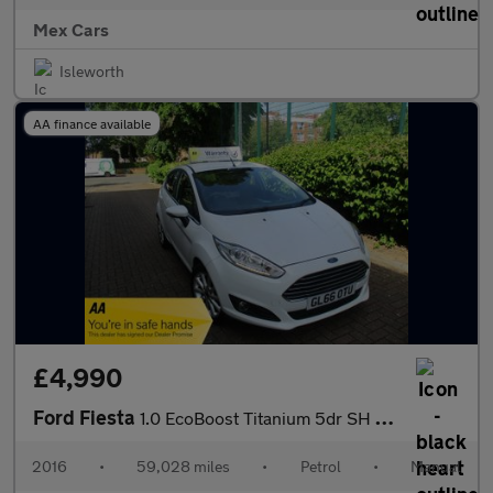
Mex Cars
Isleworth
AA finance available
£4,990
Ford Fiesta
1.0 EcoBoost Titanium 5dr SH Bluetooth Alloys
2016
•
59,028 miles
•
Petrol
•
Manual