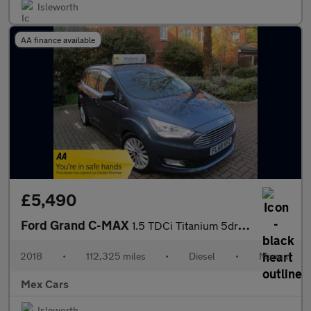
Isleworth
AA finance available
£5,490
Ford Grand C-MAX
1.5 TDCi Titanium 5dr 7 Seater ULEZ Compliant FSH Satnav Bluetoo
2018
•
112,325 miles
•
Diesel
•
Manual
Mex Cars
Isleworth