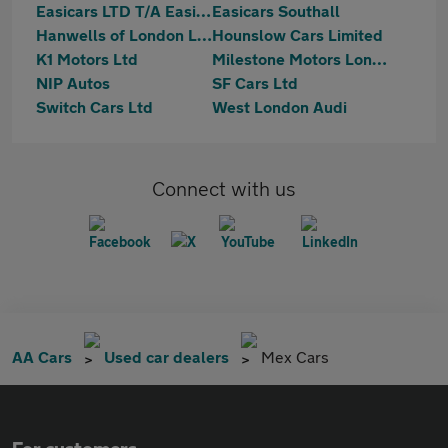
Easicars LTD T/A Easicars Supermarket
Easicars Southall
Hanwells of London Ltd
Hounslow Cars Limited
K1 Motors Ltd
Milestone Motors London Ltd
NIP Autos
SF Cars Ltd
Switch Cars Ltd
West London Audi
Connect with us
AA Cars
Used car dealers
Mex Cars