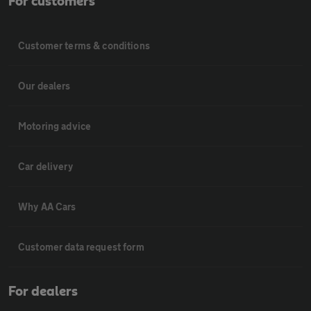
For customers
Customer terms & conditions
Our dealers
Motoring advice
Car delivery
Why AA Cars
Customer data request form
For dealers