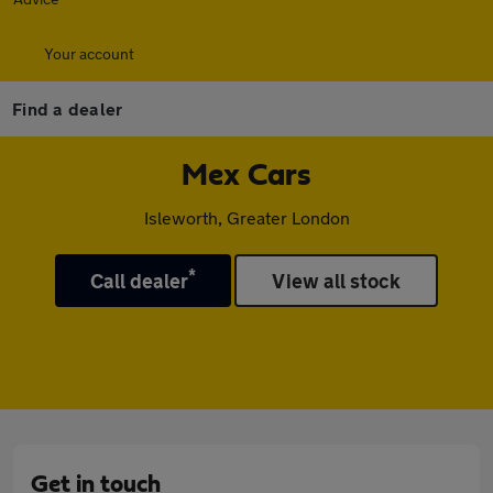
Your account
Find a dealer
Mex Cars
Isleworth, Greater London
*
Call dealer
View all stock
Get in touch