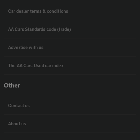
Car dealer terms & conditions
AA Cars Standards code (trade)
Advertise with us
The AA Cars Used car index
Other
Contact us
About us