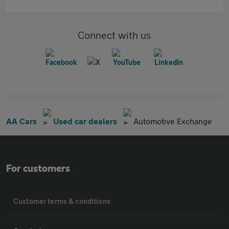
Connect with us
AA Cars
Used car dealers
Automotive Exchange
For customers
Customer terms & conditions