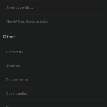
Advertise with us
The AA Cars Used car index
Other
Contact us
About us
Privacy notice
Cookie policy