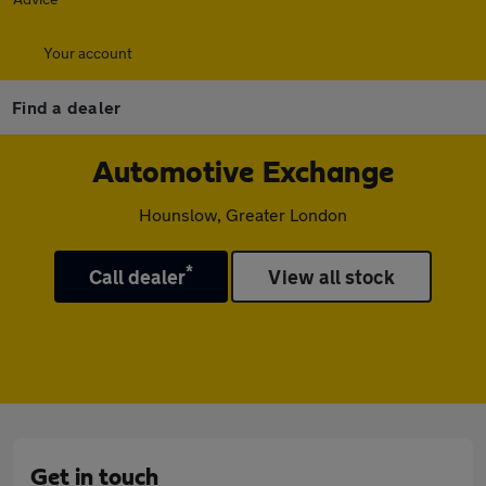
Your account
Find a dealer
Automotive Exchange
Hounslow, Greater London
*
Call dealer
View all stock
Get in touch