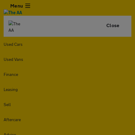
Menu
Close
Used Cars
Used Vans
Finance
Leasing
Sell
Aftercare
Advice