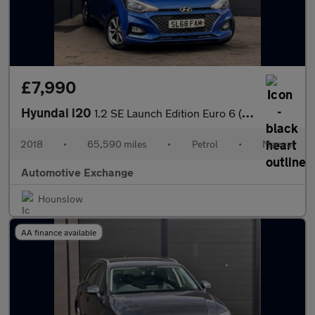
£7,990
Hyundai i20
1.2 SE Launch Edition Euro 6 (s/s) 5dr
2018
•
65,590 miles
•
Petrol
•
Manual
Automotive Exchange
Hounslow
AA finance available