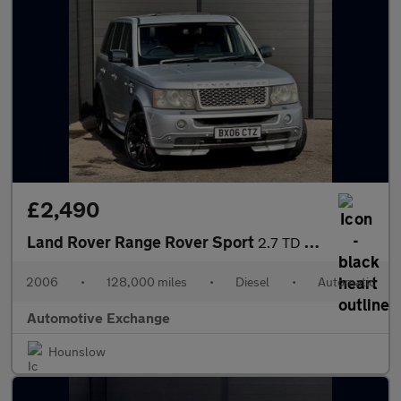
£2,490
Land Rover Range Rover Sport
2.7 TD V6 HSE Station Wagon 5dr
2006
•
128,000 miles
•
Diesel
•
Automatic
Automotive Exchange
Hounslow