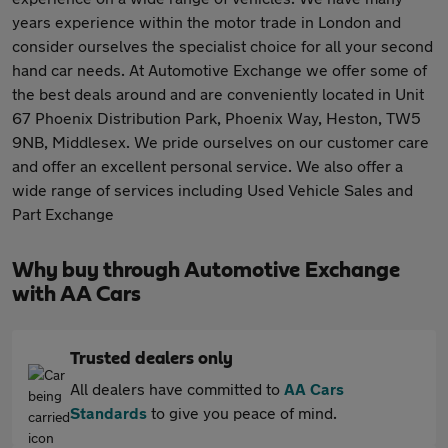
years experience within the motor trade in London and
consider ourselves the specialist choice for all your second
hand car needs. At Automotive Exchange we offer some of
the best deals around and are conveniently located in Unit
67 Phoenix Distribution Park, Phoenix Way, Heston, TW5
9NB, Middlesex. We pride ourselves on our customer care
and offer an excellent personal service. We also offer a
wide range of services including Used Vehicle Sales and
Part Exchange
Why buy through Automotive Exchange
with AA Cars
Trusted dealers only
All dealers have committed to
AA Cars
Standards
to give you peace of mind.