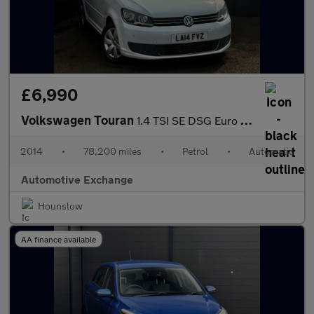
£6,990
Volkswagen Touran
1.4 TSI SE DSG Euro 5 5dr
2014
•
78,200 miles
•
Petrol
•
Automatic
Automotive Exchange
Hounslow
AA finance available