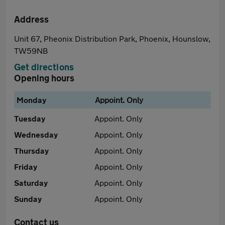
Address
Unit 67, Pheonix Distribution Park, Phoenix, Hounslow,
TW59NB
Get directions
Opening hours
Monday
Appoint. Only
Tuesday
Appoint. Only
Wednesday
Appoint. Only
Thursday
Appoint. Only
Friday
Appoint. Only
Saturday
Appoint. Only
Sunday
Appoint. Only
Contact us