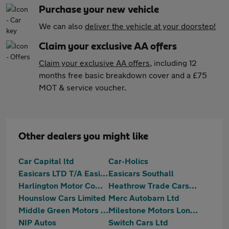
Purchase your new vehicle
We can also
deliver the vehicle at your doorstep!
Claim your exclusive AA offers
Claim your exclusive AA offers
, including 12
months free basic breakdown cover and a £75
MOT & service voucher.
Other dealers you might like
Car Capital ltd
Car-Holics
Easicars LTD T/A Easicars Supermarket
Easicars Southall
Harlington Motor Company
Heathrow Trade Cars Ltd
Hounslow Cars Limited
Merc Autobarn Ltd
Middle Green Motors (MGM) Ltd
Milestone Motors London Ltd
NIP Autos
Switch Cars Ltd