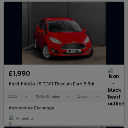
£1,990
Ford Fiesta
1.5 TDCi Titanium Euro 5 5dr
2013
•
118,959 miles
•
Diesel
•
Manual
Automotive Exchange
Hounslow