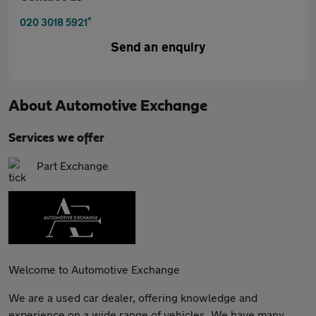
*
020 3018 5921
Send an enquiry
About
Automotive Exchange
Services we offer
Part Exchange
Welcome to Automotive Exchange
We are a used car dealer, offering knowledge and
experience on a wide range of vehicles. We have many