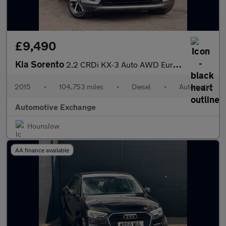
£9,490
Kia Sorento
2.2 CRDi KX-3 Auto AWD Euro 6 5dr
2015
•
104,753 miles
•
Diesel
•
Automatic
Automotive Exchange
Hounslow
AA finance available