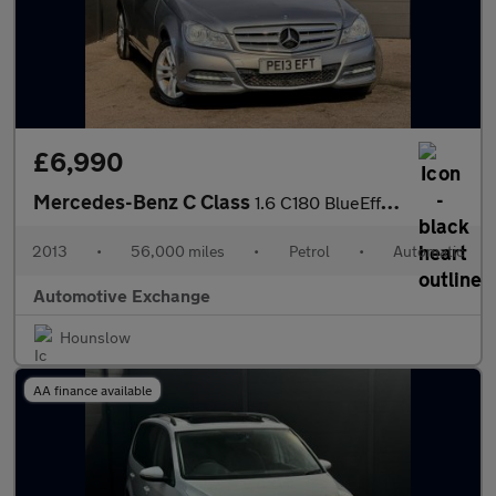
£6,990
Mercedes-Benz C Class
1.6 C180 BlueEfficiency Executive SE G-Tronic+ Euro 5 (s/s) 4dr
2013
•
56,000 miles
•
Petrol
•
Automatic
Automotive Exchange
Hounslow
AA finance available