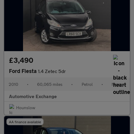
£3,490
Ford Fiesta
1.4 Zetec 5dr
2010
•
60,065 miles
•
Petrol
•
Manual
Automotive Exchange
Hounslow
AA finance available