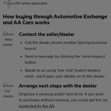
** plus VAT where applicable
How buying through Automotive Exchange
and AA Cars works
Contact the seller/dealer
Call the dealer phone number (during business
hours)
Send a message by clicking the 'send enquiry'
button
Speak to us using 'live chat' (select dealers
only) - we'll pass your details on to the dealer
Arrange next steps with the dealer
Organise a viewing and/or test drive. If you wish
to purchase without viewing, you could get the car
inspected by the AA
.