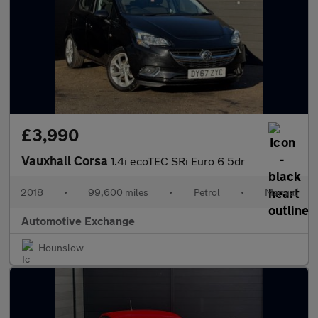
£3,990
Vauxhall Corsa
1.4i ecoTEC SRi Euro 6 5dr
2018
•
99,600 miles
•
Petrol
•
Manual
Automotive Exchange
Hounslow