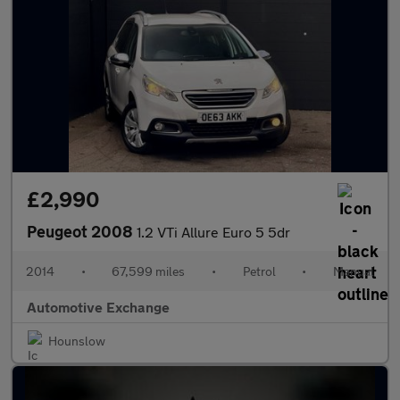
£2,990
Peugeot 2008
1.2 VTi Allure Euro 5 5dr
2014
•
67,599 miles
•
Petrol
•
Manual
Automotive Exchange
Hounslow