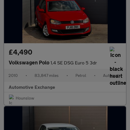
£4,490
Volkswagen Polo
1.4 SE DSG Euro 5 3dr
2010
•
83,847 miles
•
Petrol
•
Automatic
Automotive Exchange
Hounslow