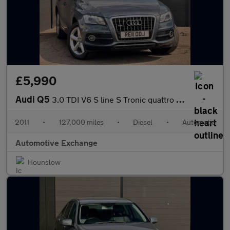
£5,990
Audi Q5
3.0 TDI V6 S line S Tronic quattro Euro 4 5dr
2011
•
127,000 miles
•
Diesel
•
Automatic
Automotive Exchange
Hounslow