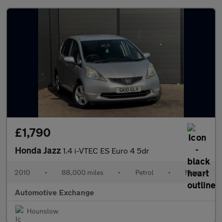
£1,790
Honda Jazz
1.4 i-VTEC ES Euro 4 5dr
2010
•
88,000 miles
•
Petrol
•
Manual
Automotive Exchange
Hounslow