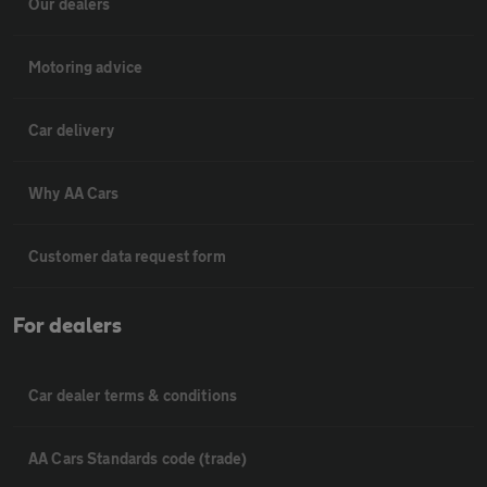
Our dealers
Motoring advice
Car delivery
Why AA Cars
Customer data request form
For dealers
Car dealer terms & conditions
AA Cars Standards code (trade)