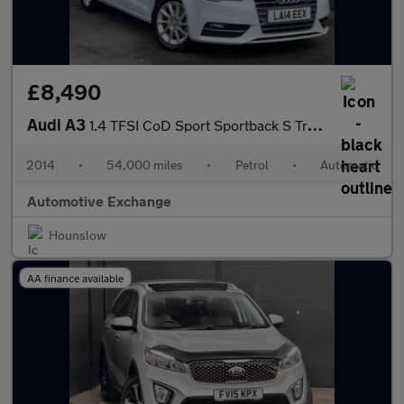
£8,490
Audi A3
1.4 TFSI CoD Sport Sportback S Tronic Euro 6 (s/s) 5dr
2014
•
54,000 miles
•
Petrol
•
Automatic
Automotive Exchange
Hounslow
AA finance available