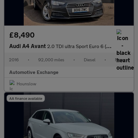
£8,490
Audi A4 Avant
2.0 TDI ultra Sport Euro 6 (s/s) 5dr
2016
•
92,000 miles
•
Diesel
•
Manual
Automotive Exchange
Hounslow
AA finance available