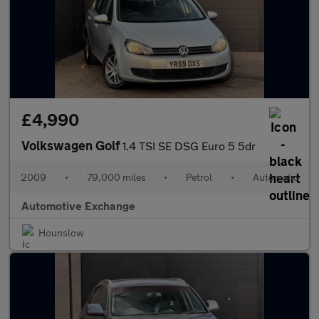
£4,990
Volkswagen Golf
1.4 TSI SE DSG Euro 5 5dr
2009
•
79,000 miles
•
Petrol
•
Automatic
Automotive Exchange
Hounslow