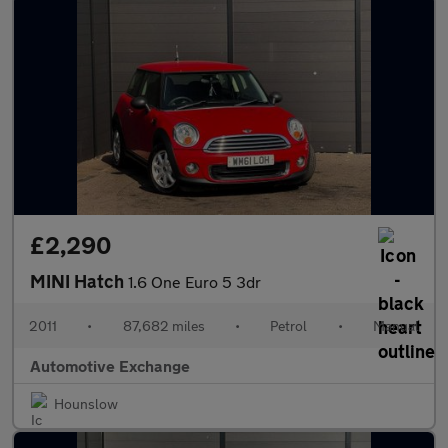
£2,290
MINI Hatch
1.6 One Euro 5 3dr
2011
•
87,682 miles
•
Petrol
•
Manual
Automotive Exchange
Hounslow