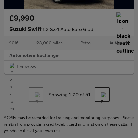
£9,990
Suzuki Swift
1.2 SZ4 Auto Euro 6 5dr
2016
•
23,000 miles
•
Petrol
•
Automatic
Automotive Exchange
Hounslow
Showing 1-
20
of 51
* Calls may be recorded for training and monitoring purposes. Please
refrain from providing credit/debit card information on these calls. If
you do so it is at your own risk.