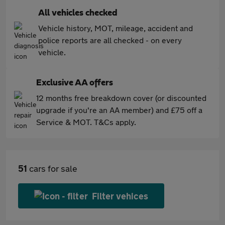
All vehicles checked
Vehicle history, MOT, mileage, accident and
police reports are all checked - on every
vehicle.
Exclusive AA offers
12 months free breakdown cover (or discounted
upgrade if you're an AA member) and £75 off a
Service & MOT. T&Cs apply.
51
cars for sale
Filter vehices