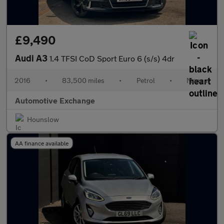
£9,490
Audi A3
1.4 TFSI CoD Sport Euro 6 (s/s) 4dr
2016
•
83,500 miles
•
Petrol
•
Manual
Automotive Exchange
Hounslow
AA finance available