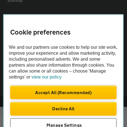
Sitemap
Vehicle Inspections
Cookie preferences
The AA recommends an AA Cars Vehicle Inspection before purchase.
Not all cars are mechanically checked by the AA.
We and our partners use cookies to help our site work,
improve your experience and allow marketing activity,
Vehicle Inspection
including personalised adverts. We and some
partners also share information through cookies. You
can allow some or all cookies – choose 'Manage
theAA.com
settings' or
view our policy
Accept All (Recommended)
© AA Cars 2026 |
Company No. 4546950 | VAT No. 188 0311 10
Decline All
Manage Settings