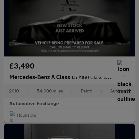
£3,490
Mercedes-Benz A Class
1.5 A160 Classic SE CVT 5dr
2010
•
54,000 miles
•
Petrol
•
Automatic
Automotive Exchange
Hounslow