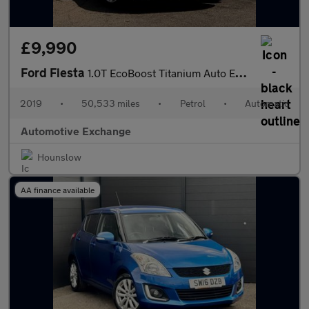
£9,990
Ford Fiesta
1.0T EcoBoost Titanium Auto Euro 6 (s/s) 5dr
2019
•
50,533 miles
•
Petrol
•
Automatic
Automotive Exchange
Hounslow
AA finance available