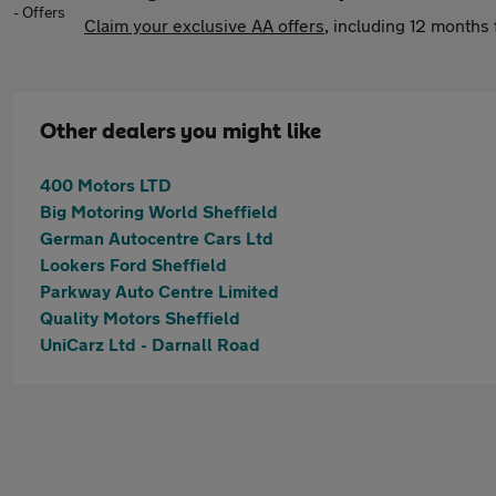
Claim your exclusive AA offers
, including 12 month
Other dealers you might like
400 Motors LTD
Big Motoring World Sheffield
German Autocentre Cars Ltd
Lookers Ford Sheffield
Parkway Auto Centre Limited
Quality Motors Sheffield
UniCarz Ltd - Darnall Road