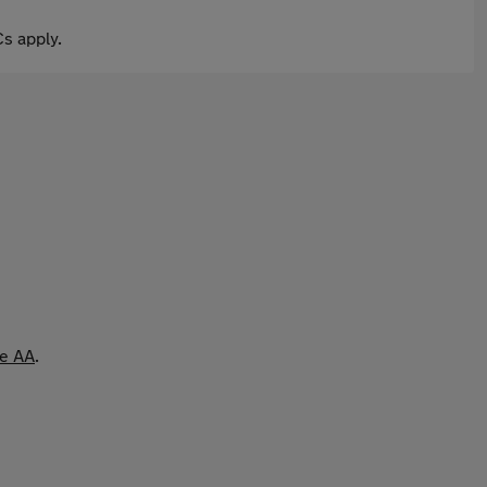
s apply.
he AA
.