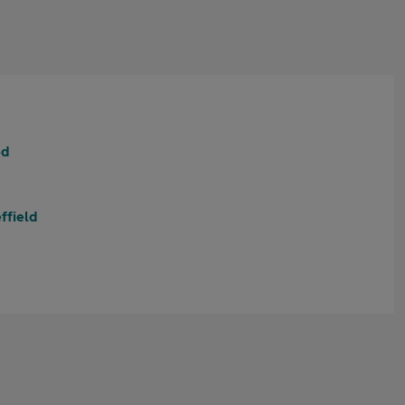
ed
ffield