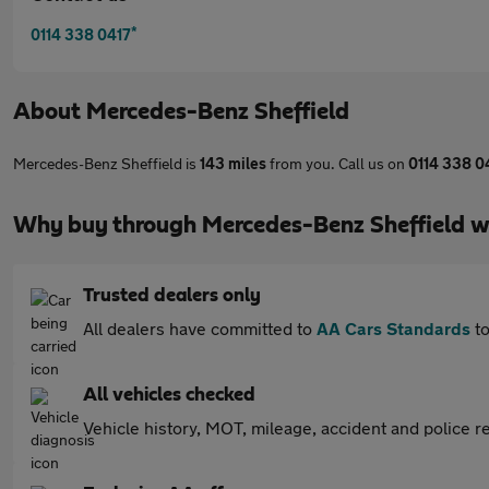
*
0114 338 0417
About
Mercedes-Benz Sheffield
Mercedes-Benz Sheffield is
143 miles
from you. Call us on
0114 338 0
Why buy through Mercedes-Benz Sheffield w
Trusted dealers only
All dealers have committed to
AA Cars Standards
to
All vehicles checked
Vehicle history, MOT, mileage, accident and police re