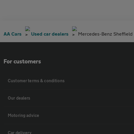
AA Cars
Used car dealers
Mercedes-Benz Sheffield
For customers
Customer terms & conditions
Our dealers
Motoring advice
Car delivery