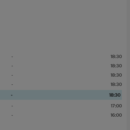
-
18:30
-
18:30
-
18:30
-
18:30
-
18:30
-
17:00
-
16:00