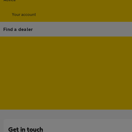
Your account
Find a dealer
Get in touch