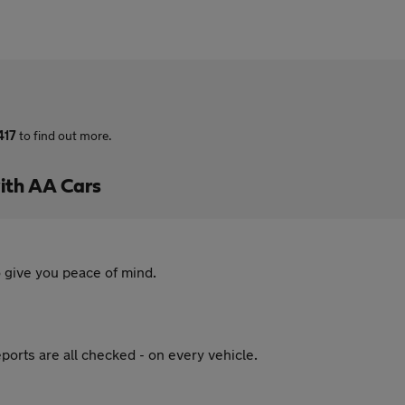
417
to find out more.
ith AA Cars
 give you peace of mind.
ports are all checked - on every vehicle.