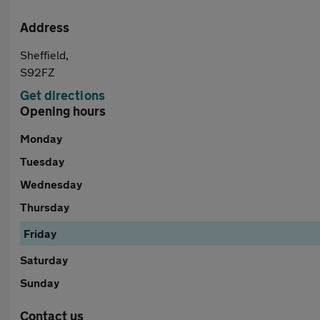
Address
Sheffield,
S92FZ
Get directions
Opening hours
Monday
Tuesday
Wednesday
Thursday
Friday
Saturday
Sunday
Contact us