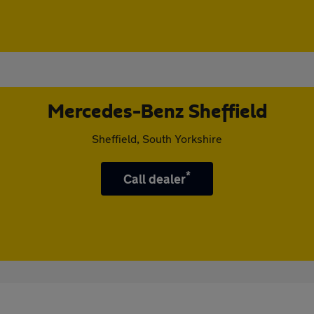
Mercedes-Benz Sheffield
Sheffield, South Yorkshire
*
Call dealer