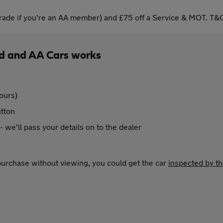
ade if you're an AA member) and £75 off a Service & MOT. T&C
ld and AA Cars works
ours)
utton
 - we'll pass your details on to the dealer
 purchase without viewing, you could get the car
inspected by t