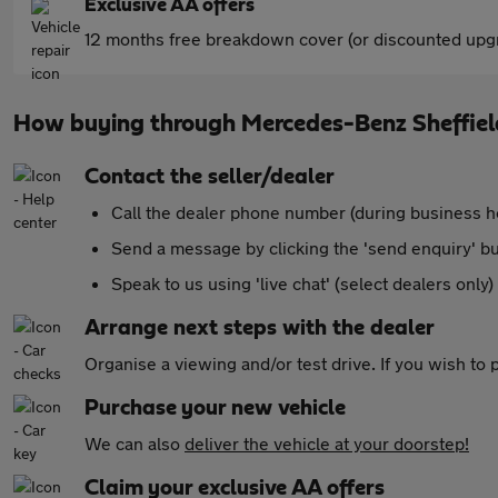
Exclusive AA offers
12 months free breakdown cover (or discounted upgr
How buying through Mercedes-Benz Sheffie
Contact the seller/dealer
Call the dealer phone number (during business h
Send a message by clicking the 'send enquiry' b
Speak to us using 'live chat' (select dealers only)
Arrange next steps with the dealer
Organise a viewing and/or test drive. If you wish to
Purchase your new vehicle
We can also
deliver the vehicle at your doorstep!
Claim your exclusive AA offers