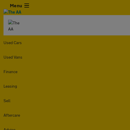
Menu
Used Cars
Used Vans
Finance
Leasing
Sell
Aftercare
Advice