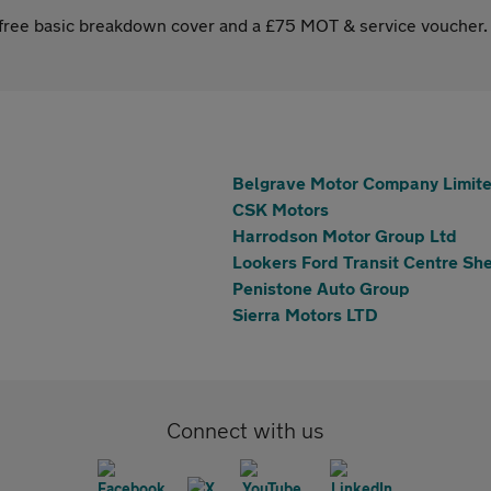
s free basic breakdown cover and a £75 MOT & service voucher.
Belgrave Motor Company Limit
CSK Motors
Harrodson Motor Group Ltd
Lookers Ford Transit Centre She
Penistone Auto Group
Sierra Motors LTD
Connect with us