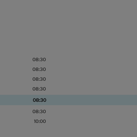
08:30
08:30
08:30
08:30
08:30
08:30
10:00