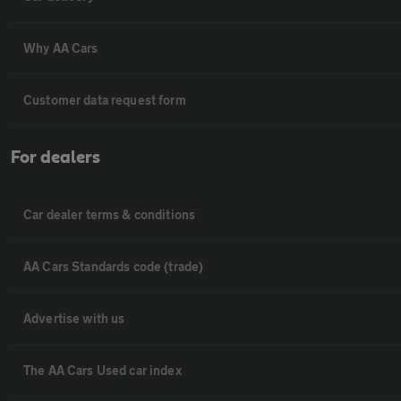
Why AA Cars
Customer data request form
For dealers
Car dealer terms & conditions
AA Cars Standards code (trade)
Advertise with us
The AA Cars Used car index