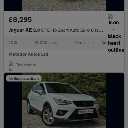
£8,295
Jaguar XE
2.0 GTDi R-Sport Auto Euro 6 (s/s) 4dr
2015
•
73,000 miles
•
Petrol
•
Automatic
Matador Autos Ltd
Chelmsford
AA finance available