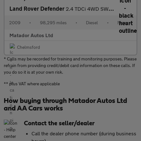
Land Rover Defender
2.4 TDCi 4WD SWB Euro 4 2dr
2009
•
98,295 miles
•
Diesel
•
Manual
Matador Autos Ltd
Chelmsford
* Calls may be recorded for training and monitoring purposes. Please
refrain from providing credit/debit card information on these calls. If
you do so it is at your own risk.
** plus VAT where applicable
How buying through Matador Autos Ltd
and AA Cars works
Contact the seller/dealer
Call the dealer phone number (during business
hours)