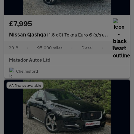
£7,995
Nissan Qashqai
1.6 dCi Tekna Euro 6 (s/s) 5dr
2018
•
95,000 miles
•
Diesel
•
Manual
Matador Autos Ltd
Chelmsford
AA finance available