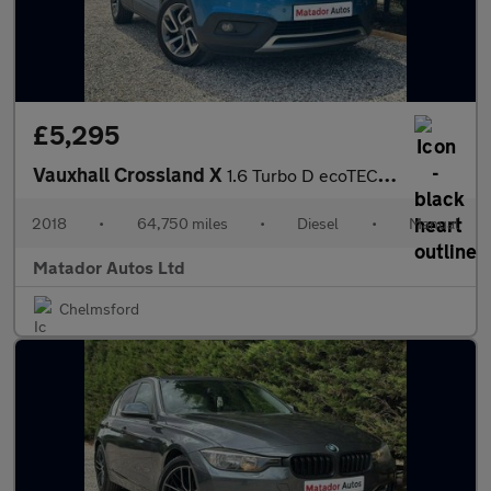
£5,295
Vauxhall Crossland X
1.6 Turbo D ecoTEC Tech Line Nav Euro 6 (s/s) 5dr
2018
•
64,750 miles
•
Diesel
•
Manual
Matador Autos Ltd
Chelmsford