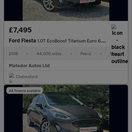
£7,495
Ford Fiesta
1.0T EcoBoost Titanium Euro 6 (s/s) 3dr
2018
•
44,000 miles
•
Petrol
•
Manual
Matador Autos Ltd
Chelmsford
AA finance available