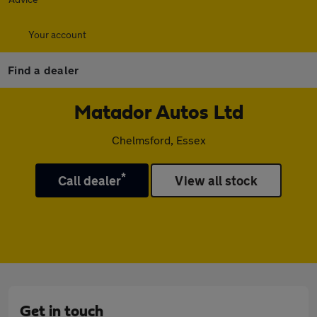
Your account
Find a dealer
Matador Autos Ltd
Chelmsford, Essex
*
Call dealer
View all stock
Get in touch