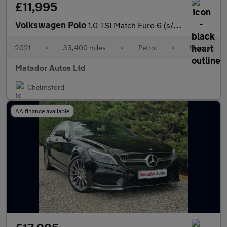
£11,995
Volkswagen Polo
1.0 TSI Match Euro 6 (s/s) 5dr
2021
•
33,400 miles
•
Petrol
•
Manual
Matador Autos Ltd
Chelmsford
AA finance available