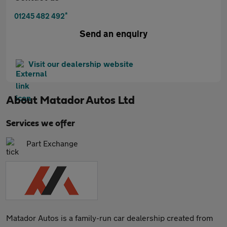
*
01245 482 492
Send an enquiry
Visit our dealership website
About
Matador Autos Ltd
Services we offer
Part Exchange
Matador Autos is a family-run car dealership created from