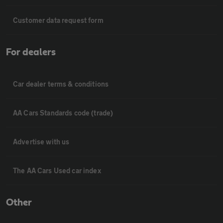
Customer data request form
For dealers
Car dealer terms & conditions
AA Cars Standards code (trade)
Advertise with us
The AA Cars Used car index
Other