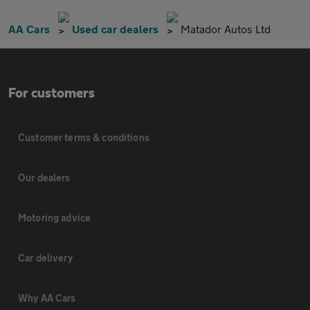
AA Cars
Used car dealers
Matador Autos Ltd
For customers
Customer terms & conditions
Our dealers
Motoring advice
Car delivery
Why AA Cars