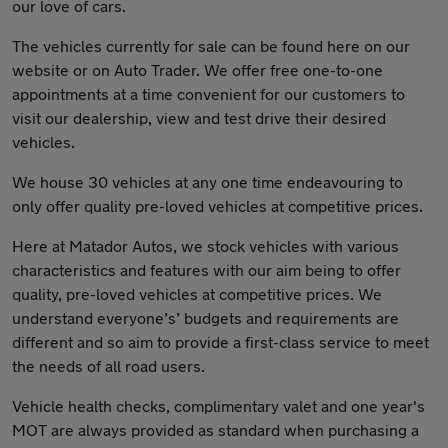
our love of cars.
The vehicles currently for sale can be found here on our
website or on Auto Trader. We offer free one-to-one
appointments at a time convenient for our customers to
visit our dealership, view and test drive their desired
vehicles.
We house 30 vehicles at any one time endeavouring to
only offer quality pre-loved vehicles at competitive prices.
Here at Matador Autos, we stock vehicles with various
characteristics and features with our aim being to offer
quality, pre-loved vehicles at competitive prices. We
understand everyone’s’ budgets and requirements are
different and so aim to provide a first-class service to meet
the needs of all road users.
Vehicle health checks, complimentary valet and one year's
MOT are always provided as standard when purchasing a