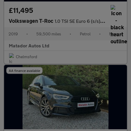
£11,495
Volkswagen T-Roc
1.0 TSI SE Euro 6 (s/s) 5dr
2019
•
59,500 miles
•
Petrol
•
Manual
Matador Autos Ltd
Chelmsford
AA finance available