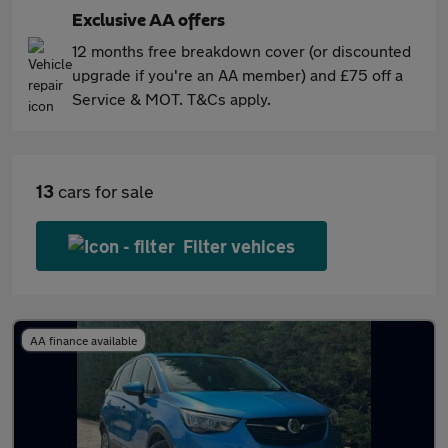
Exclusive AA offers
12 months free breakdown cover (or discounted
upgrade if you're an AA member) and £75 off a
Service & MOT. T&Cs apply.
13
cars for sale
Filter vehices
AA finance available