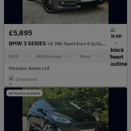
£5,895
BMW 3 SERIES
1.6 316i Sport Euro 6 (s/s) 4dr
2013
•
66,930 miles
•
Petrol
•
Manual
Matador Autos Ltd
Chelmsford
AA finance available