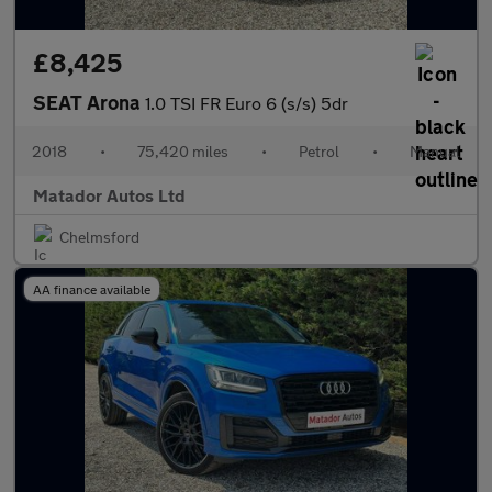
£8,425
SEAT Arona
1.0 TSI FR Euro 6 (s/s) 5dr
2018
•
75,420 miles
•
Petrol
•
Manual
Matador Autos Ltd
Chelmsford
AA finance available