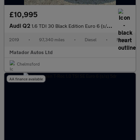
£10,995
Audi Q2
1.6 TDI 30 Black Edition Euro 6 (s/s) 5dr
2019
•
97,340 miles
•
Diesel
•
Manual
Matador Autos Ltd
Chelmsford
AA finance available