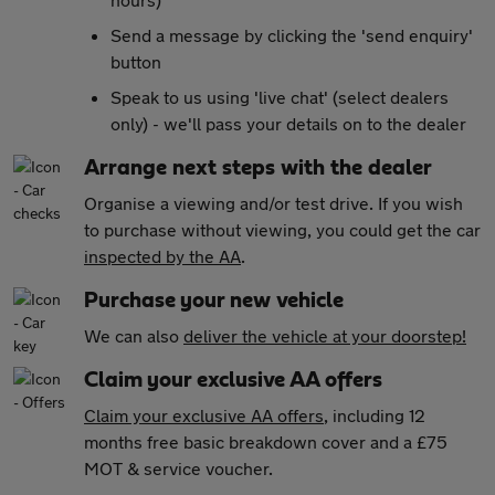
Send a message by clicking the 'send enquiry'
button
Speak to us using 'live chat' (select dealers
only) - we'll pass your details on to the dealer
Arrange next steps with the dealer
Organise a viewing and/or test drive. If you wish
to purchase without viewing, you could get the car
inspected by the AA
.
Purchase your new vehicle
We can also
deliver the vehicle at your doorstep!
Claim your exclusive AA offers
Claim your exclusive AA offers
, including 12
months free basic breakdown cover and a £75
MOT & service voucher.