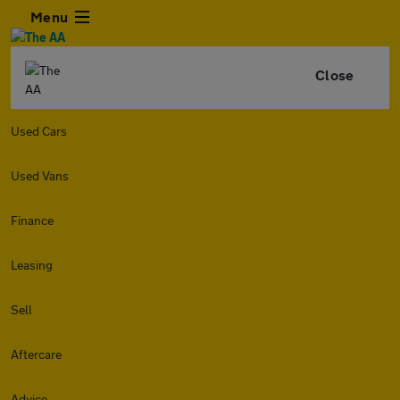
Menu
Close
Used Cars
Used Vans
Finance
Leasing
Sell
Aftercare
Advice