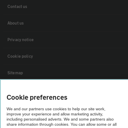
Contact us
About us
Privacy notice
Cookie policy
Sitemap
Vehicle Inspections
Cookie preferences
The AA recommends an AA Cars Vehicle Inspection before purchase.
We and our partners use cookies to help our site work,
Not all cars are mechanically checked by the AA.
improve your experience and allow marketing activity,
including personalised adverts. We and some partners also
share information through cookies. You can allow some or all