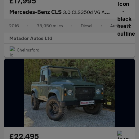
£17,995
Mercedes-Benz CLS
3.0 CLS350d V6 AMG Line (Premium) Coupe G-Tronic+ Euro 6 (s/s) 4
2016
•
35,950 miles
•
Diesel
•
Automatic
Matador Autos Ltd
Chelmsford
£22,495