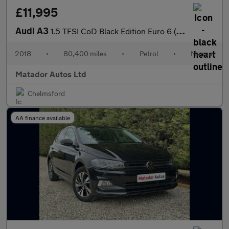
£11,995
Audi A3
1.5 TFSI CoD Black Edition Euro 6 (s/s) 4dr
2018
•
80,400 miles
•
Petrol
•
Manual
Matador Autos Ltd
Chelmsford
AA finance available