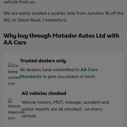
vehicle from us.
We are easily located a quarter mile from Junction 16 off the
A12 on Stock Road, Chelmsford.
Why buy through Matador Autos Ltd with
AA Cars
Trusted dealers only
All dealers have committed to
AA Cars
Standards
to give you peace of mind.
All vehicles checked
Vehicle history, MOT, mileage, accident and
police reports are all checked - on every
vehicle.