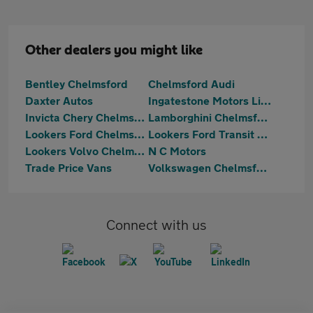
Other dealers you might like
Bentley Chelmsford
Chelmsford Audi
Daxter Autos
Ingatestone Motors Limited
Invicta Chery Chelmsford
Lamborghini Chelmsford
Lookers Ford Chelmsford
Lookers Ford Transit Centre Chelmsford
Lookers Volvo Chelmsford
N C Motors
Trade Price Vans
Volkswagen Chelmsford
Connect with us