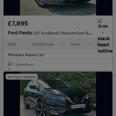
£7,895
Ford Fiesta
1.0T EcoBoost Titanium Euro 6 (s/s) 5dr
2018
•
54,400 miles
•
Petrol
•
Manual
Matador Autos Ltd
Chelmsford
AA finance available