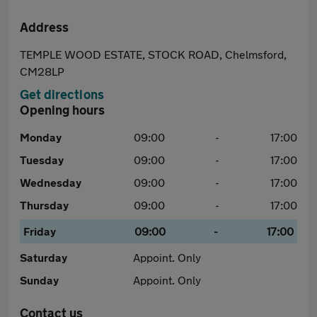
Address
TEMPLE WOOD ESTATE, STOCK ROAD, Chelmsford,
CM28LP
Get directions
Opening hours
Monday
09:00
-
17:00
Tuesday
09:00
-
17:00
Wednesday
09:00
-
17:00
Thursday
09:00
-
17:00
Friday
09:00
-
17:00
Saturday
Appoint. Only
Sunday
Appoint. Only
Contact us