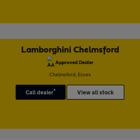
Lamborghini Chelmsford
Approved Dealer
Chelmsford, Essex
*
Call dealer
View all stock