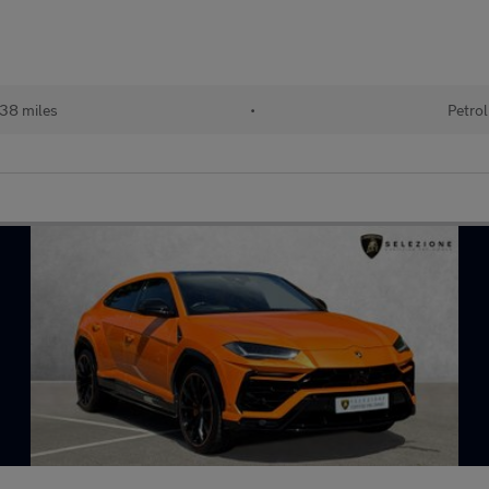
38 miles
•
Petrol