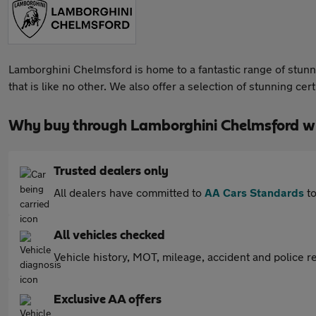
Lamborghini Chelmsford is home to a fantastic range of stunn
that is like no other. We also offer a selection of stunning 
Why buy through Lamborghini Chelmsford w
Trusted dealers only
All dealers have committed to
AA Cars Standards
to
All vehicles checked
Vehicle history, MOT, mileage, accident and police re
Exclusive AA offers