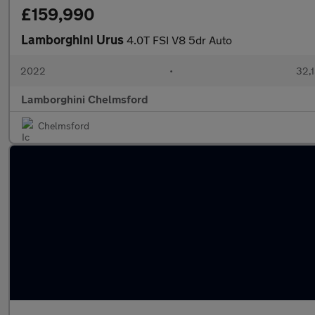
£159,990
Lamborghini Urus
4.0T FSI V8 5dr Auto
2022
•
32,1
Lamborghini Chelmsford
Chelmsford