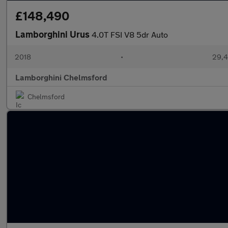
£148,490
Lamborghini Urus
4.0T FSI V8 5dr Auto
2018
•
29,4
Lamborghini Chelmsford
Chelmsford