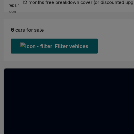
12 months free breakdown cover (or discounted upgr
6
cars for sale
Filter vehices