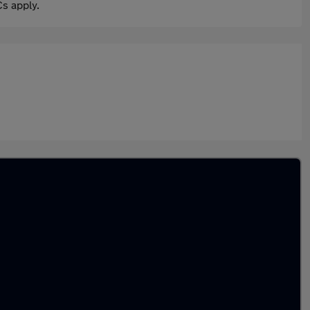
s apply.