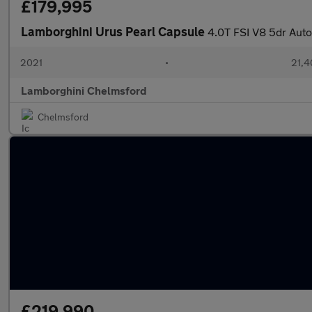
£179,995
Lamborghini Urus Pearl Capsule
4.0T FSI V8 5dr Auto
2021
•
21,4
Lamborghini Chelmsford
Chelmsford
£219,990