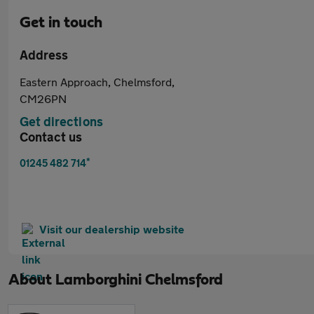
Get in touch
Address
Eastern Approach, Chelmsford,
CM26PN
Get directions
Contact us
*
01245 482 714
Visit our dealership website
About
Lamborghini Chelmsford