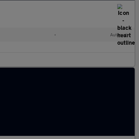
•
Automatic