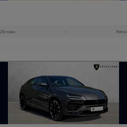
29 miles
•
Petrol