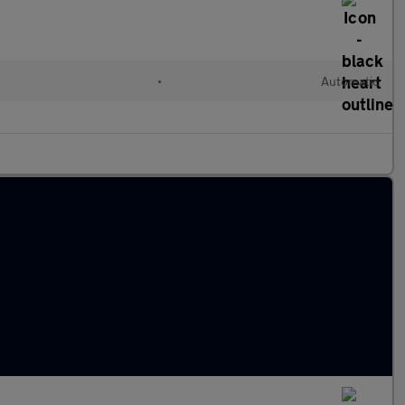
•
Automatic