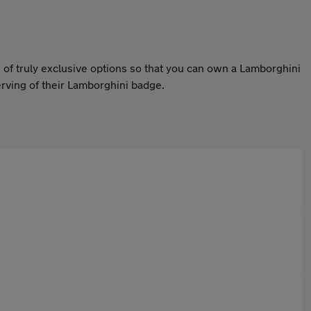
of truly exclusive options so that you can own a Lamborghini
erving of their Lamborghini badge.