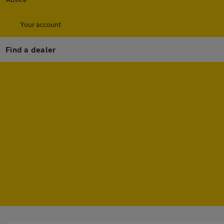
Your account
Find a dealer