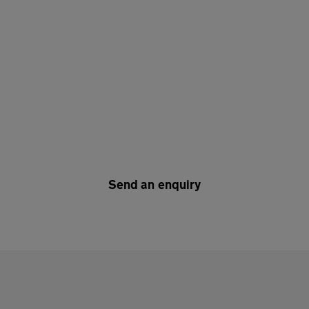
Send an enquiry