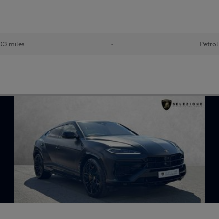
03 miles
•
Petrol