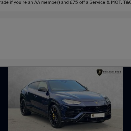
ade if you're an AA member) and £75 off a Service & MOT. T&C