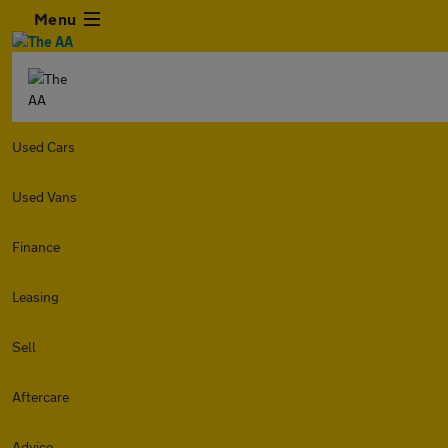
Menu
Used Cars
Used Vans
Finance
Leasing
Sell
Aftercare
Advice