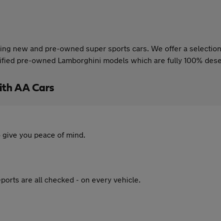
ing new and pre-owned super sports cars. We offer a selection 
certified pre-owned Lamborghini models which are fully 100% des
ith AA Cars
 give you peace of mind.
ports are all checked - on every vehicle.