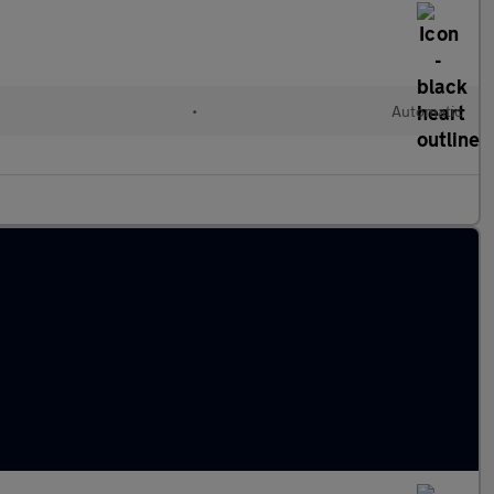
•
Automatic