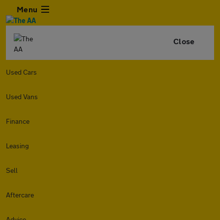
Menu
Close
Used Cars
Used Vans
Finance
Leasing
Sell
Aftercare
Advice