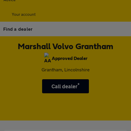
Your account
Find a dealer
Marshall Volvo Grantham
Approved Dealer
Grantham, Lincolnshire
*
Call dealer