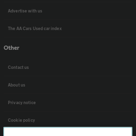
Advertise with us
The AA Cars Used car index
Other
Contact us
About us
Privacy notice
Cookie policy