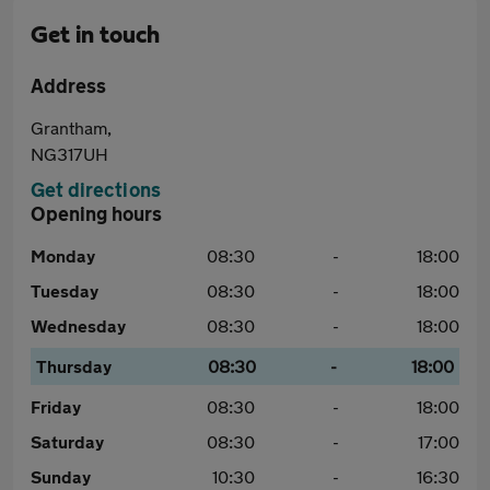
Get in touch
Address
Grantham,
NG317UH
Get directions
Opening hours
Monday
08:30
-
18:00
Tuesday
08:30
-
18:00
Wednesday
08:30
-
18:00
Thursday
08:30
-
18:00
Friday
08:30
-
18:00
Saturday
08:30
-
17:00
Sunday
10:30
-
16:30