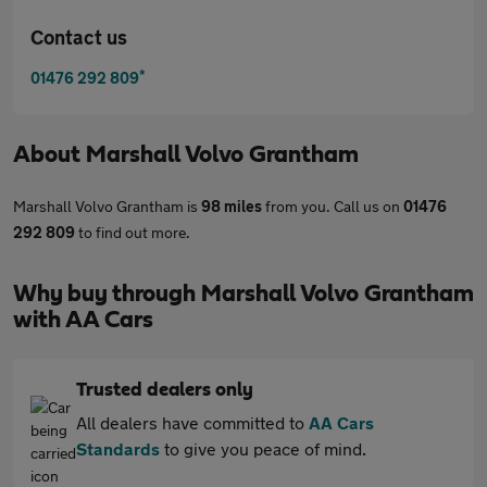
Contact us
*
01476 292 809
About
Marshall Volvo Grantham
Marshall Volvo Grantham is
98 miles
from you. Call us on
01476
292 809
to find out more.
Why buy through Marshall Volvo Grantham
with AA Cars
Trusted dealers only
All dealers have committed to
AA Cars
Standards
to give you peace of mind.