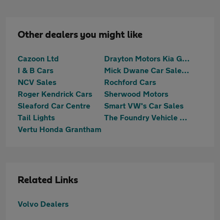
Other dealers you might like
Cazoon Ltd
Drayton Motors Kia Grantham
I & B Cars
Mick Dwane Car Sales Welbourn
NCV Sales
Rochford Cars
Roger Kendrick Cars
Sherwood Motors
Sleaford Car Centre
Smart VW's Car Sales
Tail Lights
The Foundry Vehicle Sales Ltd
Vertu Honda Grantham
Related Links
Volvo Dealers