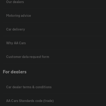
Our dealers
Motoring advice
Car delivery
Why AA Cars
Customer data request form
For dealers
Car dealer terms & conditions
AA Cars Standards code (trade)