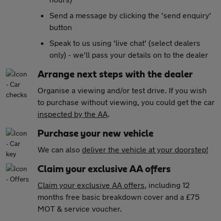
Send a message by clicking the 'send enquiry'
button
Speak to us using 'live chat' (select dealers
only) - we'll pass your details on to the dealer
Arrange next steps with the dealer
Organise a viewing and/or test drive. If you wish
to purchase without viewing, you could get the car
inspected by the AA
.
Purchase your new vehicle
We can also
deliver the vehicle at your doorstep!
Claim your exclusive AA offers
Claim your exclusive AA offers
, including 12
months free basic breakdown cover and a £75
MOT & service voucher.