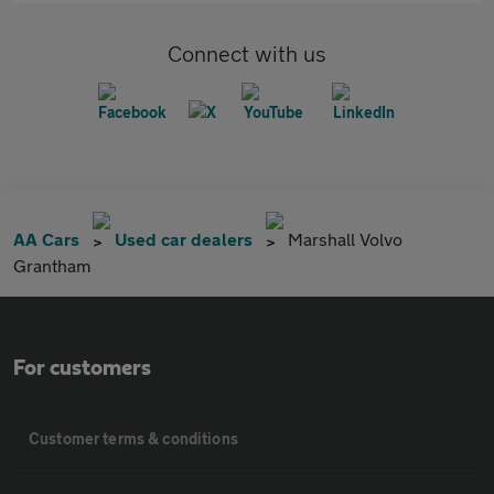
Connect with us
AA Cars
Used car dealers
Marshall Volvo
Grantham
For customers
Customer terms & conditions