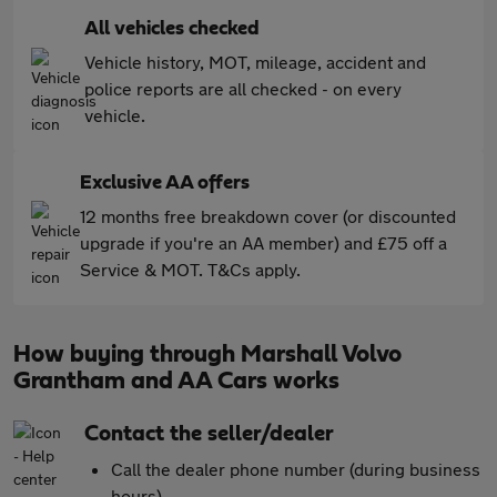
All vehicles checked
Vehicle history, MOT, mileage, accident and
police reports are all checked - on every
vehicle.
Exclusive AA offers
12 months free breakdown cover (or discounted
upgrade if you're an AA member) and £75 off a
Service & MOT. T&Cs apply.
How buying through Marshall Volvo
Grantham and AA Cars works
Contact the seller/dealer
Call the dealer phone number (during business
hours)