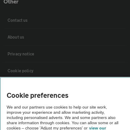
Other
Contact us
About us
Privacy notice
Cookie policy
Sitemap
Cookie preferences
Vehicle Inspections
We and our partners use cookies to help our site work,
improve your experience and allow marketing activity,
including personalised adverts. We and some partners also
The AA recommends an AA Cars Vehicle Inspection before purchase.
share information through cookies. You can allow some or all
cookies – choose 'Adjust my preferences' or
view our
Not all cars are mechanically checked by the AA.