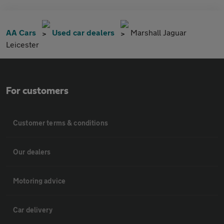
AA Cars
Used car dealers
Marshall Jaguar
Leicester
For customers
Customer terms & conditions
Our dealers
Motoring advice
Car delivery