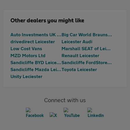
Other dealers you might like
Auto Investments UK LTD
Big Car World Braunstone
drivedirect Leicester
Leicester Audi
Low Cost Vans
Marshall SEAT of Leicester
MZD Motors Ltd
Renault Leicester
Sandicliffe BYD Leicester
Sandicliffe FordStore Leicester
Sandicliffe Mazda Leicester
Toyota Leicester
Unity Leciester
Connect with us