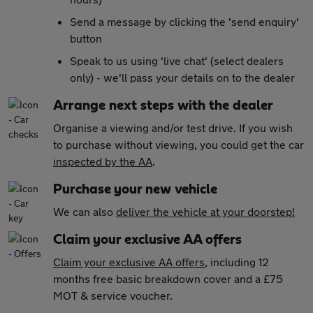
Send a message by clicking the 'send enquiry'
button
Speak to us using 'live chat' (select dealers
only) - we'll pass your details on to the dealer
Arrange next steps with the dealer
Organise a viewing and/or test drive. If you wish
to purchase without viewing, you could get the car
inspected by the AA
.
Purchase your new vehicle
We can also
deliver the vehicle at your doorstep!
Claim your exclusive AA offers
Claim your exclusive AA offers
, including 12
months free basic breakdown cover and a £75
MOT & service voucher.