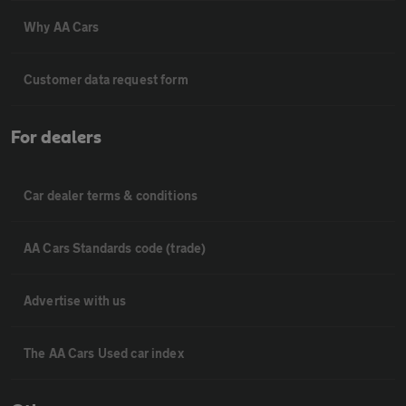
Why AA Cars
Customer data request form
For dealers
Car dealer terms & conditions
AA Cars Standards code (trade)
Advertise with us
The AA Cars Used car index