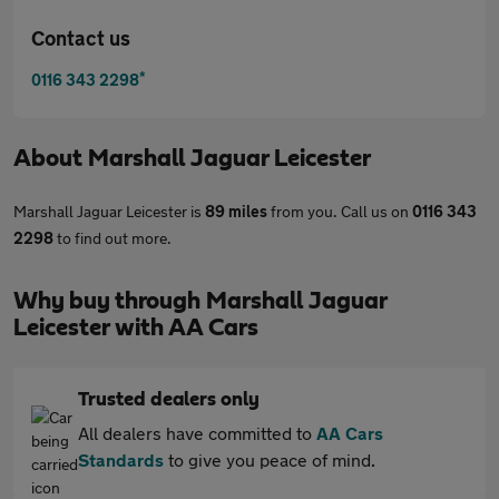
Contact us
*
0116 343 2298
About
Marshall Jaguar Leicester
Marshall Jaguar Leicester is
89 miles
from you. Call us on
0116 343
2298
to find out more.
Why buy through Marshall Jaguar
Leicester with AA Cars
Trusted dealers only
All dealers have committed to
AA Cars
Standards
to give you peace of mind.