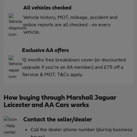
All vehicles checked
Vehicle history, MOT, mileage, accident and
police reports are all checked - on every
vehicle.
Exclusive AA offers
12 months free breakdown cover (or discounted
upgrade if you're an AA member) and £75 off a
Service & MOT. T&Cs apply.
How buying through Marshall Jaguar
Leicester and AA Cars works
Contact the seller/dealer
Call the dealer phone number (during business
hours)