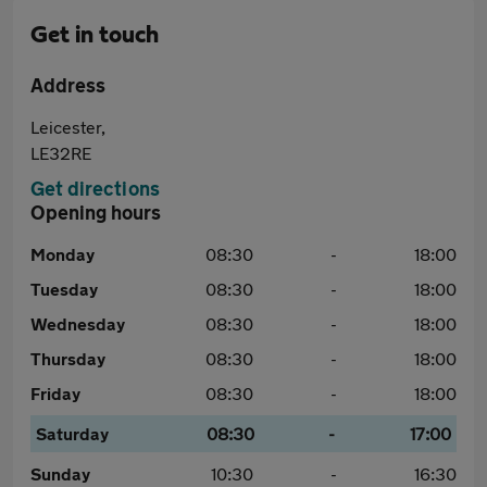
Get in touch
Address
Leicester,
LE32RE
Get directions
Opening hours
Monday
08:30
-
18:00
Tuesday
08:30
-
18:00
Wednesday
08:30
-
18:00
Thursday
08:30
-
18:00
Friday
08:30
-
18:00
Saturday
08:30
-
17:00
Sunday
10:30
-
16:30