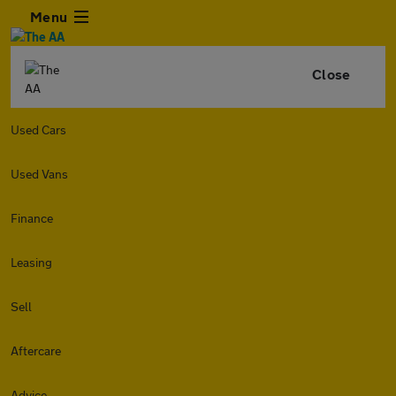
Menu
Close
Used Cars
Used Vans
Finance
Leasing
Sell
Aftercare
Advice