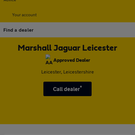
Your account
Find a dealer
Marshall Jaguar Leicester
Approved Dealer
Leicester, Leicestershire
*
Call dealer