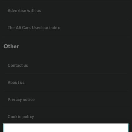
Advertise with us
The AA Cars Used car index
Other
Contact us
About us
Privacy notice
Cookie policy