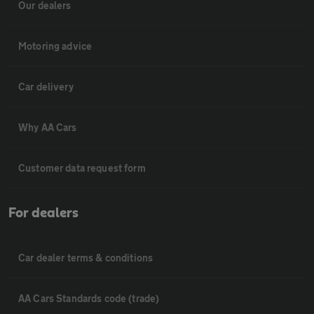
Our dealers
Motoring advice
Car delivery
Why AA Cars
Customer data request form
For dealers
Car dealer terms & conditions
AA Cars Standards code (trade)