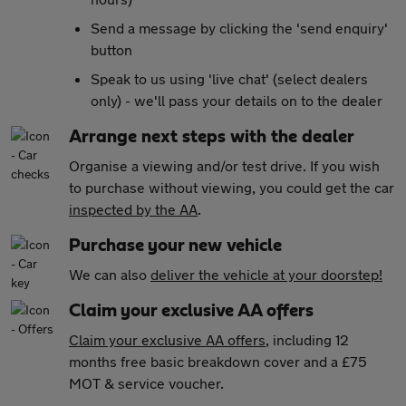
Send a message by clicking the 'send enquiry'
button
Speak to us using 'live chat' (select dealers
only) - we'll pass your details on to the dealer
Arrange next steps with the dealer
Organise a viewing and/or test drive. If you wish
to purchase without viewing, you could get the car
inspected by the AA
.
Purchase your new vehicle
We can also
deliver the vehicle at your doorstep!
Claim your exclusive AA offers
Claim your exclusive AA offers
, including 12
months free basic breakdown cover and a £75
MOT & service voucher.