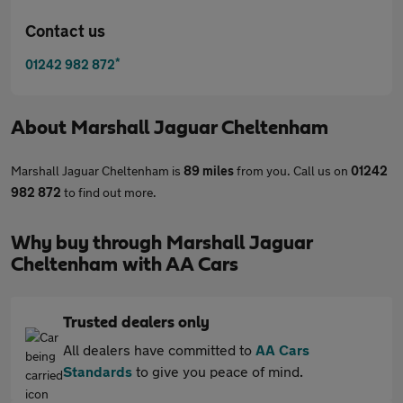
Contact us
*
01242 982 872
About
Marshall Jaguar Cheltenham
Marshall Jaguar Cheltenham is
89 miles
from you. Call us on
01242
982 872
to find out more.
Why buy through Marshall Jaguar
Cheltenham with AA Cars
Trusted dealers only
All dealers have committed to
AA Cars
Standards
to give you peace of mind.