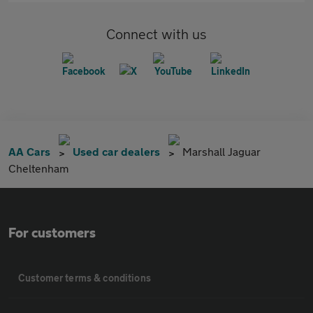
Connect with us
AA Cars
Used car dealers
Marshall Jaguar
Cheltenham
For customers
Customer terms & conditions