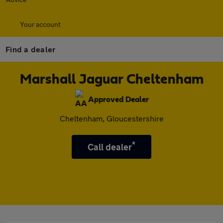
Your account
Find a dealer
Marshall Jaguar Cheltenham
Approved Dealer
Cheltenham, Gloucestershire
*
Call dealer