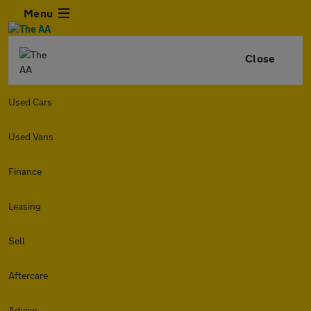
Menu
Close
Used Cars
Used Vans
Finance
Leasing
Sell
Aftercare
Advice