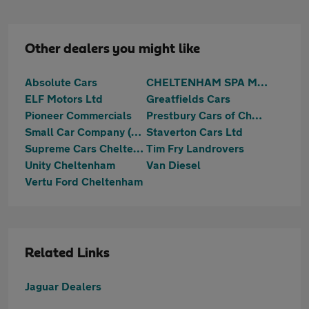
Other dealers you might like
Absolute Cars
CHELTENHAM SPA MOTORS LTD
ELF Motors Ltd
Greatfields Cars
Pioneer Commercials
Prestbury Cars of Cheltenham Ltd
Small Car Company (Sales) Limited
Staverton Cars Ltd
Supreme Cars Cheltenham
Tim Fry Landrovers
Unity Cheltenham
Van Diesel
Vertu Ford Cheltenham
Related Links
Jaguar Dealers