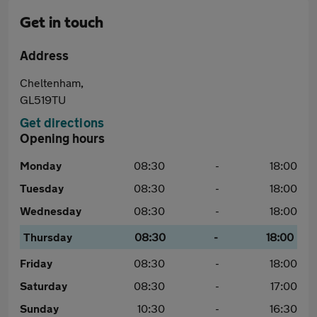
Get in touch
Address
Cheltenham,
GL519TU
Get directions
Opening hours
Monday
08:30
-
18:00
Tuesday
08:30
-
18:00
Wednesday
08:30
-
18:00
Thursday
08:30
-
18:00
Friday
08:30
-
18:00
Saturday
08:30
-
17:00
Sunday
10:30
-
16:30