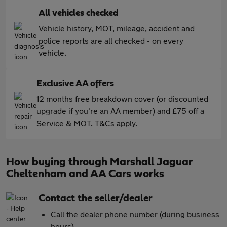
All vehicles checked
Vehicle history, MOT, mileage, accident and
police reports are all checked - on every
vehicle.
Exclusive AA offers
12 months free breakdown cover (or discounted
upgrade if you're an AA member) and £75 off a
Service & MOT. T&Cs apply.
How buying through Marshall Jaguar
Cheltenham and AA Cars works
Contact the seller/dealer
Call the dealer phone number (during business
hours)