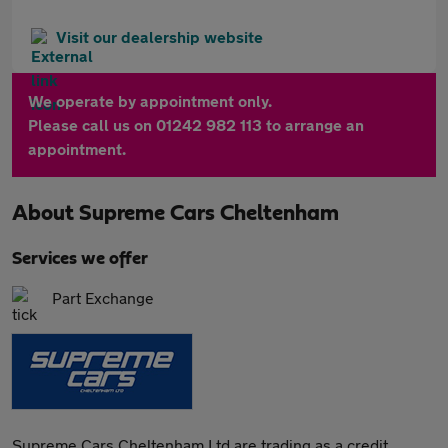
Visit our dealership website
We operate by appointment only.
Please call us on 01242 982 113 to arrange an
appointment.
About
Supreme Cars Cheltenham
Services we offer
Part Exchange
Supreme Cars Cheltenham Ltd are trading as a credit