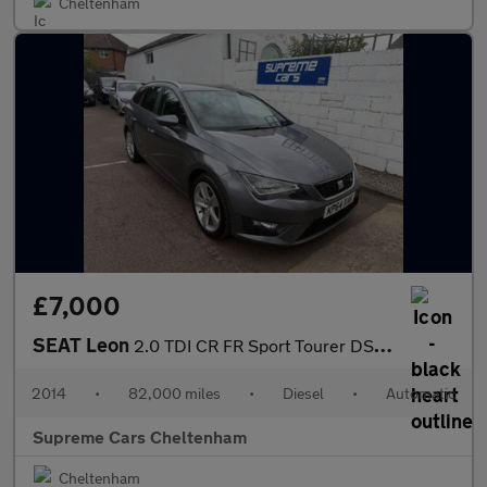
Cheltenham
£7,000
SEAT Leon
2.0 TDI CR FR Sport Tourer DSG Euro 5 (s/s) 5dr
2014
•
82,000 miles
•
Diesel
•
Automatic
Supreme Cars Cheltenham
Cheltenham