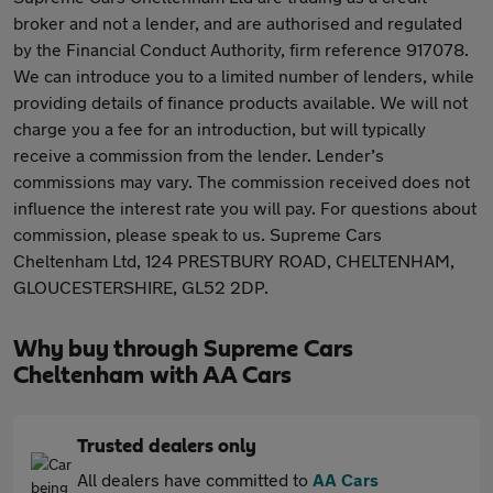
broker and not a lender, and are authorised and regulated
by the Financial Conduct Authority, firm reference 917078.
We can introduce you to a limited number of lenders, while
providing details of finance products available. We will not
charge you a fee for an introduction, but will typically
receive a commission from the lender. Lender’s
commissions may vary. The commission received does not
influence the interest rate you will pay. For questions about
commission, please speak to us. Supreme Cars
Cheltenham Ltd, 124 PRESTBURY ROAD, CHELTENHAM,
GLOUCESTERSHIRE, GL52 2DP.
Why buy through Supreme Cars
Cheltenham with AA Cars
Trusted dealers only
All dealers have committed to
AA Cars