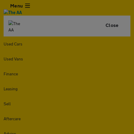
Menu
Close
Used Cars
Used Vans
Finance
Leasing
Sell
Aftercare
Advice