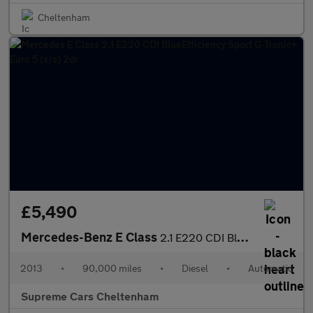
Cheltenham
£5,490
Mercedes-Benz E Class
2.1 E220 CDI BlueEfficiency Sport G-Tronic+ Euro 5 (s/s) 2dr
2013
•
90,000 miles
•
Diesel
•
Automatic
Supreme Cars Cheltenham