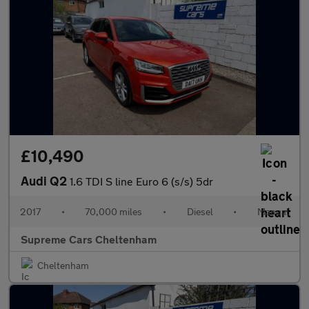
£10,490
Audi Q2
1.6 TDI S line Euro 6 (s/s) 5dr
2017
•
70,000 miles
•
Diesel
•
Manual
Supreme Cars Cheltenham
Cheltenham