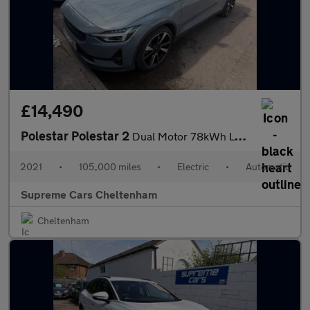
£14,490
Polestar Polestar 2
Dual Motor 78kWh Long Range Plus Pilot Fastback Auto 4WDE 5dr
2021
•
105,000 miles
•
Electric
•
Automatic
Supreme Cars Cheltenham
Cheltenham