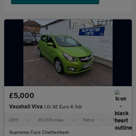
£5,000
Vauxhall Viva
1.0i SE Euro 6 5dr
2015
•
30,000 miles
•
Petrol
•
Manual
Supreme Cars Cheltenham