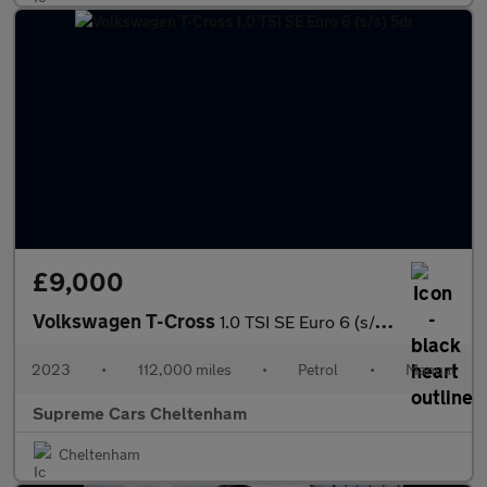
£9,000
Volkswagen T-Cross
1.0 TSI SE Euro 6 (s/s) 5dr
2023
•
112,000 miles
•
Petrol
•
Manual
Supreme Cars Cheltenham
Cheltenham