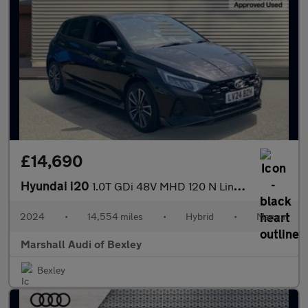
£14,690
Hyundai i20
1.0T GDi 48V MHD 120 N Line 5dr
2024
•
14,554 miles
•
Hybrid
•
Manual
Marshall Audi of Bexley
Bexley