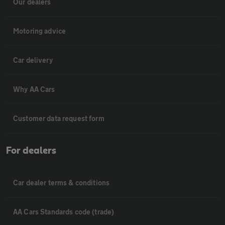
Our dealers
Motoring advice
Car delivery
Why AA Cars
Customer data request form
For dealers
Car dealer terms & conditions
AA Cars Standards code (trade)