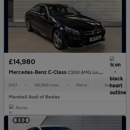
£14,980
Mercedes-Benz C-Class
C200 AMG Line Premium 4dr 9G-Tronic
2017
•
49,868 miles
•
Petrol
•
Semiauto
Marshall Audi of Bexley
Bexley