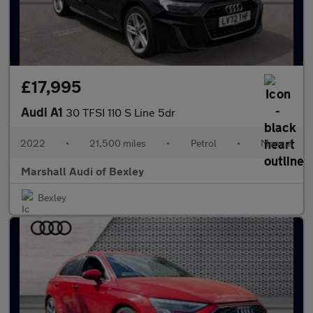
£17,995
Audi A1
30 TFSI 110 S Line 5dr
2022
•
21,500 miles
•
Petrol
•
Manual
Marshall Audi of Bexley
Bexley