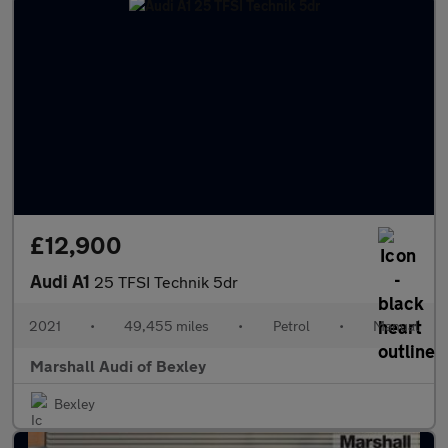
£12,900
Audi A1
25 TFSI Technik 5dr
2021
•
49,455 miles
•
Petrol
•
Manual
Marshall Audi of Bexley
Bexley