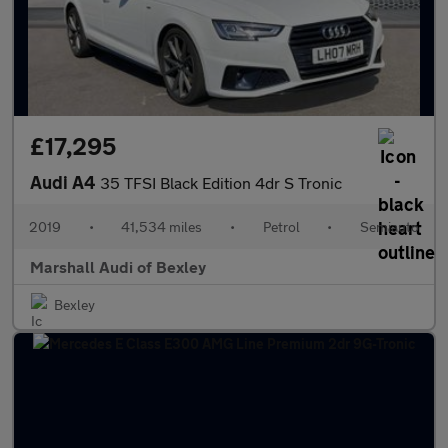
£17,295
Audi A4
35 TFSI Black Edition 4dr S Tronic
2019
•
41,534 miles
•
Petrol
•
Semiauto
Marshall Audi of Bexley
Bexley