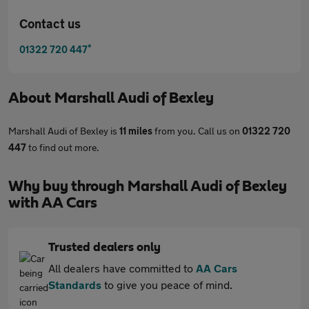
Contact us
*
01322 720 447
About
Marshall Audi of Bexley
Marshall Audi of Bexley is
11 miles
from you. Call us on
01322 720
447
to find out more.
Why buy through Marshall Audi of Bexley
with AA Cars
Trusted dealers only
All dealers have committed to
AA Cars
Standards
to give you peace of mind.