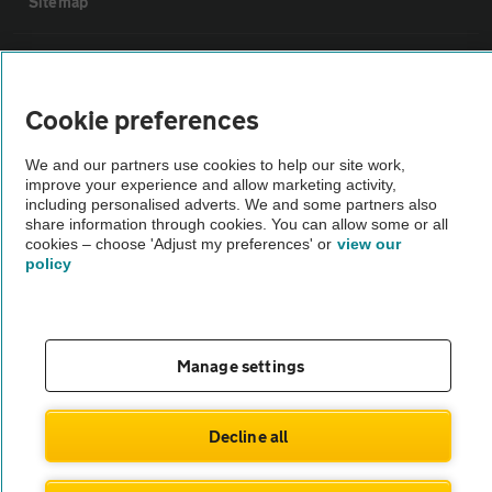
Sitemap
Vehicle Inspections
Cookie preferences
The AA recommends an AA Cars Vehicle Inspection before purchase.
Not all cars are mechanically checked by the AA.
We and our partners use cookies to help our site work,
improve your experience and allow marketing activity,
including personalised adverts. We and some partners also
Vehicle Inspection
share information through cookies. You can allow some or all
cookies – choose 'Adjust my preferences' or
view our
policy
theAA.com
Manage settings
© AA Cars 2026 |
Company No. 4546950 | VAT No. 188 0311 10
Decline all