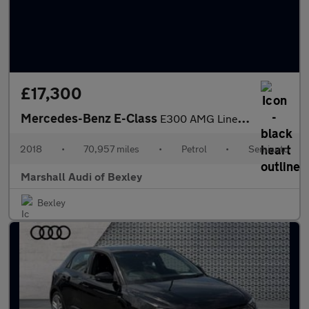
£17,300
Mercedes-Benz E-Class
E300 AMG Line Premium 2dr 9G-Tronic
2018
•
70,957 miles
•
Petrol
•
Semiauto
Marshall Audi of Bexley
Bexley