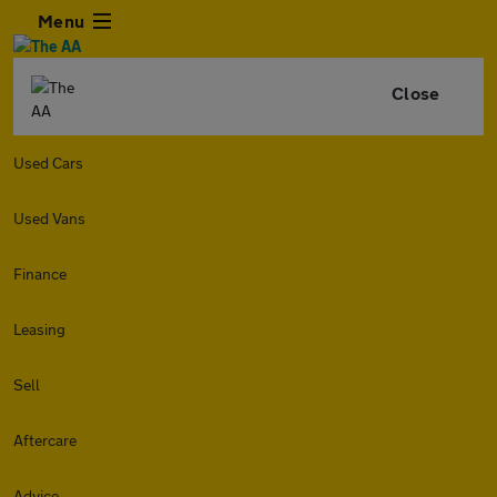
Menu
Close
Used Cars
Used Vans
Finance
Leasing
Sell
Aftercare
Advice