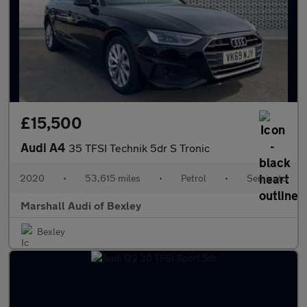
£15,500
Audi A4
35 TFSI Technik 5dr S Tronic
2020
•
53,615 miles
•
Petrol
•
Semiauto
Marshall Audi of Bexley
Bexley