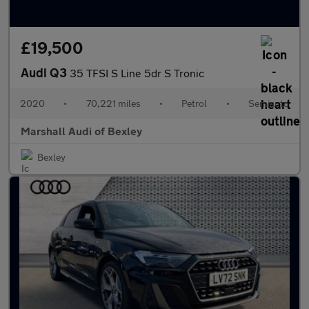
£19,500
Audi Q3
35 TFSI S Line 5dr S Tronic
2020
•
70,221 miles
•
Petrol
•
Semiauto
Marshall Audi of Bexley
Bexley