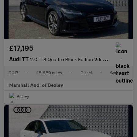
£17,195
Audi TT
2.0 TDI Quattro Black Edition 2dr S Tronic
2017
•
45,889 miles
•
Diesel
•
Semiauto
Marshall Audi of Bexley
Bexley