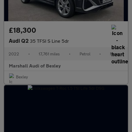
£18,300
Audi Q2
35 TFSI S Line 5dr
2022
•
17,761 miles
•
Petrol
•
Manual
Marshall Audi of Bexley
Bexley