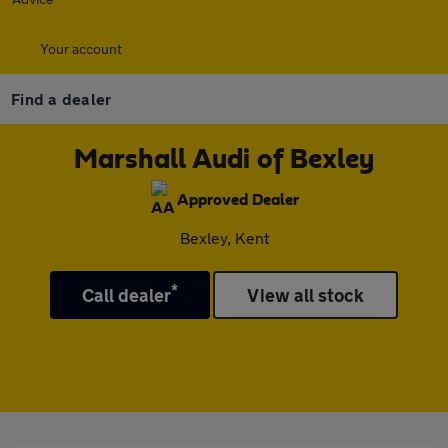
Your account
Find a dealer
Marshall Audi of Bexley
Approved Dealer
Bexley, Kent
*
Call dealer
View all stock