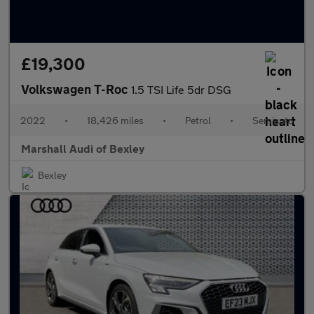
£19,300
Volkswagen T-Roc
1.5 TSI Life 5dr DSG
2022
•
18,426 miles
•
Petrol
•
Semiauto
Marshall Audi of Bexley
Bexley