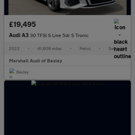
£19,495
Audi A3
30 TFSI S Line 5dr S Tronic
2023
•
41,608 miles
•
Petrol
•
Semiauto
Marshall Audi of Bexley
Bexley