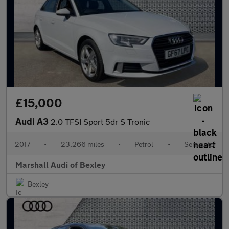
£15,000
Audi A3
2.0 TFSI Sport 5dr S Tronic
2017
•
23,266 miles
•
Petrol
•
Semiauto
Marshall Audi of Bexley
Bexley