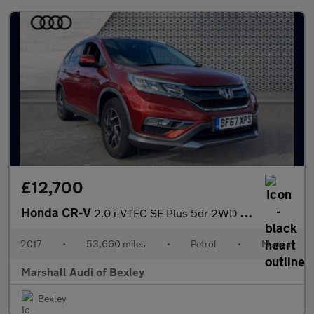
£12,700
Honda CR-V
2.0 i-VTEC SE Plus 5dr 2WD [Nav]
2017
•
53,660 miles
•
Petrol
•
Manual
Marshall Audi of Bexley
Bexley