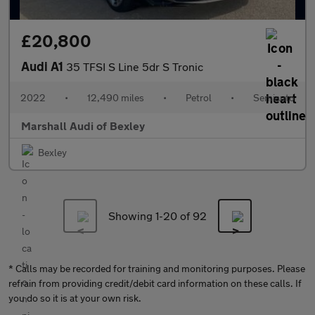
£20,800
Audi A1
35 TFSI S Line 5dr S Tronic
2022
•
12,490 miles
•
Petrol
•
Semiauto
Marshall Audi of Bexley
Bexley
Showing 1-
20
of 92
* Calls may be recorded for training and monitoring purposes. Please
refrain from providing credit/debit card information on these calls. If
you do so it is at your own risk.