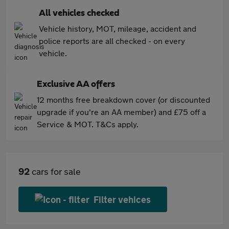
All vehicles checked
Vehicle history, MOT, mileage, accident and
police reports are all checked - on every
vehicle.
Exclusive AA offers
12 months free breakdown cover (or discounted
upgrade if you're an AA member) and £75 off a
Service & MOT. T&Cs apply.
92
cars for sale
Filter vehices