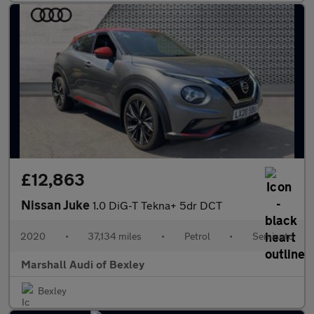
£12,863
Nissan Juke
1.0 DiG-T Tekna+ 5dr DCT
2020
•
37,134 miles
•
Petrol
•
Semiauto
Marshall Audi of Bexley
Bexley