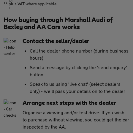
** plus VAT where applicable
How buying through Marshall Audi of
Bexley and AA Cars works
Contact the seller/dealer
Call the dealer phone number (during business
hours)
Send a message by clicking the 'send enquiry'
button
Speak to us using 'live chat' (select dealers
only) - we'll pass your details on to the dealer
Arrange next steps with the dealer
Organise a viewing and/or test drive. If you wish
to purchase without viewing, you could get the car
inspected by the AA
.