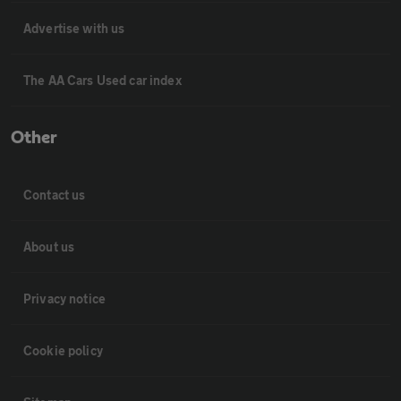
Advertise with us
The AA Cars Used car index
Other
Contact us
About us
Privacy notice
Cookie policy