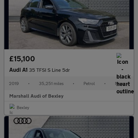
£15,100
Audi A1
35 TFSI S Line 5dr
2019
•
35,251 miles
•
Petrol
•
Manual
Marshall Audi of Bexley
Bexley