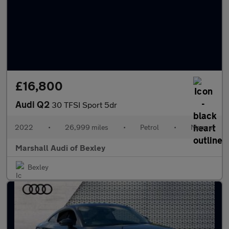
£16,800
Audi Q2
30 TFSI Sport 5dr
2022
•
26,999 miles
•
Petrol
•
Manual
Marshall Audi of Bexley
Bexley