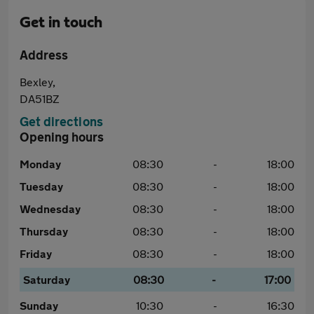
Get in touch
Address
Bexley,
DA51BZ
Get directions
Opening hours
Monday
08:30
-
18:00
Tuesday
08:30
-
18:00
Wednesday
08:30
-
18:00
Thursday
08:30
-
18:00
Friday
08:30
-
18:00
Saturday
08:30
-
17:00
Sunday
10:30
-
16:30