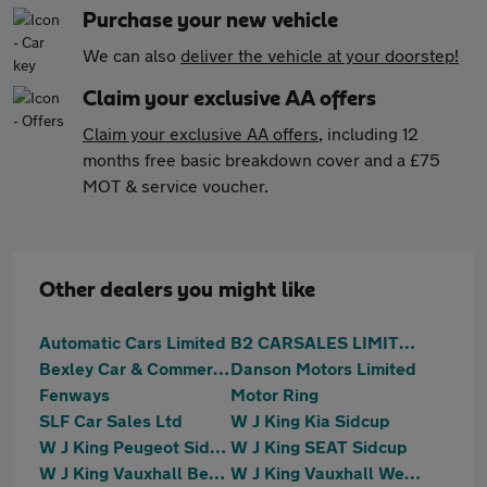
Purchase your new vehicle
We can also
deliver the vehicle at your doorstep!
Claim your exclusive AA offers
Claim your exclusive AA offers
, including 12
months free basic breakdown cover and a £75
MOT & service voucher.
Other dealers you might like
Automatic Cars Limited
B2 CARSALES LIMITED
Bexley Car & Commercials (S.E.) Limited
Danson Motors Limited
Fenways
Motor Ring
SLF Car Sales Ltd
W J King Kia Sidcup
W J King Peugeot Sidcup
W J King SEAT Sidcup
W J King Vauxhall Bexleyheath
W J King Vauxhall Welling