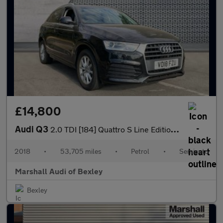
£14,800
Audi Q3
2.0 TDI [184] Quattro S Line Edition 5dr S Tronic
2018
•
53,705 miles
•
Petrol
•
Semiauto
Marshall Audi of Bexley
Bexley