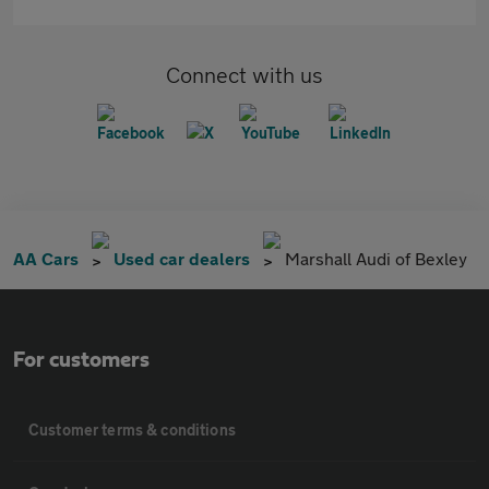
Connect with us
AA Cars
Used car dealers
Marshall Audi of Bexley
For customers
Customer terms & conditions