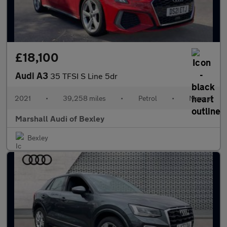
£18,100
Audi A3
35 TFSI S Line 5dr
2021
•
39,258 miles
•
Petrol
•
Manual
Marshall Audi of Bexley
Bexley