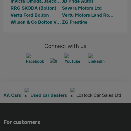
Invicta Omoda, Jaecoo & Mazda Bolton
JB Pride Autos
RRG SKODA (Bolton)
Sayara Motors Ltd
Vertu Ford Bolton
Vertu Motors Land Rover Bolton
Wilson & Co Bolton Vauxhall
ZG Prestige
Connect with us
AA Cars
Used car dealers
Lostock Car Sales Ltd
For customers