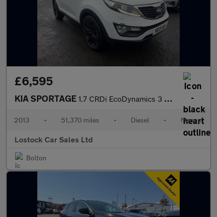
£6,595
KIA SPORTAGE
1.7 CRDi EcoDynamics 3 SUV 5dr Diesel Manual 2WD Euro 5 (s/s) (1
2013
•
51,370 miles
•
Diesel
•
Manual
Lostock Car Sales Ltd
Bolton