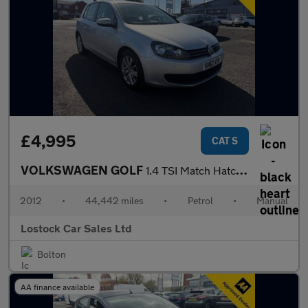
£4,995
CAT S
VOLKSWAGEN GOLF
1.4 TSI Match Hatchback 5dr Petrol Manual Euro 5 (122 ps)
2012
•
44,442 miles
•
Petrol
•
Manual
Lostock Car Sales Ltd
Bolton
AA finance available