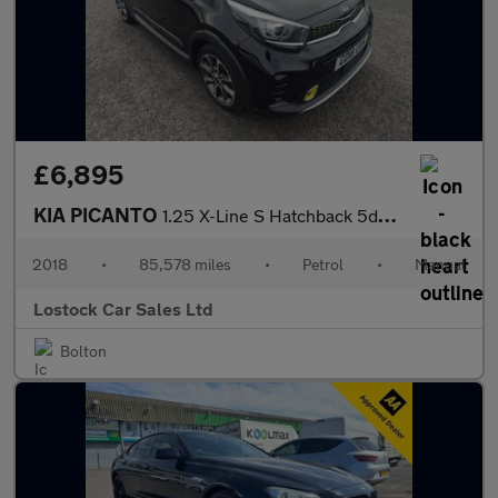
£6,895
KIA PICANTO
1.25 X-Line S Hatchback 5dr Petrol Manual Euro 6 (83 bhp)
2018
•
85,578 miles
•
Petrol
•
Manual
Lostock Car Sales Ltd
Bolton