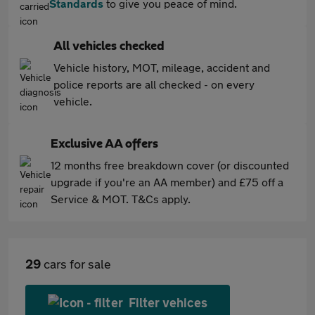
Standards
to give you peace of mind.
All vehicles checked
Vehicle history, MOT, mileage, accident and
police reports are all checked - on every
vehicle.
Exclusive AA offers
12 months free breakdown cover (or discounted
upgrade if you're an AA member) and £75 off a
Service & MOT. T&Cs apply.
29
cars for sale
Filter vehices