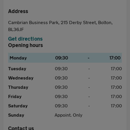
Address
Cambrian Business Park, 215 Derby Street, Bolton,
BL36JF
Get directions
Opening hours
Monday
09:30
-
17:00
Tuesday
09:30
-
17:00
Wednesday
09:30
-
17:00
Thursday
09:30
-
17:00
Friday
09:30
-
17:00
Saturday
09:30
-
17:00
Sunday
Appoint. Only
Contact us