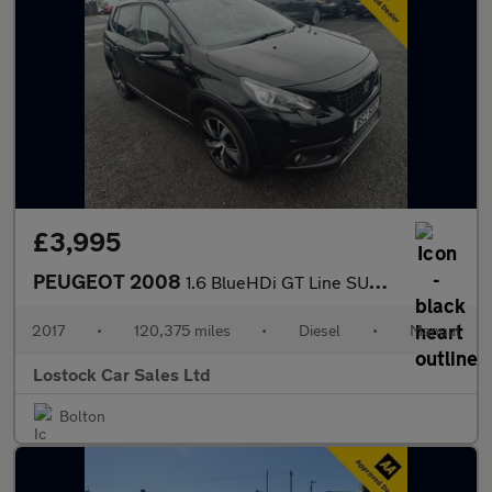
£3,995
PEUGEOT 2008
1.6 BlueHDi GT Line SUV 5dr Diesel Manual Euro 6 (100 ps)
2017
•
120,375 miles
•
Diesel
•
Manual
Lostock Car Sales Ltd
Bolton