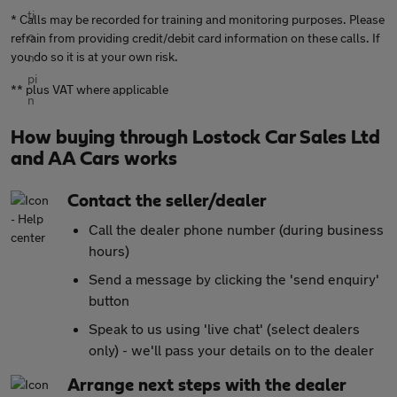
* Calls may be recorded for training and monitoring purposes. Please
refrain from providing credit/debit card information on these calls. If
you do so it is at your own risk.
** plus VAT where applicable
How buying through Lostock Car Sales Ltd
and AA Cars works
Contact the seller/dealer
Call the dealer phone number (during business
hours)
Send a message by clicking the 'send enquiry'
button
Speak to us using 'live chat' (select dealers
only) - we'll pass your details on to the dealer
Arrange next steps with the dealer