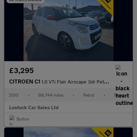
£3,295
CITROEN C1
1.0 VTi Flair Airscape 3dr Petrol Manual Euro 6 (s/s) (Euro 6) (
2015
•
89,744 miles
•
Petrol
•
Manual
Lostock Car Sales Ltd
Bolton