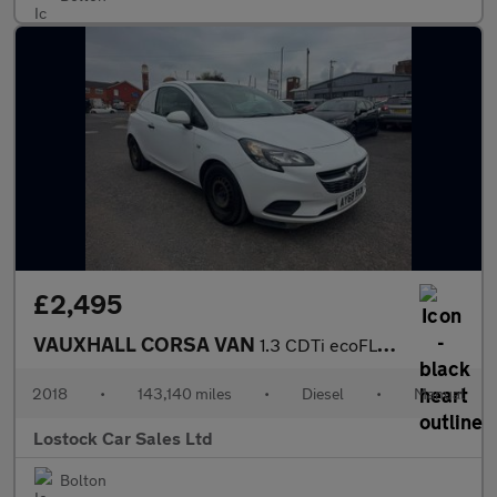
£2,495
VAUXHALL CORSA VAN
1.3 CDTi ecoFLEX Car Derived Van 3dr Diesel Manual FWD L1 H1 (s/
2018
•
143,140 miles
•
Diesel
•
Manual
Lostock Car Sales Ltd
Bolton