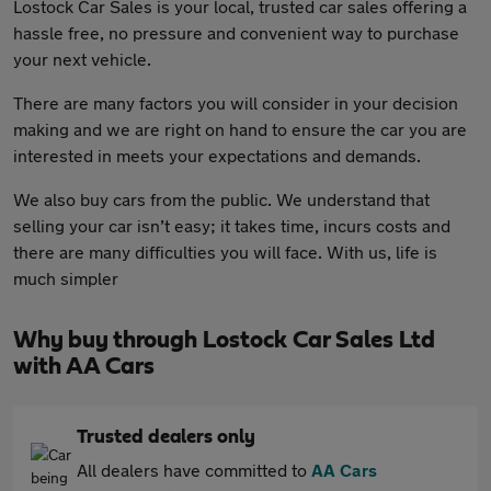
Lostock Car Sales is your local, trusted car sales offering a
hassle free, no pressure and convenient way to purchase
your next vehicle.
There are many factors you will consider in your decision
making and we are right on hand to ensure the car you are
interested in meets your expectations and demands.
We also buy cars from the public. We understand that
selling your car isn’t easy; it takes time, incurs costs and
there are many difficulties you will face. With us, life is
much simpler
Why buy through Lostock Car Sales Ltd
with AA Cars
Trusted dealers only
All dealers have committed to
AA Cars