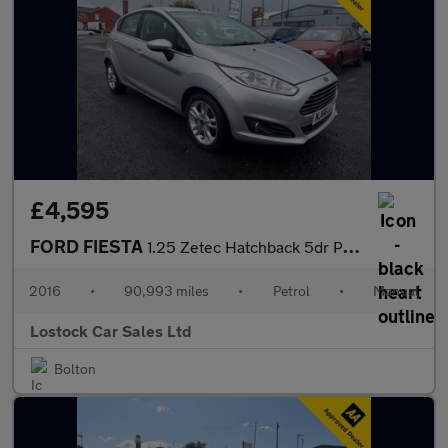
£4,595
FORD FIESTA
1.25 Zetec Hatchback 5dr Petrol Manual Euro 6 (82 ps)
2016
•
90,993 miles
•
Petrol
•
Manual
Lostock Car Sales Ltd
Bolton