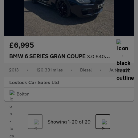
£6,995
BMW 6 SERIES GRAN COUPE
3.0 640d M Sport Saloon 4dr Diesel Auto Euro 5 (s/s) (313 ps)
2013
•
120,331 miles
•
Diesel
•
Automatic
Lostock Car Sales Ltd
Bolton
Showing 1-
20
of 29