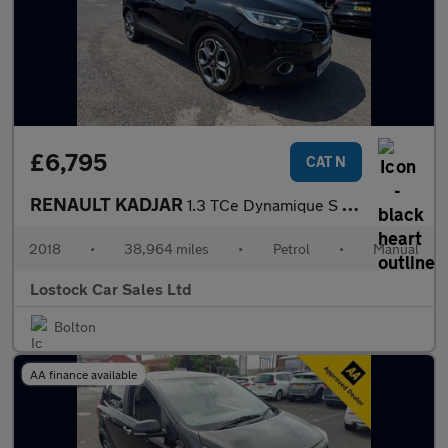
£6,795
CAT N
RENAULT KADJAR
1.3 TCe Dynamique S Nav SUV 5dr Petrol Manual Euro 6 (s/s) (160
2018
•
38,964 miles
•
Petrol
•
Manual
Lostock Car Sales Ltd
Bolton
AA finance available