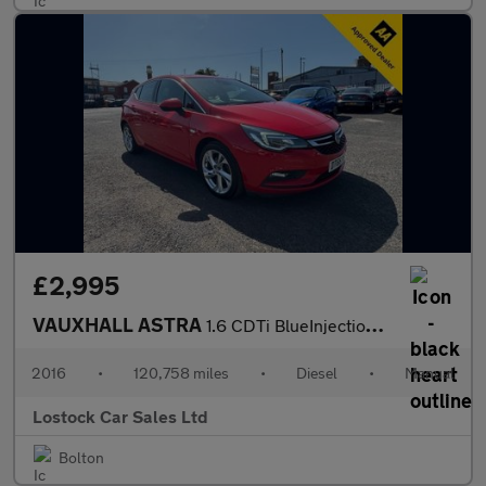
£2,995
VAUXHALL ASTRA
1.6 CDTi BlueInjection SRi Nav Hatchback 5dr Diesel Manual Euro
2016
•
120,758 miles
•
Diesel
•
Manual
Lostock Car Sales Ltd
Bolton