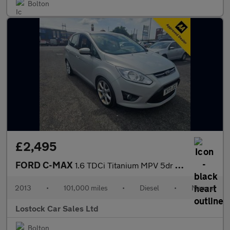
Bolton
£2,495
FORD C-MAX
1.6 TDCi Titanium MPV 5dr Diesel Manual Euro 5 (115 ps)
2013
•
101,000 miles
•
Diesel
•
Manual
Lostock Car Sales Ltd
Bolton