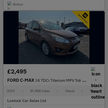
Bolton
£2,495
FORD C-MAX
1.6 TDCi Titanium MPV 5dr Diesel Manual Euro 5 (115 ps)
2013
•
91,366 miles
•
Diesel
•
Manual
Lostock Car Sales Ltd