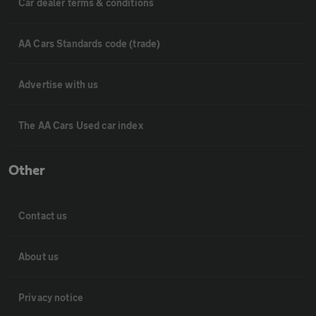
Car dealer terms & conditions
AA Cars Standards code (trade)
Advertise with us
The AA Cars Used car index
Other
Contact us
About us
Privacy notice