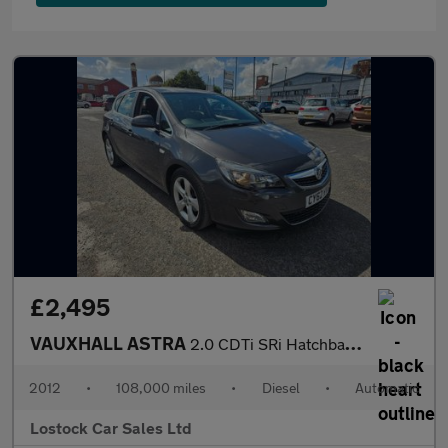
£2,495
VAUXHALL ASTRA
2.0 CDTi SRi Hatchback 5dr Diesel Auto Euro 5 (165 ps)
2012
•
108,000 miles
•
Diesel
•
Automatic
Lostock Car Sales Ltd