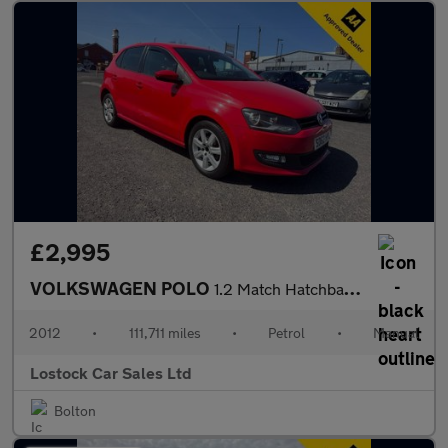
£2,995
VOLKSWAGEN POLO
1.2 Match Hatchback 5dr Petrol Manual Euro 5 (60 ps)
2012
•
111,711 miles
•
Petrol
•
Manual
Lostock Car Sales Ltd
Bolton