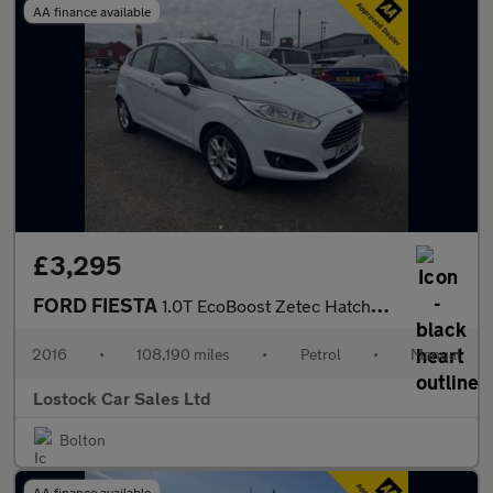
AA finance available
£3,295
FORD FIESTA
1.0T EcoBoost Zetec Hatchback 5dr Petrol Manual Euro 6 (s/s) (10
2016
•
108,190 miles
•
Petrol
•
Manual
Lostock Car Sales Ltd
Bolton
AA finance available