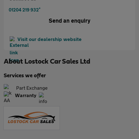
*
01204 219 932
Send an enquiry
Visit our dealership website
About
Lostock Car Sales Ltd
Services we offer
Part Exchange
Warranty