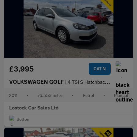
£3,995
CAT N
VOLKSWAGEN GOLF
1.4 TSI S Hatchback 5dr Petrol Manual Euro 5 (122 ps)
2011
•
76,553 miles
•
Petrol
•
Manual
Lostock Car Sales Ltd
Bolton