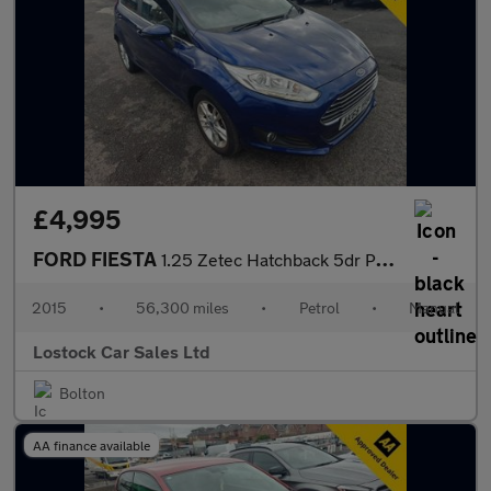
£4,995
FORD FIESTA
1.25 Zetec Hatchback 5dr Petrol Manual Euro 6 (82 ps)
2015
•
56,300 miles
•
Petrol
•
Manual
Lostock Car Sales Ltd
Bolton
AA finance available