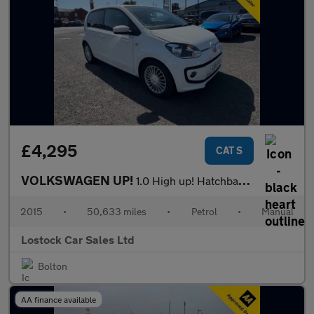
£4,295
CAT S
VOLKSWAGEN UP!
1.0 High up! Hatchback 5dr Petrol Manual Euro 6 (75 ps)
2015
•
50,633 miles
•
Petrol
•
Manual
Lostock Car Sales Ltd
Bolton
AA finance available