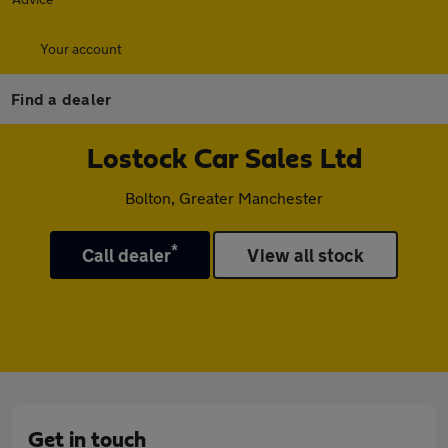
Your account
Find a dealer
Lostock Car Sales Ltd
Bolton, Greater Manchester
*
Call dealer
View all stock
Get in touch