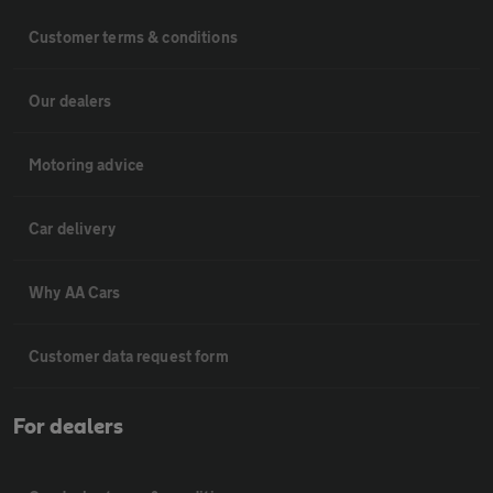
Customer terms & conditions
Our dealers
Motoring advice
Car delivery
Why AA Cars
Customer data request form
For dealers