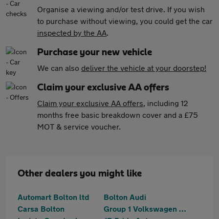
Organise a viewing and/or test drive. If you wish
to purchase without viewing, you could get the car
inspected by the AA
.
Purchase your new vehicle
We can also
deliver the vehicle at your doorstep!
Claim your exclusive AA offers
Claim your exclusive AA offers
, including 12
months free basic breakdown cover and a £75
MOT & service voucher.
Other dealers you might like
Automart Bolton ltd
Bolton Audi
Carsa Bolton
Group 1 Volkswagen Bolton