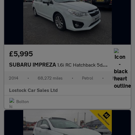
£5,995
SUBARU IMPREZA
1.6i RC Hatchback 5dr Petrol Manual 4WD Euro 5 (s/s) (114 ps)
2014
•
68,272 miles
•
Petrol
•
Manual
Lostock Car Sales Ltd
Bolton