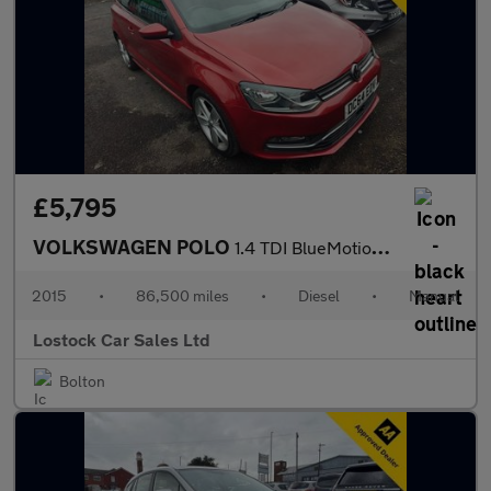
£5,795
VOLKSWAGEN POLO
1.4 TDI BlueMotion Tech SEL Hatchback 3dr Diesel Manual Euro 6 (
2015
•
86,500 miles
•
Diesel
•
Manual
Lostock Car Sales Ltd
Bolton