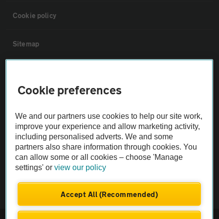
Cookie policy
Sitemap
Vehicle Inspections
Cookie preferences
The AA recommends an AA Cars Vehicle Inspection before purchase.
Not all cars are mechanically checked by the AA.
We and our partners use cookies to help our site work,
improve your experience and allow marketing activity,
including personalised adverts. We and some
Vehicle Inspection
partners also share information through cookies. You
can allow some or all cookies – choose 'Manage
settings' or
view our policy
theAA.com
Accept All (Recommended)
© AA Cars 2026 |
Company No. 4546950 | VAT No. 188 0311 10