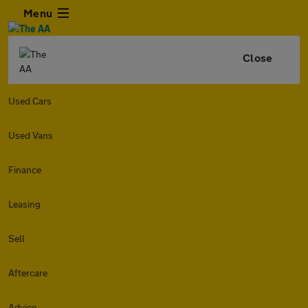
Menu
Close
Used Cars
Used Vans
Finance
Leasing
Sell
Aftercare
Advice