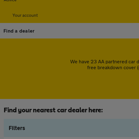
Your account
Find a dealer
We have 23 AA partnered car d
free breakdown cover (
Find your nearest car dealer here:
Filters