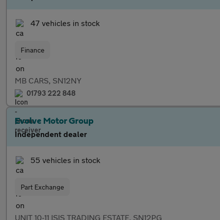
47 vehicles in stock
Finance
MB CARS, SN12NY
01793 222 848
Evolve Motor Group
Independent dealer
55 vehicles in stock
Part Exchange
UNIT 10-11 ISIS TRADING ESTATE, SN12PG