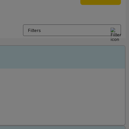
Filters