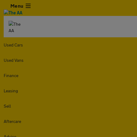
Menu
Used Cars
Used Vans
Finance
Leasing
Sell
Aftercare
Advice