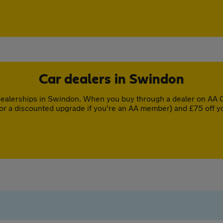
Car dealers in Swindon
ealerships in Swindon. When you buy through a dealer on AA Ca
or a discounted upgrade if you're an AA member) and £75 off y