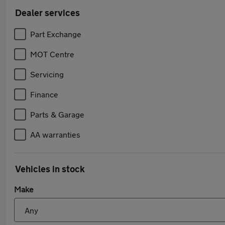
Dealer services
Part Exchange
MOT Centre
Servicing
Finance
Parts & Garage
AA warranties
Vehicles in stock
Make