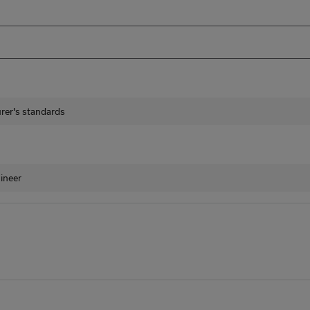
urer's standards
ineer