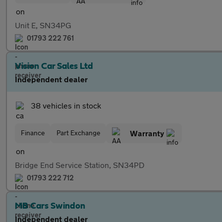
Unit E, SN34PG
01793 222 761
Vision Car Sales Ltd
Independent dealer
38 vehicles in stock
Finance
Part Exchange
Warranty
Bridge End Service Station, SN34PD
01793 222 712
MB Cars Swindon
Independent dealer