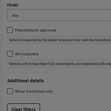
Model
Manufacturer approved
Vehicles inspected by the dealer to ensure they meet the manufact
AA inspected
Vehicles which have been fully inspected by an independent AA eng
Additional details
Show franchised only
Clear filters