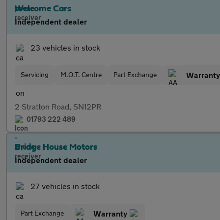
Welcome Cars
Independent dealer
23 vehicles in stock
Servicing
M.O.T. Centre
Part Exchange
Warranty
2 Stratton Road, SN12PR
01793 222 489
Bridge House Motors
Independent dealer
27 vehicles in stock
Part Exchange
Warranty