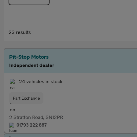
23 results
Pit-Stop Motors
Independent dealer
24 vehicles in stock
Part Exchange
2 Stratton Road, SN12PR
01793 222 887