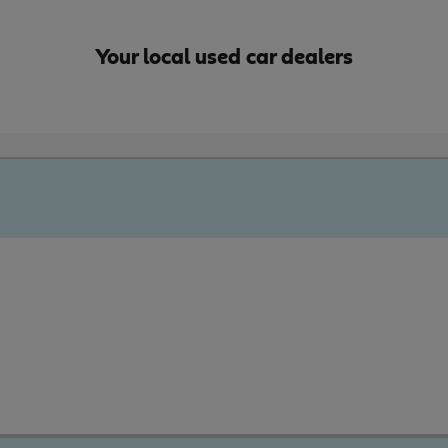
Your local used car dealers