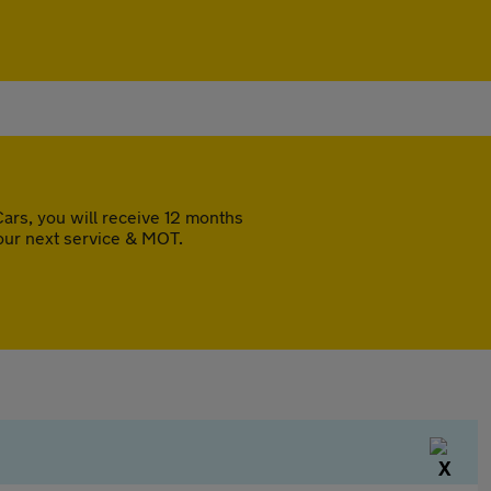
rs, you will receive 12 months
our next service & MOT.