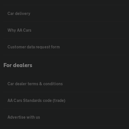
Car delivery
Why AA Cars
Customer data request form
For dealers
Car dealer terms & conditions
AA Cars Standards code (trade)
Advertise with us