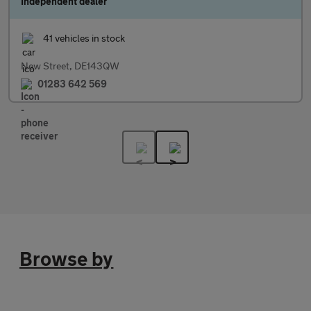
Independent dealer
41 vehicles in stock
New Street, DE143QW
01283 642 569
Browse by