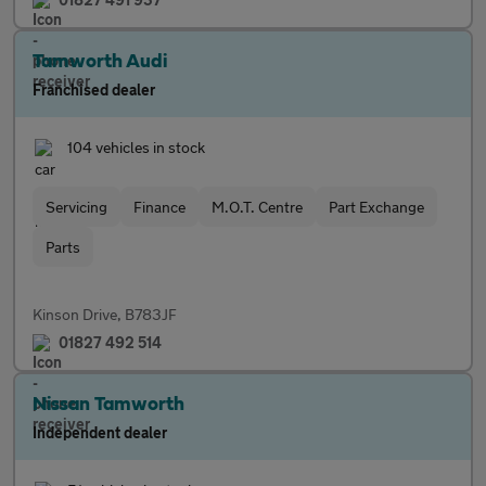
Tamworth Audi
Franchised dealer
104 vehicles in stock
Servicing
Finance
M.O.T. Centre
Part Exchange
Parts
Kinson Drive, B783JF
01827 492 514
Nissan Tamworth
Independent dealer