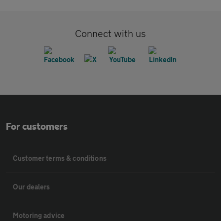
Connect with us
For customers
Customer terms & conditions
Our dealers
Motoring advice