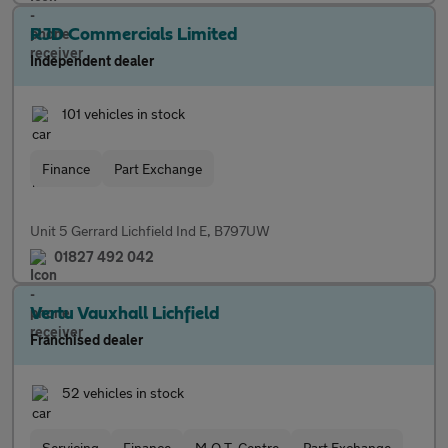
RJD Commercials Limited
Independent dealer
101 vehicles in stock
Finance
Part Exchange
Unit 5 Gerrard Lichfield Ind E, B797UW
01827 492 042
Vertu Vauxhall Lichfield
Franchised dealer
52 vehicles in stock
Servicing
Finance
M.O.T. Centre
Part Exchange