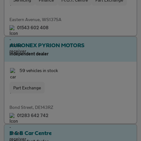
Eastern Avenue, WS137SA
01543 602 408
AURONEX PYRION MOTORS
Independent dealer
59 vehicles in stock
Part Exchange
Bond Street, DE143RZ
01283 642 742
B & B Car Centre