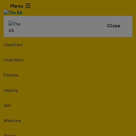
Menu
Close
Used Cars
Used Vans
Finance
Leasing
Sell
Aftercare
Advice