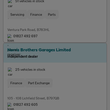
51 vehicles in stock
Servicing
Finance
Parts
Ventura Park Road, B783HL
01827 492 697
Norris Brothers Garages Limited
Independent dealer
25 vehicles in stock
Finance
Part Exchange
105 - 108 Lichfield Street, B797QB
01827 492 605