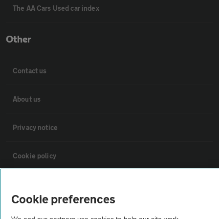
The AA Cars Used car index
Other
Contact us
About us
Privacy notice
Cookie policy
Sitemap
Cookie preferences
Vehicle Inspections