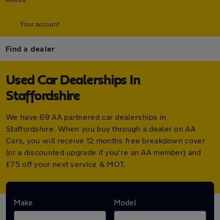
Your account
Find a dealer
Used Car Dealerships In
Staffordshire
We have 69 AA partnered car dealerships in
Staffordshire. When you buy through a dealer on AA
Cars, you will receive 12 months free breakdown cover
(or a discounted upgrade if you're an AA member) and
£75 off your next service & MOT.
Find your nearest car dealer here:
Make
Model