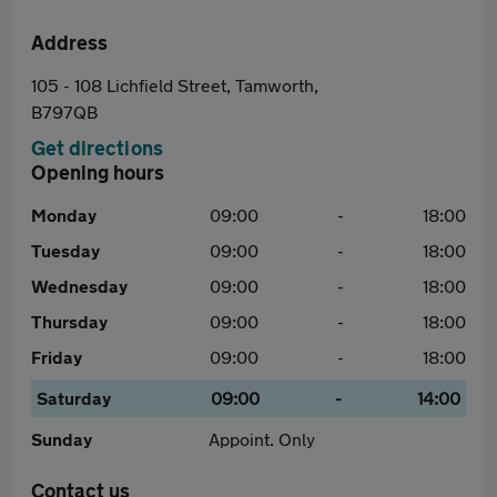
Address
105 - 108 Lichfield Street, Tamworth,
B797QB
Get directions
Opening hours
Monday
09:00
-
18:00
Tuesday
09:00
-
18:00
Wednesday
09:00
-
18:00
Thursday
09:00
-
18:00
Friday
09:00
-
18:00
Saturday
09:00
-
14:00
Sunday
Appoint. Only
Contact us