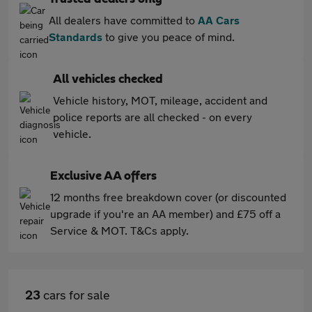
All dealers have committed to
AA Cars
Standards
to give you peace of mind.
All vehicles checked
Vehicle history, MOT, mileage, accident and
police reports are all checked - on every
vehicle.
Exclusive AA offers
12 months free breakdown cover (or discounted
upgrade if you're an AA member) and £75 off a
Service & MOT. T&Cs apply.
23
cars for sale