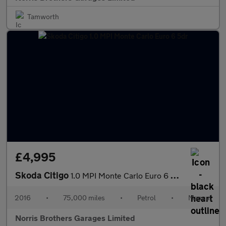
Tamworth
£4,995
Skoda Citigo
1.0 MPI Monte Carlo Euro 6 5dr
2016
•
75,000 miles
•
Petrol
•
Manual
Norris Brothers Garages Limited