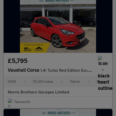
£5,795
Vauxhall Corsa
1.4i Turbo Red Edition Euro 6 (s/s) 3dr
2018
•
74,051 miles
•
Petrol
•
Manual
Norris Brothers Garages Limited
Tamworth