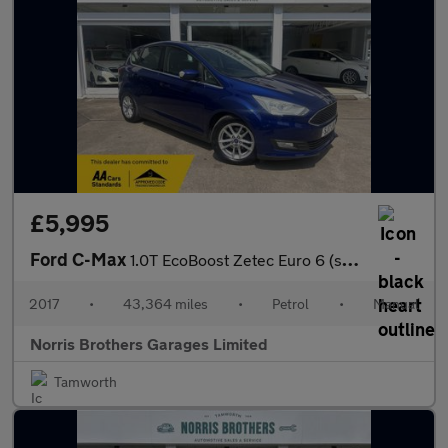
£5,995
Ford C-Max
1.0T EcoBoost Zetec Euro 6 (s/s) 5dr
2017
•
43,364 miles
•
Petrol
•
Manual
Norris Brothers Garages Limited
Tamworth