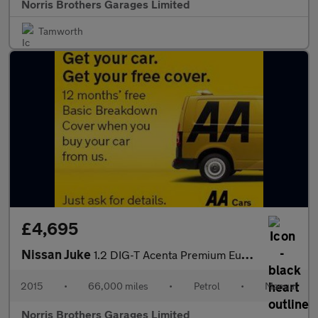
Norris Brothers Garages Limited
Tamworth
£4,695
Nissan Juke
1.2 DIG-T Acenta Premium Euro 6 (s/s) 5dr
2015
•
66,000 miles
•
Petrol
•
Manual
Norris Brothers Garages Limited