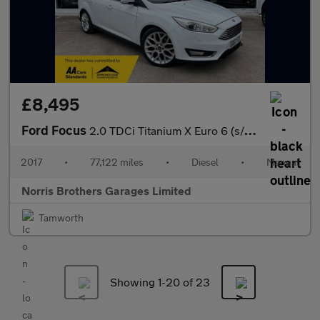
£8,495
Ford Focus
2.0 TDCi Titanium X Euro 6 (s/s) 5dr
2017
•
77,122 miles
•
Diesel
•
Manual
Norris Brothers Garages Limited
Tamworth
Showing 1-
20
of 23