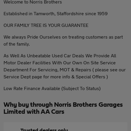
Welcome to Norris Brothers
Established in Tamworth, Staffordshire since 1959
OUR FAMILY TREE IS YOUR GUARANTEE
We always Pride Ourselves on treating customers as part
of the family.
As Well As Unbeatable Used Car Deals We Provide All
Motor Dealer Facilities With Our Own On Site Service
Department For Servicing, MOT & Repairs ( please see our
Service Dept page for more info & Special Offers )
Low Rate Finance Available (Subject To Status)
Why buy through Norris Brothers Garages
Limited with AA Cars
Trusted dealers only