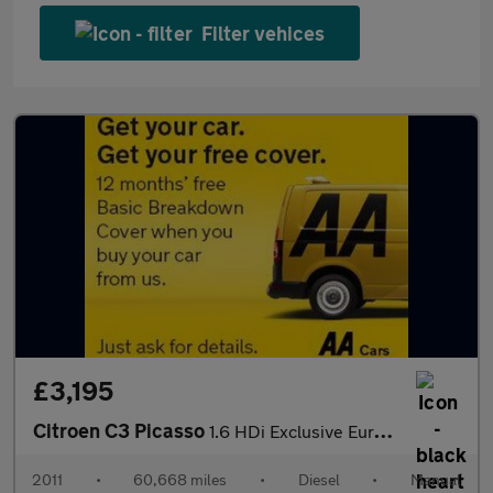
Filter vehices
£3,195
Citroen C3 Picasso
1.6 HDi Exclusive Euro 5 5dr
2011
•
60,668 miles
•
Diesel
•
Manual