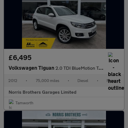
£6,495
Volkswagen Tiguan
2.0 TDI BlueMotion Tech Sport 4WD Euro 5 (s/s) 5dr
2012
•
75,000 miles
•
Diesel
•
Manual
Norris Brothers Garages Limited
Tamworth