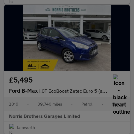
£5,495
Ford B-Max
1.0T EcoBoost Zetec Euro 5 (s/s) 5dr
2016
•
39,740 miles
•
Petrol
•
Manual
Norris Brothers Garages Limited
Tamworth