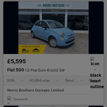
£5,595
Fiat 500
1.2 Pop Euro 6 (s/s) 3dr
2016
•
43,954 miles
•
Petrol
•
Manual
Norris Brothers Garages Limited
Tamworth