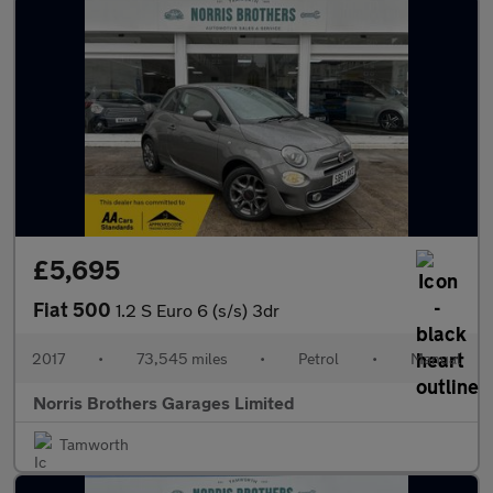
£5,695
Fiat 500
1.2 S Euro 6 (s/s) 3dr
2017
•
73,545 miles
•
Petrol
•
Manual
Norris Brothers Garages Limited
Tamworth