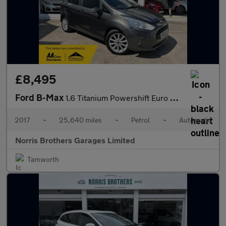
£8,495
Ford B-Max
1.6 Titanium Powershift Euro 5 5dr
2017
•
25,640 miles
•
Petrol
•
Automatic
Norris Brothers Garages Limited
Tamworth