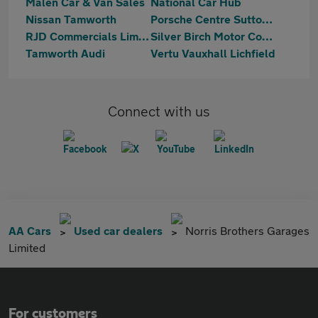
Malen Car & Van Sales
National Car Hub
Nissan Tamworth
Porsche Centre Sutton Coldfield
RJD Commercials Limited
Silver Birch Motor Company
Tamworth Audi
Vertu Vauxhall Lichfield
Connect with us
AA Cars
Used car dealers
Norris Brothers Garages
Limited
For customers