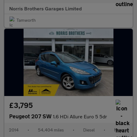
Norris Brothers Garages Limited
Tamworth
£3,795
Peugeot 207 SW
1.6 HDi Allure Euro 5 5dr
2014
•
54,404 miles
•
Diesel
•
Manual