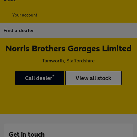
Your account
Find a dealer
Norris Brothers Garages Limited
Tamworth, Staffordshire
*
Call dealer
View all stock
Get in touch