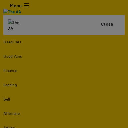
Menu
Close
Used Cars
Used Vans
Finance
Leasing
Sell
Aftercare
Advice