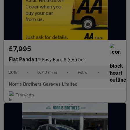
£7,995
Fiat Panda
1.2 Easy Euro 6 (s/s) 5dr
2019
•
6,713 miles
•
Petrol
•
Manual
Norris Brothers Garages Limited
Tamworth