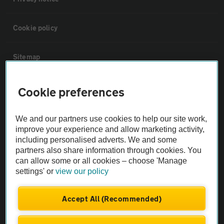
Cookie policy
Sitemap
Vehicle Inspections
Cookie preferences
The AA recommends an AA Cars Vehicle Inspection before purchase.
We and our partners use cookies to help our site work,
Not all cars are mechanically checked by the AA.
improve your experience and allow marketing activity,
including personalised adverts. We and some
partners also share information through cookies. You
Vehicle Inspection
can allow some or all cookies – choose 'Manage
settings' or
view our policy
theAA.com
Accept All (Recommended)