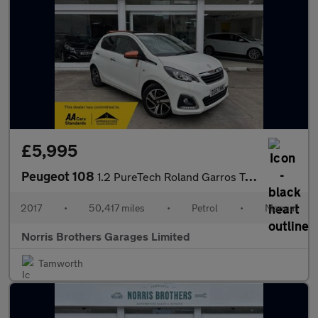
£5,995
Peugeot 108
1.2 PureTech Roland Garros Top! Euro 6 5dr
2017
•
50,417 miles
•
Petrol
•
Manual
Norris Brothers Garages Limited
Tamworth