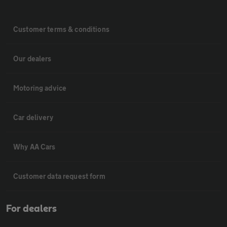
Customer terms & conditions
Our dealers
Motoring advice
Car delivery
Why AA Cars
Customer data request form
For dealers