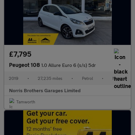
£7,795
Peugeot 108
1.0 Allure Euro 6 (s/s) 5dr
2019
•
27,235 miles
•
Petrol
•
Manual
Norris Brothers Garages Limited
Tamworth