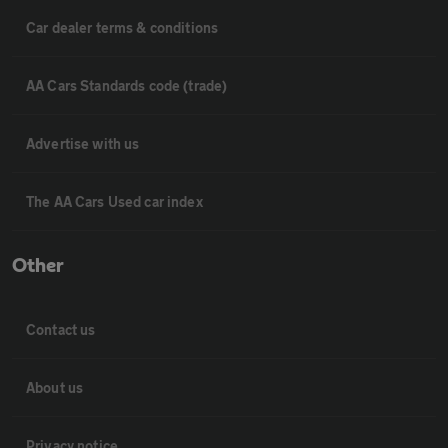
Car dealer terms & conditions
AA Cars Standards code (trade)
Advertise with us
The AA Cars Used car index
Other
Contact us
About us
Privacy notice