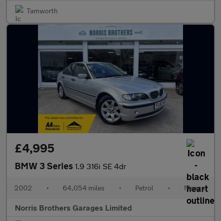
Tamworth
£4,995
BMW 3 Series
1.9 316i SE 4dr
2002
•
64,054 miles
•
Petrol
•
Manual
Norris Brothers Garages Limited