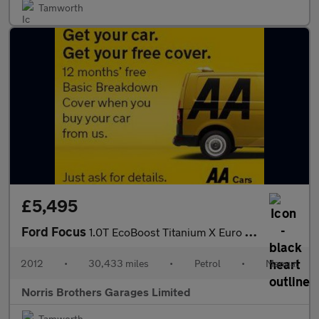
Tamworth
£5,495
Ford Focus
1.0T EcoBoost Titanium X Euro 5 (s/s) 5dr
2012
•
30,433 miles
•
Petrol
•
Manual
Norris Brothers Garages Limited
Tamworth