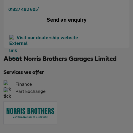
*
01827 492 605
Send an enquiry
Visit our dealership website
About
Norris Brothers Garages Limited
Services we offer
Finance
Part Exchange