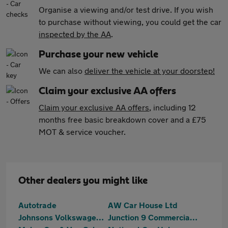
Organise a viewing and/or test drive. If you wish
to purchase without viewing, you could get the car
inspected by the AA
.
Purchase your new vehicle
We can also
deliver the vehicle at your doorstep!
Claim your exclusive AA offers
Claim your exclusive AA offers
, including 12
months free basic breakdown cover and a £75
MOT & service voucher.
Other dealers you might like
Autotrade
AW Car House Ltd
Johnsons Volkswagen Tamworth
Junction 9 Commercials Limited