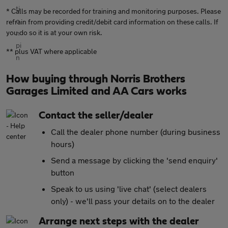
* Calls may be recorded for training and monitoring purposes. Please
refrain from providing credit/debit card information on these calls. If
you do so it is at your own risk.
** plus VAT where applicable
How buying through Norris Brothers
Garages Limited and AA Cars works
Contact the seller/dealer
Call the dealer phone number (during business
hours)
Send a message by clicking the 'send enquiry'
button
Speak to us using 'live chat' (select dealers
only) - we'll pass your details on to the dealer
Arrange next steps with the dealer