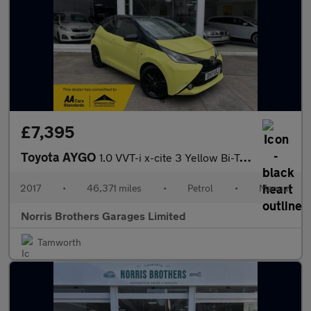
£7,395
Toyota AYGO
1.0 VVT-i x-cite 3 Yellow Bi-Tone Euro 6 5dr
2017
•
46,371 miles
•
Petrol
•
Manual
Norris Brothers Garages Limited
Tamworth