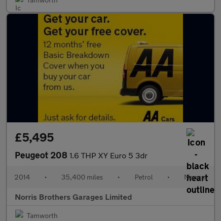
£5,495
Peugeot 208
1.6 THP XY Euro 5 3dr
2014
•
35,400 miles
•
Petrol
•
Manual
Norris Brothers Garages Limited
Tamworth