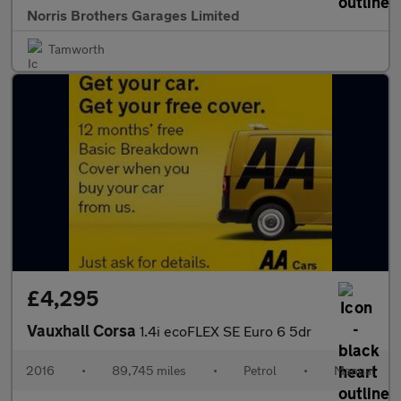
Norris Brothers Garages Limited
Tamworth
£4,295
Vauxhall Corsa
1.4i ecoFLEX SE Euro 6 5dr
2016
•
89,745 miles
•
Petrol
•
Manual