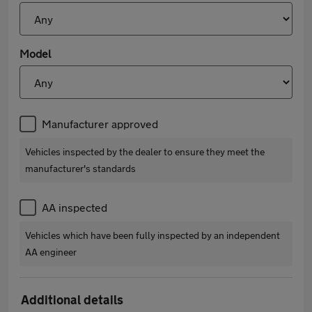
Model
Manufacturer approved
Vehicles inspected by the dealer to ensure they meet the
manufacturer's standards
AA inspected
Vehicles which have been fully inspected by an independent
AA engineer
Additional details