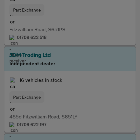
Part Exchange
Fitzwilliam Road, S651PS
01709 622 518
JDM Trading Ltd
Independent dealer
16 vehicles in stock
Part Exchange
485d Fitzwilliam Road, S651LY
01709 622 197