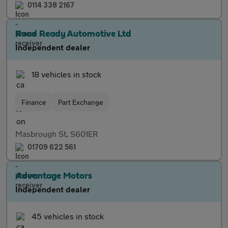
0114 338 2167
Road Ready Automotive Ltd
Independent dealer
18 vehicles in stock
Finance
Part Exchange
Masbrough St, S601ER
01709 622 561
Advantage Motors
Independent dealer
45 vehicles in stock