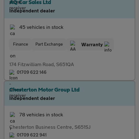
AQ Car Sales Ltd
Independent dealer
45 vehicles in stock
Finance
Part Exchange
Warranty
174 Fitzwilliam Road, S651QA
01709 622 146
Chesterton Motor Group Ltd
Independent dealer
78 vehicles in stock
Chesterton Business Centre, S651SJ
01709 622 941