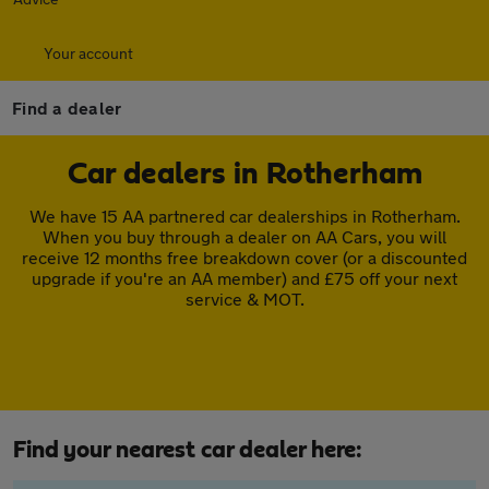
Your account
Find a dealer
Car dealers in Rotherham
We have 15 AA partnered car dealerships in Rotherham.
When you buy through a dealer on AA Cars, you will
receive 12 months free breakdown cover (or a discounted
upgrade if you're an AA member) and £75 off your next
service & MOT.
Find your nearest car dealer here: