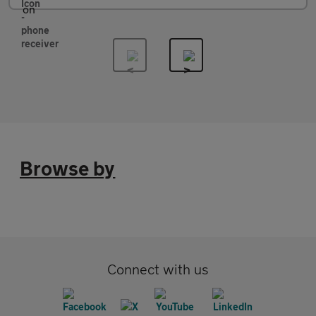
Browse by
Connect with us