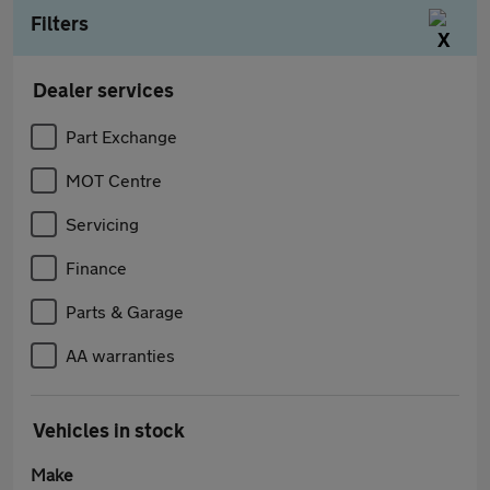
Filters
Dealer services
Part Exchange
MOT Centre
Servicing
Finance
Parts & Garage
AA warranties
Vehicles in stock
Make