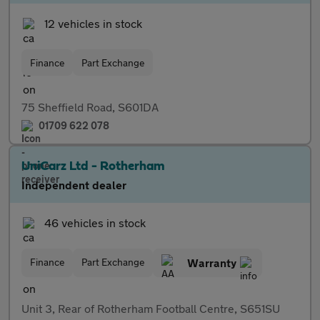
12 vehicles in stock
Finance
Part Exchange
75 Sheffield Road, S601DA
01709 622 078
UniCarz Ltd - Rotherham
Independent dealer
46 vehicles in stock
Finance
Part Exchange
Warranty
Unit 3, Rear of Rotherham Football Centre, S651SU