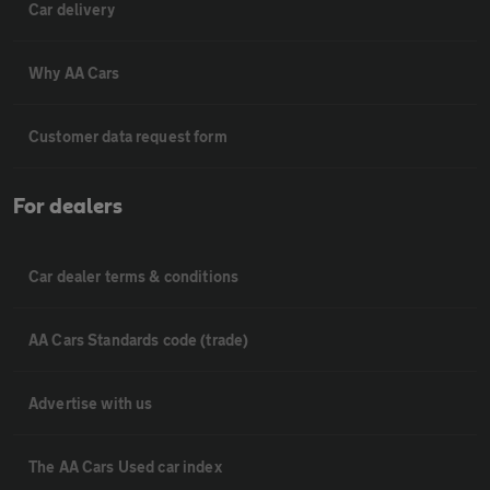
Car delivery
Why AA Cars
Customer data request form
For dealers
Car dealer terms & conditions
AA Cars Standards code (trade)
Advertise with us
The AA Cars Used car index