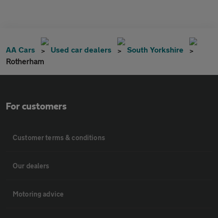
AA Cars
Used car dealers
South Yorkshire
Rotherham
For customers
Customer terms & conditions
Our dealers
Motoring advice