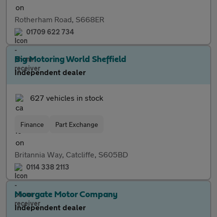
Rotherham Road, S668ER
01709 622 734
Big Motoring World Sheffield
Independent dealer
627 vehicles in stock
Finance
Part Exchange
Britannia Way, Catcliffe, S605BD
0114 338 2113
Moorgate Motor Company
Independent dealer