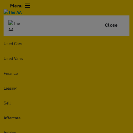
Menu
Close
Used Cars
Used Vans
Finance
Leasing
Sell
Aftercare
Advice