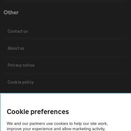
Other
Contact us
About us
Privacy notice
Cookie policy
Sitemap
Cookie preferences
Vehicle Inspections
We and our partners use cookies to help our site work,
improve your experience and allow marketing activity,