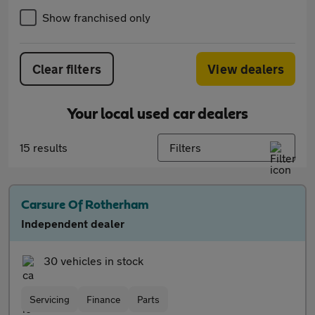
Show franchised only
Clear filters
View dealers
Your local used car dealers
15 results
Filters
Carsure Of Rotherham
Independent dealer
30 vehicles in stock
Servicing
Finance
Parts