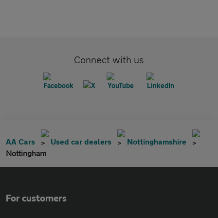
Connect with us
AA Cars
Used car dealers
Nottinghamshire
Nottingham
For customers