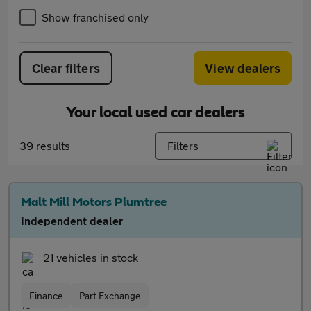
Show franchised only
Clear filters
View dealers
Your local used car dealers
39 results
Filters
Malt Mill Motors Plumtree
Independent dealer
21 vehicles in stock
Finance
Part Exchange