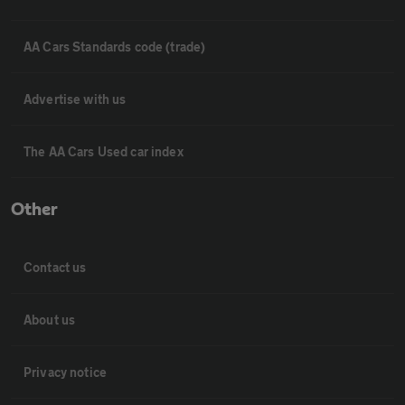
AA Cars Standards code (trade)
Advertise with us
The AA Cars Used car index
Other
Contact us
About us
Privacy notice