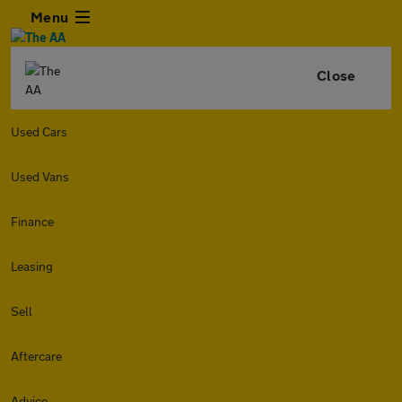
Menu
Close
Used Cars
Used Vans
Finance
Leasing
Sell
Aftercare
Advice