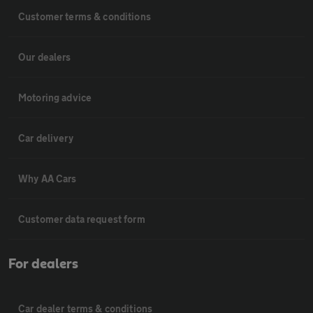
Customer terms & conditions
Our dealers
Motoring advice
Car delivery
Why AA Cars
Customer data request form
For dealers
Car dealer terms & conditions