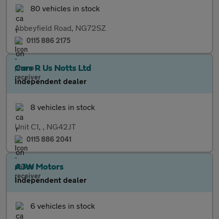
80 vehicles in stock
Abbeyfield Road, NG72SZ
0115 886 2175
Cars R Us Notts Ltd
Independent dealer
8 vehicles in stock
Unit C1, , NG42JT
0115 886 2041
AJW Motors
Independent dealer
6 vehicles in stock