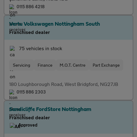
0115 886 4218
Vertu Volkswagen Nottingham South
Franchised dealer
75 vehicles in stock
Servicing
Finance
M.O.T. Centre
Part Exchange
180 Loughborough Road, West Bridgford, NG27JB
0115 886 2303
Sandicliffe FordStore Nottingham
Franchised dealer
Approved