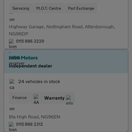
Servicing
M.O.T. Centre
Part Exchange
Highway Garage, Nottingham Road, Attenborough,
NG96DP
0115 886 3229
NG9 Motors
Independent dealer
24 vehicles in stock
Finance
Warranty
81a High Road, NG96EN
0115 886 2312