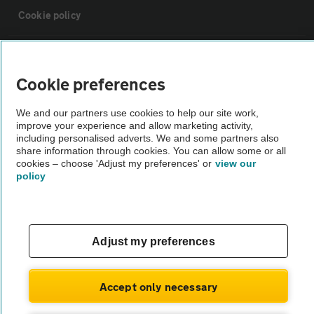
Cookie policy
Sitemap
Cookie preferences
Vehicle Inspections
We and our partners use cookies to help our site work,
improve your experience and allow marketing activity,
including personalised adverts. We and some partners also
The AA recommends an AA Cars Vehicle Inspection before purchase.
share information through cookies. You can allow some or all
Not all cars are mechanically checked by the AA.
cookies – choose 'Adjust my preferences' or
view our
policy
Vehicle Inspection
theAA.com
Adjust my preferences
Accept only necessary
© AA Cars 2026 |
Company No. 4546950 | VAT No. 188 0311 10