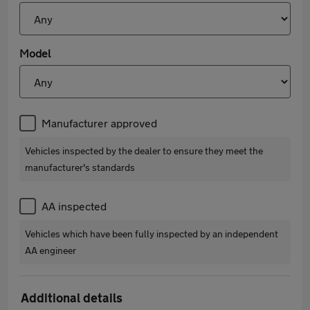
Model
Manufacturer approved
Vehicles inspected by the dealer to ensure they meet the
manufacturer's standards
AA inspected
Vehicles which have been fully inspected by an independent
AA engineer
Additional details