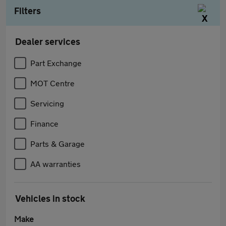
Filters
Dealer services
Part Exchange
MOT Centre
Servicing
Finance
Parts & Garage
AA warranties
Vehicles in stock
Make