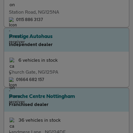
Station Road, NG125NA
0115 886 3137
Prestige Autohaus
Independent dealer
6 vehicles in stock
Church Gate, NG125PA
01664 682 157
Porsche Centre Nottingham
Franchised dealer
36 vehicles in stock
Landmere Lane,, NG124DE