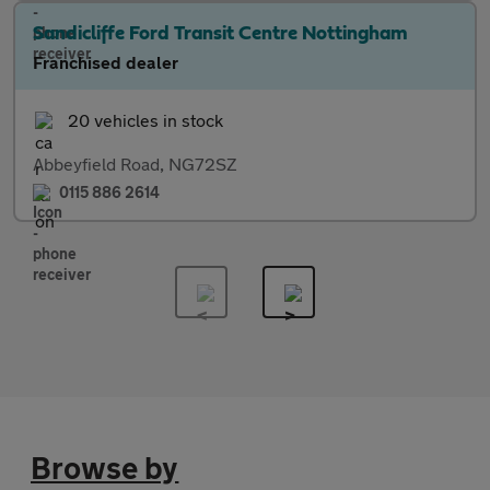
Sandicliffe Ford Transit Centre Nottingham
Franchised dealer
20 vehicles in stock
Abbeyfield Road, NG72SZ
0115 886 2614
Browse by