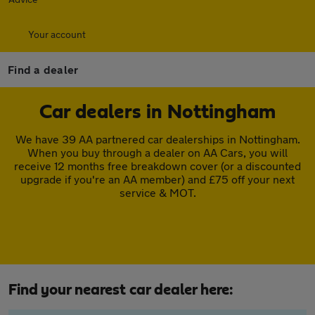
Your account
Find a dealer
Car dealers in Nottingham
We have 39 AA partnered car dealerships in Nottingham.
When you buy through a dealer on AA Cars, you will
receive 12 months free breakdown cover (or a discounted
upgrade if you're an AA member) and £75 off your next
service & MOT.
Find your nearest car dealer here: