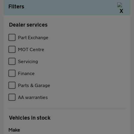
Filters
Dealer services
Part Exchange
MOT Centre
Servicing
Finance
Parts & Garage
AA warranties
Vehicles in stock
Make