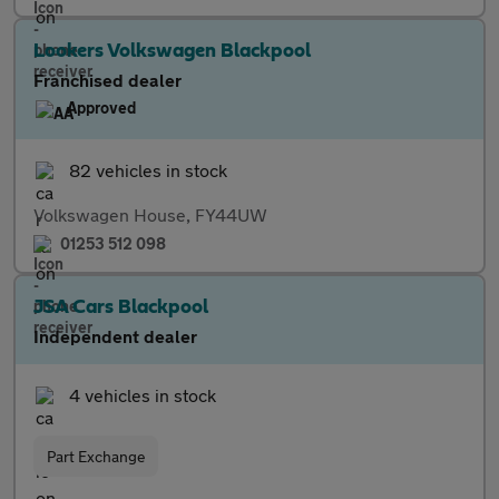
Lookers Volkswagen Blackpool
Franchised dealer
Approved
82 vehicles in stock
Volkswagen House, FY44UW
01253 512 098
JSA Cars Blackpool
Independent dealer
4 vehicles in stock
Part Exchange