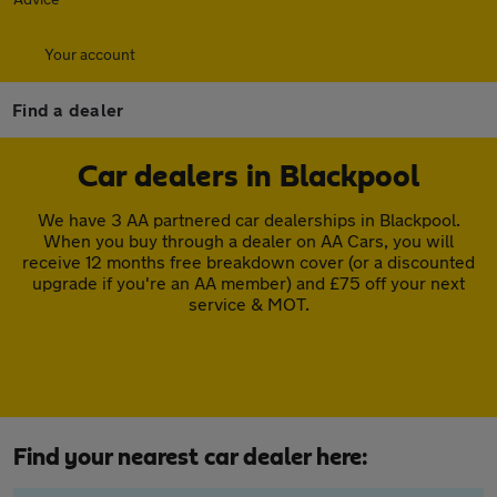
Your account
Find a dealer
Car dealers in Blackpool
We have 3 AA partnered car dealerships in Blackpool.
When you buy through a dealer on AA Cars, you will
receive 12 months free breakdown cover (or a discounted
upgrade if you're an AA member) and £75 off your next
service & MOT.
Find your nearest car dealer here: