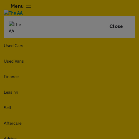
Menu
Close
Used Cars
Used Vans
Finance
Leasing
Sell
Aftercare
Advice