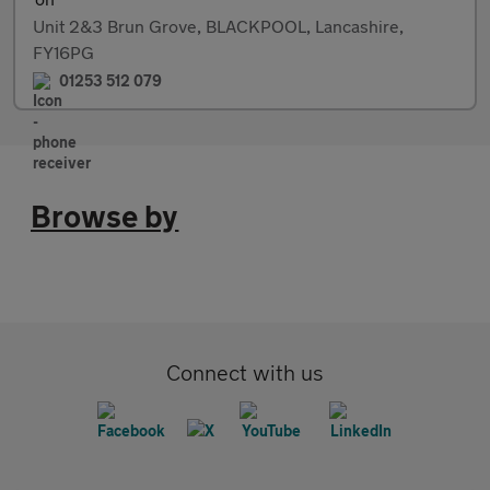
Unit 2&3 Brun Grove, BLACKPOOL, Lancashire,
FY16PG
01253 512 079
Browse by
Connect with us