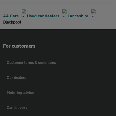
AA Cars
Used car dealers
Lancashire
Blackpool
For customers
Customer terms & conditions
Our dealers
Motoring advice
Car delivery