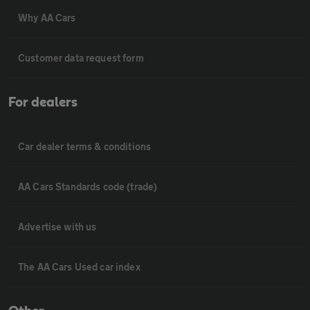
Why AA Cars
Customer data request form
For dealers
Car dealer terms & conditions
AA Cars Standards code (trade)
Advertise with us
The AA Cars Used car index