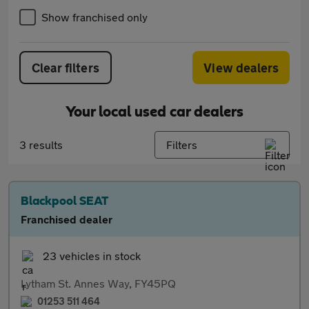
Show franchised only
Clear filters
View dealers
Your local used car dealers
3 results
Filters
Blackpool SEAT
Franchised dealer
23 vehicles in stock
Lytham St. Annes Way, FY45PQ
01253 511 464