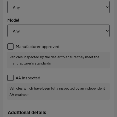
Model
Manufacturer approved
Vehicles inspected by the dealer to ensure they meet the
manufacturer's standards
AA inspected
Vehicles which have been fully inspected by an independent
AA engineer
Additional details