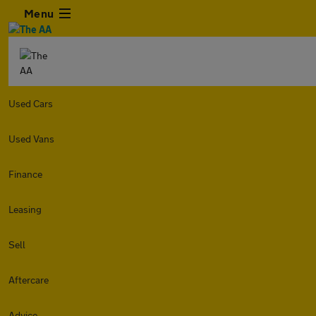
Menu
Used Cars
Used Vans
Finance
Leasing
Sell
Aftercare
Advice