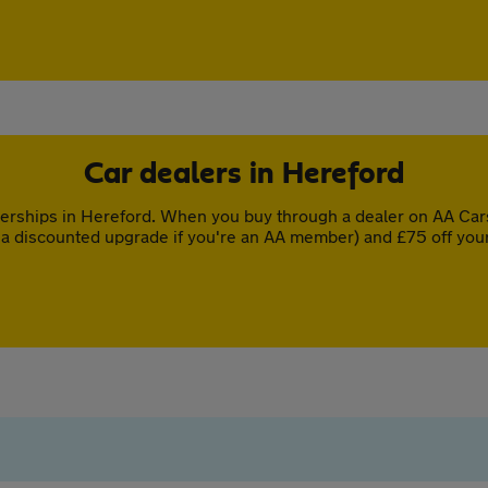
Car dealers in Hereford
erships in Hereford. When you buy through a dealer on AA Cars,
a discounted upgrade if you're an AA member) and £75 off you