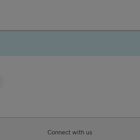
Connect with us