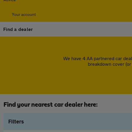
Your account
Find a dealer
We have 4 AA partnered car deal
breakdown cover (or 
Find your nearest car dealer here:
Filters