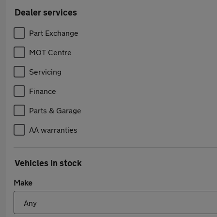
Dealer services
Part Exchange
MOT Centre
Servicing
Finance
Parts & Garage
AA warranties
Vehicles in stock
Make