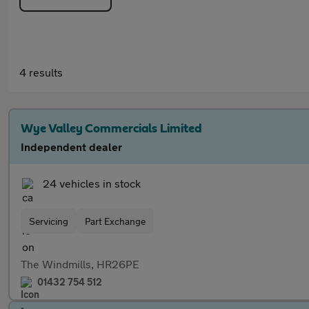
4 results
Wye Valley Commercials Limited
Independent dealer
24 vehicles in stock
Servicing
Part Exchange
The Windmills, HR26PE
01432 754 512