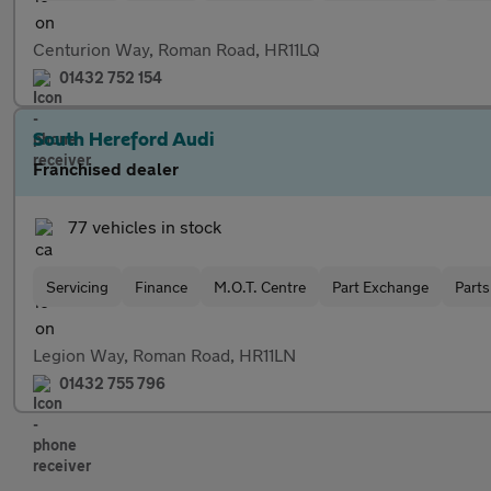
Centurion Way, Roman Road, HR11LQ
01432 752 154
South Hereford Audi
Franchised dealer
77 vehicles in stock
Servicing
Finance
M.O.T. Centre
Part Exchange
Parts
Legion Way, Roman Road, HR11LN
01432 755 796