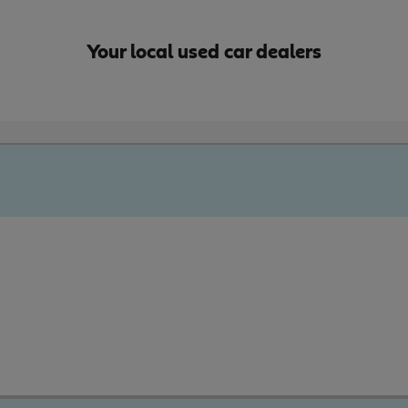
Your local used car dealers