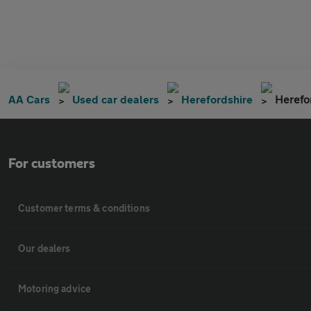
AA Cars
Used car dealers
Herefordshire
Herefo
For customers
Customer terms & conditions
Our dealers
Motoring advice