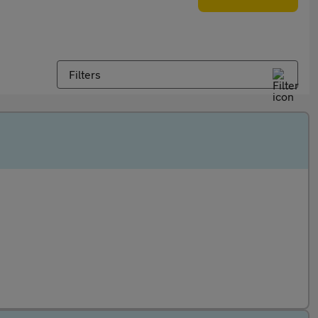
Filters