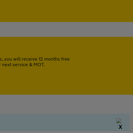
 you will receive 12 months free
r next service & MOT.