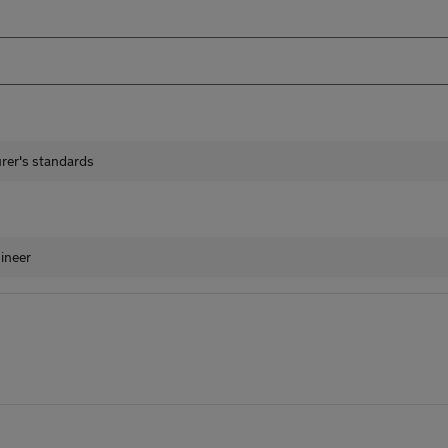
urer's standards
ineer