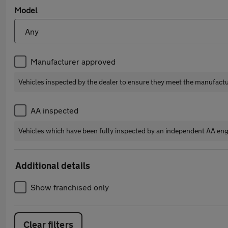
Model
Manufacturer approved
Vehicles inspected by the dealer to ensure they meet the manufact
AA inspected
Vehicles which have been fully inspected by an independent AA eng
Additional details
Show franchised only
Clear filters