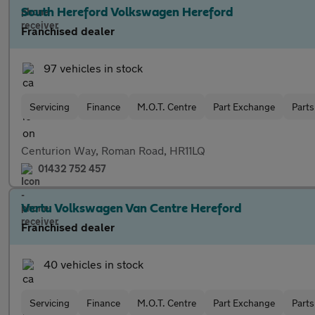
South Hereford Volkswagen Hereford
Franchised dealer
97 vehicles in stock
Servicing
Finance
M.O.T. Centre
Part Exchange
Parts
Centurion Way, Roman Road, HR11LQ
01432 752 457
Vertu Volkswagen Van Centre Hereford
Franchised dealer
40 vehicles in stock
Servicing
Finance
M.O.T. Centre
Part Exchange
Parts