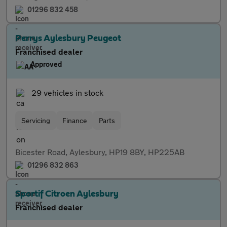
01296 832 458
Perrys Aylesbury Peugeot
Franchised dealer
Approved
29 vehicles in stock
Servicing
Finance
Parts
Bicester Road, Aylesbury, HP19 8BY, HP225AB
01296 832 863
Sportif Citroen Aylesbury
Franchised dealer