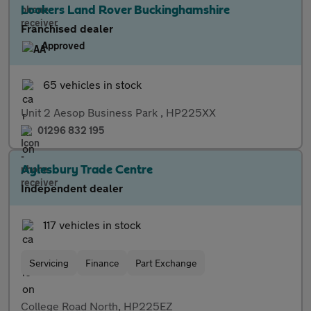
Lookers Land Rover Buckinghamshire
Franchised dealer
Approved
65 vehicles in stock
Unit 2 Aesop Business Park , HP225XX
01296 832 195
Aylesbury Trade Centre
Independent dealer
117 vehicles in stock
Servicing
Finance
Part Exchange
College Road North, HP225EZ