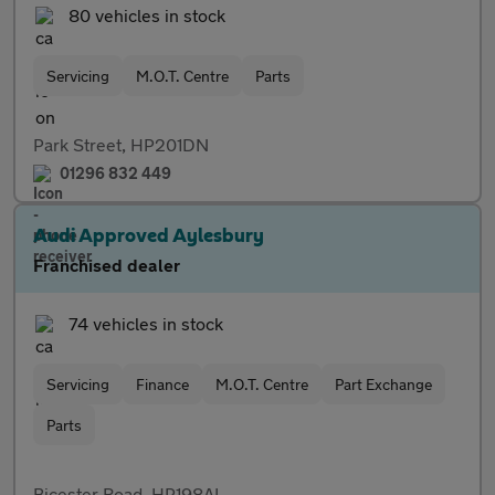
80 vehicles in stock
Servicing
M.O.T. Centre
Parts
Park Street, HP201DN
01296 832 449
Audi Approved Aylesbury
Franchised dealer
74 vehicles in stock
Servicing
Finance
M.O.T. Centre
Part Exchange
Parts
Bicester Road, HP198AL