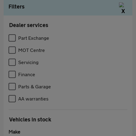
Filters
Dealer services
Part Exchange
MOT Centre
Servicing
Finance
Parts & Garage
AA warranties
Vehicles in stock
Make