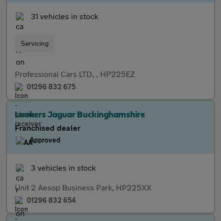
31 vehicles in stock
Servicing
Professional Cars LTD, , HP225EZ
01296 832 675
Lookers Jaguar Buckinghamshire
Franchised dealer
Approved
3 vehicles in stock
Unit 2 Aesop Business Park, HP225XX
01296 832 654