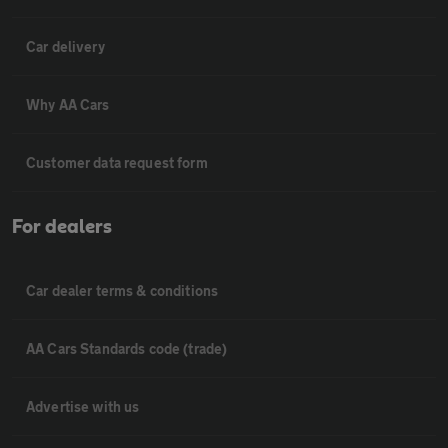
Car delivery
Why AA Cars
Customer data request form
For dealers
Car dealer terms & conditions
AA Cars Standards code (trade)
Advertise with us