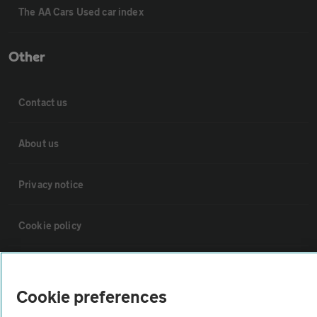
The AA Cars Used car index
Other
Contact us
About us
Privacy notice
Cookie policy
Sitemap
Cookie preferences
Vehicle Inspections