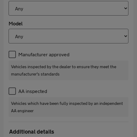
Model
Manufacturer approved
Vehicles inspected by the dealer to ensure they meet the
manufacturer's standards
AA inspected
Vehicles which have been fully inspected by an independent
AA engineer
Additional details