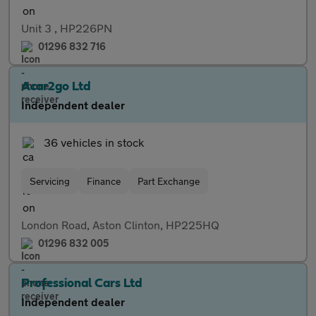
Unit 3 , HP226PN
01296 832 716
Acar2go Ltd
Independent dealer
36 vehicles in stock
Servicing
Finance
Part Exchange
London Road, Aston Clinton, HP225HQ
01296 832 005
Professional Cars Ltd
Independent dealer