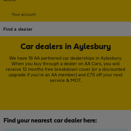
Your account
Find a dealer
Car dealers in Aylesbury
We have 19 AA partnered car dealerships in Aylesbury.
When you buy through a dealer on AA Cars, you will
receive 12 months free breakdown cover (or a discounted
upgrade if you're an AA member) and £75 off your next
service & MOT.
Find your nearest car dealer here: