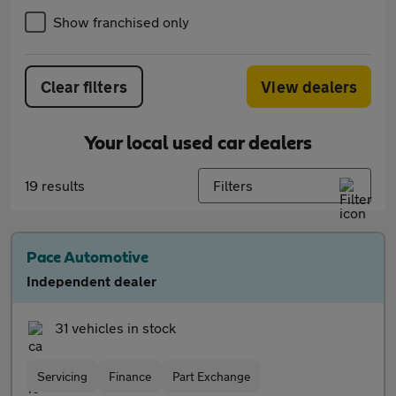
Show franchised only
Clear filters
View dealers
Your local used car dealers
19 results
Filters
Pace Automotive
Independent dealer
31 vehicles in stock
Servicing
Finance
Part Exchange