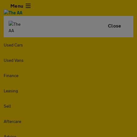
Menu
Close
Used Cars
Used Vans
Finance
Leasing
Sell
Aftercare
Advice