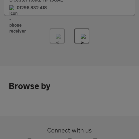
01296 832 418
Browse by
Connect with us