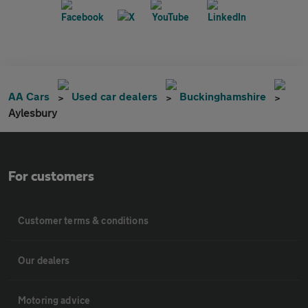
AA Cars
Used car dealers
Buckinghamshire
Aylesbury
For customers
Customer terms & conditions
Our dealers
Motoring advice