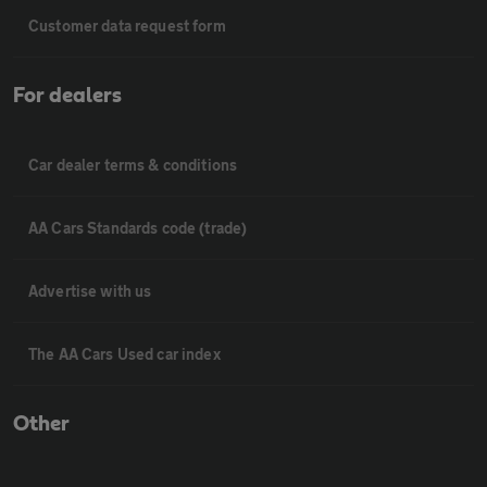
Customer data request form
For dealers
Car dealer terms & conditions
AA Cars Standards code (trade)
Advertise with us
The AA Cars Used car index
Other