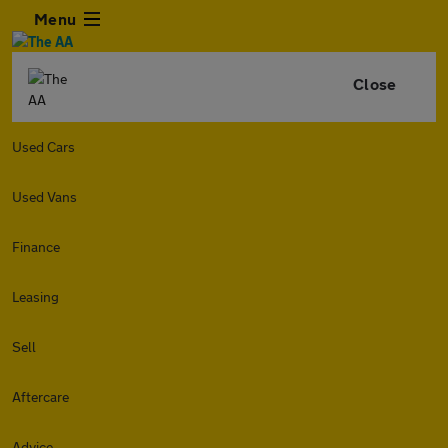
Menu
Close
Used Cars
Used Vans
Finance
Leasing
Sell
Aftercare
Advice