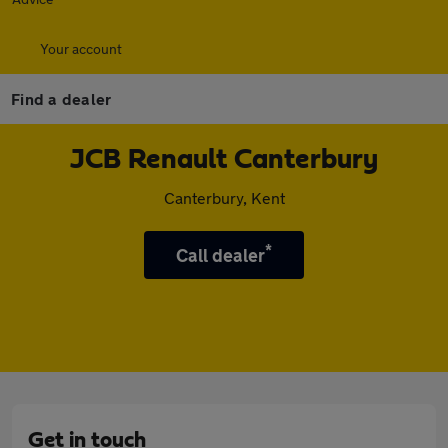
Your account
Find a dealer
JCB Renault Canterbury
Canterbury, Kent
*
Call dealer
Get in touch