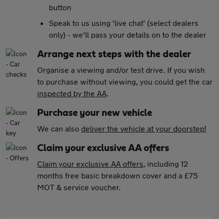
button
Speak to us using 'live chat' (select dealers
only) - we'll pass your details on to the dealer
Arrange next steps with the dealer
Organise a viewing and/or test drive. If you wish
to purchase without viewing, you could get the car
inspected by the AA
.
Purchase your new vehicle
We can also
deliver the vehicle at your doorstep!
Claim your exclusive AA offers
Claim your exclusive AA offers
, including 12
months free basic breakdown cover and a £75
MOT & service voucher.