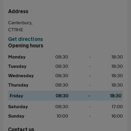
Address
Canterbury,
CT11HE
Get directions
Opening hours
Monday
08:30
-
18:30
Tuesday
08:30
-
18:30
Wednesday
08:30
-
18:30
Thursday
08:30
-
18:30
Friday
08:30
-
18:30
Saturday
08:30
-
17:00
Sunday
10:00
-
16:00
Contact us