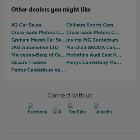
Other dealers you might like
A2 Car Sales
Chilham Sports Cars
Crossroads Motors Chilham Canterbury
Crossroads Motors Chilham Canterbury
Graham Marsh Car Sales Ltd
Invicta MG Canterbury
JAG Automotive LTD
Marshall SKODA Canterbury
Mercedes-Benz of Canterbury
Motorline Audi East Kent
Oscars Traders
Perrys Canterbury Mazda
Perrys Canterbury Vauxhall
Connect with us