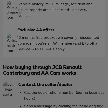
Vehicle history, MOT, mileage, accident and
police reports are all checked - on every
vehicle.
Exclusive AA offers
12 months free breakdown cover (or discounted
upgrade if you're an AA member) and £75 off a
Service & MOT. T&Cs apply.
How buying through JCB Renault
Canterbury and AA Cars works
Contact the seller/dealer
Call the dealer phone number (during business
hours)
Send a message by clicking the 'send enquiry'