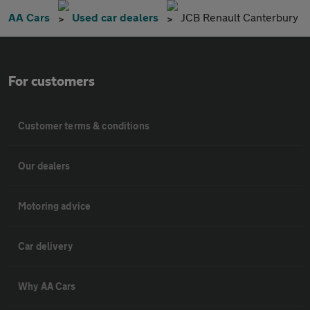
AA Cars
Used car dealers
JCB Renault Canterbury
For customers
Customer terms & conditions
Our dealers
Motoring advice
Car delivery
Why AA Cars