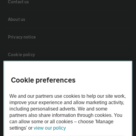
Contact us
About us
Privacy notice
Cookie policy
Sitemap
Cookie preferences
Vehicle Inspections
We and our partners use cookies to help our site work,
improve your experience and allow marketing activity,
The AA recommends an AA Cars Vehicle Inspection before purchase.
including personalised adverts. We and some
partners also share information through cookies. You
Not all cars are mechanically checked by the AA.
can allow some or all cookies – choose 'Manage
settings' or
view our policy
Vehicle Inspection