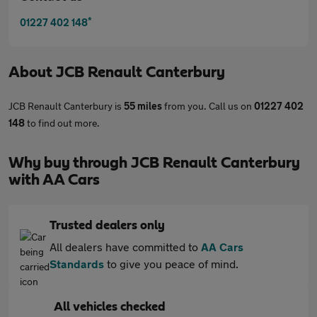
*
01227 402 148
About
JCB Renault Canterbury
JCB Renault Canterbury is
55 miles
from you. Call us on
01227 402
148
to find out more.
Why buy through JCB Renault Canterbury
with AA Cars
Trusted dealers only
All dealers have committed to
AA Cars
Standards
to give you peace of mind.
All vehicles checked