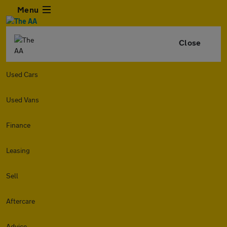
Menu
Close
Used Cars
Used Vans
Finance
Leasing
Sell
Aftercare
Advice