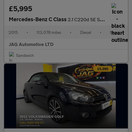
£5,995
Mercedes-Benz C Class
2.1 C220d SE Saloon 4dr Diesel Manual Euro 6 (s/s) (170 ps)
2015
•
113,078 miles
•
Diesel
•
Manual
JAG Automotive LTD
Sandwich