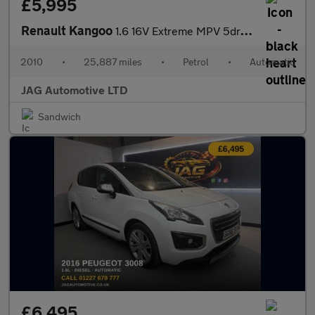
£5,995
Renault Kangoo
1.6 16V Extreme MPV 5dr Petrol Auto Euro 4 (105 ps)
2010
•
25,887 miles
•
Petrol
•
Automatic
JAG Automotive LTD
Sandwich
£6,495