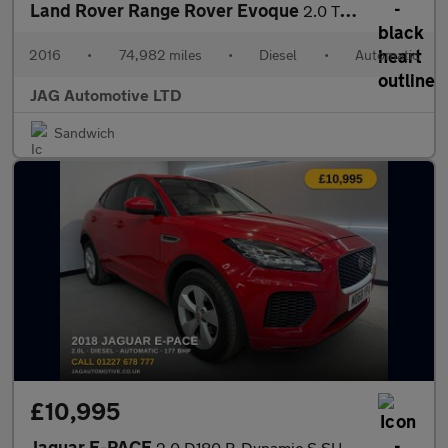
Land Rover Range Rover Evoque
2.0 TD4 HSE Dynamic SUV 5dr Diesel Auto 4WD Euro 6 (s/s) (180 ps
2016
•
74,982 miles
•
Diesel
•
Automatic
JAG Automotive LTD
Sandwich
£10,995
Jaguar E-PACE
2.0 D180 R-Dynamic S SUV 5dr Diesel Auto AWD Euro 6 (s/s) (180 p