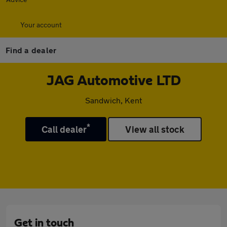
Your account
Find a dealer
JAG Automotive LTD
Sandwich, Kent
*
Call dealer
View all stock
Get in touch