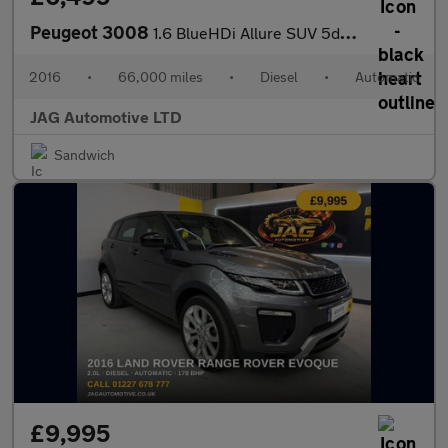
Peugeot 3008
1.6 BlueHDi Allure SUV 5dr Diesel EAT Euro 6 (s/s) (120 ps)
2016
•
66,000 miles
•
Diesel
•
Automatic
JAG Automotive LTD
Sandwich
£9,995