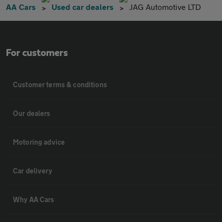
AA Cars
Used car dealers
JAG Automotive LTD
For customers
Customer terms & conditions
Our dealers
Motoring advice
Car delivery
Why AA Cars