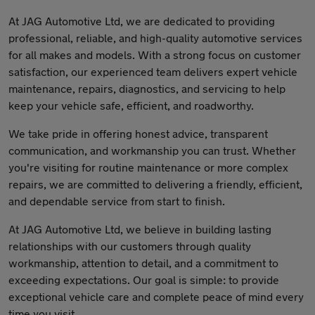
At JAG Automotive Ltd, we are dedicated to providing
professional, reliable, and high-quality automotive services
for all makes and models. With a strong focus on customer
satisfaction, our experienced team delivers expert vehicle
maintenance, repairs, diagnostics, and servicing to help
keep your vehicle safe, efficient, and roadworthy.
We take pride in offering honest advice, transparent
communication, and workmanship you can trust. Whether
you're visiting for routine maintenance or more complex
repairs, we are committed to delivering a friendly, efficient,
and dependable service from start to finish.
At JAG Automotive Ltd, we believe in building lasting
relationships with our customers through quality
workmanship, attention to detail, and a commitment to
exceeding expectations. Our goal is simple: to provide
exceptional vehicle care and complete peace of mind every
time you visit.