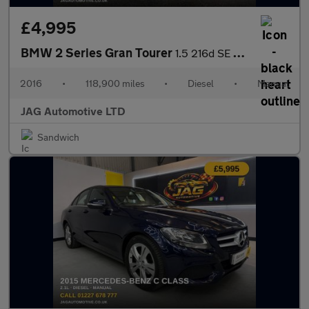
£4,995
BMW 2 Series Gran Tourer
1.5 216d SE MPV 5dr Diesel Manual Euro 6 (s/s) (116 ps)
2016
•
118,900 miles
•
Diesel
•
Manual
JAG Automotive LTD
Sandwich