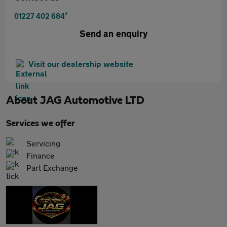
*
01227 402 684
Send an enquiry
Visit our dealership website
About
JAG Automotive LTD
Services we offer
Servicing
Finance
Part Exchange