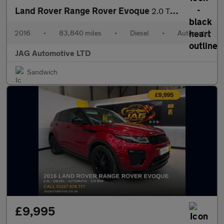
Land Rover Range Rover Evoque
2.0 TD4 HSE Dynamic Lux SUV 5dr Diesel Auto 4WD Euro 6 (s/s) (18
2016
•
83,840 miles
•
Diesel
•
Automatic
JAG Automotive LTD
Sandwich
£9,995