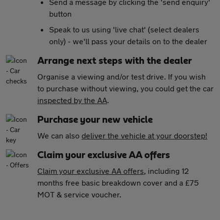
Send a message by clicking the 'send enquiry'
button
Speak to us using 'live chat' (select dealers
only) - we'll pass your details on to the dealer
Arrange next steps with the dealer
Organise a viewing and/or test drive. If you wish
to purchase without viewing, you could get the car
inspected by the AA
.
Purchase your new vehicle
We can also
deliver the vehicle at your doorstep!
Claim your exclusive AA offers
Claim your exclusive AA offers
, including 12
months free basic breakdown cover and a £75
MOT & service voucher.