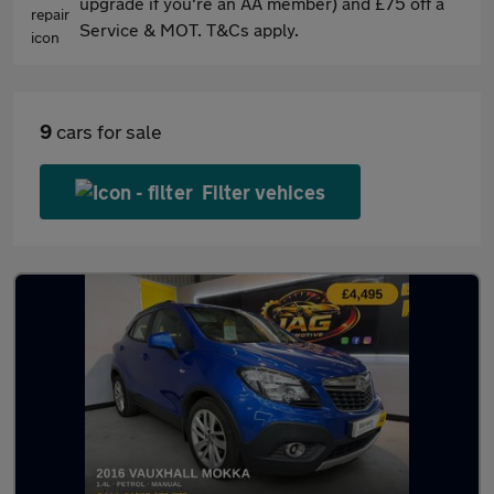
upgrade if you're an AA member) and £75 off a
Service & MOT. T&Cs apply.
9
cars for sale
Filter vehices