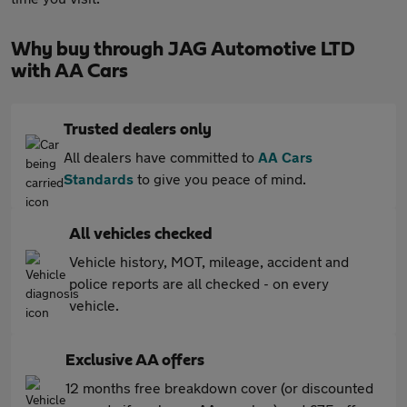
Why buy through JAG Automotive LTD
with AA Cars
Trusted dealers only
All dealers have committed to
AA Cars
Standards
to give you peace of mind.
All vehicles checked
Vehicle history, MOT, mileage, accident and
police reports are all checked - on every
vehicle.
Exclusive AA offers
12 months free breakdown cover (or discounted