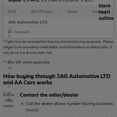
2018
•
89,470 miles
•
Diesel
•
Automatic
JAG Automotive LTD
Sandwich
* Calls may be recorded for training and monitoring purposes. Please
refrain from providing credit/debit card information on these calls. If
you do so it is at your own risk.
** plus VAT where applicable
How buying through JAG Automotive LTD
and AA Cars works
Contact the seller/dealer
Call the dealer phone number (during business
hours)