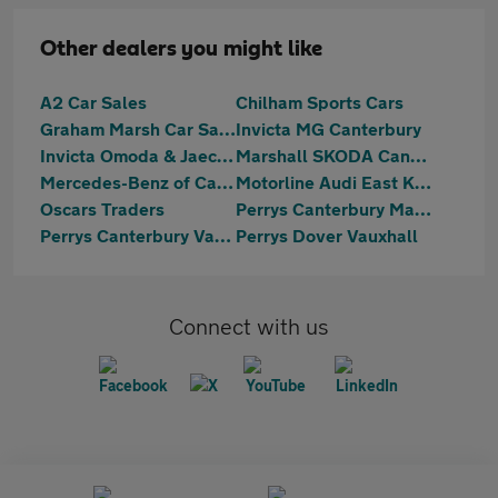
Other dealers you might like
A2 Car Sales
Chilham Sports Cars
Graham Marsh Car Sales Ltd
Invicta MG Canterbury
Invicta Omoda & Jaecoo Ramsgate
Marshall SKODA Canterbury
Mercedes-Benz of Canterbury
Motorline Audi East Kent
Oscars Traders
Perrys Canterbury Mazda
Perrys Canterbury Vauxhall
Perrys Dover Vauxhall
Connect with us