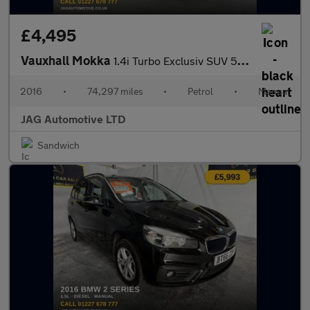
£4,495
Vauxhall Mokka
1.4i Turbo Exclusiv SUV 5dr Petrol Manual 2WD Euro 6 (s/s) (140
2016
•
74,297 miles
•
Petrol
•
Manual
JAG Automotive LTD
Sandwich