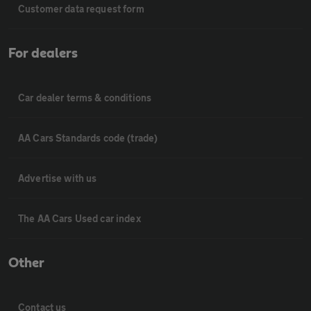
Customer data request form
For dealers
Car dealer terms & conditions
AA Cars Standards code (trade)
Advertise with us
The AA Cars Used car index
Other
Contact us