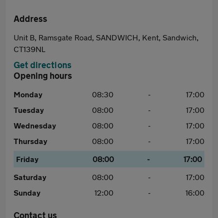
Address
Unit B, Ramsgate Road, SANDWICH, Kent, Sandwich,
CT139NL
Get directions
Opening hours
Monday
08:30
-
17:00
Tuesday
08:00
-
17:00
Wednesday
08:00
-
17:00
Thursday
08:00
-
17:00
Friday
08:00
-
17:00
Saturday
08:00
-
17:00
Sunday
12:00
-
16:00
Contact us