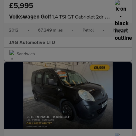
£5,995
Volkswagen Golf
1.4 TSI GT Cabriolet 2dr Petrol Manual Euro 5 (160 ps)
2012
•
67,249 miles
•
Petrol
•
Manual
JAG Automotive LTD
Sandwich