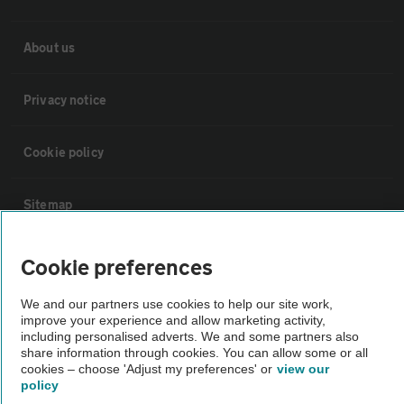
About us
Privacy notice
Cookie policy
Sitemap
Vehicle Inspections
Cookie preferences
We and our partners use cookies to help our site work,
The AA recommends an AA Cars Vehicle Inspection before purchase.
improve your experience and allow marketing activity,
Not all cars are mechanically checked by the AA.
including personalised adverts. We and some partners also
share information through cookies. You can allow some or all
cookies – choose 'Adjust my preferences' or
view our
Vehicle Inspection
policy