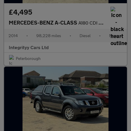
£4,495
MERCEDES-BENZ A-CLASS
A180 CDI BlueEFFICIENCY Sport 5dr
2014
•
98,228 miles
•
Diesel
•
Manual
Integrityy Cars Ltd
Peterborough