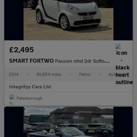
£2,495
SMART FORTWO
Passion mhd 2dr Softouch Auto [2010]
2014
•
91,854 miles
•
Petrol
•
Automatic
Integrityy Cars Ltd
Peterborough