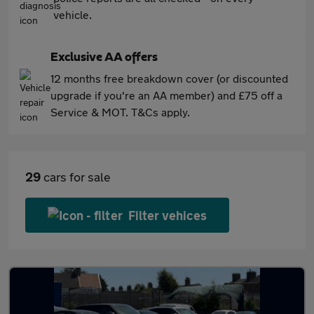
vehicle.
Exclusive AA offers
12 months free breakdown cover (or discounted
upgrade if you're an AA member) and £75 off a
Service & MOT. T&Cs apply.
29
cars for sale
Filter vehices