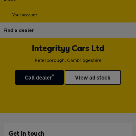
Your account
Find a dealer
Integrityy Cars Ltd
Peterborough, Cambridgeshire
*
Call dealer
View all stock
Get in touch