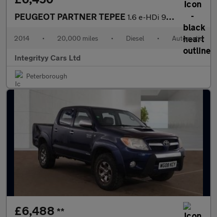
PEUGEOT PARTNER TEPEE
1.6 e-HDi 92 S 5dr EGC
2014
•
20,000 miles
•
Diesel
•
Automatic
Integrityy Cars Ltd
Peterborough
£6,488
**