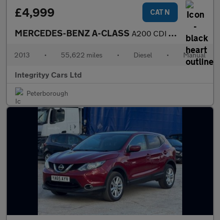
£4,999
CAT N
MERCEDES-BENZ A-CLASS
A200 CDI BlueEFFICIENCY AMG Sport 5dr
2013
•
55,622 miles
•
Diesel
•
Manual
Integrityy Cars Ltd
Peterborough