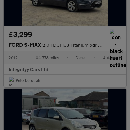
£3,299
FORD S-MAX
2.0 TDCi 163 Titanium 5dr Powershift
2012
•
104,778 miles
•
Diesel
•
Automatic
Integrityy Cars Ltd
Peterborough