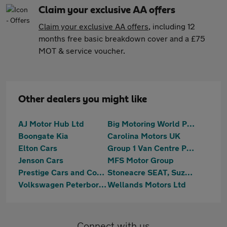
Claim your exclusive AA offers
Claim your exclusive AA offers
, including 12
months free basic breakdown cover and a £75
MOT & service voucher.
Other dealers you might like
AJ Motor Hub Ltd
Big Motoring World Peterborough
Boongate Kia
Carolina Motors UK
Elton Cars
Group 1 Van Centre Peterborough
Jenson Cars
MFS Motor Group
Prestige Cars and Commercials Ltd
Stoneacre SEAT, Suzuki Peterborough
Volkswagen Peterborough
Wellands Motors Ltd
Connect with us