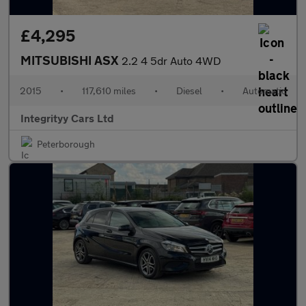
£4,295
MITSUBISHI ASX
2.2 4 5dr Auto 4WD
2015
•
117,610 miles
•
Diesel
•
Automatic
Integrityy Cars Ltd
Peterborough