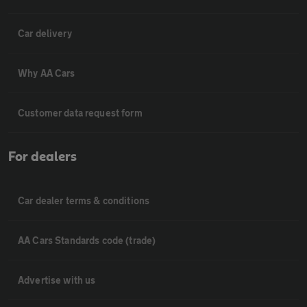
Car delivery
Why AA Cars
Customer data request form
For dealers
Car dealer terms & conditions
AA Cars Standards code (trade)
Advertise with us