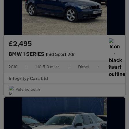
£2,495
BMW 1 SERIES
118d Sport 2dr
2010
•
110,519 miles
•
Diesel
•
Manual
Integrityy Cars Ltd
Peterborough