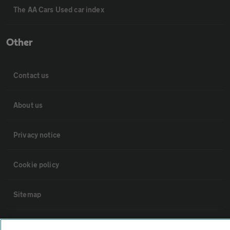
The AA Cars Used car index
Other
Contact us
About us
Privacy notice
Cookie policy
Sitemap
Vehicle Inspections