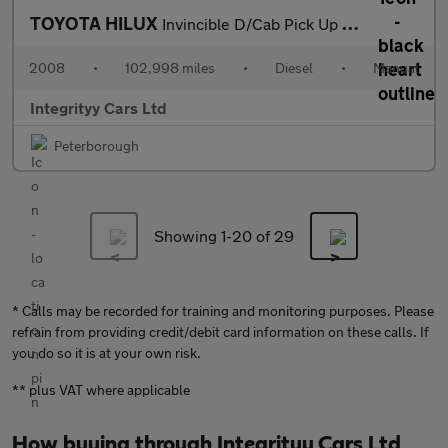
TOYOTA HILUX
Invincible D/Cab Pick Up 3.0 D-4D 4WD
2008
•
102,998 miles
•
Diesel
•
Manual
Integrityy Cars Ltd
Peterborough
Showing 1-
20
of 29
* Calls may be recorded for training and monitoring purposes. Please
refrain from providing credit/debit card information on these calls. If
you do so it is at your own risk.
** plus VAT where applicable
How buying through Integrityy Cars Ltd