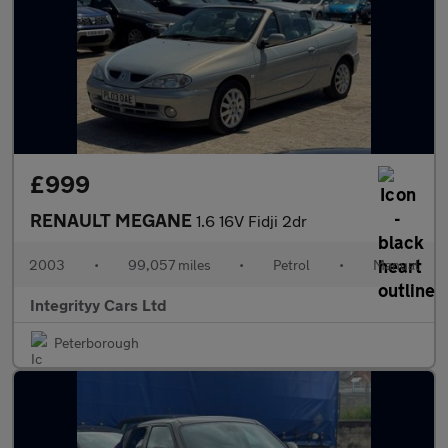
£999
RENAULT MEGANE
1.6 16V Fidji 2dr
2003
•
99,057 miles
•
Petrol
•
Manual
Integrityy Cars Ltd
Peterborough