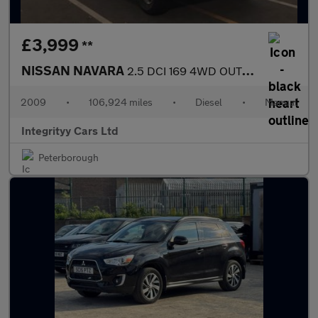
£3,999
**
NISSAN NAVARA
2.5 DCI 169 4WD OUTLAW CrewCab Pick-Up
2009
•
106,924 miles
•
Diesel
•
Manual
Integrityy Cars Ltd
Peterborough