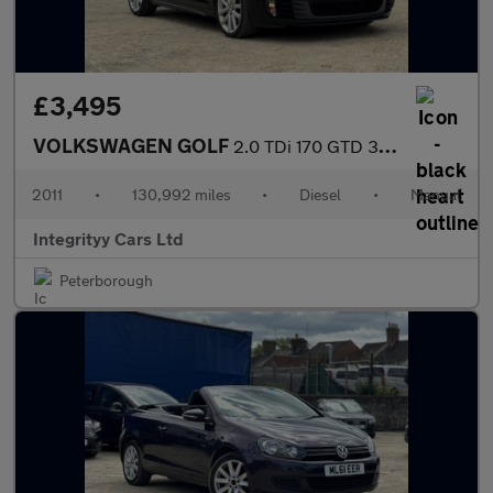
£3,495
VOLKSWAGEN GOLF
2.0 TDi 170 GTD 3dr [Leather]
2011
•
130,992 miles
•
Diesel
•
Manual
Integrityy Cars Ltd
Peterborough