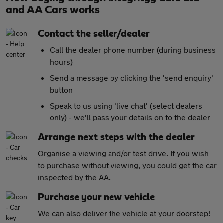
and AA Cars works
Contact the seller/dealer
Call the dealer phone number (during business
hours)
Send a message by clicking the 'send enquiry'
button
Speak to us using 'live chat' (select dealers
only) - we'll pass your details on to the dealer
Arrange next steps with the dealer
Organise a viewing and/or test drive. If you wish
to purchase without viewing, you could get the car
inspected by the AA
.
Purchase your new vehicle
We can also
deliver the vehicle at your doorstep!