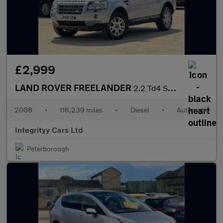
£2,999
LAND ROVER FREELANDER
2.2 Td4 SE 5dr Auto
2008
•
116,239 miles
•
Diesel
•
Automatic
Integrityy Cars Ltd
Peterborough