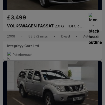
£3,499
VOLKSWAGEN PASSAT
2.0 GT TDI CR 4dr DSG
2009
•
89,272 miles
•
Diesel
•
Automatic
Integrityy Cars Ltd
Peterborough