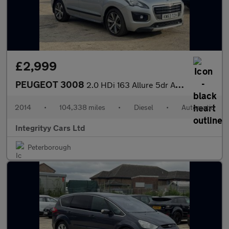
£2,999
PEUGEOT 3008
2.0 HDi 163 Allure 5dr Auto
2014
•
104,338 miles
•
Diesel
•
Automatic
Integrityy Cars Ltd
Peterborough