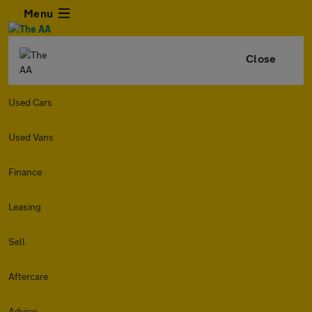
Menu
Close
Used Cars
Used Vans
Finance
Leasing
Sell
Aftercare
Advice