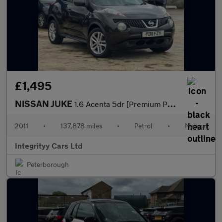
£1,495
NISSAN JUKE
1.6 Acenta 5dr [Premium Pack]
2011
•
137,878 miles
•
Petrol
•
Manual
Integrityy Cars Ltd
Peterborough