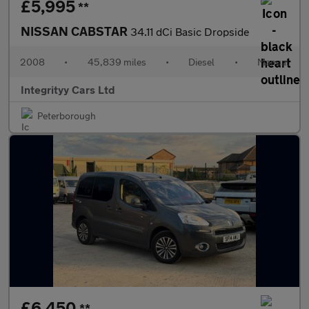
£5,995
**
NISSAN CABSTAR
34.11 dCi Basic Dropside
2008
•
45,839 miles
•
Diesel
•
Manual
Integrityy Cars Ltd
Peterborough
£6,450
**