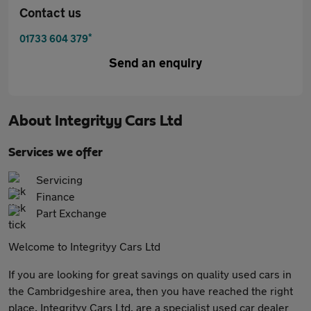
Contact us
*
01733 604 379
Send an enquiry
About
Integrityy Cars Ltd
Services we offer
Servicing
Finance
Part Exchange
Welcome to Integrityy Cars Ltd
If you are looking for great savings on quality used cars in
the Cambridgeshire area, then you have reached the right
place. Integrityy Cars Ltd, are a specialist used car dealer