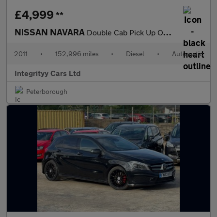
£4,999
**
NISSAN NAVARA
Double Cab Pick Up Outlaw 3.0dCi V6 231 4WD Auto
2011
•
152,996 miles
•
Diesel
•
Automatic
Integrityy Cars Ltd
Peterborough