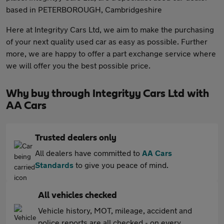
based in PETERBOROUGH, Cambridgeshire
Here at Integrityy Cars Ltd, we aim to make the purchasing
of your next quality used car as easy as possible. Further
more, we are happy to offer a part exchange service where
we will offer you the best possible price.
Why buy through Integrityy Cars Ltd with
AA Cars
Trusted dealers only
All dealers have committed to
AA Cars
Standards
to give you peace of mind.
All vehicles checked
Vehicle history, MOT, mileage, accident and
police reports are all checked - on every