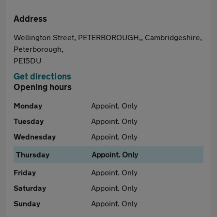
Address
Wellington Street, PETERBOROUGH,, Cambridgeshire,
Peterborough,
PE15DU
Get directions
Opening hours
Monday
Appoint. Only
Tuesday
Appoint. Only
Wednesday
Appoint. Only
Thursday
Appoint. Only
Friday
Appoint. Only
Saturday
Appoint. Only
Sunday
Appoint. Only