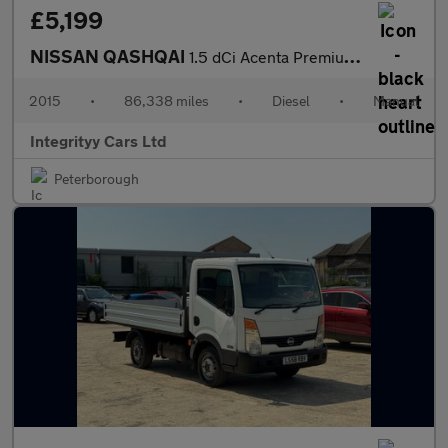
£5,199
NISSAN QASHQAI
1.5 dCi Acenta Premium 5dr
2015
•
86,338 miles
•
Diesel
•
Manual
Integrityy Cars Ltd
Peterborough