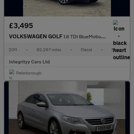
£3,495
VOLKSWAGEN GOLF
1.6 TDI BlueMotion Tech SE 2dr
2011
•
82,267 miles
•
Diesel
•
Manual
Integrityy Cars Ltd
Peterborough