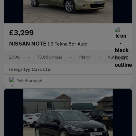
£3,299
NISSAN NOTE
1.6 Tekna 5dr Auto
2009
•
73,660 miles
•
Petrol
•
Automatic
Integrityy Cars Ltd
Peterborough