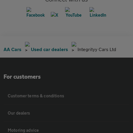
AA Cars
Used car dealers
Integrityy Cars Ltd
For customers
Customer terms & conditions
Our dealers
Motoring advice