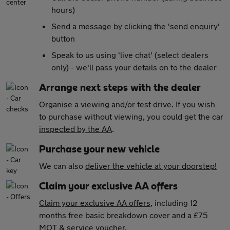
hours)
Send a message by clicking the 'send enquiry'
button
Speak to us using 'live chat' (select dealers
only) - we'll pass your details on to the dealer
Arrange next steps with the dealer
Organise a viewing and/or test drive. If you wish
to purchase without viewing, you could get the car
inspected by the AA
.
Purchase your new vehicle
We can also
deliver the vehicle at your doorstep!
Claim your exclusive AA offers
Claim your exclusive AA offers
, including 12
months free basic breakdown cover and a £75
MOT & service voucher.