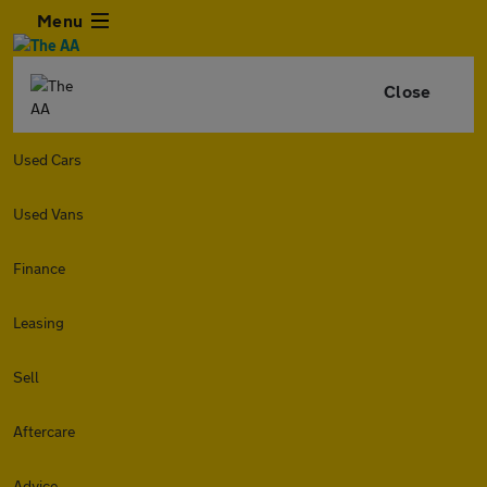
Menu
Close
Used Cars
Used Vans
Finance
Leasing
Sell
Aftercare
Advice