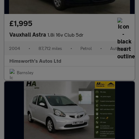
£1,995
Vauxhall Astra
1.8i 16v Club 5dr
2004
•
87,712 miles
•
Petrol
•
Automatic
Himsworth's Autos Ltd
Barnsley