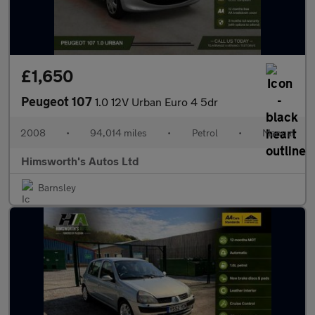
£1,650
Peugeot 107
1.0 12V Urban Euro 4 5dr
2008
•
94,014 miles
•
Petrol
•
Manual
Himsworth's Autos Ltd
Barnsley