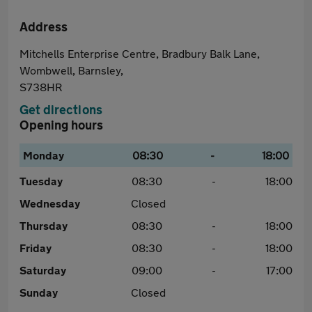
Address
Mitchells Enterprise Centre, Bradbury Balk Lane,
Wombwell, Barnsley,
S738HR
Get directions
Opening hours
Monday
08:30
-
18:00
Tuesday
08:30
-
18:00
Wednesday
Closed
Thursday
08:30
-
18:00
Friday
08:30
-
18:00
Saturday
09:00
-
17:00
Sunday
Closed