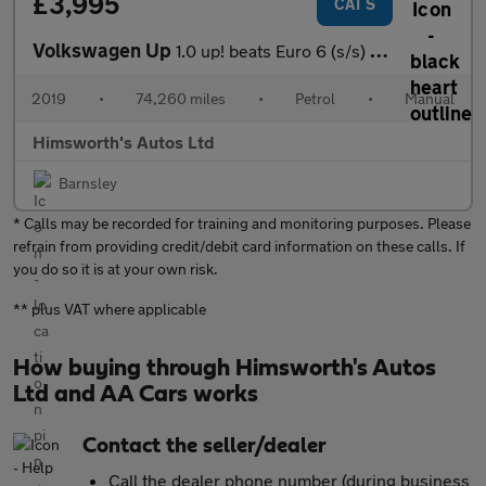
£3,995
CAT S
Volkswagen Up
1.0 up! beats Euro 6 (s/s) 3dr
2019
•
74,260 miles
•
Petrol
•
Manual
Himsworth's Autos Ltd
Barnsley
* Calls may be recorded for training and monitoring purposes. Please
refrain from providing credit/debit card information on these calls. If
you do so it is at your own risk.
** plus VAT where applicable
How buying through Himsworth's Autos
Ltd and AA Cars works
Contact the seller/dealer
Call the dealer phone number (during business