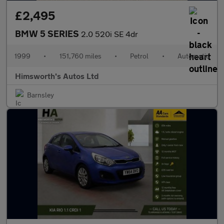
£2,495
BMW 5 SERIES
2.0 520i SE 4dr
1999
•
151,760 miles
•
Petrol
•
Automatic
Himsworth's Autos Ltd
Barnsley