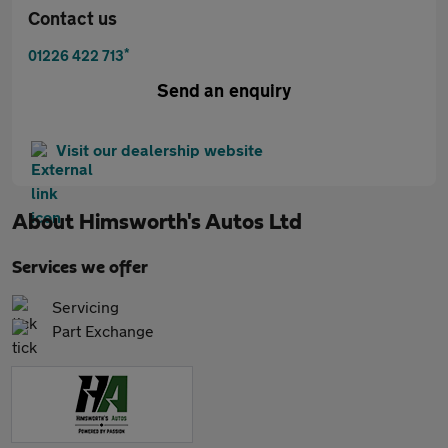
Contact us
*
01226 422 713
Send an enquiry
Visit our dealership website
About
Himsworth's Autos Ltd
Services we offer
Servicing
Part Exchange