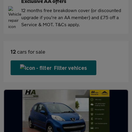
Exclusive AA offers
12 months free breakdown cover (or discounted
upgrade if you're an AA member) and £75 off a
Service & MOT. T&Cs apply.
12
cars for sale
Filter vehices