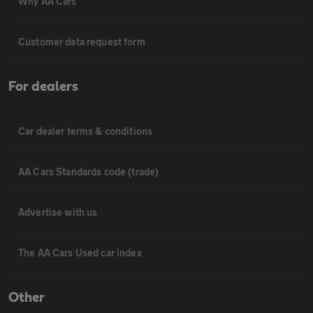
Why AA Cars
Customer data request form
For dealers
Car dealer terms & conditions
AA Cars Standards code (trade)
Advertise with us
The AA Cars Used car index
Other