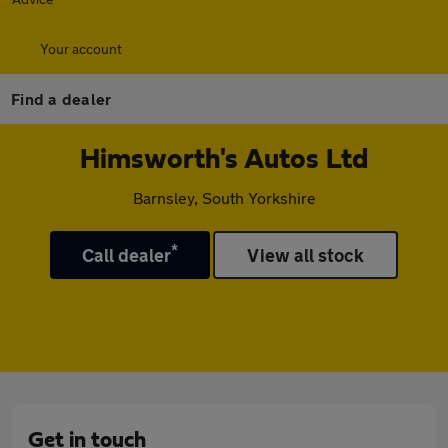
Your account
Find a dealer
Himsworth's Autos Ltd
Barnsley, South Yorkshire
*
Call dealer
View all stock
Get in touch