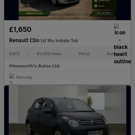
£1,650
Renault Clio
1.6 16v Initiale 5dr
2003
•
91,450 miles
•
Petrol
•
Automatic
Himsworth's Autos Ltd
Barnsley