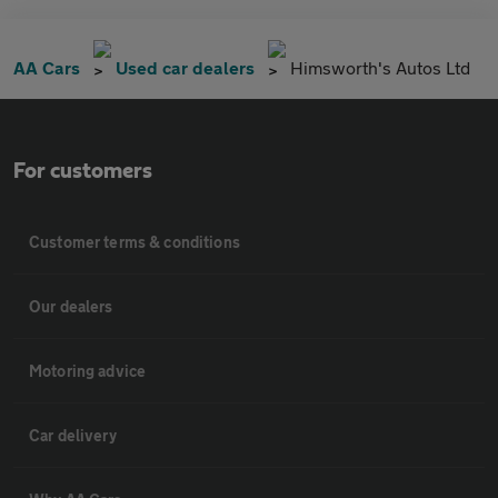
AA Cars
Used car dealers
Himsworth's Autos Ltd
For customers
Customer terms & conditions
Our dealers
Motoring advice
Car delivery