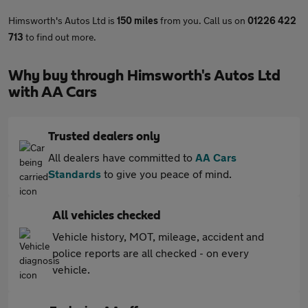
Himsworth's Autos Ltd is
150 miles
from you. Call us on
01226 422
713
to find out more.
Why buy through Himsworth's Autos Ltd
with AA Cars
Trusted dealers only
All dealers have committed to
AA Cars
Standards
to give you peace of mind.
All vehicles checked
Vehicle history, MOT, mileage, accident and
police reports are all checked - on every
vehicle.