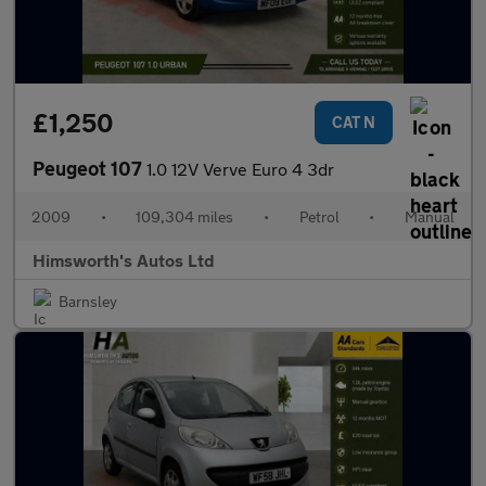
£1,250
CAT N
Peugeot 107
1.0 12V Verve Euro 4 3dr
2009
•
109,304 miles
•
Petrol
•
Manual
Himsworth's Autos Ltd
Barnsley