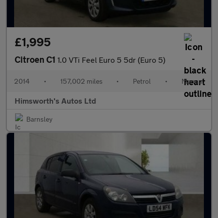
£1,995
Citroen C1
1.0 VTi Feel Euro 5 5dr (Euro 5)
2014
•
157,002 miles
•
Petrol
•
Manual
Himsworth's Autos Ltd
Barnsley