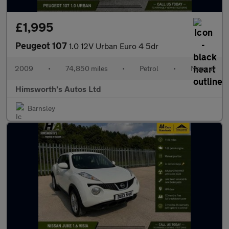
£1,995
Peugeot 107
1.0 12V Urban Euro 4 5dr
2009
•
74,850 miles
•
Petrol
•
Manual
Himsworth's Autos Ltd
Barnsley