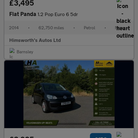
£3,495
Fiat Panda
1.2 Pop Euro 6 5dr
2014
•
62,750 miles
•
Petrol
•
Manual
Himsworth's Autos Ltd
Barnsley