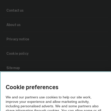
Contact us
About us
Privacy notice
Cookie policy
Sitemap
Vehicle Inspections
Cookie preferences
We and our partners use cookies to help our site work,
The AA recommends an AA Cars Vehicle Inspection before purchase.
improve your experience and allow marketing activity,
Not all cars are mechanically checked by the AA.
including personalised adverts. We and some partners also
share information through cookies. You can allow some or all