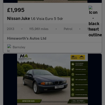
£1,995
Nissan Juke
1.6 Visia Euro 5 5dr
2013
•
115,961 miles
•
Petrol
•
Manual
Himsworth's Autos Ltd
Barnsley