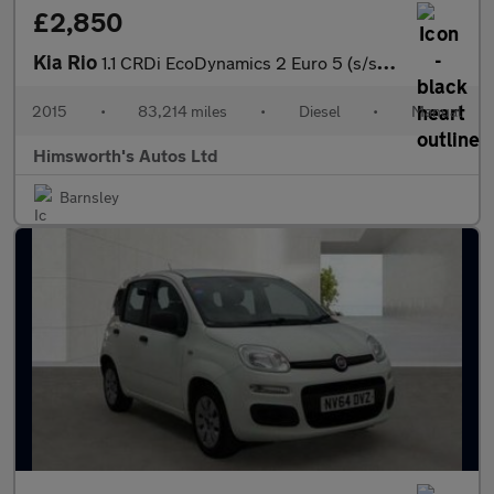
£2,850
Kia Rio
1.1 CRDi EcoDynamics 2 Euro 5 (s/s) 5dr
2015
•
83,214 miles
•
Diesel
•
Manual
Himsworth's Autos Ltd
Barnsley