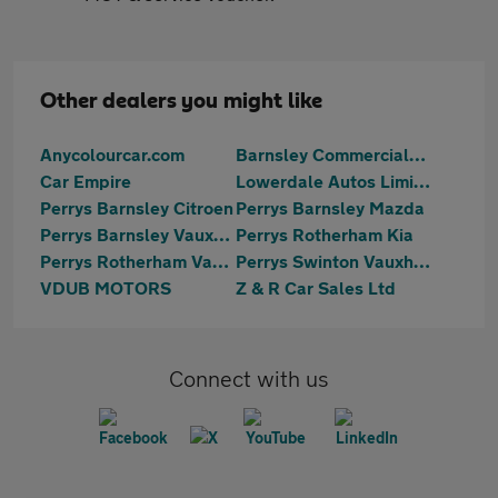
Other dealers you might like
Anycolourcar.com
Barnsley Commercials Sales
Car Empire
Lowerdale Autos Limited
Perrys Barnsley Citroen
Perrys Barnsley Mazda
Perrys Barnsley Vauxhall
Perrys Rotherham Kia
Perrys Rotherham Vauxhall
Perrys Swinton Vauxhall
VDUB MOTORS
Z & R Car Sales Ltd
Connect with us