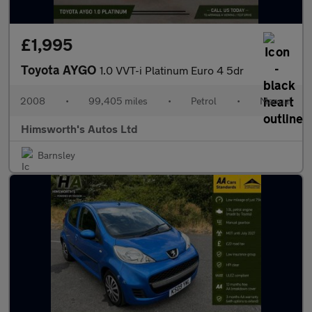
£1,995
Toyota AYGO
1.0 VVT-i Platinum Euro 4 5dr
2008
•
99,405 miles
•
Petrol
•
Manual
Himsworth's Autos Ltd
Barnsley