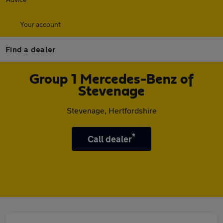
Your account
Find a dealer
Group 1 Mercedes-Benz of
Stevenage
Stevenage, Hertfordshire
*
Call dealer