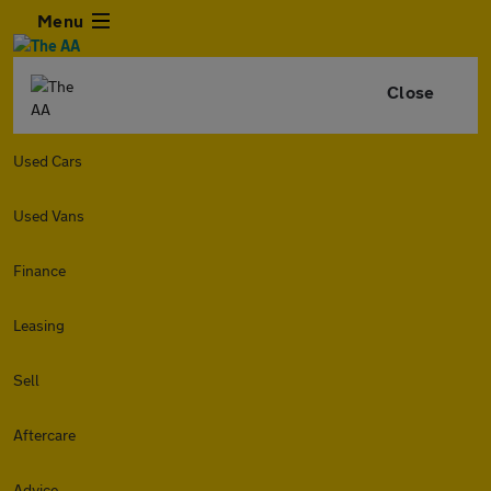
Menu
Close
Used Cars
Used Vans
Finance
Leasing
Sell
Aftercare
Advice