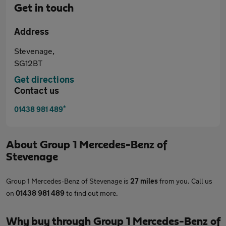
Get in touch
Address
Stevenage,
SG12BT
Get directions
Contact us
*
01438 981 489
About
Group 1 Mercedes-Benz of
Stevenage
Group 1 Mercedes-Benz of Stevenage is
27 miles
from you. Call us
on
01438 981 489
to find out more.
Why buy through Group 1 Mercedes-Benz of