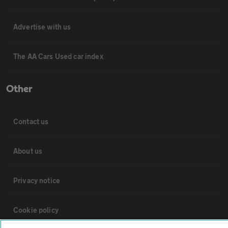
Advertise with us
The AA Cars Used car index
Other
Contact us
About us
Privacy notice
Cookie policy