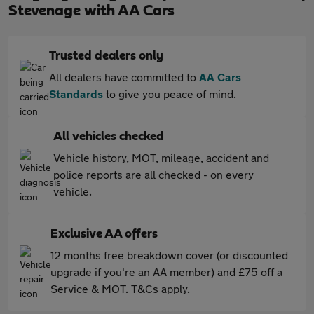
Stevenage with AA Cars
Trusted dealers only
All dealers have committed to
AA Cars
Standards
to give you peace of mind.
All vehicles checked
Vehicle history, MOT, mileage, accident and
police reports are all checked - on every
vehicle.
Exclusive AA offers
12 months free breakdown cover (or discounted
upgrade if you're an AA member) and £75 off a
Service & MOT. T&Cs apply.