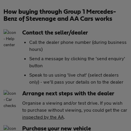
How buying through Group 1 Mercedes-
Benz of Stevenage and AA Cars works
Contact the seller/dealer
Call the dealer phone number (during business
hours)
Send a message by clicking the 'send enquiry'
button
Speak to us using 'live chat' (select dealers
only) - we'll pass your details on to the dealer
Arrange next steps with the dealer
Organise a viewing and/or test drive. If you wish
to purchase without viewing, you could get the car
inspected by the AA
.
Purchase your new vehicle