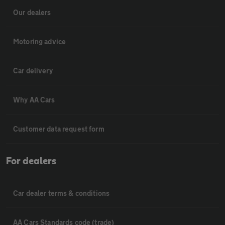
Our dealers
Motoring advice
Car delivery
Why AA Cars
Customer data request form
For dealers
Car dealer terms & conditions
AA Cars Standards code (trade)