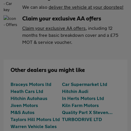
We can also
deliver the vehicle at your doorstep!
Claim your exclusive AA offers
Claim your exclusive AA offers
, including 12
months free basic breakdown cover and a £75
MOT & service voucher.
Other dealers you might like
Braceys Motors ltd
Car Supermarket Ltd
Heath Cars Ltd
Hitchin Audi
Hitchin Autohaus
In Herts Motors Ltd
Jiven Motors
Kiln Farm Motors
M&S Autos
Quality Part X Stevenage
Taylors Hill Motors Ltd
TURBODRIVE LTD
Warren Vehicle Sales