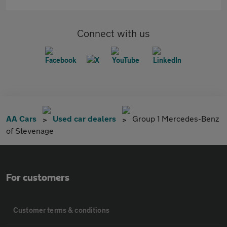
Connect with us
AA Cars
Used car dealers
Group 1 Mercedes-Benz
of Stevenage
For customers
Customer terms & conditions