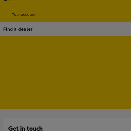
Your account
Find a dealer
Get in touch