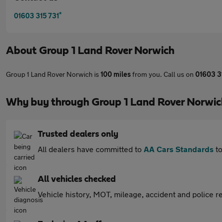
*
01603 315 731
About
Group 1 Land Rover Norwich
Group 1 Land Rover Norwich is
100 miles
from you. Call us on
01603 3
Why buy through Group 1 Land Rover Norwic
Trusted dealers only
All dealers have committed to
AA Cars Standards
to
All vehicles checked
Vehicle history, MOT, mileage, accident and police re