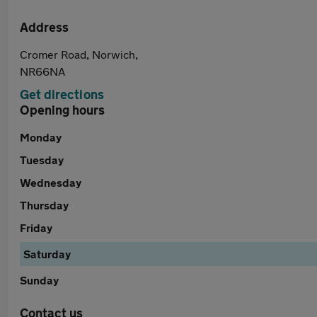
Address
Cromer Road, Norwich,
NR66NA
Get directions
Opening hours
Monday
Tuesday
Wednesday
Thursday
Friday
Saturday
Sunday
Contact us