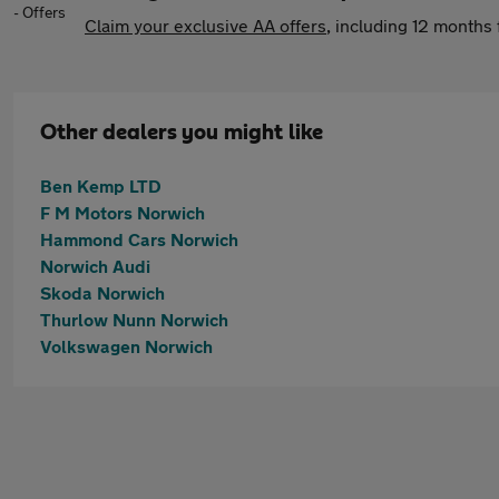
Claim your exclusive AA offers
, including 12 month
Other dealers you might like
Ben Kemp LTD
F M Motors Norwich
Hammond Cars Norwich
Norwich Audi
Skoda Norwich
Thurlow Nunn Norwich
Volkswagen Norwich