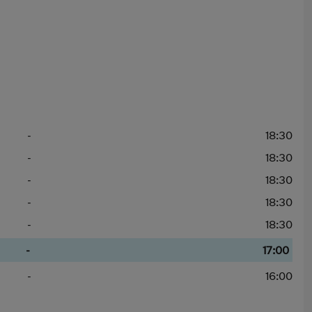
-
18:30
-
18:30
-
18:30
-
18:30
-
18:30
-
17:00
-
16:00