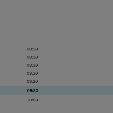
08:30
08:30
08:30
08:30
08:30
08:30
10:00