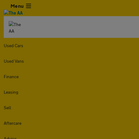
Menu
Used Cars
Used Vans
Finance
Leasing
Sell
Aftercare
Advice