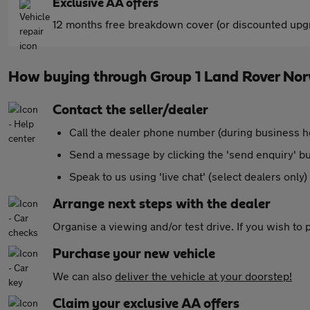
Exclusive AA offers
12 months free breakdown cover (or discounted upgr
How buying through Group 1 Land Rover No
Contact the seller/dealer
Call the dealer phone number (during business h
Send a message by clicking the 'send enquiry' b
Speak to us using 'live chat' (select dealers only)
Arrange next steps with the dealer
Organise a viewing and/or test drive. If you wish to
Purchase your new vehicle
We can also
deliver the vehicle at your doorstep!
Claim your exclusive AA offers