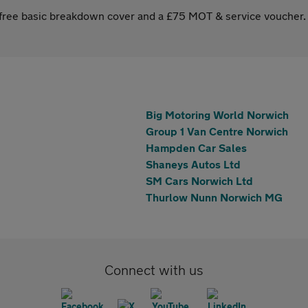
s free basic breakdown cover and a £75 MOT & service voucher.
Big Motoring World Norwich
Group 1 Van Centre Norwich
Hampden Car Sales
Shaneys Autos Ltd
SM Cars Norwich Ltd
Thurlow Nunn Norwich MG
Connect with us