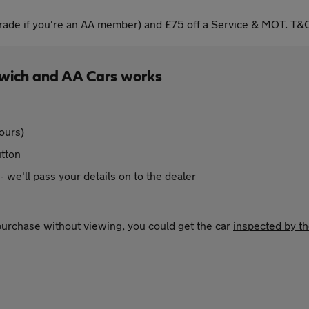
ade if you're an AA member) and £75 off a Service & MOT. T&C
rwich and AA Cars works
ours)
utton
 - we'll pass your details on to the dealer
 purchase without viewing, you could get the car
inspected by t