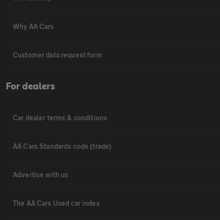
Why AA Cars
Customer data request form
For dealers
Car dealer terms & conditions
AA Cars Standards code (trade)
Advertise with us
The AA Cars Used car index