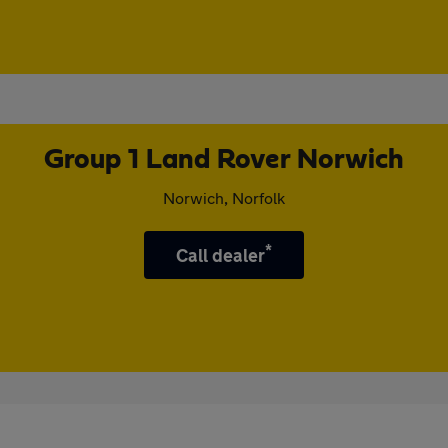
Group 1 Land Rover Norwich
Norwich, Norfolk
*
Call dealer