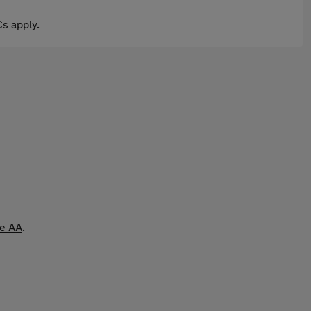
s apply.
he AA
.