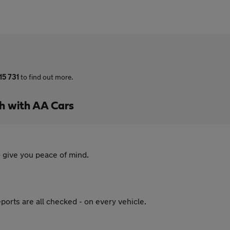
15 731
to find out more.
h with AA Cars
 give you peace of mind.
ports are all checked - on every vehicle.