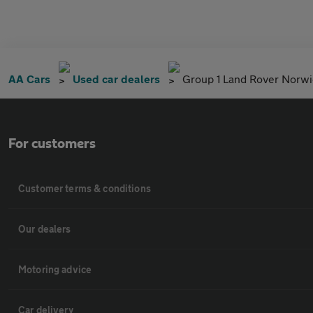
AA Cars
Used car dealers
Group 1 Land Rover Norw
For customers
Customer terms & conditions
Our dealers
Motoring advice
Car delivery