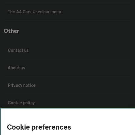
The AA Cars Used car index
Other
Contact us
About us
Privacy notice
Cookie policy
Sitemap
Cookie preferences