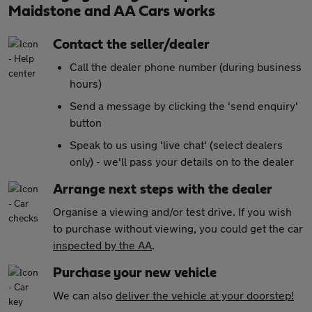
Maidstone and AA Cars works
Contact the seller/dealer
Call the dealer phone number (during business
hours)
Send a message by clicking the 'send enquiry'
button
Speak to us using 'live chat' (select dealers
only) - we'll pass your details on to the dealer
Arrange next steps with the dealer
Organise a viewing and/or test drive. If you wish
to purchase without viewing, you could get the car
inspected by the AA
.
Purchase your new vehicle
We can also
deliver the vehicle at your doorstep!