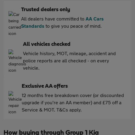
Trusted dealers only
All dealers have committed to
AA Cars
Standards
to give you peace of mind.
All vehicles checked
Vehicle history, MOT, mileage, accident and
police reports are all checked - on every
vehicle.
Exclusive AA offers
12 months free breakdown cover (or discounted
upgrade if you're an AA member) and £75 off a
Service & MOT. T&Cs apply.
How buying through Group 1 Kia