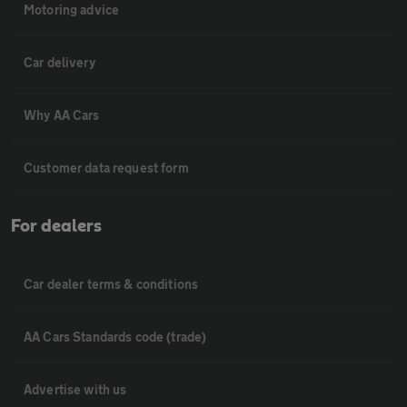
Motoring advice
Car delivery
Why AA Cars
Customer data request form
For dealers
Car dealer terms & conditions
AA Cars Standards code (trade)
Advertise with us