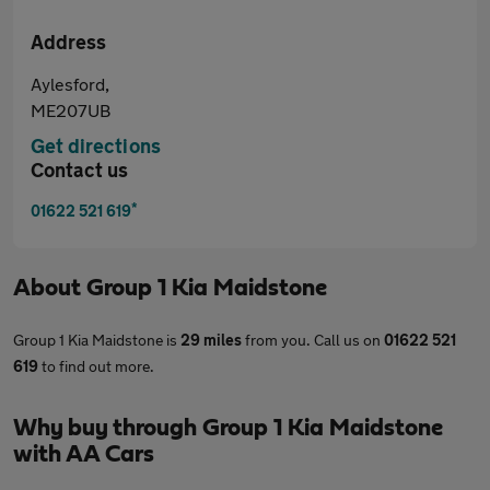
Address
Aylesford,
ME207UB
Get directions
Contact us
*
01622 521 619
About
Group 1 Kia Maidstone
Group 1 Kia Maidstone is
29 miles
from you. Call us on
01622 521
619
to find out more.
Why buy through Group 1 Kia Maidstone
with AA Cars