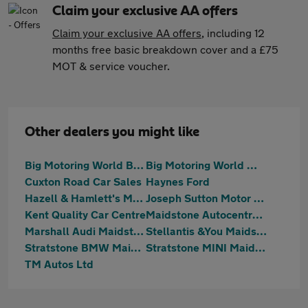
Claim your exclusive AA offers
Claim your exclusive AA offers
, including 12
months free basic breakdown cover and a £75
MOT & service voucher.
Other dealers you might like
Big Motoring World Blue Bell Hill
Big Motoring World West Malling
Cuxton Road Car Sales
Haynes Ford
Hazell & Hamlett's Motoring
Joseph Sutton Motor Company Ltd
Kent Quality Car Centre
Maidstone Autocentre Ltd
Marshall Audi Maidstone
Stellantis &You Maidstone
Stratstone BMW Maidstone
Stratstone MINI Maidstone
TM Autos Ltd