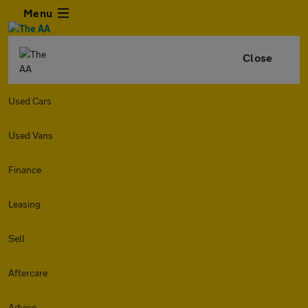
Menu
Close
Used Cars
Used Vans
Finance
Leasing
Sell
Aftercare
Advice