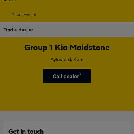
Your account
Find a dealer
Group 1 Kia Maidstone
Aylesford, Kent
*
Call dealer
Get in touch