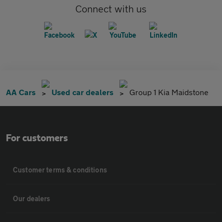
Connect with us
AA Cars
Used car dealers
Group 1 Kia Maidstone
For customers
Customer terms & conditions
Our dealers