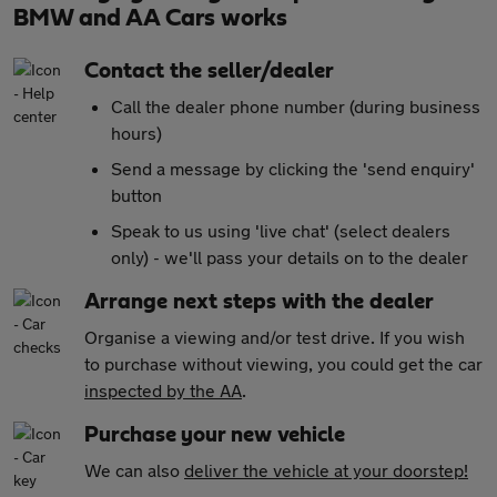
BMW and AA Cars works
Contact the seller/dealer
Call the dealer phone number (during business
hours)
Send a message by clicking the 'send enquiry'
button
Speak to us using 'live chat' (select dealers
only) - we'll pass your details on to the dealer
Arrange next steps with the dealer
Organise a viewing and/or test drive. If you wish
to purchase without viewing, you could get the car
inspected by the AA
.
Purchase your new vehicle
We can also
deliver the vehicle at your doorstep!