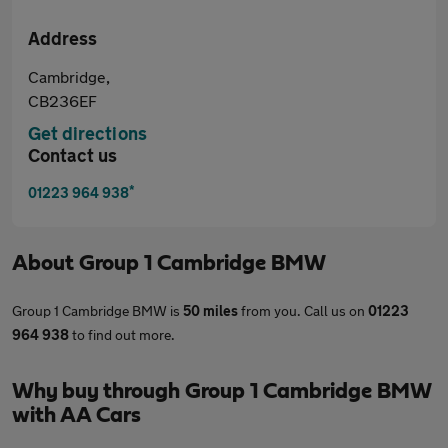
Address
Cambridge,
CB236EF
Get directions
Contact us
*
01223 964 938
About
Group 1 Cambridge BMW
Group 1 Cambridge BMW is
50 miles
from you. Call us on
01223
964 938
to find out more.
Why buy through Group 1 Cambridge BMW
with AA Cars