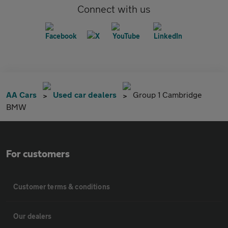
Connect with us
AA Cars
Used car dealers
Group 1 Cambridge
BMW
For customers
Customer terms & conditions
Our dealers