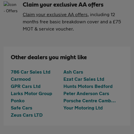
Claim your exclusive AA offers
Claim your exclusive AA offers
, including 12
months free basic breakdown cover and a £75
MOT & service voucher.
Other dealers you might like
786 Car Sales Ltd
Ash Cars
Carmood
Ezat Car Sales Ltd
GPR Cars Ltd
Hunts Motors Bedford
Larks Motor Group
Peter Anderson Cars
Ponko
Porsche Centre Cambridge
Safe Cars
Your Motoring Ltd
Zeus Cars LTD