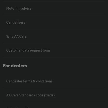
Motoring advice
Car delivery
Why AA Cars
Customer data request form
For dealers
Car dealer terms & conditions
AA Cars Standards code (trade)