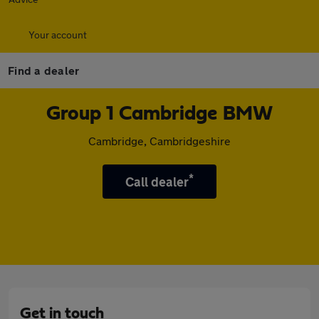
Your account
Find a dealer
Group 1 Cambridge BMW
Cambridge, Cambridgeshire
*
Call dealer
Get in touch