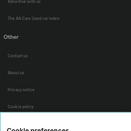
Advertise with us
The AA Cars Used car index
Other
Contact us
About us
Privacy notice
Cookie policy
Sitemap
Cookie preferences