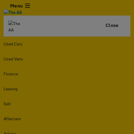
Menu
Close
Used Cars
Used Vans
Finance
Leasing
Sell
Aftercare
Advice