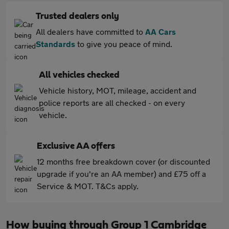
Trusted dealers only
All dealers have committed to
AA Cars
Standards
to give you peace of mind.
All vehicles checked
Vehicle history, MOT, mileage, accident and
police reports are all checked - on every
vehicle.
Exclusive AA offers
12 months free breakdown cover (or discounted
upgrade if you're an AA member) and £75 off a
Service & MOT. T&Cs apply.
How buying through Group 1 Cambridge