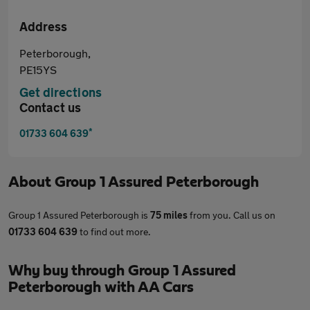
Address
Peterborough,
PE15YS
Get directions
Contact us
*
01733 604 639
About
Group 1 Assured Peterborough
Group 1 Assured Peterborough is
75 miles
from you. Call us on
01733 604 639
to find out more.
Why buy through Group 1 Assured
Peterborough with AA Cars