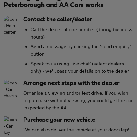
Peterborough and AA Cars works
Contact the seller/dealer
Call the dealer phone number (during business
hours)
Send a message by clicking the 'send enquiry'
button
Speak to us using 'live chat' (select dealers
only) - we'll pass your details on to the dealer
Arrange next steps with the dealer
Organise a viewing and/or test drive. If you wish
to purchase without viewing, you could get the car
inspected by the AA
.
Purchase your new vehicle
We can also
deliver the vehicle at your doorstep!