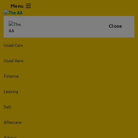
Menu
Close
Used Cars
Used Vans
Finance
Leasing
Sell
Aftercare
Advice