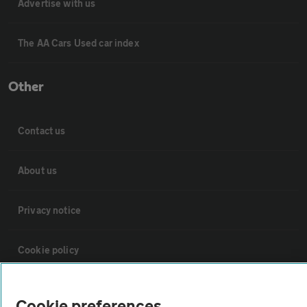
Advertise with us
The AA Cars Used car index
Other
Contact us
About us
Privacy notice
Cookie policy
Sitemap
Cookie preferences