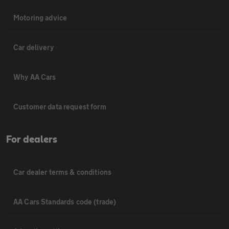
Motoring advice
Car delivery
Why AA Cars
Customer data request form
For dealers
Car dealer terms & conditions
AA Cars Standards code (trade)