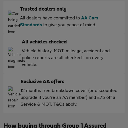
Trusted dealers only
All dealers have committed to
AA Cars
Standards
to give you peace of mind.
All vehicles checked
Vehicle history, MOT, mileage, accident and
police reports are all checked - on every
vehicle.
Exclusive AA offers
12 months free breakdown cover (or discounted
upgrade if you're an AA member) and £75 off a
Service & MOT. T&Cs apply.
How buying through Group 1 Assured