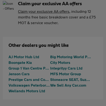
Claim your exclusive AA offers
Claim your exclusive AA offers
, including 12
months free basic breakdown cover and a £75
MOT & service voucher.
Other dealers you might like
AJ Motor Hub Ltd
Big Motoring World Peterborough
Boongate Kia
City Motors
Group 1 Van Centre Peterborough
Integrityy Cars Ltd
Jenson Cars
MFS Motor Group
Prestige Cars and Commercials Ltd
Stoneacre SEAT, Suzuki Peterborough
Volkswagen Peterborough
We Sell Any Car.com
Wellands Motors Ltd