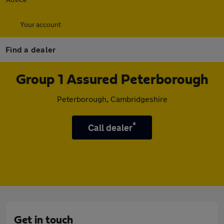
Your account
Find a dealer
Group 1 Assured Peterborough
Peterborough, Cambridgeshire
*
Call dealer
Get in touch