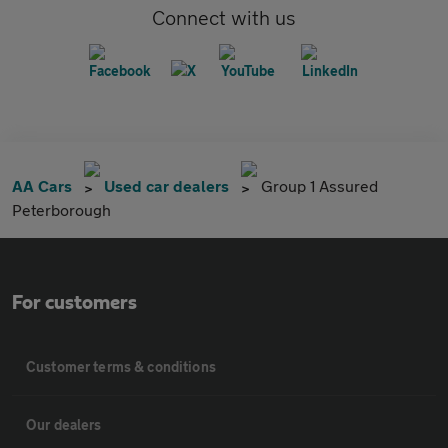
Connect with us
AA Cars
Used car dealers
Group 1 Assured
Peterborough
For customers
Customer terms & conditions
Our dealers