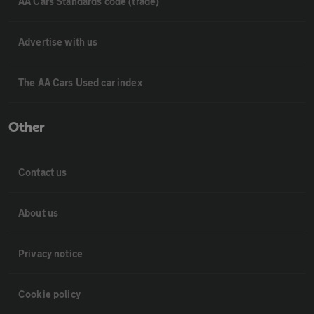
AA Cars Standards code (trade)
Advertise with us
The AA Cars Used car index
Other
Contact us
About us
Privacy notice
Cookie policy