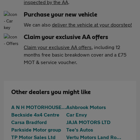
inspected by the AA
.
Purchase your new vehicle
We can also
deliver the vehicle at your doorstep!
Claim your exclusive AA offers
Claim your exclusive AA offers
, including 12
months free basic breakdown cover and a £75
MOT & service voucher.
Other dealers you might like
A N H MOTORHOUSE LTD
Ashbrook Motors
Beckside 4x4 Centre
Car Envy
Carsa Bradford
JAJA MOTORS LTD
Parkside Motor group
Tee's Autos
TP Motor Sales Ltd
Vertu Motors Land Rover Bradford