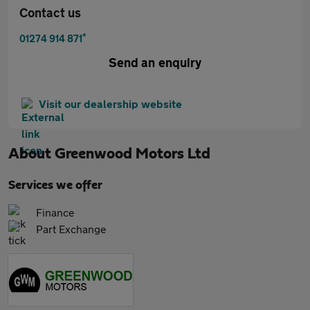
Contact us
*
01274 914 871
Send an enquiry
Visit our dealership website
About
Greenwood Motors Ltd
Services we offer
Finance
Part Exchange