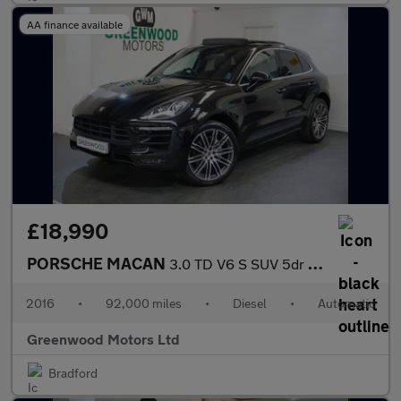
AA finance available
£18,990
PORSCHE MACAN
3.0 TD V6 S SUV 5dr Diesel PDK 4WD Euro 6 (s/s) (258 ps)
2016
•
92,000 miles
•
Diesel
•
Automatic
Greenwood Motors Ltd
Bradford