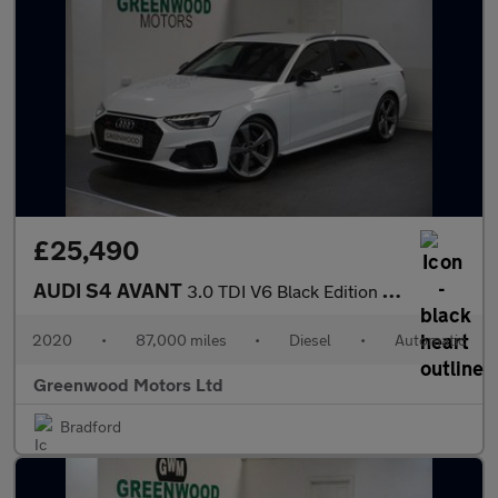
£25,490
AUDI S4 AVANT
3.0 TDI V6 Black Edition Estate 5dr Diesel Tiptronic quattro Eur
2020
•
87,000 miles
•
Diesel
•
Automatic
Greenwood Motors Ltd
Bradford