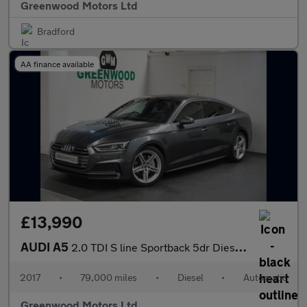
Greenwood Motors Ltd
Bradford
AA finance available
£13,990
AUDI A5
2.0 TDI S line Sportback 5dr Diesel S Tronic quattro Euro 6 (s/s
2017
•
79,000 miles
•
Diesel
•
Automatic
Greenwood Motors Ltd