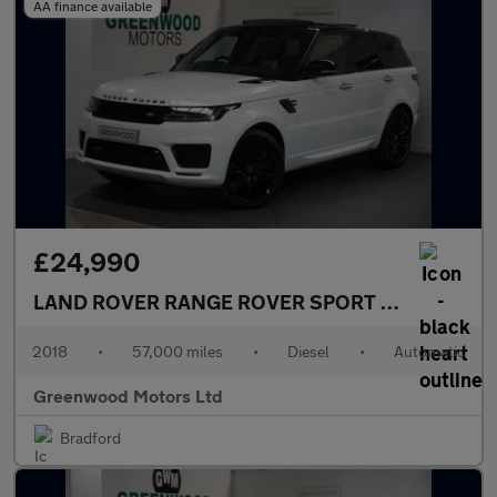
AA finance available
£24,990
LAND ROVER RANGE ROVER SPORT
3.0 SD V6 HSE
2018
•
57,000 miles
•
Diesel
•
Automatic
Greenwood Motors Ltd
Bradford