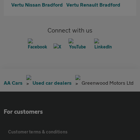
Vertu Nissan Bradford
Vertu Renault Bradford
Connect with us
AA Cars
Used car dealers
Greenwood Motors Ltd
For customers
Customer terms & conditions