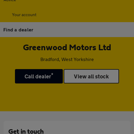
Your account
Find a dealer
Greenwood Motors Ltd
Bradford, West Yorkshire
*
Call dealer
View all stock
Get in touch