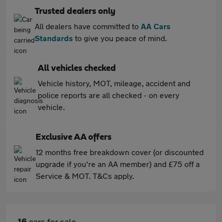
Trusted dealers only
All dealers have committed to
AA Cars
Standards
to give you peace of mind.
All vehicles checked
Vehicle history, MOT, mileage, accident and
police reports are all checked - on every
vehicle.
Exclusive AA offers
12 months free breakdown cover (or discounted
upgrade if you're an AA member) and £75 off a
Service & MOT. T&Cs apply.
16
cars for sale