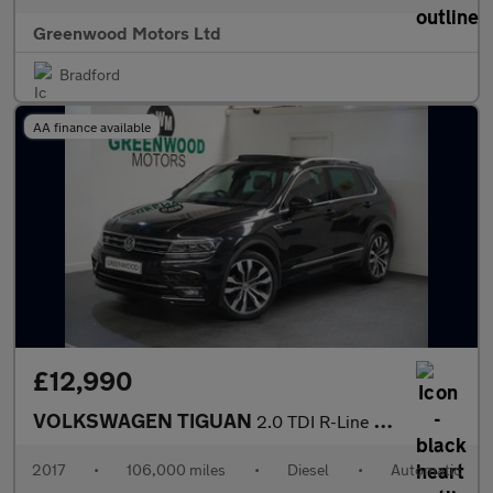
Greenwood Motors Ltd
Bradford
AA finance available
£12,990
VOLKSWAGEN TIGUAN
2.0 TDI R-Line SUV 5dr Diesel DSG Euro 6 (s/s) (150 ps)
2017
•
106,000 miles
•
Diesel
•
Automatic