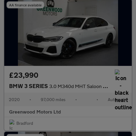
AA finance available
£23,990
BMW 3 SERIES
3.0 M340d MHT Saloon 4dr Diesel Hybrid Auto xDrive Euro 6 (s/s)
2020
•
97,000 miles
•
•
Automatic
Greenwood Motors Ltd
Bradford