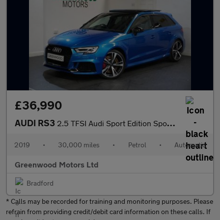
£36,990
AUDI RS3
2.5 TFSI Audi Sport Edition Sportback 5dr Petrol S Tronic quattr
2019
•
30,000 miles
•
Petrol
•
Automatic
Greenwood Motors Ltd
Bradford
* Calls may be recorded for training and monitoring purposes. Please
refrain from providing credit/debit card information on these calls. If