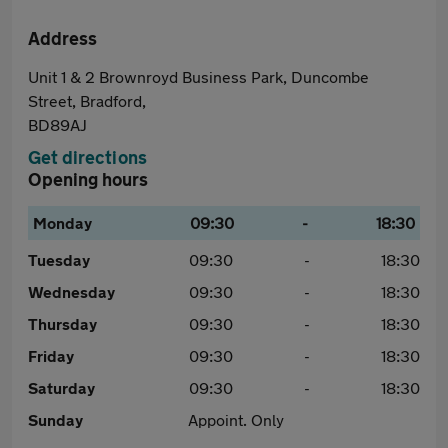
Address
Unit 1 & 2 Brownroyd Business Park, Duncombe
Street, Bradford,
BD89AJ
Get directions
Opening hours
Monday
09:30
-
18:30
Tuesday
09:30
-
18:30
Wednesday
09:30
-
18:30
Thursday
09:30
-
18:30
Friday
09:30
-
18:30
Saturday
09:30
-
18:30
Sunday
Appoint. Only