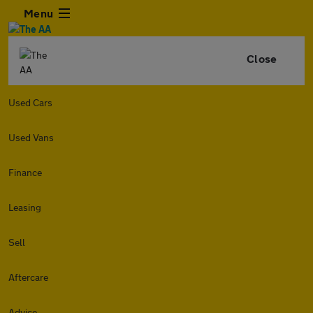
Menu
Close
Used Cars
Used Vans
Finance
Leasing
Sell
Aftercare
Advice