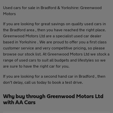
Used cars for sale in Bradford & Yorkshire: Greenwood
Motors
If you are looking for great savings on quality used cars in
the Bradford area , then you have reached the right place.
Greenwood Motors Ltd are a specialist used car dealer
based in Yorkshire . We are proud to offer you a first class
customer service and very competitive pricing, so please
browse our stock list. At Greenwood Motors Ltd we stock a
range of used cars to suit all budgets and lifestyles so we
are sure to have the right car for you.
If you are looking for a second hand car in Bradford , then
don't delay, call us today to book a test drive.
Why buy through Greenwood Motors Ltd
with AA Cars