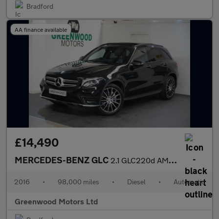
Bradford
AA finance available
£14,490
MERCEDES-BENZ GLC
2.1 GLC220d AMG Line (Premium Plus) SUV 5dr Diesel G-Tronic 4MAT
2016
•
98,000 miles
•
Diesel
•
Automatic
Greenwood Motors Ltd