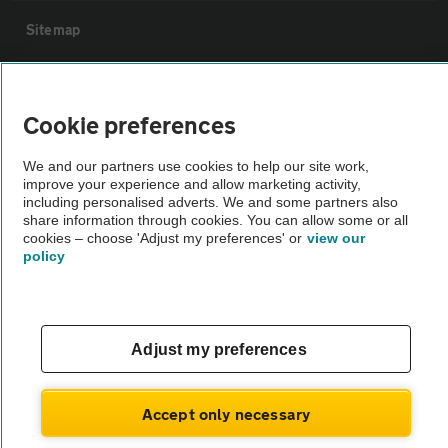
Sitemap
Vehicle Inspections
Cookie preferences
The AA recommends an AA Cars Vehicle Inspection before purchase.
We and our partners use cookies to help our site work,
Not all cars are mechanically checked by the AA.
improve your experience and allow marketing activity,
including personalised adverts. We and some partners also
share information through cookies. You can allow some or all
Vehicle Inspection
cookies – choose 'Adjust my preferences' or
view our
policy
theAA.com
Adjust my preferences
© AA Cars 2026 |
Company No. 4546950 | VAT No. 188 0311 10
Accept only necessary