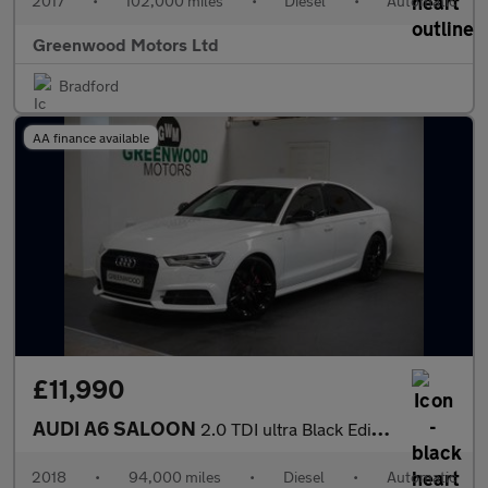
2017
•
102,000 miles
•
Diesel
•
Automatic
Greenwood Motors Ltd
Bradford
AA finance available
£11,990
AUDI A6 SALOON
2.0 TDI ultra Black Edition Saloon 4dr Diesel S Tronic Euro 6 (s
2018
•
94,000 miles
•
Diesel
•
Automatic