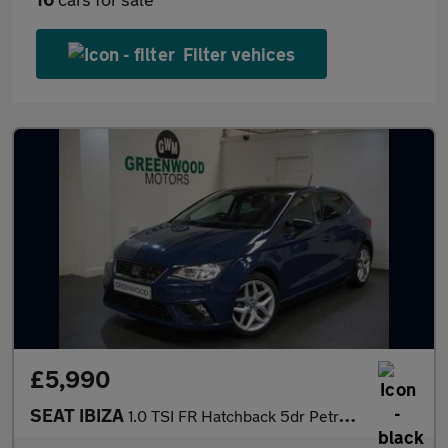
Filter vehices
£5,990
SEAT IBIZA
1.0 TSI FR Hatchback 5dr Petrol Manual Euro 6 (s/s) (115 ps)