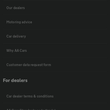
Our dealers
Motoring advice
Car delivery
Why AA Cars
Customer data request form
For dealers
Car dealer terms & conditions