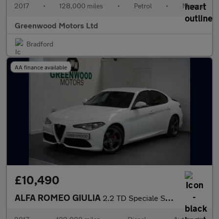
2017
•
128,000 miles
•
Petrol
•
Manual
Greenwood Motors Ltd
Bradford
AA finance available
£10,490
ALFA ROMEO GIULIA
2.2 TD Speciale Saloon 4dr Diesel Auto Euro 6 (s/s) (180 ps)