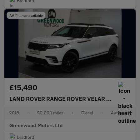
Bradford
AA finance available
£15,490
LAND ROVER RANGE ROVER VELAR
2.0 D240 R-Dy
2018
•
90,000 miles
•
Diesel
•
Automatic
Greenwood Motors Ltd
Bradford