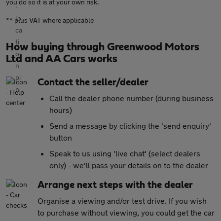
you do so it is at your own risk.
** plus VAT where applicable
How buying through Greenwood Motors
Ltd and AA Cars works
Contact the seller/dealer
Call the dealer phone number (during business
hours)
Send a message by clicking the 'send enquiry'
button
Speak to us using 'live chat' (select dealers
only) - we'll pass your details on to the dealer
Arrange next steps with the dealer
Organise a viewing and/or test drive. If you wish
to purchase without viewing, you could get the car