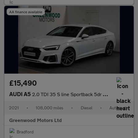
AA finance available
£15,490
AUDI A5
2.0 TDI 35 S line Sportback 5dr Diesel S Tronic Euro 6 (s/s) (16
2021
•
108,000 miles
•
Diesel
•
Automatic
Greenwood Motors Ltd
Bradford