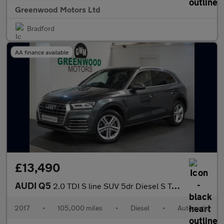
Greenwood Motors Ltd
Bradford
AA finance available
£13,490
AUDI Q5
2.0 TDI S line SUV 5dr Diesel S Tronic quattro Euro 6 (s/s) (190
2017
•
105,000 miles
•
Diesel
•
Automatic