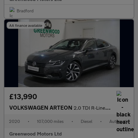
Bradford
AA finance available
£13,990
VOLKSWAGEN ARTEON
2.0 TDI R-Line Fastback 5dr Diesel DSG Euro 6 (s/s) (200 ps)
2020
•
107,000 miles
•
Diesel
•
Automatic
Greenwood Motors Ltd