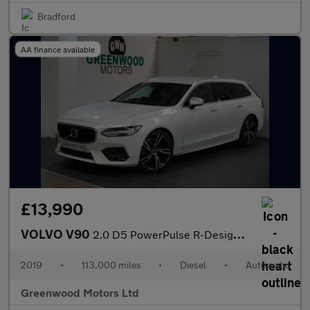
Bradford
AA finance available
£13,990
VOLVO V90
2.0 D5 PowerPulse R-Design Pro Estate 5dr Diesel Auto AWD Euro 6
2019
•
113,000 miles
•
Diesel
•
Automatic
Greenwood Motors Ltd