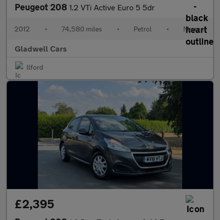
Peugeot 208
1.2 VTi Active Euro 5 5dr
2012
•
74,580 miles
•
Petrol
•
Manual
Gladwell Cars
Ilford
£2,395