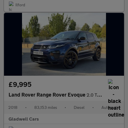
Ilford
£9,995
Land Rover Range Rover Evoque
2.0 TD4 HSE Dynamic Auto 4WD Euro 6 (s/s) 5dr
2018
•
83,153 miles
•
Diesel
•
Automatic
Gladwell Cars