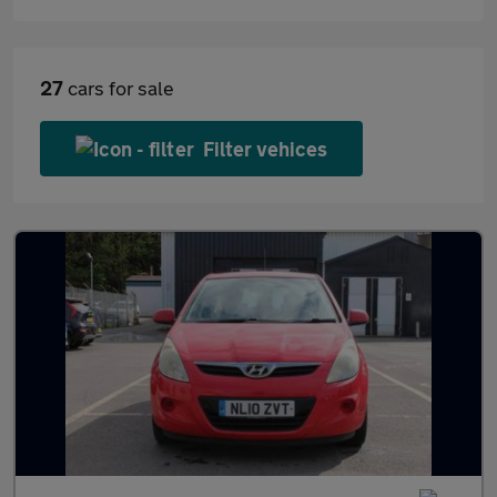
27
cars for sale
Filter vehices