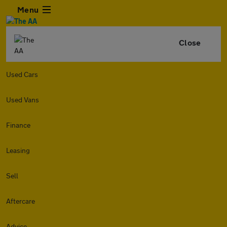
Menu
Close
Used Cars
Used Vans
Finance
Leasing
Sell
Aftercare
Advice