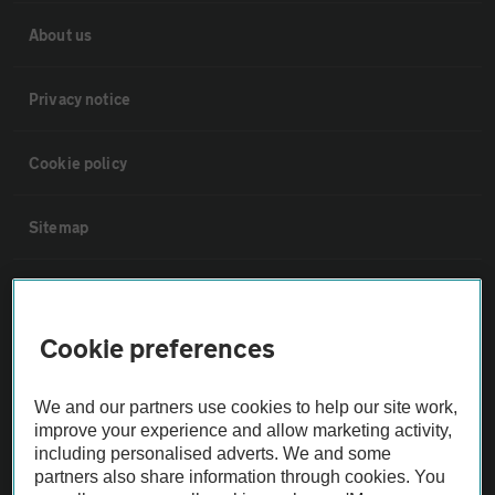
About us
Privacy notice
Cookie policy
Sitemap
Vehicle Inspections
Cookie preferences
The AA recommends an AA Cars Vehicle Inspection before purchase.
Not all cars are mechanically checked by the AA.
We and our partners use cookies to help our site work,
improve your experience and allow marketing activity,
Vehicle Inspection
including personalised adverts. We and some
partners also share information through cookies. You