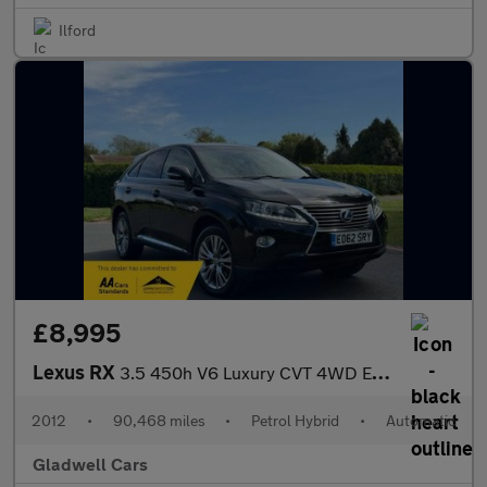
Ilford
£8,995
Lexus RX
3.5 450h V6 Luxury CVT 4WD Euro 5 (s/s) 5dr
2012
•
90,468 miles
•
Petrol Hybrid
•
Automatic
Gladwell Cars