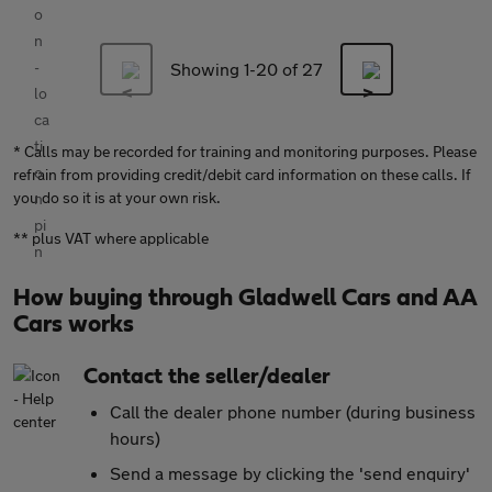
Showing 1-
20
of 27
* Calls may be recorded for training and monitoring purposes. Please
refrain from providing credit/debit card information on these calls. If
you do so it is at your own risk.
** plus VAT where applicable
How buying through Gladwell Cars and AA
Cars works
Contact the seller/dealer
Call the dealer phone number (during business
hours)
Send a message by clicking the 'send enquiry'