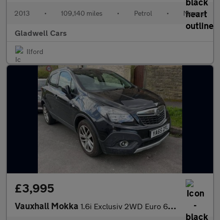
2013
•
109,140 miles
•
Petrol
•
Manual
Gladwell Cars
Ilford
£3,995
Vauxhall Mokka
1.6i Exclusiv 2WD Euro 6 (s/s) 5dr