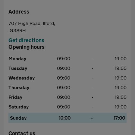
Address
707 High Road, Ilford,
IG38RH
Get directions
Opening hours
Monday
09:00
-
19:00
Tuesday
09:00
-
19:00
Wednesday
09:00
-
19:00
Thursday
09:00
-
19:00
Friday
09:00
-
19:00
Saturday
09:00
-
19:00
Sunday
10:00
-
17:00
Contact us