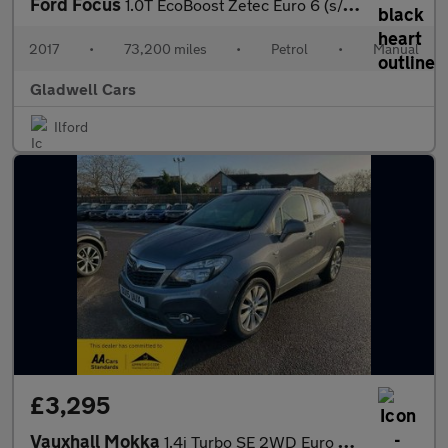
Ford Focus
1.0T EcoBoost Zetec Euro 6 (s/s) 5dr
2017
•
73,200 miles
•
Petrol
•
Manual
Gladwell Cars
Ilford
£3,295
Vauxhall Mokka
1.4i Turbo SE 2WD Euro 6 (s/s) 5dr