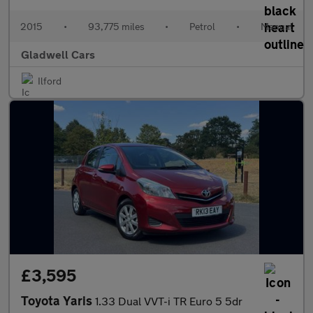
2015
•
93,775 miles
•
Petrol
•
Manual
Gladwell Cars
Ilford
£3,595
Toyota Yaris
1.33 Dual VVT-i TR Euro 5 5dr