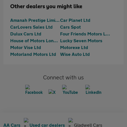
Other dealers you might like
Amanah Prestige Limited
Car Planet Ltd
CarLovers Sales Ltd
Cars Spot
Dulux Cars Ltd
Four Friends Motors Ltd
House of Motors London Limited
Lucky Seven Motors
Motor Vise Ltd
Motorexe Ltd
Motorland Motors Ltd
Wise Auto Ltd
Connect with us
AA Cars
Used car dealers
Gladwell Cars