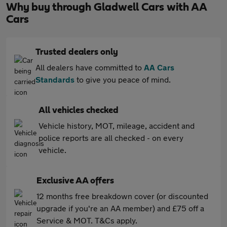
Why buy through Gladwell Cars with AA
Cars
Trusted dealers only
All dealers have committed to
AA Cars
Standards
to give you peace of mind.
All vehicles checked
Vehicle history, MOT, mileage, accident and
police reports are all checked - on every
vehicle.
Exclusive AA offers
12 months free breakdown cover (or discounted
upgrade if you're an AA member) and £75 off a
Service & MOT. T&Cs apply.