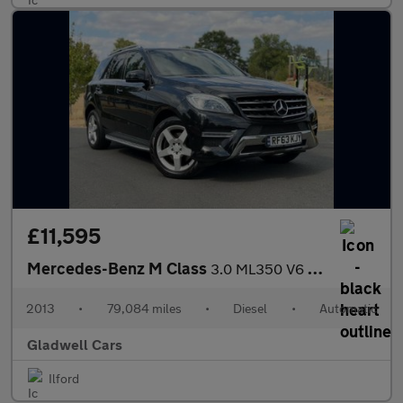
£11,595
Mercedes-Benz M Class
3.0 ML350 V6 BlueTEC AMG Sport G-Tronic 4WD Euro 6 (s/s) 5dr
2013
•
79,084 miles
•
Diesel
•
Automatic
Gladwell Cars
Ilford