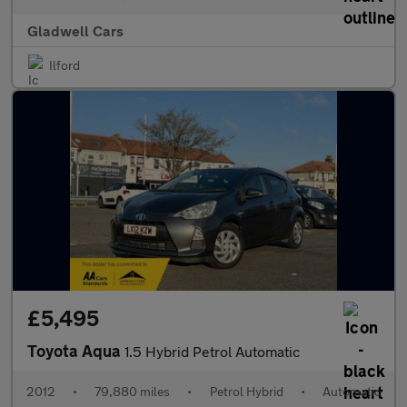
Gladwell Cars
Ilford
£5,495
Toyota Aqua
1.5 Hybrid Petrol Automatic
2012
•
79,880 miles
•
Petrol Hybrid
•
Automatic