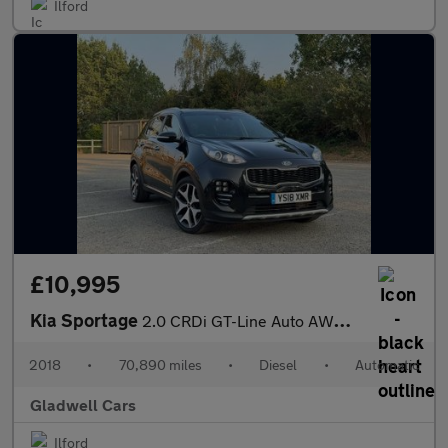
Ilford
£10,995
Kia Sportage
2.0 CRDi GT-Line Auto AWD Euro 6 5dr
2018
•
70,890 miles
•
Diesel
•
Automatic
Gladwell Cars
Ilford