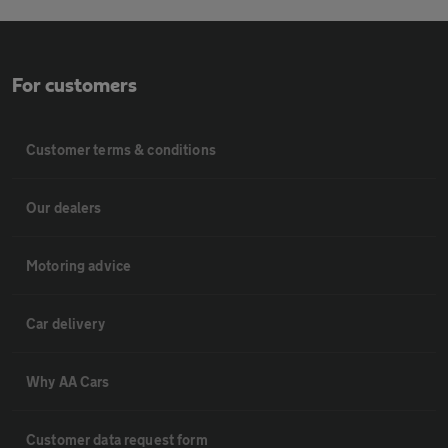
For customers
Customer terms & conditions
Our dealers
Motoring advice
Car delivery
Why AA Cars
Customer data request form