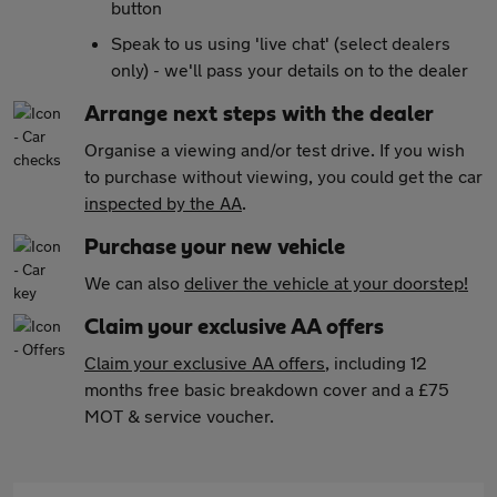
button
Speak to us using 'live chat' (select dealers
only) - we'll pass your details on to the dealer
Arrange next steps with the dealer
Organise a viewing and/or test drive. If you wish
to purchase without viewing, you could get the car
inspected by the AA
.
Purchase your new vehicle
We can also
deliver the vehicle at your doorstep!
Claim your exclusive AA offers
Claim your exclusive AA offers
, including 12
months free basic breakdown cover and a £75
MOT & service voucher.