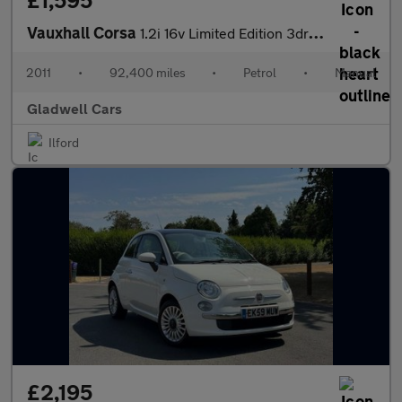
£1,595
Vauxhall Corsa
1.2i 16v Limited Edition 3dr (a/c)
2011
•
92,400 miles
•
Petrol
•
Manual
Gladwell Cars
Ilford
£2,195