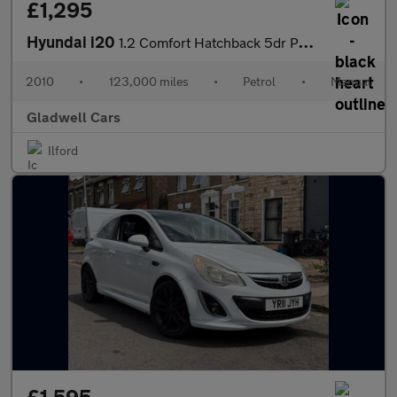
£1,295
Hyundai i20
1.2 Comfort Hatchback 5dr Petrol Manual Euro 4 (77 bhp)
2010
•
123,000 miles
•
Petrol
•
Manual
Gladwell Cars
Ilford