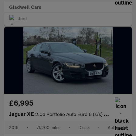
Gladwell Cars
Ilford
£6,995
Jaguar XE
2.0d Portfolio Auto Euro 6 (s/s) 4dr
2016
•
71,200 miles
•
Diesel
•
Automatic