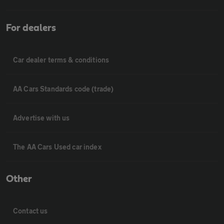
For dealers
Car dealer terms & conditions
AA Cars Standards code (trade)
Advertise with us
The AA Cars Used car index
Other
Contact us