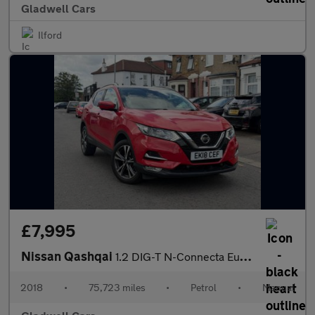
Gladwell Cars
Ilford
£7,995
Nissan Qashqai
1.2 DIG-T N-Connecta Euro 6 (s/s) 5dr
2018
•
75,723 miles
•
Petrol
•
Manual