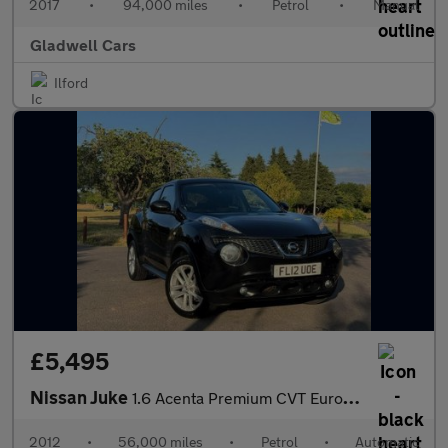
2017
•
94,000 miles
•
Petrol
•
Manual
Gladwell Cars
Ilford
£5,495
Nissan Juke
1.6 Acenta Premium CVT Euro 5 5dr
2012
•
56,000 miles
•
Petrol
•
Automatic