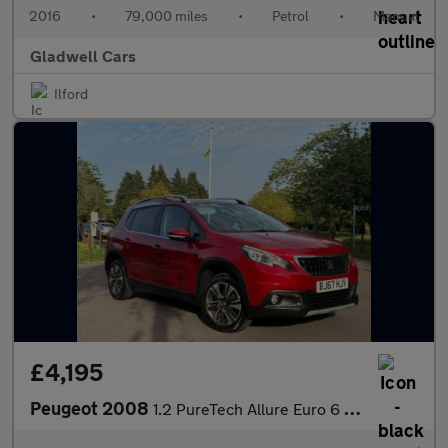
2016
•
79,000 miles
•
Petrol
•
Manual
Gladwell Cars
Ilford
£4,195
Peugeot 2008
1.2 PureTech Allure Euro 6 5dr