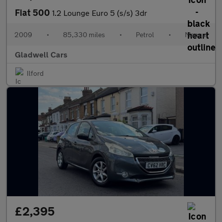
Fiat 500
1.2 Lounge Euro 5 (s/s) 3dr
2009
•
85,330 miles
•
Petrol
•
Manual
Gladwell Cars
Ilford
£2,395