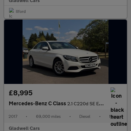
Gladwell Cars
Ilford
£8,995
Mercedes-Benz C Class
2.1 C220d SE Euro 6 (s/s) 4dr
2017
•
69,000 miles
•
Diesel
•
Manual
Gladwell Cars