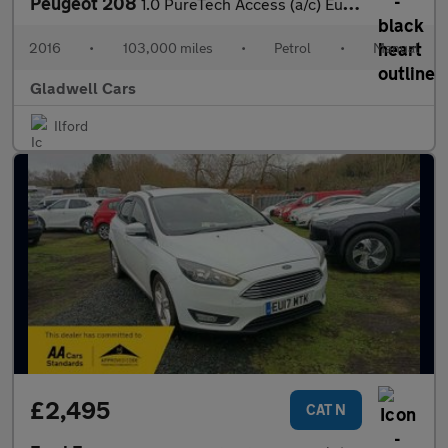
Peugeot 208
1.0 PureTech Access (a/c) Euro 6 5dr
2016
•
103,000 miles
•
Petrol
•
Manual
Gladwell Cars
Ilford
£2,495
CAT N