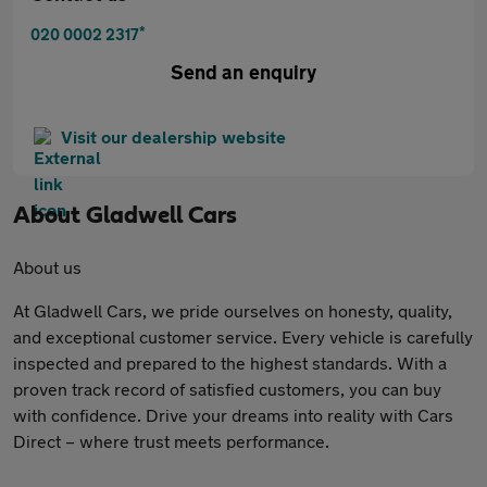
*
020 0002 2317
Send an enquiry
Visit our dealership website
About
Gladwell Cars
About us
At Gladwell Cars, we pride ourselves on honesty, quality,
and exceptional customer service. Every vehicle is carefully
inspected and prepared to the highest standards. With a
proven track record of satisfied customers, you can buy
with confidence. Drive your dreams into reality with Cars
Direct – where trust meets performance.