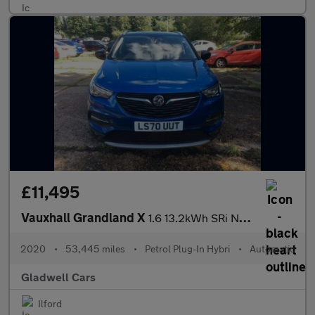
£11,495
Vauxhall Grandland X
1.6 13.2kWh SRi Nav Auto 4WD Euro 6 (s/s) 5dr Hybrid4
2020
•
53,445 miles
•
Petrol Plug-In Hybri
•
Automatic
Gladwell Cars
Ilford