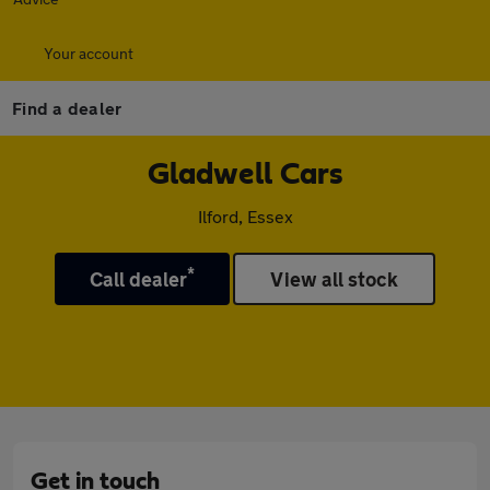
Your account
Find a dealer
Gladwell Cars
Ilford, Essex
*
Call dealer
View all stock
Get in touch