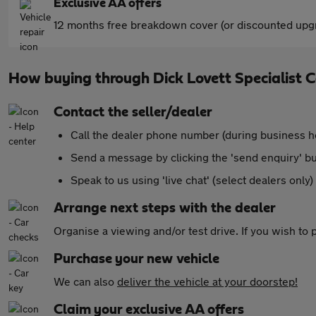
Exclusive AA offers
12 months free breakdown cover (or discounted upgr
How buying through Dick Lovett Specialist 
Contact the seller/dealer
Call the dealer phone number (during business h
Send a message by clicking the 'send enquiry' b
Speak to us using 'live chat' (select dealers only)
Arrange next steps with the dealer
Organise a viewing and/or test drive. If you wish to
Purchase your new vehicle
We can also
deliver the vehicle at your doorstep!
Claim your exclusive AA offers