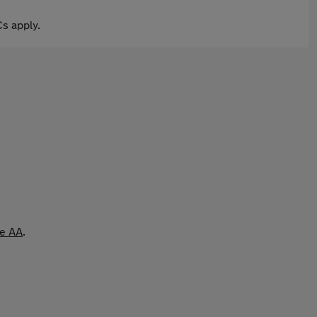
s apply.
he AA
.