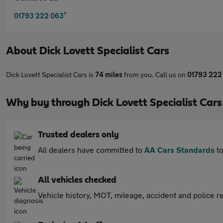
*
01793 222 063
About
Dick Lovett Specialist Cars
Dick Lovett Specialist Cars is
74 miles
from you. Call us on
01793 222
Why buy through Dick Lovett Specialist Car
Trusted dealers only
All dealers have committed to
AA Cars Standards
to
All vehicles checked
Vehicle history, MOT, mileage, accident and police re