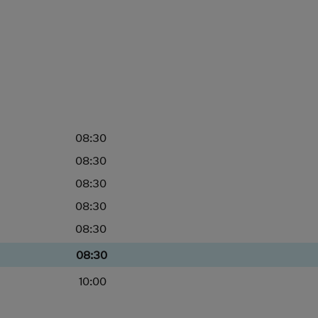
08:30
08:30
08:30
08:30
08:30
08:30
10:00