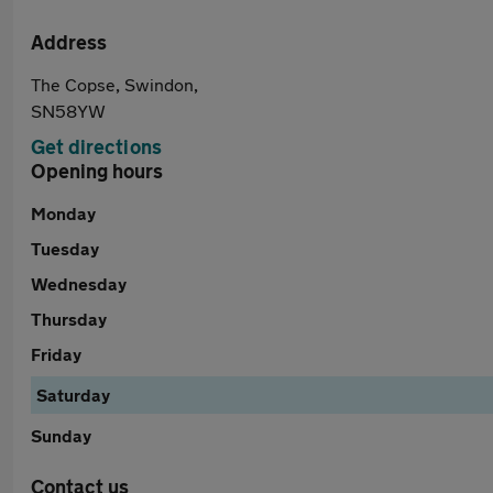
Address
The Copse, Swindon,
SN58YW
Get directions
Opening hours
Monday
Tuesday
Wednesday
Thursday
Friday
Saturday
Sunday
Contact us