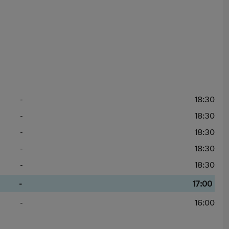
-
18:30
-
18:30
-
18:30
-
18:30
-
18:30
-
17:00
-
16:00