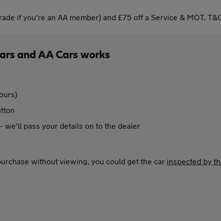
ade if you're an AA member) and £75 off a Service & MOT. T&C
Cars and AA Cars works
ours)
utton
 - we'll pass your details on to the dealer
 purchase without viewing, you could get the car
inspected by t