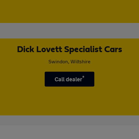
Dick Lovett Specialist Cars
Swindon, Wiltshire
*
Call dealer