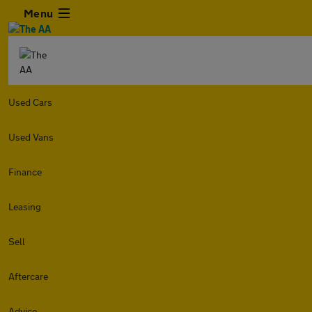
Menu
Used Cars
Used Vans
Finance
Leasing
Sell
Aftercare
Advice