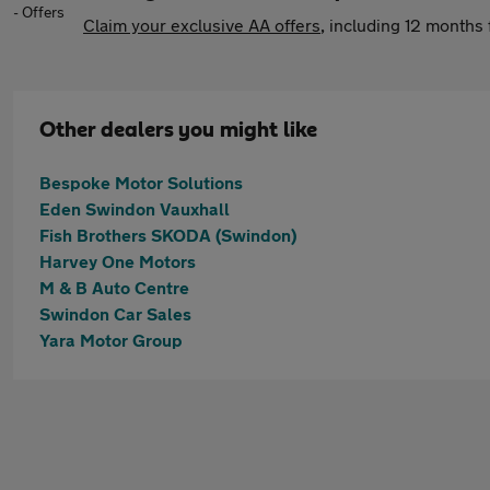
Claim your exclusive AA offers
, including 12 month
Other dealers you might like
Bespoke Motor Solutions
Eden Swindon Vauxhall
Fish Brothers SKODA (Swindon)
Harvey One Motors
M & B Auto Centre
Swindon Car Sales
Yara Motor Group