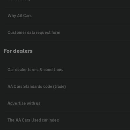
Why AA Cars
Customer data request form
For dealers
Car dealer terms & conditions
AA Cars Standards code (trade)
Advertise with us
The AA Cars Used car index