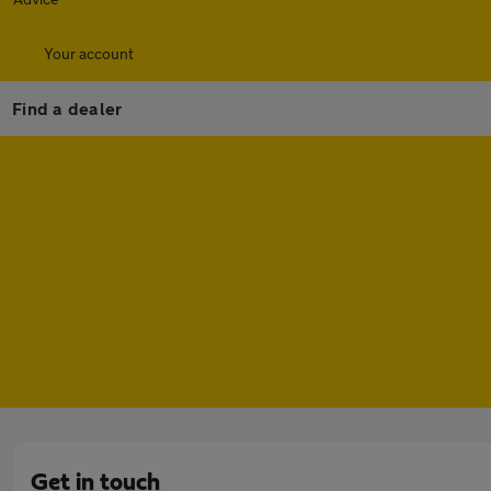
Your account
Find a dealer
Get in touch