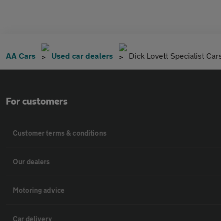
AA Cars
Used car dealers
Dick Lovett Specialist Car
For customers
Customer terms & conditions
Our dealers
Motoring advice
Car delivery