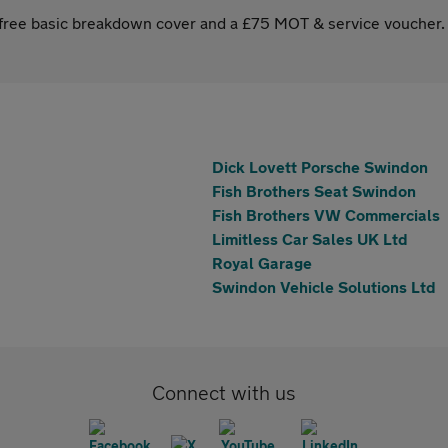
s free basic breakdown cover and a £75 MOT & service voucher.
Dick Lovett Porsche Swindon
Fish Brothers Seat Swindon
Fish Brothers VW Commercials
Limitless Car Sales UK Ltd
Royal Garage
Swindon Vehicle Solutions Ltd
Connect with us