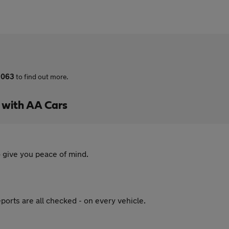
 063
to find out more.
s with AA Cars
 give you peace of mind.
ports are all checked - on every vehicle.