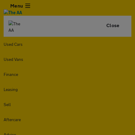
Menu
Close
Used Cars
Used Vans
Finance
Leasing
Sell
Aftercare
Advice