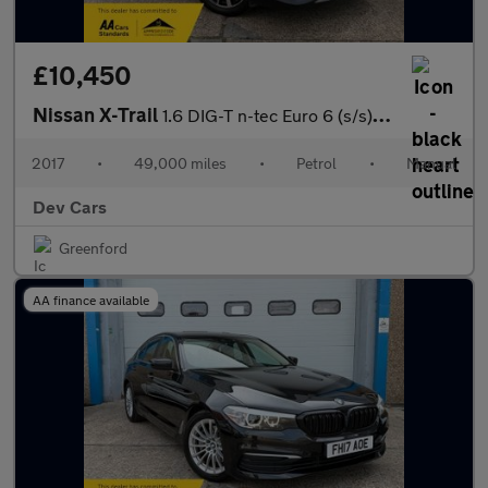
£10,450
Nissan X-Trail
1.6 DIG-T n-tec Euro 6 (s/s) 5dr
2017
•
49,000 miles
•
Petrol
•
Manual
Dev Cars
Greenford
AA finance available