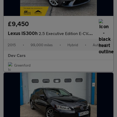
£9,450
Lexus IS300h
2.5 Executive Edition E-CVT (s/s) 4dr
2015
•
99,000 miles
•
Hybrid
•
Automatic
Dev Cars
Greenford