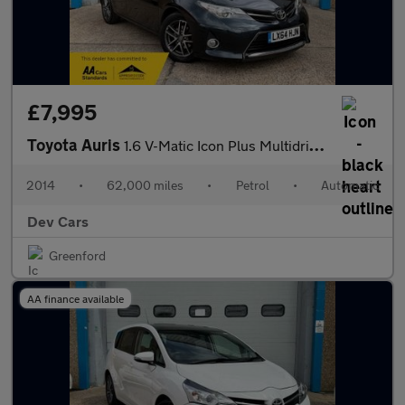
£7,995
Toyota Auris
1.6 V-Matic Icon Plus Multidrive S 5dr
2014
•
62,000 miles
•
Petrol
•
Automatic
Dev Cars
Greenford
AA finance available