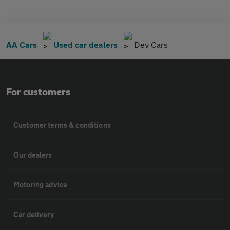
AA Cars
Used car dealers
Dev Cars
For customers
Customer terms & conditions
Our dealers
Motoring advice
Car delivery