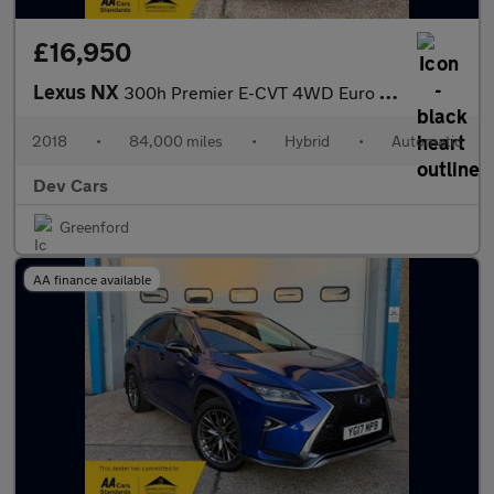
£16,950
Lexus NX
300h Premier E-CVT 4WD Euro 6 (s/s) 5dr
2018
•
84,000 miles
•
Hybrid
•
Automatic
Dev Cars
Greenford
AA finance available