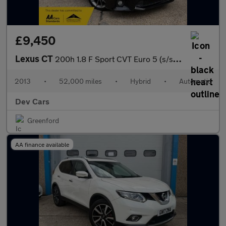
£9,450
Lexus CT
200h 1.8 F Sport CVT Euro 5 (s/s) 5dr
2013
•
52,000 miles
•
Hybrid
•
Automatic
Dev Cars
Greenford
AA finance available