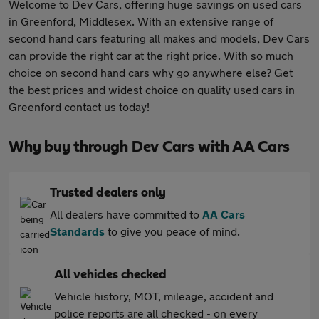
Welcome to Dev Cars, offering huge savings on used cars
in Greenford, Middlesex. With an extensive range of
second hand cars featuring all makes and models, Dev Cars
can provide the right car at the right price. With so much
choice on second hand cars why go anywhere else? Get
the best prices and widest choice on quality used cars in
Greenford contact us today!
Why buy through Dev Cars with AA Cars
Trusted dealers only
All dealers have committed to
AA Cars
Standards
to give you peace of mind.
All vehicles checked
Vehicle history, MOT, mileage, accident and
police reports are all checked - on every