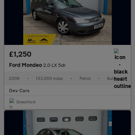
£1,250
Ford Mondeo
2.0 LX 5dr
2006
•
133,000 miles
•
Petrol
•
Automatic
Dev Cars
Greenford