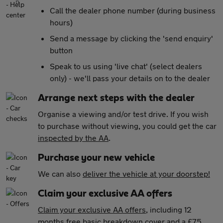
Call the dealer phone number (during business
hours)
Send a message by clicking the 'send enquiry'
button
Speak to us using 'live chat' (select dealers
only) - we'll pass your details on to the dealer
Arrange next steps with the dealer
Organise a viewing and/or test drive. If you wish
to purchase without viewing, you could get the car
inspected by the AA
.
Purchase your new vehicle
We can also
deliver the vehicle at your doorstep!
Claim your exclusive AA offers
Claim your exclusive AA offers
, including 12
months free basic breakdown cover and a £75