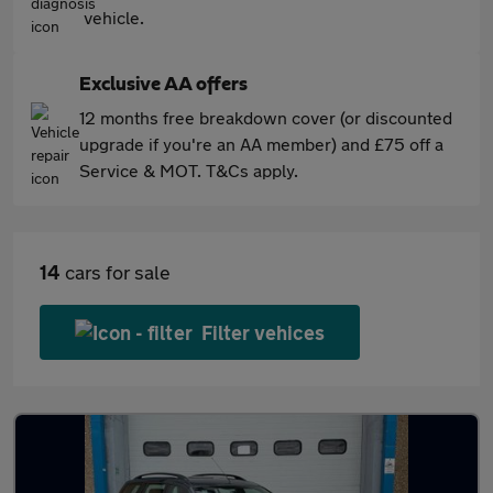
vehicle.
Exclusive AA offers
12 months free breakdown cover (or discounted
upgrade if you're an AA member) and £75 off a
Service & MOT. T&Cs apply.
14
cars for sale
Filter vehices