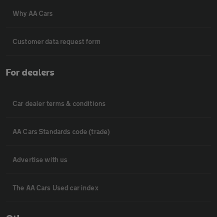
Why AA Cars
Customer data request form
For dealers
Car dealer terms & conditions
AA Cars Standards code (trade)
Advertise with us
The AA Cars Used car index