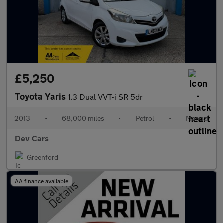
£5,250
Toyota Yaris
1.3 Dual VVT-i SR 5dr
2013
•
68,000 miles
•
Petrol
•
Manual
Dev Cars
Greenford
AA finance available