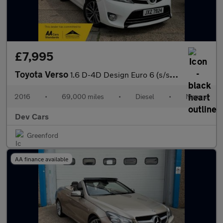
£7,995
Toyota Verso
1.6 D-4D Design Euro 6 (s/s) 5dr (7 Seat)
2016
•
69,000 miles
•
Diesel
•
Manual
Dev Cars
Greenford
AA finance available