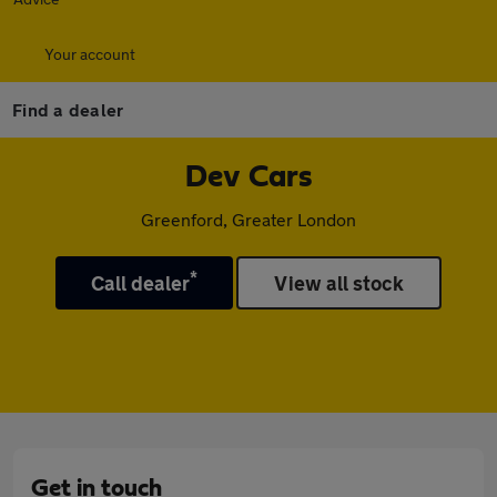
Your account
Find a dealer
Dev Cars
Greenford, Greater London
*
Call dealer
View all stock
Get in touch