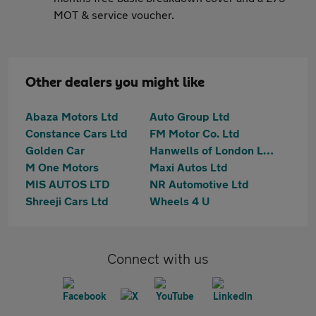
MOT & service voucher.
Other dealers you might like
Abaza Motors Ltd
Auto Group Ltd
Constance Cars Ltd
FM Motor Co. Ltd
Golden Car
Hanwells of London Ltd
M One Motors
Maxi Autos Ltd
MIS AUTOS LTD
NR Automotive Ltd
Shreeji Cars Ltd
Wheels 4 U
Connect with us