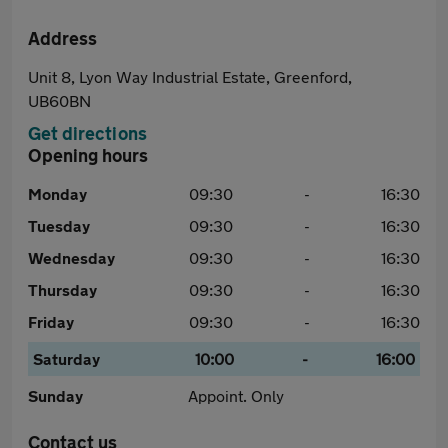
Address
Unit 8, Lyon Way Industrial Estate, Greenford,
UB60BN
Get directions
Opening hours
Monday
09:30
-
16:30
Tuesday
09:30
-
16:30
Wednesday
09:30
-
16:30
Thursday
09:30
-
16:30
Friday
09:30
-
16:30
Saturday
10:00
-
16:00
Sunday
Appoint. Only
Contact us