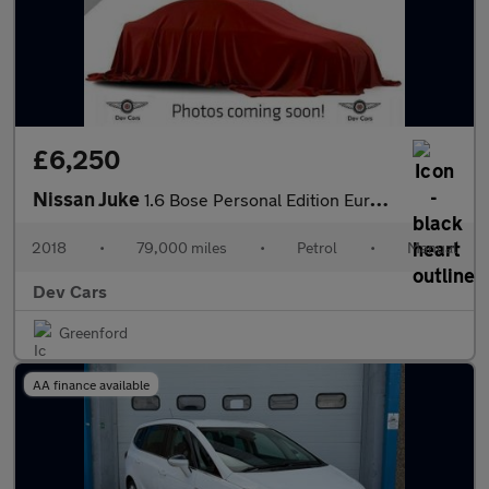
£6,250
Nissan Juke
1.6 Bose Personal Edition Euro 6 5dr
2018
•
79,000 miles
•
Petrol
•
Manual
Dev Cars
Greenford
AA finance available