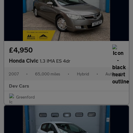
£4,950
Honda Civic
1.3 IMA ES 4dr
2007
•
65,000 miles
•
Hybrid
•
Automatic
Dev Cars
Greenford