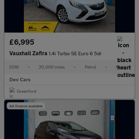
£6,995
Vauxhall Zafira
1.4i Turbo SE Euro 6 5dr
2016
•
35,000 miles
•
Petrol
•
Manual
Dev Cars
Greenford
AA finance available