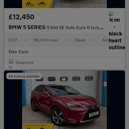
£12,450
BMW 5 SERIES
530d SE Auto Euro 6 (s/s) 4dr
2017
•
89,000 miles
•
Diesel
•
Automatic
Dev Cars
Greenford
AA finance available