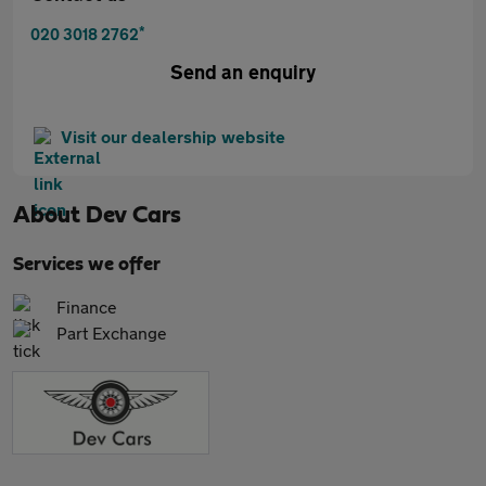
*
020 3018 2762
Send an enquiry
Visit our dealership website
About
Dev Cars
Services we offer
Finance
Part Exchange