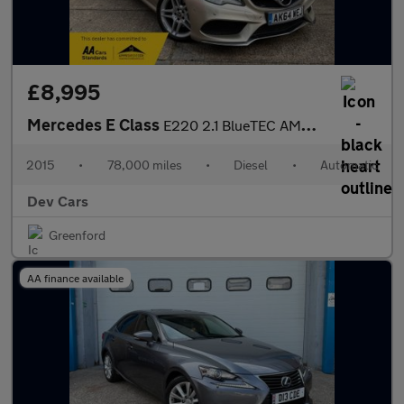
£8,995
Mercedes E Class
E220 2.1 BlueTEC AMG Line Cabriolet G-Tronic+ Euro 6 (s/s) 2dr
2015
•
78,000 miles
•
Diesel
•
Automatic
Dev Cars
Greenford
AA finance available