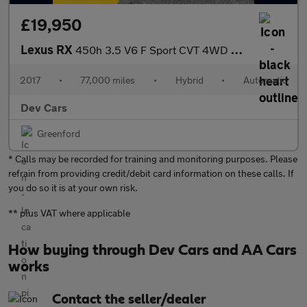
£19,950
Lexus RX
450h 3.5 V6 F Sport CVT 4WD Euro 6 (s/s) 5dr
2017
•
77,000 miles
•
Hybrid
•
Automatic
Dev Cars
Greenford
* Calls may be recorded for training and monitoring purposes. Please
refrain from providing credit/debit card information on these calls. If
you do so it is at your own risk.
** plus VAT where applicable
How buying through Dev Cars and AA Cars
works
Contact the seller/dealer