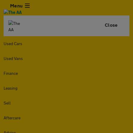
Menu
Close
Used Cars
Used Vans
Finance
Leasing
Sell
Aftercare
Advice