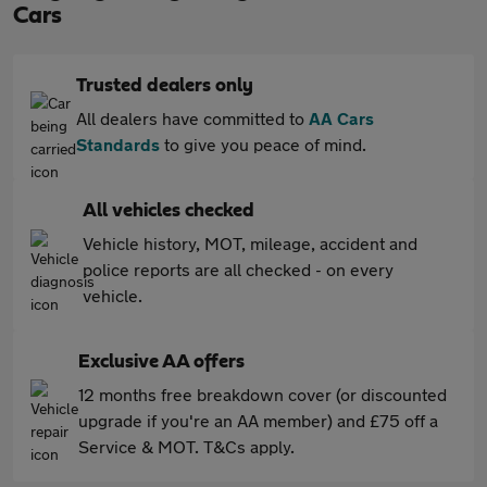
Cars
Trusted dealers only
All dealers have committed to
AA Cars
Standards
to give you peace of mind.
All vehicles checked
Vehicle history, MOT, mileage, accident and
police reports are all checked - on every
vehicle.
Exclusive AA offers
12 months free breakdown cover (or discounted
upgrade if you're an AA member) and £75 off a
Service & MOT. T&Cs apply.