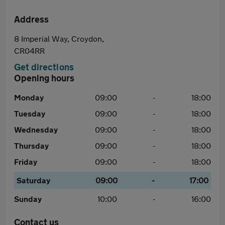
Address
8 Imperial Way, Croydon,
CR04RR
Get directions
Opening hours
Monday
09:00
-
18:00
Tuesday
09:00
-
18:00
Wednesday
09:00
-
18:00
Thursday
09:00
-
18:00
Friday
09:00
-
18:00
Saturday
09:00
-
17:00
Sunday
10:00
-
16:00
Contact us