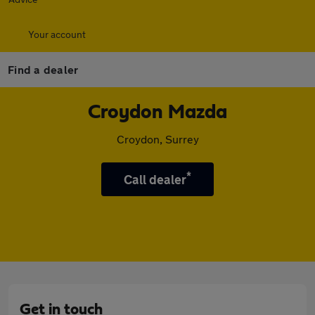
Your account
Find a dealer
Croydon Mazda
Croydon, Surrey
*
Call dealer
Get in touch