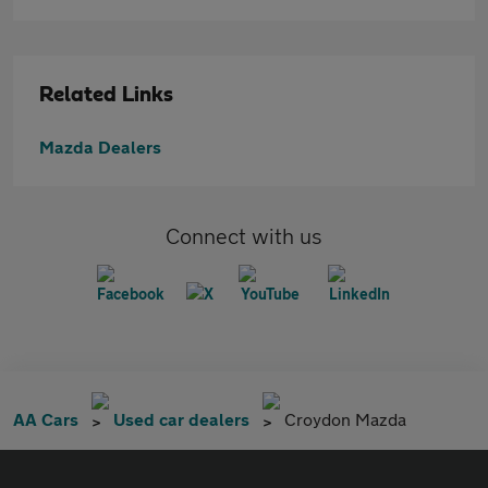
Related Links
Mazda Dealers
Connect with us
AA Cars
Used car dealers
Croydon Mazda