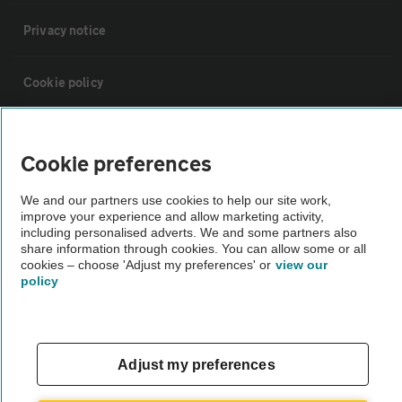
Privacy notice
Cookie policy
Sitemap
Cookie preferences
Vehicle Inspections
We and our partners use cookies to help our site work,
improve your experience and allow marketing activity,
including personalised adverts. We and some partners also
The AA recommends an AA Cars Vehicle Inspection before purchase.
share information through cookies. You can allow some or all
Not all cars are mechanically checked by the AA.
cookies – choose 'Adjust my preferences' or
view our
policy
Vehicle Inspection
Adjust my preferences
theAA.com