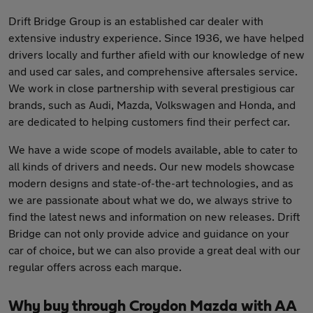
Drift Bridge Group is an established car dealer with
extensive industry experience. Since 1936, we have helped
drivers locally and further afield with our knowledge of new
and used car sales, and comprehensive aftersales service.
We work in close partnership with several prestigious car
brands, such as Audi, Mazda, Volkswagen and Honda, and
are dedicated to helping customers find their perfect car.
We have a wide scope of models available, able to cater to
all kinds of drivers and needs. Our new models showcase
modern designs and state-of-the-art technologies, and as
we are passionate about what we do, we always strive to
find the latest news and information on new releases. Drift
Bridge can not only provide advice and guidance on your
car of choice, but we can also provide a great deal with our
regular offers across each marque.
Why buy through Croydon Mazda with AA