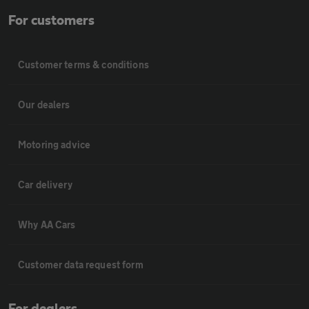
For customers
Customer terms & conditions
Our dealers
Motoring advice
Car delivery
Why AA Cars
Customer data request form