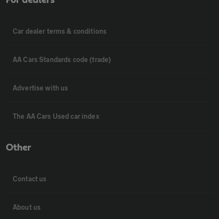
For dealers
Car dealer terms & conditions
AA Cars Standards code (trade)
Advertise with us
The AA Cars Used car index
Other
Contact us
About us