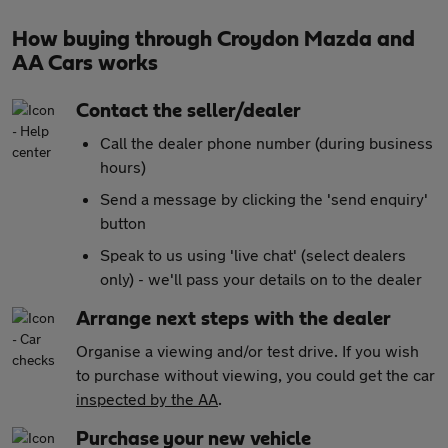
How buying through Croydon Mazda and
AA Cars works
Contact the seller/dealer
Call the dealer phone number (during business
hours)
Send a message by clicking the 'send enquiry'
button
Speak to us using 'live chat' (select dealers
only) - we'll pass your details on to the dealer
Arrange next steps with the dealer
Organise a viewing and/or test drive. If you wish
to purchase without viewing, you could get the car
inspected by the AA
.
Purchase your new vehicle