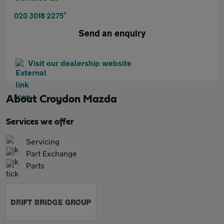
*
020 3018 2275
Send an enquiry
Visit our dealership website
About
Croydon Mazda
Services we offer
Servicing
Part Exchange
Parts