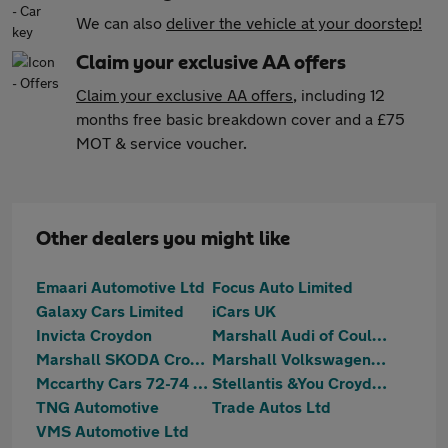
We can also
deliver the vehicle at your doorstep!
Claim your exclusive AA offers
Claim your exclusive AA offers
, including 12
months free basic breakdown cover and a £75
MOT & service voucher.
Other dealers you might like
Emaari Automotive Ltd
Focus Auto Limited
Galaxy Cars Limited
iCars UK
Invicta Croydon
Marshall Audi of Coulsdon
Marshall SKODA Croydon
Marshall Volkswagen Coulsdon
Mccarthy Cars 72-74 Mitcham Road
Stellantis &You Croydon
TNG Automotive
Trade Autos Ltd
VMS Automotive Ltd