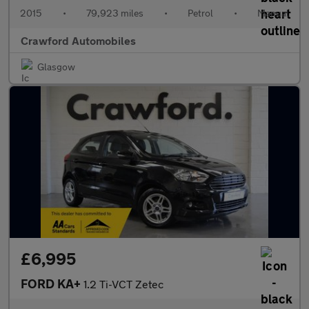
2015
•
79,923 miles
•
Petrol
•
Manual
Crawford Automobiles
Glasgow
£6,995
FORD KA+
1.2 Ti-VCT Zetec