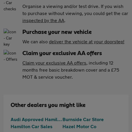
Organise a viewing and/or test drive. If you wish
to purchase without viewing, you could get the car
inspected by the AA
.
Purchase your new vehicle
We can also
deliver the vehicle at your doorstep!
Claim your exclusive AA offers
Claim your exclusive AA offers
, including 12
months free basic breakdown cover and a £75
MOT & service voucher.
Other dealers you might like
Audi Approved Hamilton
Burnside Car Store
Hamilton Car Sales
Hazel Motor Co