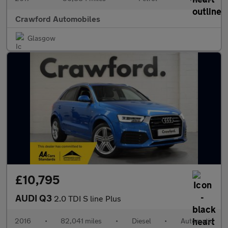
Crawford Automobiles
Glasgow
£10,795
AUDI Q3
2.0 TDI S line Plus
2016
•
82,041 miles
•
Diesel
•
Automatic