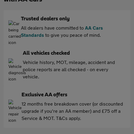
Trusted dealers only
All dealers have committed to
AA Cars
Standards
to give you peace of mind.
All vehicles checked
Vehicle history, MOT, mileage, accident and
police reports are all checked - on every
vehicle.
Exclusive AA offers
12 months free breakdown cover (or discounted
upgrade if you're an AA member) and £75 off a
Service & MOT. T&Cs apply.