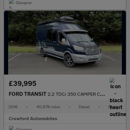
Glasgow
£39,995
FORD TRANSIT
2.2 TDCi 350 CAMPER CONVERSION
2016
•
40,978 miles
•
Diesel
•
Manual
Crawford Automobiles
Glasgow