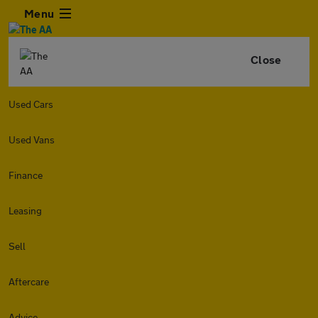
Menu
Close
Used Cars
Used Vans
Finance
Leasing
Sell
Aftercare
Advice