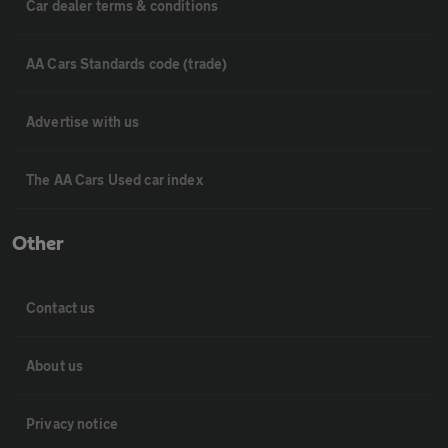
Car dealer terms & conditions
AA Cars Standards code (trade)
Advertise with us
The AA Cars Used car index
Other
Contact us
About us
Privacy notice