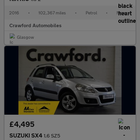
2016
•
102,367 miles
•
Petrol
•
Manual
Crawford Automobiles
Glasgow
£4,495
SUZUKI SX4
1.6 SZ5