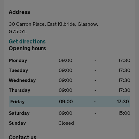
Address
30 Carron Place, East Kilbride, Glasgow,
G750YL
Get directions
Opening hours
Monday
09:00
-
17:30
Tuesday
09:00
-
17:30
Wednesday
09:00
-
17:30
Thursday
09:00
-
17:30
Friday
09:00
-
17:30
Saturday
09:00
-
15:00
Sunday
Closed
Contact us