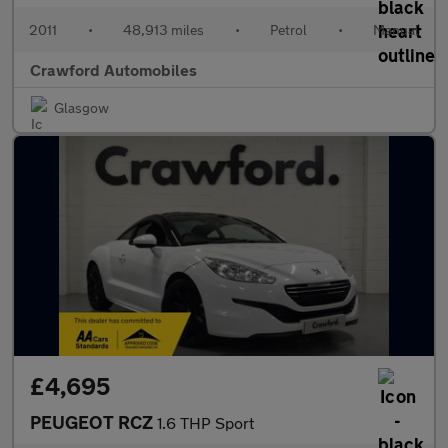
2011
•
48,913 miles
•
Petrol
•
Manual
Crawford Automobiles
Glasgow
£4,695
PEUGEOT RCZ
1.6 THP Sport