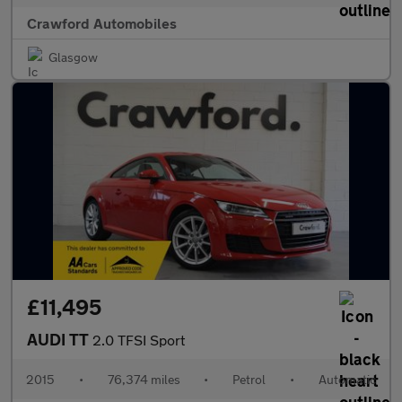
Crawford Automobiles
Glasgow
£11,495
AUDI TT
2.0 TFSI Sport
2015
•
76,374 miles
•
Petrol
•
Automatic