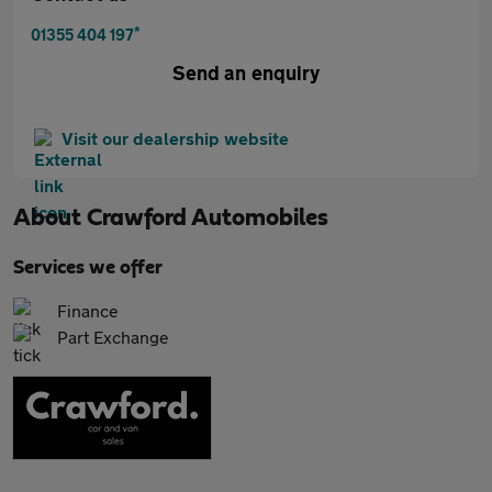
*
01355 404 197
Send an enquiry
Visit our dealership website
About
Crawford Automobiles
Services we offer
Finance
Part Exchange