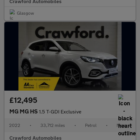
Crawford Automobiles
Glasgow
£12,495
MG MG HS
1.5 T-GDI Exclusive
2022
•
33,712 miles
•
Petrol
•
Manual
Crawford Automobiles