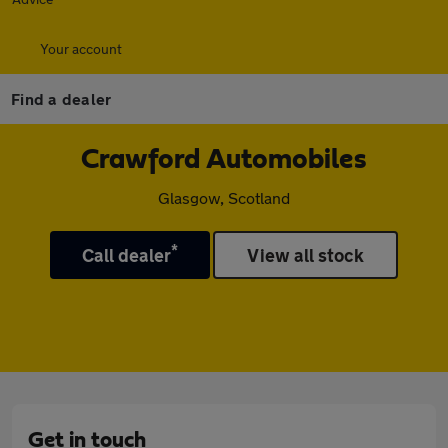
Your account
Find a dealer
Crawford Automobiles
Glasgow, Scotland
*
Call dealer
View all stock
Get in touch