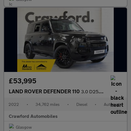
£53,995
LAND ROVER DEFENDER 110
3.0 D250 MHEV SE
2022
•
34,762 miles
•
Diesel
•
Automatic
Crawford Automobiles
Glasgow