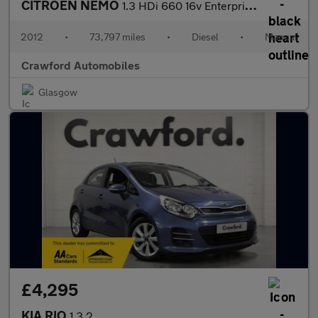
CITROEN NEMO
1.3 HDi 660 16v Enterprise Special Edition
2012
•
73,797 miles
•
Diesel
•
Manual
Crawford Automobiles
Glasgow
£4,295
KIA RIO
1.3 2