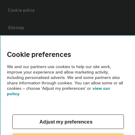
Cookie policy
Sitemap
Vehicle Inspections
Cookie preferences
The AA recommends an AA Cars Vehicle Inspection before purchase.
We and our partners use cookies to help our site work,
Not all cars are mechanically checked by the AA.
improve your experience and allow marketing activity,
including personalised adverts. We and some partners also
share information through cookies. You can allow some or all
Vehicle Inspection
cookies – choose 'Adjust my preferences' or
view our
policy
theAA.com
Adjust my preferences