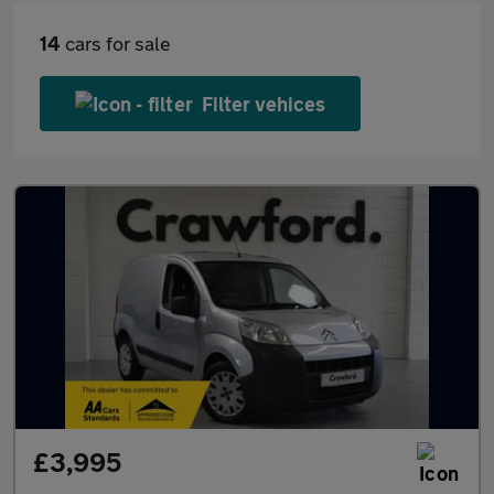
14
cars for sale
Filter vehices
£3,995