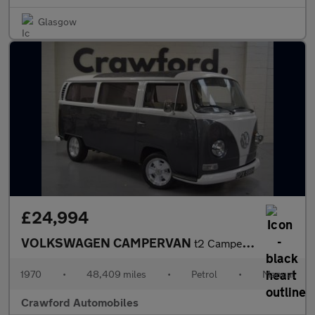
Glasgow
£24,994
VOLKSWAGEN CAMPERVAN
t2 Campervan
1970
•
48,409 miles
•
Petrol
•
Manual
Crawford Automobiles