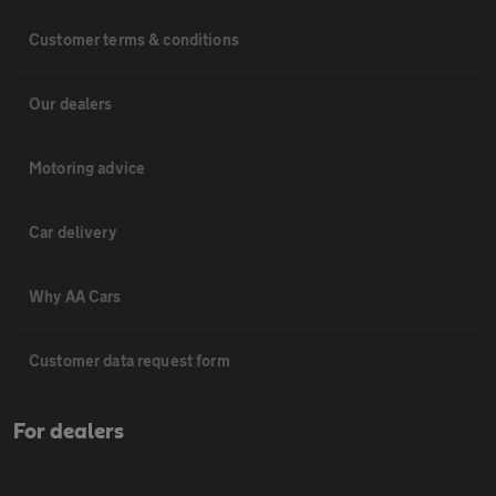
Customer terms & conditions
Our dealers
Motoring advice
Car delivery
Why AA Cars
Customer data request form
For dealers