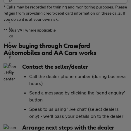
* Calls may be recorded for training and monitoring purposes. Please
refrain from providing credit/debit card information on these calls. If
you do so it is at your own risk.
** plus VAT where applicable
How buying through Crawford
Automobiles and AA Cars works
Contact the seller/dealer
Call the dealer phone number (during business
hours)
Send a message by clicking the 'send enquiry'
button
Speak to us using 'live chat' (select dealers
only) - we'll pass your details on to the dealer
Arrange next steps with the dealer