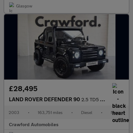
Glasgow
£28,495
LAND ROVER DEFENDER 90
2.5 TD5 County
2003
•
163,751 miles
•
Diesel
•
Manual
Crawford Automobiles