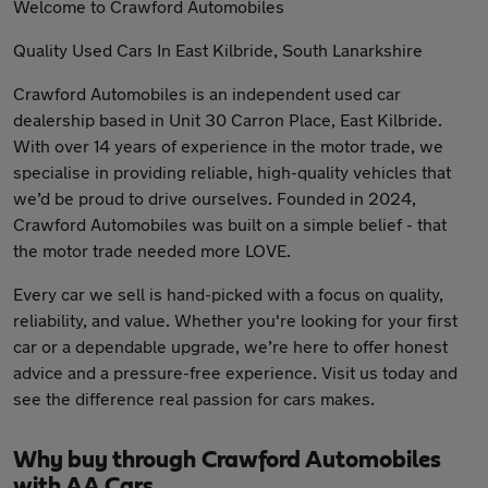
Welcome to Crawford Automobiles
Quality Used Cars In East Kilbride, South Lanarkshire
Crawford Automobiles is an independent used car
dealership based in Unit 30 Carron Place, East Kilbride.
With over 14 years of experience in the motor trade, we
specialise in providing reliable, high-quality vehicles that
we’d be proud to drive ourselves. Founded in 2024,
Crawford Automobiles was built on a simple belief - that
the motor trade needed more LOVE.
Every car we sell is hand-picked with a focus on quality,
reliability, and value. Whether you're looking for your first
car or a dependable upgrade, we’re here to offer honest
advice and a pressure-free experience. Visit us today and
see the difference real passion for cars makes.
Why buy through Crawford Automobiles
with AA Cars