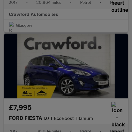
2017
•
20,964 miles
•
Petrol
•
Manual
Crawford Automobiles
Glasgow
£7,995
FORD FIESTA
1.0 T EcoBoost Titanium
2017
•
36,884 miles
•
Petrol
•
Manual