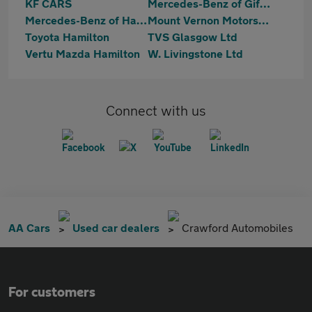
KF CARS
Mercedes-Benz of Giffnock
Mercedes-Benz of Hamilton
Mount Vernon Motors Ltd
Toyota Hamilton
TVS Glasgow Ltd
Vertu Mazda Hamilton
W. Livingstone Ltd
Connect with us
AA Cars
Used car dealers
Crawford Automobiles
For customers