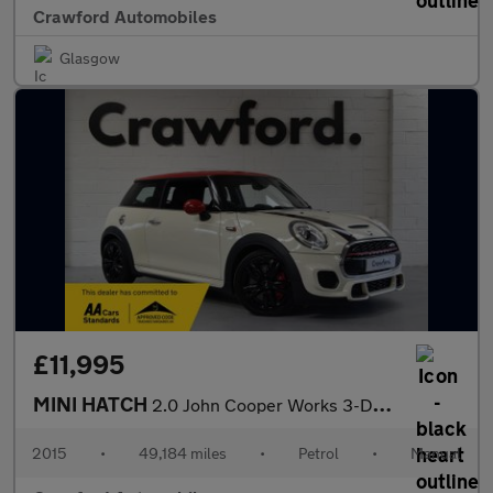
Crawford Automobiles
Glasgow
£11,995
MINI HATCH
2.0 John Cooper Works 3-Door Hatch
2015
•
49,184 miles
•
Petrol
•
Manual