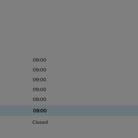
09:00
09:00
09:00
09:00
09:00
09:00
Closed