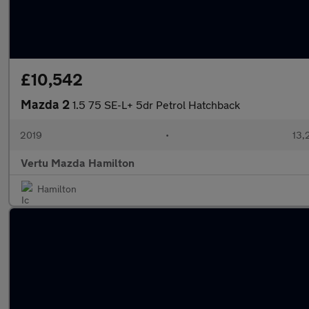
£10,542
Mazda 2
1.5 75 SE-L+ 5dr Petrol Hatchback
2019
•
13,
Vertu Mazda Hamilton
Hamilton