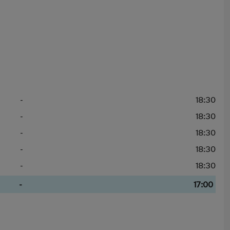
-
18:30
-
18:30
-
18:30
-
18:30
-
18:30
-
17:00