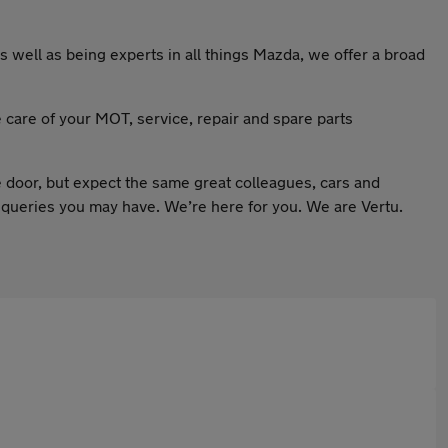
 well as being experts in all things Mazda, we offer a broad
e care of your MOT, service, repair and spare parts
 door, but expect the same great colleagues, cars and
 queries you may have. We’re here for you. We are Vertu.