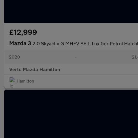
£12,999
Mazda 3
2.0 Skyactiv G MHEV SE-L Lux 5dr Petrol Hatch
2020
•
21,
Vertu Mazda Hamilton
Hamilton