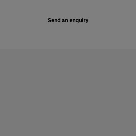
Send an enquiry