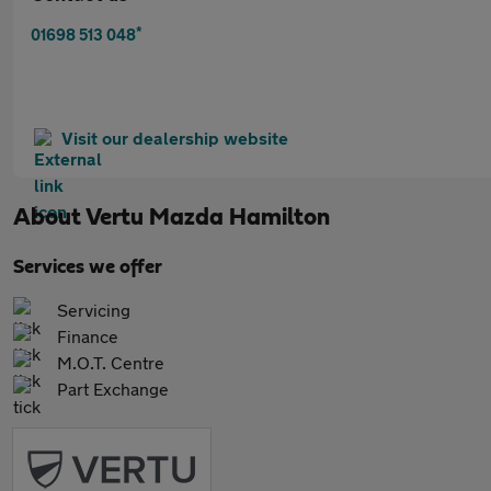
*
01698 513 048
Visit our dealership website
About
Vertu Mazda Hamilton
Services we offer
Servicing
Finance
M.O.T. Centre
Part Exchange