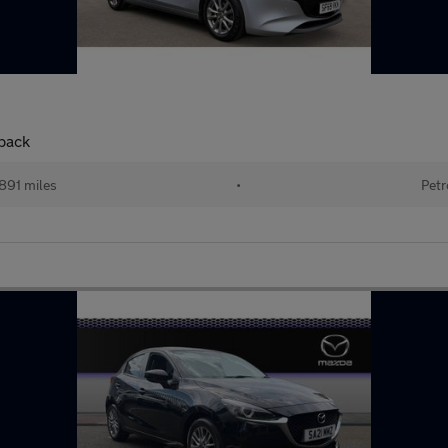
back
891 miles
•
Petr