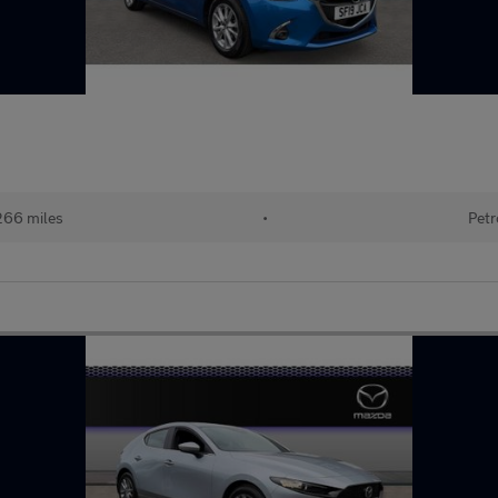
266 miles
•
Petr