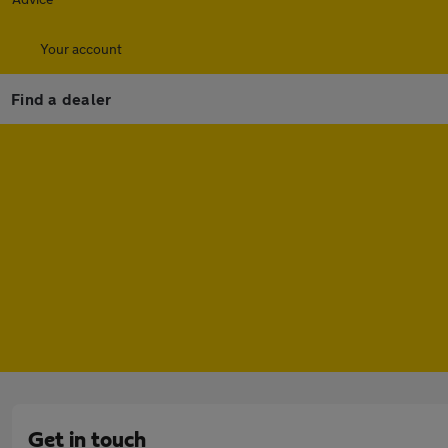
Your account
Find a dealer
Get in touch