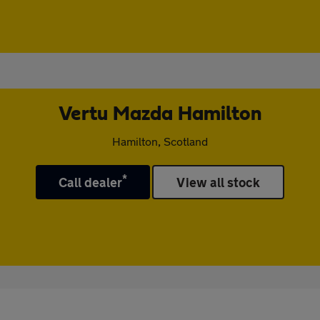
Vertu Mazda Hamilton
Hamilton, Scotland
*
Call dealer
View all stock