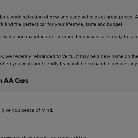
 a wide selection of new and used vehicles at great prices. As
l find the perfect car for your lifestyle, taste and budget.
y skilled and manufacturer certified technicians are ready to tak
, we recently rebranded to Vertu. It may be a new name on the
hen you visit; our friendly team will be on hand to answer any
h AA Cars
 give you peace of mind.
ports are all checked - on every vehicle.