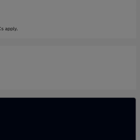
s apply.