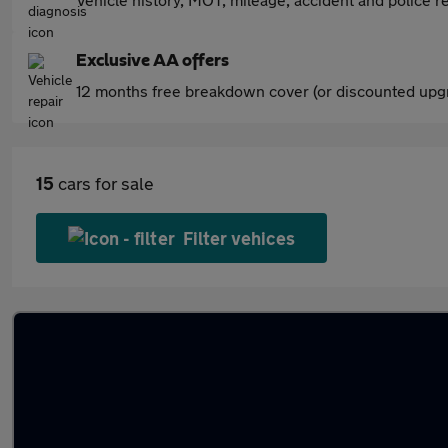
Exclusive AA offers
12 months free breakdown cover (or discounted upgr
15
cars for sale
Filter vehices