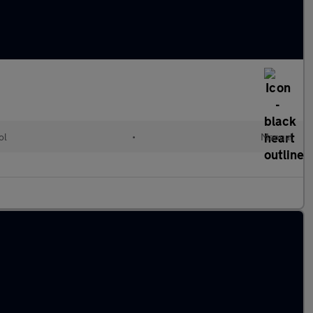
ol
•
Manual