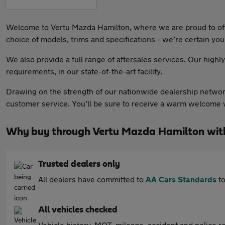
Welcome to Vertu Mazda Hamilton, where we are proud to offer
choice of models, trims and specifications - we’re certain you’l
We also provide a full range of aftersales services. Our highl
requirements, in our state-of-the-art facility.
Drawing on the strength of our nationwide dealership network
customer service. You’ll be sure to receive a warm welcome w
Why buy through Vertu Mazda Hamilton wit
Trusted dealers only
All dealers have committed to
AA Cars Standards
to
All vehicles checked
Vehicle history, MOT, mileage, accident and police re