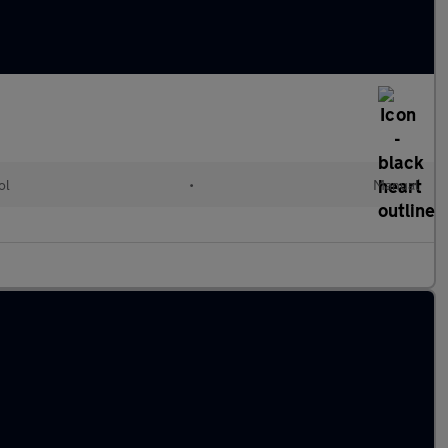
ol
•
Manual