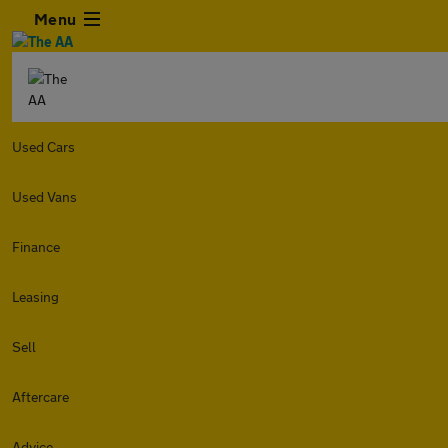
Menu
Used Cars
Used Vans
Finance
Leasing
Sell
Aftercare
Advice