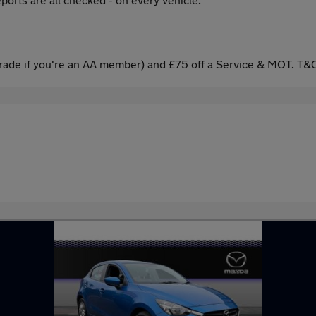
ade if you're an AA member) and £75 off a Service & MOT. T&C