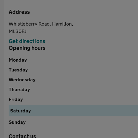
Address
Whistleberry Road, Hamilton,
ML30EJ
Get directions
Opening hours
Monday
Tuesday
Wednesday
Thursday
Friday
Saturday
Sunday
Contact us