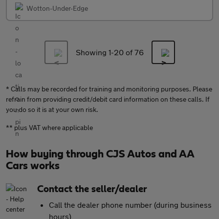
Wotton-Under-Edge
Showing 1-
20
of 76
* Calls may be recorded for training and monitoring purposes. Please
refrain from providing credit/debit card information on these calls. If
you do so it is at your own risk.
** plus VAT where applicable
How buying through CJS Autos and AA
Cars works
Contact the seller/dealer
Call the dealer phone number (during business
hours)