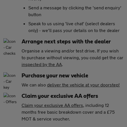
Send a message by clicking the 'send enquiry'
button
Speak to us using 'live chat' (select dealers
only) - we'll pass your details on to the dealer
Arrange next steps with the dealer
Organise a viewing and/or test drive. If you wish
to purchase without viewing, you could get the car
inspected by the AA
.
Purchase your new vehicle
We can also
deliver the vehicle at your doorstep!
Claim your exclusive AA offers
Claim your exclusive AA offers
, including 12
months free basic breakdown cover and a £75
MOT & service voucher.