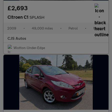
£2,693
Citroen C1
SPLASH
2009
•
49,000 miles
•
Petrol
•
Manual
CJS Autos
Wotton-Under-Edge