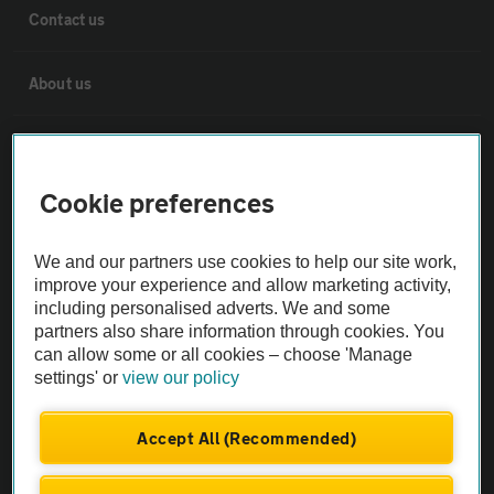
Contact us
About us
Privacy notice
Cookie preferences
Cookie policy
We and our partners use cookies to help our site work,
Sitemap
improve your experience and allow marketing activity,
including personalised adverts. We and some
partners also share information through cookies. You
Vehicle Inspections
can allow some or all cookies – choose 'Manage
settings' or
view our policy
The AA recommends an AA Cars Vehicle Inspection before purchase.
Not all cars are mechanically checked by the AA.
Accept All (Recommended)