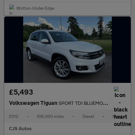
Wotton-Under-Edge
£5,493
Volkswagen Tiguan
SPORT TDI BLUEMOTION TECHNOLOGY MOTION
2012
•
109,000 miles
•
Diesel
•
Manual
CJS Autos