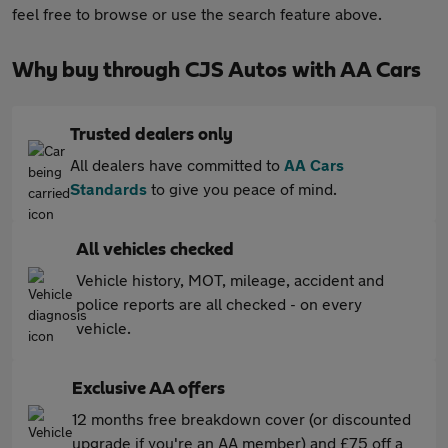
feel free to browse or use the search feature above.
Why buy through CJS Autos with AA Cars
Trusted dealers only
All dealers have committed to
AA Cars
Standards
to give you peace of mind.
All vehicles checked
Vehicle history, MOT, mileage, accident and
police reports are all checked - on every
vehicle.
Exclusive AA offers
12 months free breakdown cover (or discounted
upgrade if you're an AA member) and £75 off a