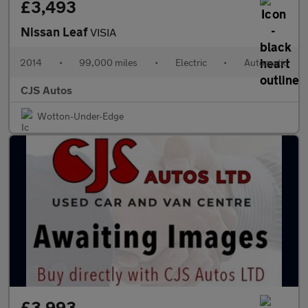
£3,493
Nissan Leaf
VISIA
2014
•
99,000 miles
•
Electric
•
Automatic
CJS Autos
Wotton-Under-Edge
£3,993