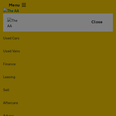
Menu
Close
Used Cars
Used Vans
Finance
Leasing
Sell
Aftercare
Advice