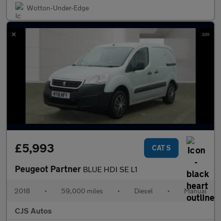
Wotton-Under-Edge
£5,993
CAT S
Peugeot Partner
BLUE HDI SE L1
2018
•
59,000 miles
•
Diesel
•
Manual
CJS Autos