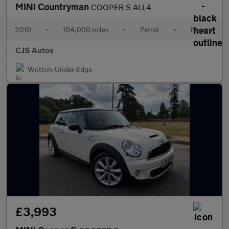
MINI Countryman
COOPER S ALL4
2010
•
104,000 miles
•
Petrol
•
Manual
CJS Autos
Wotton-Under-Edge
£3,993