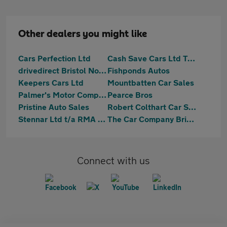
Other dealers you might like
Cars Perfection Ltd
Cash Save Cars Ltd T/A Mobility Disabled
drivedirect Bristol North
Fishponds Autos
Keepers Cars Ltd
Mountbatten Car Sales
Palmer's Motor Company
Pearce Bros
Pristine Auto Sales
Robert Colthart Car Sales Ltd
Stennar Ltd t/a RMA Car Sales
The Car Company Bristol & Bath
Connect with us