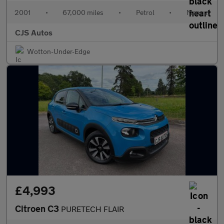
2001
•
67,000 miles
•
Petrol
•
Manual
CJS Autos
Wotton-Under-Edge
£4,993
Citroen C3
PURETECH FLAIR