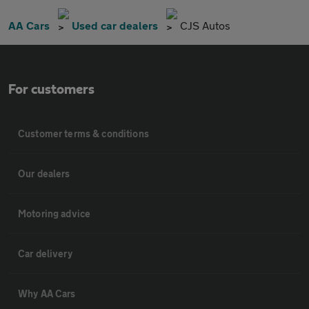
AA Cars
Used car dealers
CJS Autos
For customers
Customer terms & conditions
Our dealers
Motoring advice
Car delivery
Why AA Cars