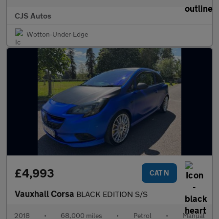
CJS Autos
Wotton-Under-Edge
£4,993
CAT N
Vauxhall Corsa
BLACK EDITION S/S
2018
•
68,000 miles
•
Petrol
•
Manual