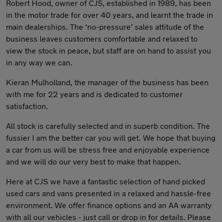
Robert Hood, owner of CJS, established in 1989, has been
in the motor trade for over 40 years, and learnt the trade in
main dealerships. The ‘no-pressure’ sales attitude of the
business leaves customers comfortable and relaxed to
view the stock in peace, but staff are on hand to assist you
in any way we can.
Kieran Mulholland, the manager of the business has been
with me for 22 years and is dedicated to customer
satisfaction.
All stock is carefully selected and in superb condition. The
fussier I am the better car you will get. We hope that buying
a car from us will be stress free and enjoyable experience
and we will do our very best to make that happen.
Here at CJS we have a fantastic selection of hand picked
used cars and vans presented in a relaxed and hassle-free
environment. We offer finance options and an AA warranty
with all our vehicles - just call or drop in for details. Please