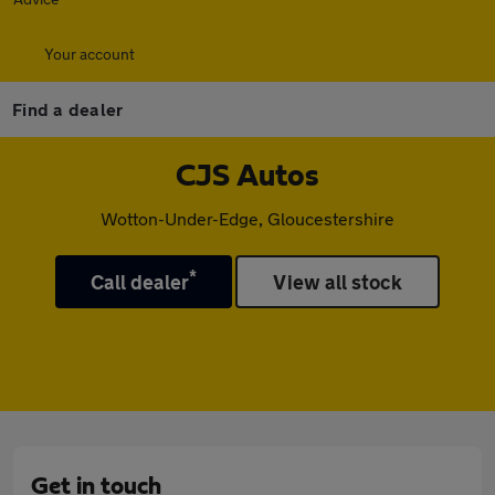
Your account
Find a dealer
CJS Autos
Wotton-Under-Edge, Gloucestershire
*
Call dealer
View all stock
Get in touch