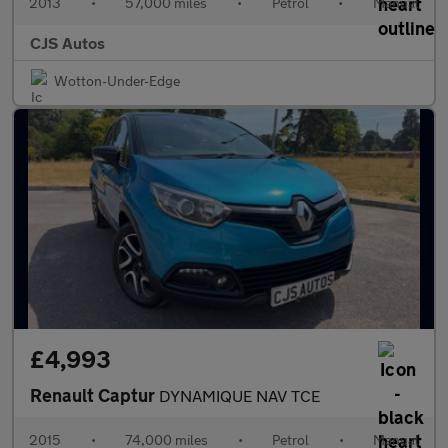
2013
•
57,000 miles
•
Petrol
•
Manual
CJS Autos
Wotton-Under-Edge
£4,993
Renault Captur
DYNAMIQUE NAV TCE
2015
•
74,000 miles
•
Petrol
•
Manual