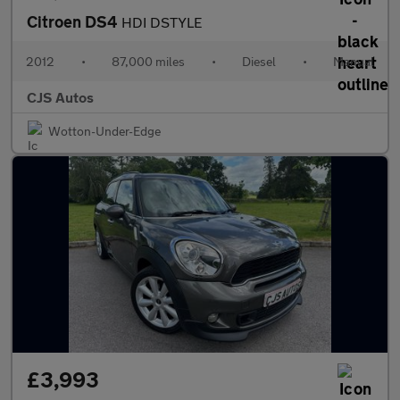
Citroen DS4
HDI DSTYLE
2012
•
87,000 miles
•
Diesel
•
Manual
CJS Autos
Wotton-Under-Edge
£3,993