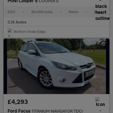
MINI Cooper S
COOPER S
2012
•
99,000 miles
•
Petrol
•
Manual
CJS Autos
Wotton-Under-Edge
£4,293
Ford Focus
TITANIUM NAVIGATOR TDCI