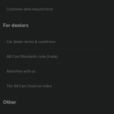
Customer data request form
For dealers
Car dealer terms & conditions
AA Cars Standards code (trade)
Advertise with us
The AA Cars Used car index
Other