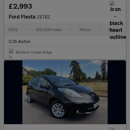
£2,993
Ford Fiesta
ZETEC
2012
•
109,000 miles
•
Petrol
•
Manual
CJS Autos
Wotton-Under-Edge