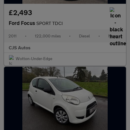
£2,493
Ford Focus
SPORT TDCI
2011
•
122,000 miles
•
Diesel
•
Manual
CJS Autos
Wotton-Under-Edge