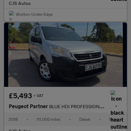
CJS Autos
Wotton-Under-Edge
£5,493
+ VAT
Peugeot Partner
BLUE HDI PROFESSIONAL L1
2018
•
111,000 miles
•
Diesel
•
Manual
CJS Autos