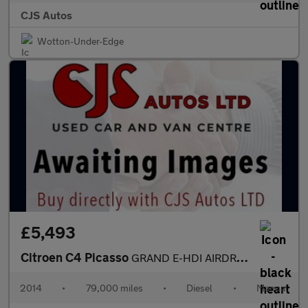
CJS Autos
Wotton-Under-Edge
£5,493
Citroen C4 Picasso
GRAND E-HDI AIRDREAM EXCLUSIVE
2014
•
79,000 miles
•
Diesel
•
Manual