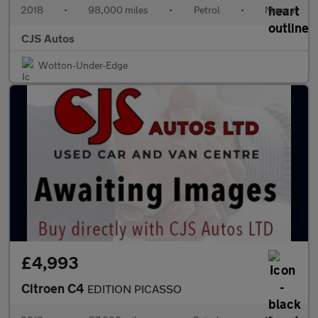
2018
•
98,000 miles
•
Petrol
•
Manual
CJS Autos
Wotton-Under-Edge
£4,993
Citroen C4
EDITION PICASSO