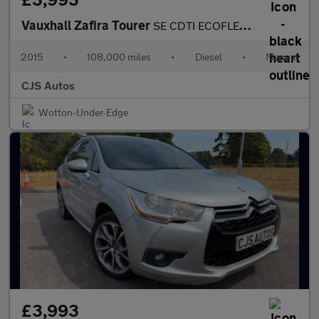
Vauxhall Zafira Tourer
SE CDTI ECOFLEX S/S
2015
•
108,000 miles
•
Diesel
•
Manual
CJS Autos
Wotton-Under-Edge
£3,993