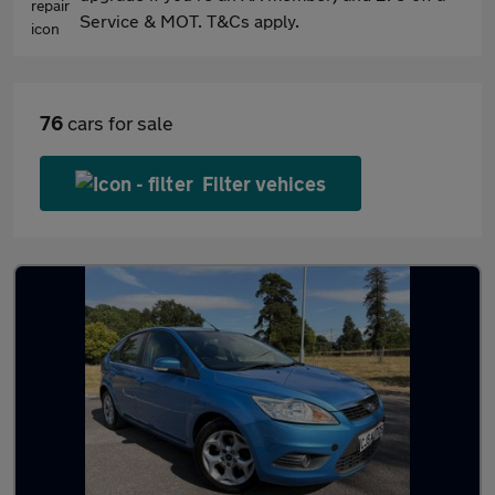
Service & MOT. T&Cs apply.
76
cars for sale
Filter vehices