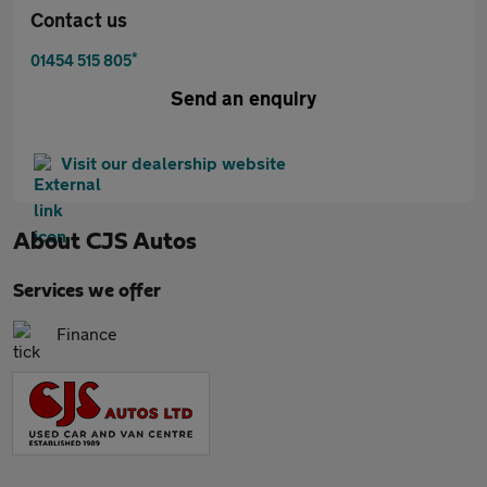
Contact us
*
01454 515 805
Send an enquiry
Visit our dealership website
About
CJS Autos
Services we offer
Finance