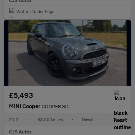
Wotton-Under-Edge
£5,493
MINI Cooper
COOPER SD
2012
•
88,000 miles
•
Diesel
•
Manual
CJS Autos