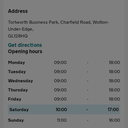
Address
Tortworth Business Park, Charfield Road, Wotton-
Under-Edge,
GL128HQ
Get directions
Opening hours
Monday
09:00
-
18:00
Tuesday
09:00
-
18:00
Wednesday
09:00
-
18:00
Thursday
09:00
-
18:00
Friday
09:00
-
18:00
Saturday
10:00
-
17:00
Sunday
11:00
-
16:00