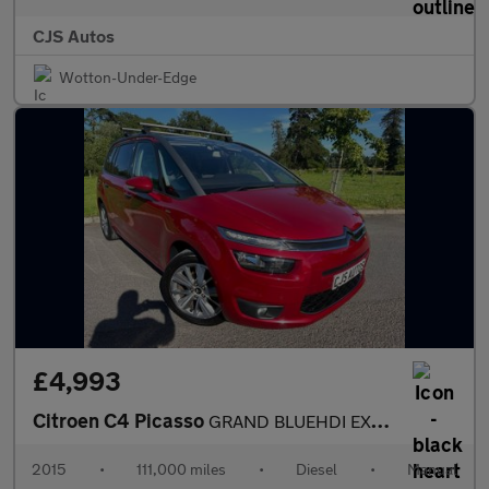
CJS Autos
Wotton-Under-Edge
£4,993
Citroen C4 Picasso
GRAND BLUEHDI EXCLUSIVE PLUS NAV
2015
•
111,000 miles
•
Diesel
•
Manual