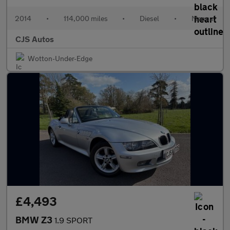
2014
•
114,000 miles
•
Diesel
•
Manual
CJS Autos
Wotton-Under-Edge
£4,493
BMW Z3
1.9 SPORT